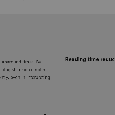
Reading time reduc
turnaround times. By
diologists read complex
tly, even in interpreting