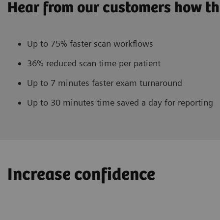
Hear from our customers how th
Up to 75% faster scan workflows
36% reduced scan time per patient
Up to 7 minutes faster exam turnaround
Up to 30 minutes time saved a day for reporting
Increase confidence