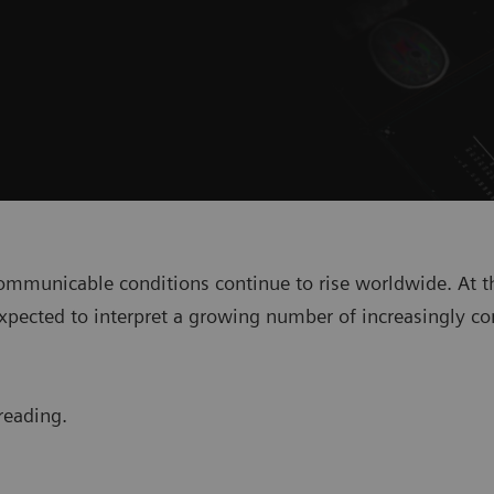
-communicable conditions continue to rise worldwide. At t
are expected to interpret a growing number of increasingl
reading.