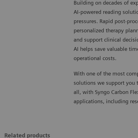
Building on decades of exp
AI-powered reading soluti
pressures. Rapid post-pro
personalized therapy plann
and support clinical decis
AI helps save valuable tim
operational costs.
With one of the most com
solutions we support you to
all, with Syngo Carbon Fle
applications, including res
Related products