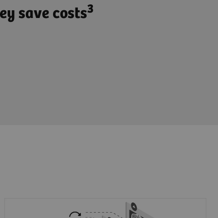
3
ey save costs