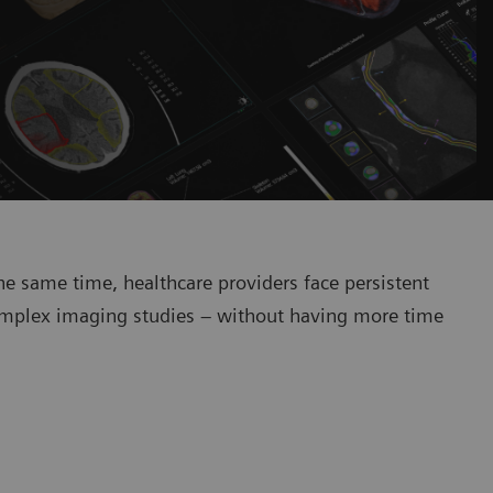
he same time, healthcare providers face persistent
y complex imaging studies – without having more time