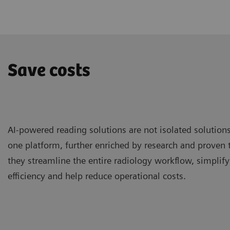
Save costs
AI-powered reading solutions are not isolated solutions
one platform, further enriched by research and proven t
they streamline the entire radiology workflow, simplify 
efficiency and help reduce operational costs.