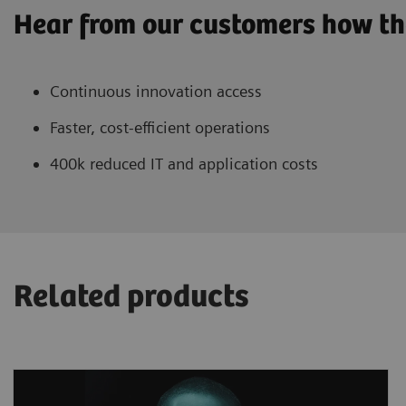
Hear from our customers how th
Continuous innovation access
Faster, cost-efficient operations
400k reduced IT and application costs
Related products