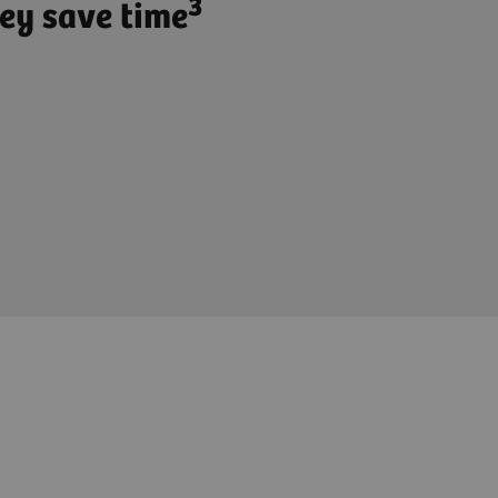
3
ey save time