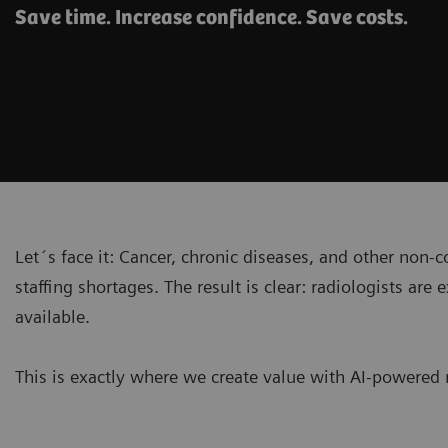
Save time. Increase confidence. Save costs.
Let´s face it: Cancer, chronic diseases, and other non
staffing shortages. The result is clear: radiologists 
available.
This is exactly where we create value with AI-powered 