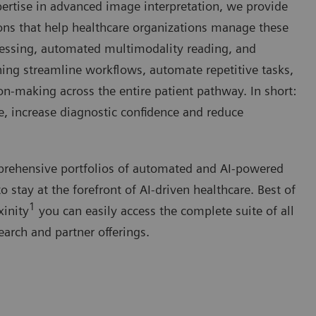
ertise in advanced image interpretation, we provide
ons that help healthcare organizations manage these
cessing, automated multimodality reading, and
ing streamline workflows, automate repetitive tasks,
ion-making across the entire patient pathway. In short:
e, increase diagnostic confidence and reduce
prehensive portfolios of automated and AI-powered
 stay at the forefront of AI-driven healthcare. Best of
1
xinity
you can easily access the complete suite of all
earch and partner offerings.