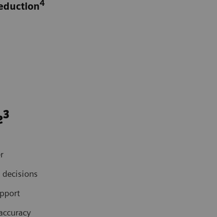
4
reduction
3
e
r
 decisions
upport
accuracy