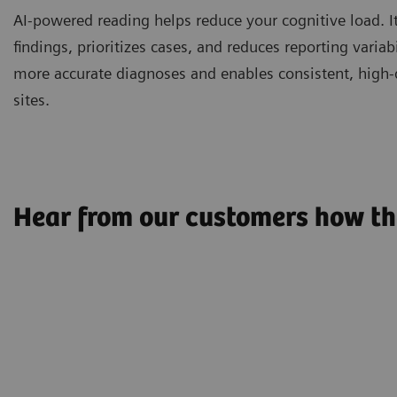
AI-powered reading helps reduce your cognitive load. It
findings, prioritizes cases, and reduces reporting variabi
more accurate diagnoses and enables consistent, high-q
sites.
Hear from our customers how th