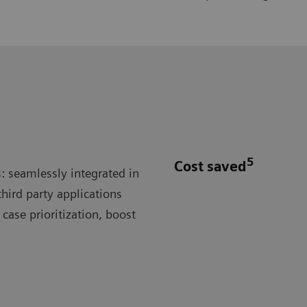
5
Cost saved
: seamlessly integrated in
hird party applications
case prioritization, boost