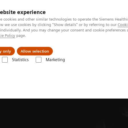
ebsite experience
e cookies and other similar technologies to operate the Siemens Healthi
 we use cookies by clicking "Show details" or by referring to our
Cooki
 individually. And you may change your consent and cookie preferences 
ie Policy
page.
Zákaznický servis
Klinické specializace
y only
Allow selection
Statistics
Marketing