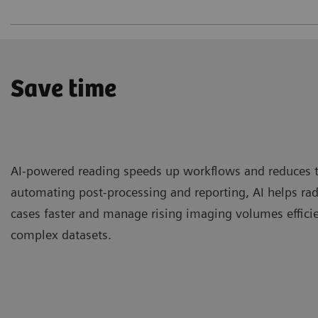
Save time
AI-powered reading speeds up workflows and reduces 
automating post-processing and reporting, AI helps ra
cases faster and manage rising imaging volumes efficien
complex datasets.