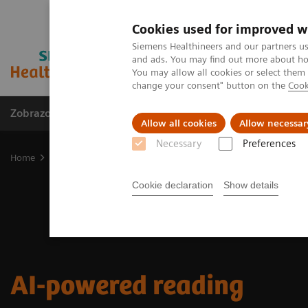
Cookies used for improved w
Siemens Healthineers and our partners us
and ads. You may find out more about how
You may allow all cookies or select them
change your consent" button on the
Cook
Zobrazovací technika
Laboratorní diagnostika
Allow all cookies
Allow necessar
Necessary
Preferences
Home
AI-powered reading
Cookie declaration
Show details
AI-powered reading