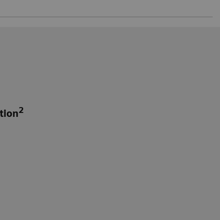
2
tion