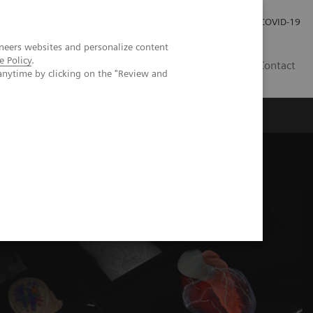
Pro investory
Pro média
COVID-19
neers websites and personalize content
e Policy
.
CZ
Contact
anytime by clicking on the "Review and
Magazín Trend
O nás