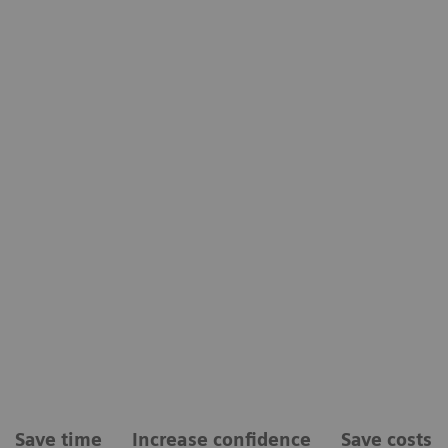
Save time
Increase confidence
Save costs