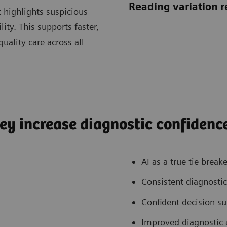
Reading variation 
 highlights suspicious
lity. This supports faster,
uality care across all
ey increase diagnostic confidenc
AI as a true tie breake
Consistent diagnostic
Confident decision s
Improved diagnostic 