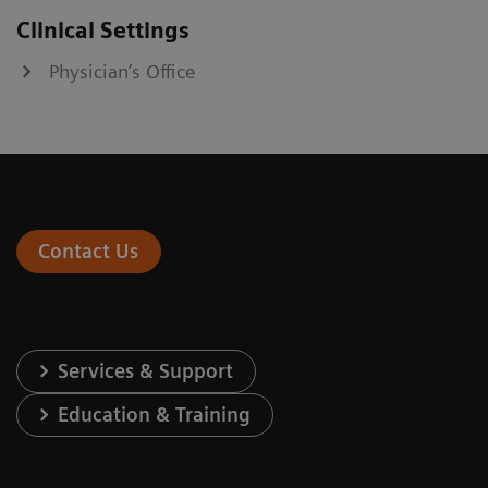
Clinical Settings
Physician’s Office
Contact Us
Services & Support
Education & Training