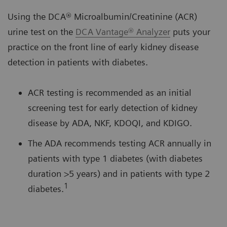
Using the DCA® Microalbumin/Creatinine (ACR)
urine test on the
DCA Vantage® Analyzer
puts your
practice on the front line of early kidney disease
detection in patients with diabetes.
ACR testing is recommended as an initial
screening test for early detection of kidney
disease by ADA, NKF, KDOQI, and KDIGO.
The ADA recommends testing ACR annually in
patients with type 1 diabetes (with diabetes
duration >5 years) and in patients with type 2
1
diabetes.