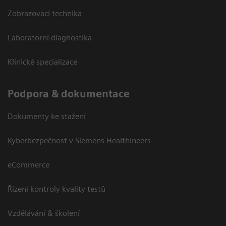
Zobrazovací technika
Laboratorní diagnostika
Klinické specializace
Podpora & dokumentace
Dokumenty ke stažení
Kyberbezpečnost v Siemens Healthineers
eCommerce
Řízení kontroly kvality testů
Vzdělávání & školení