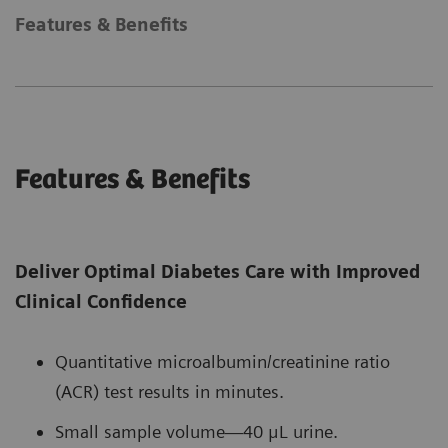
Features & Benefits
Features & Benefits
Deliver Optimal Diabetes Care with Improved
Clinical Confidence
Quantitative microalbumin/creatinine ratio
(ACR) test results in minutes.
Small sample volume—40 μL urine.