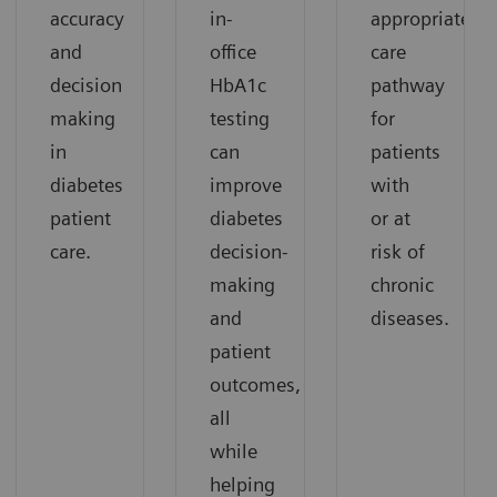
accuracy
in-
appropriate
and
office
care
decision
HbA1c
pathway
making
testing
for
in
can
patients
diabetes
improve
with
patient
diabetes
or at
care.
decision-
risk of
making
chronic
and
diseases.
patient
outcomes,
all
while
helping