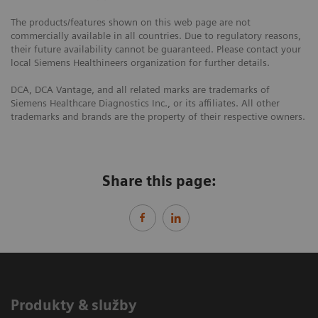
The products/features shown on this web page are not
commercially available in all countries. Due to regulatory reasons,
their future availability cannot be guaranteed. Please contact your
local Siemens Healthineers organization for further details.
DCA, DCA Vantage, and all related marks are trademarks of
Siemens Healthcare Diagnostics Inc., or its affiliates. All other
trademarks and brands are the property of their respective owners.
Share this page:
Produkty & služby