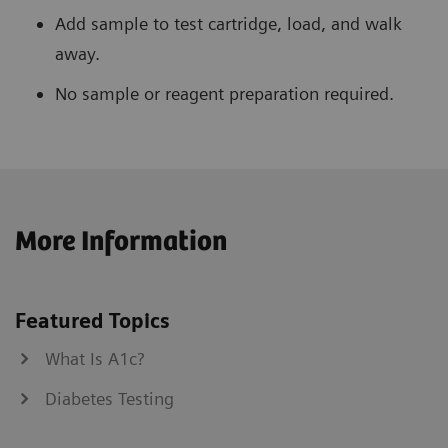
Add sample to test cartridge, load, and walk
away.
No sample or reagent preparation required.
More Information
Featured Topics
What Is A1c?
Diabetes Testing