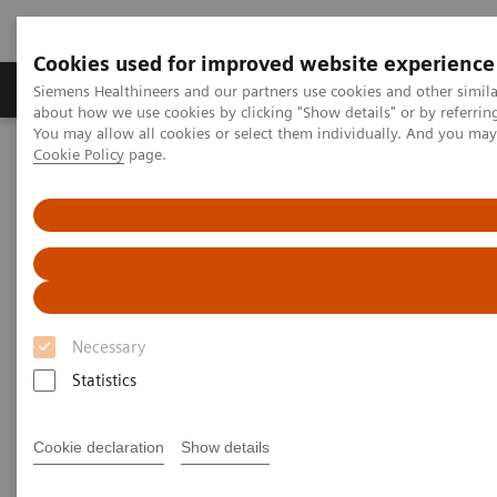
Cookies used for improved website experience
Zobrazovací technika
Laboratorní diagnostika
Siemens Healthineers and our partners use cookies and other simil
about how we use cookies by clicking "Show details" or by referrin
You may allow all cookies or select them individually. And you ma
Cookie Policy
page.
Home
Point-of-Care Testing
Diabetes
Reagents
DCA® Microalbumin/Creatinine Urine Test
DCA® Microalbumin/Creatinine
Urine Test
Necessary
for Early Kidney Disease Detection
Statistics
Cookie declaration
Show details