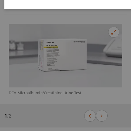
DCA Microalbumin/Creatinine Urine Test
1
/
2