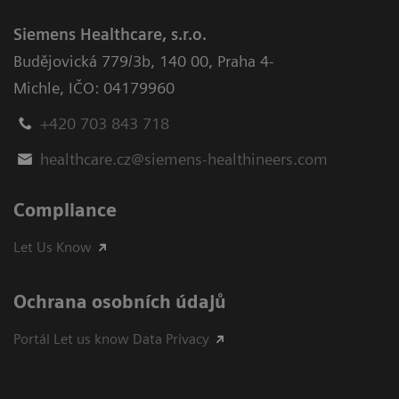
Siemens Healthcare, s.r.o.
Budějovická 779/3b
,
140 00, Praha 4-
Michle
,
IČO: 04179960
+420 703 843 718
healthcare.cz@siemens-healthineers.com
Compliance
Let Us Know
Ochrana osobních údajů
Portál Let us know Data Privacy