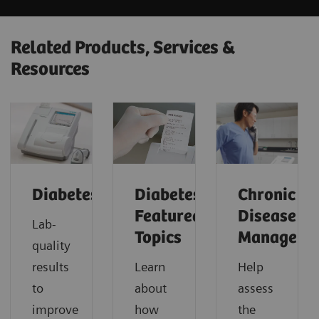
Related Products, Services &
Resources
Diabetes
Diabetes:
Chronic
Featured
Disease
Lab-
Topics
Manageme
quality
results
Learn
Help
to
about
assess
improve
how
the