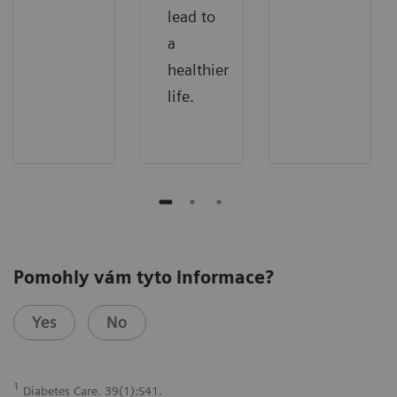
lead to
a
healthier
life.
Pomohly vám tyto informace?
Yes
No
1
Diabetes Care. 39(1):S41.