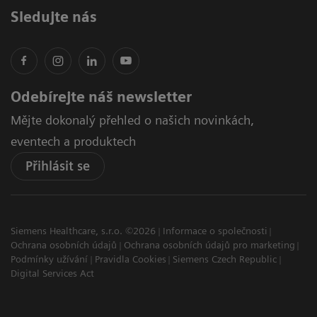
Sledujte nás
Odebírejte náš newsletter
Mějte dokonalý přehled o našich novinkách,
eventech a produktech
Přihlásit se
Siemens Healthcare, s.r.o. ©2026
Informace o společnosti
Ochrana osobních údajů
Ochrana osobních údajů pro marketing
Podmínky užívání
Pravidla Cookies
Siemens Czech Republic
Digital Services Act