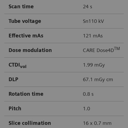
Scan time
24 s
Tube voltage
Sn110 kV
Effective mAs
121 mAs
TM
Dose modulation
CARE Dose4D
CTDI
1.99 mGy
vol
DLP
67.1 mGy cm
Rotation time
0.8 s
Pitch
1.0
Slice collimation
16 x 0.7 mm