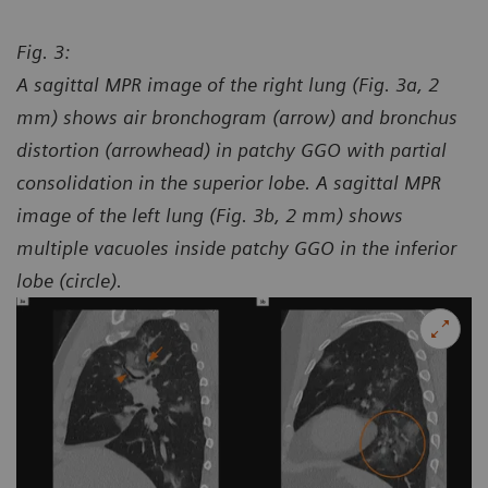
Fig. 3:
A sagittal MPR image of the right lung (Fig. 3a, 2
mm) shows air bronchogram (arrow) and bronchus
distortion (arrowhead) in patchy GGO with partial
consolidation in the superior lobe. A sagittal MPR
image of the left lung (Fig. 3b, 2 mm) shows
multiple vacuoles inside patchy GGO in the inferior
lobe (circle).