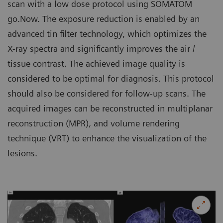
scan with a low dose protocol using SOMATOM
go.Now. The exposure reduction is enabled by an
advanced tin filter technology, which optimizes the
X-ray spectra and significantly improves the air /
tissue contrast. The achieved image quality is
considered to be optimal for diagnosis. This protocol
should also be considered for follow-up scans. The
acquired images can be reconstructed in multiplanar
reconstruction (MPR), and volume rendering
technique (VRT) to enhance the visualization of the
lesions.