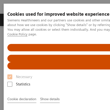
Cookies used for improved website experience
Zobrazovací technika
Laboratorní diagnostika
Siemens Healthineers and our partners use cookies and other simil
about how we use cookies by clicking "Show details" or by referrin
You may allow all cookies or select them individually. And you ma
Cookie Policy
page.
Home
Zobrazovací technika
Výpočetní tomografie
Computed Tomography News & Stories
COVID-19 Pneumonia
COVID-19 Pneumonia
Necessary
|
C. R. Pontes, RT; R. S. Silva, BS; P.
2020-
Statistics
Bertolazzi, BS*; M. B. Damaceno, MD
06-13
Radiology Department, Brasil Laudos,
Cookie declaration
Show details
Sao Luiz Hospital, Boituva, SP, Brazil