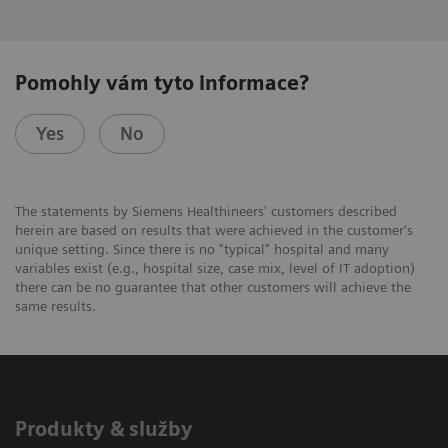
Pomohly vám tyto informace?
Yes
No
The statements by Siemens Healthineers' customers described
herein are based on results that were achieved in the customer's
unique setting. Since there is no "typical" hospital and many
variables exist (e.g., hospital size, case mix, level of IT adoption)
there can be no guarantee that other customers will achieve the
same results.
Produkty & služby