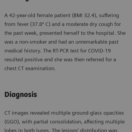
A 42-year-old female patient (BMI 32.4), suffering
from fever (37.8º C) and a moderate dry cough for
the past week, presented herself to the hospital. She
was a non-smoker and had an unremarkable past
medical history. The RT-PCR test for COVID-19
resulted positive and she was then referred for a
chest CT examination.
Diagnosis
CT images revealed multiple ground-glass opacities
(GGO), with partial consolidation, affecting multiple
lobes in both lungs. The lesions’ distribution was