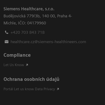
Siemens Healthcare, s.r.o.
Budějovická 779/3b
,
140 00, Praha 4-
Michle
,
IČO: 04179960
+420 703 843 718
healthcare.cz@siemens-healthineers.com
Compliance
Let Us Know
Ochrana osobních údajů
Portál Let us know Data Privacy