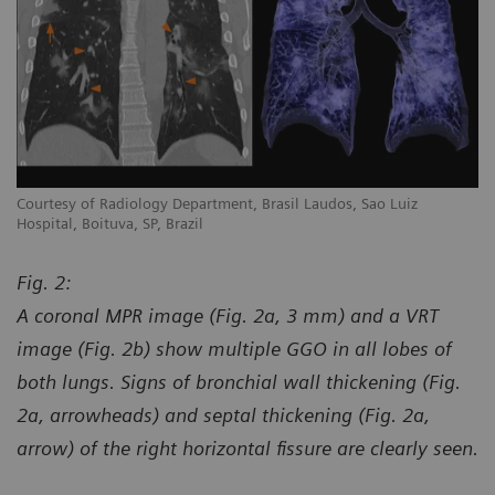
Courtesy of Radiology Department, Brasil Laudos, Sao Luiz
Co
Hospital, Boituva, SP, Brazil
Ho
Fig. 2:
A coronal MPR image (Fig. 2a, 3 mm) and a VRT
image (Fig. 2b) show multiple GGO in all lobes of
both lungs. Signs of bronchial wall thickening (Fig.
2a, arrowheads) and septal thickening (Fig. 2a,
arrow) of the right horizontal fissure are clearly seen.