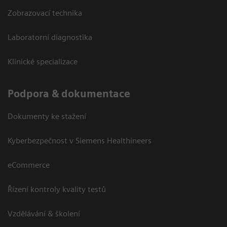
Zobrazovací technika
Laboratorní diagnostika
Klinické specializace
Podpora & dokumentace
Dokumenty ke stažení
Kyberbezpečnost v Siemens Healthineers
eCommerce
Řízení kontroly kvality testů
Vzdělávání & školení