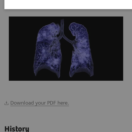
*Siemens Healthineers, Brazil
Download your PDF here.
History