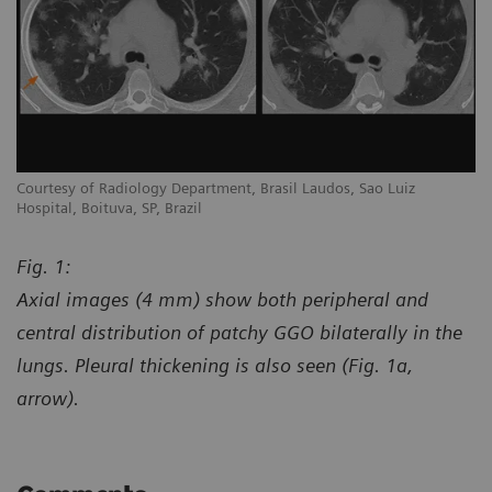
Courtesy of Radiology Department, Brasil Laudos, Sao Luiz
Co
Hospital, Boituva, SP, Brazil
Ho
Fig. 1:
Axial images (4 mm) show both peripheral and
central distribution of patchy GGO bilaterally in the
lungs. Pleural thickening is also seen (Fig. 1a,
arrow).