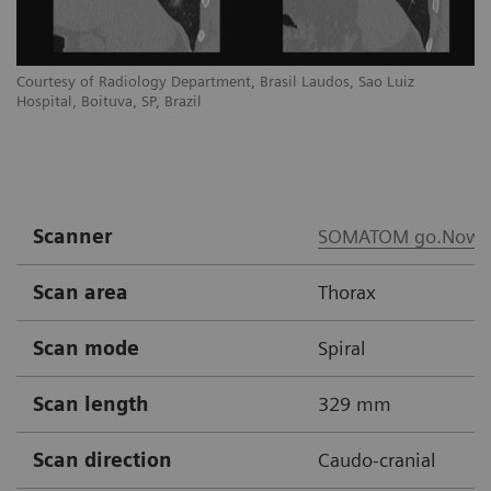
Courtesy of Radiology Department, Brasil Laudos, Sao Luiz
Co
Hospital, Boituva, SP, Brazil
Ho
Scanner
SOMATOM go.Now
Scan area
Thorax
Scan mode
Spiral
Scan length
329 mm
Scan direction
Caudo-cranial