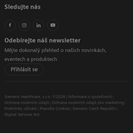
Sledujte nás
Odebírejte náš newsletter
Mějte dokonalý přehled o našich novinkách,
eventech a produktech
Přihlásit se
Siemens Healthcare, s.r.o. ©2026
Informace o společnosti
Ochrana osobních údajů
Ochrana osobních údajů pro marketing
Podmínky užívání
Pravidla Cookies
Siemens Czech Republic
Digital Services Act