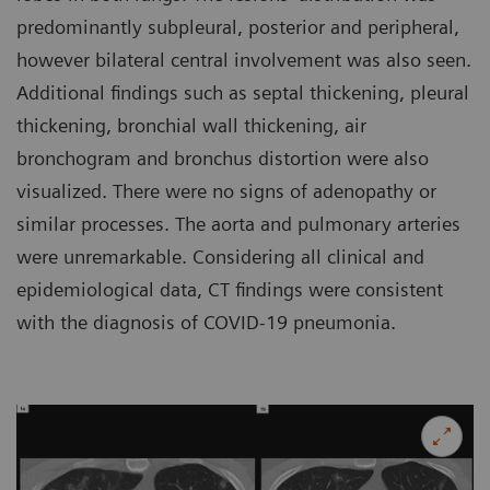
predominantly subpleural, posterior and peripheral,
however bilateral central involvement was also seen.
Additional findings such as septal thickening, pleural
thickening, bronchial wall thickening, air
bronchogram and bronchus distortion were also
visualized. There were no signs of adenopathy or
similar processes. The aorta and pulmonary arteries
were unremarkable. Considering all clinical and
epidemiological data, CT findings were consistent
with the diagnosis of COVID-19 pneumonia.