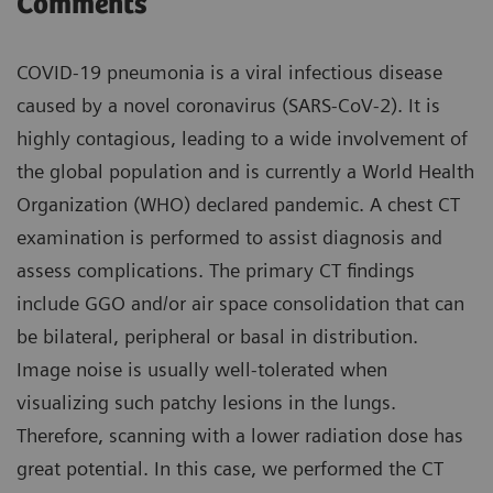
Comments
COVID-19 pneumonia is a viral infectious disease
caused by a novel coronavirus (SARS-CoV-2). It is
highly contagious, leading to a wide involvement of
the global population and is currently a World Health
Organization (WHO) declared pandemic. A chest CT
examination is performed to assist diagnosis and
assess complications. The primary CT findings
include GGO and/or air space consolidation that can
be bilateral, peripheral or basal in distribution.
Image noise is usually well-tolerated when
visualizing such patchy lesions in the lungs.
Therefore, scanning with a lower radiation dose has
great potential. In this case, we performed the CT