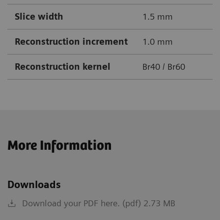
Slice width
1.5 mm
Reconstruction increment
1.0 mm
Reconstruction kernel
Br40 / Br60
More Information
Downloads
Download your PDF here. (pdf) 2.73 MB