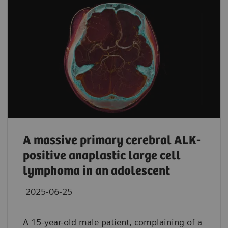
A massive primary cerebral ALK-
positive anaplastic large cell
lymphoma in an adolescent
2025-06-25
A 15-year-old male patient, complaining of a