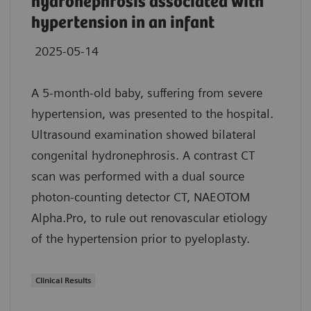
hydronephrosis associated with
hypertension in an infant
2025-05-14
A 5-month-old baby, suffering from severe
hypertension, was presented to the hospital.
Ultrasound examination showed bilateral
congenital hydronephrosis. A contrast CT
scan was performed with a dual source
photon-counting detector CT, NAEOTOM
Alpha.Pro, to rule out renovascular etiology
of the hypertension prior to pyeloplasty.
Clinical Results