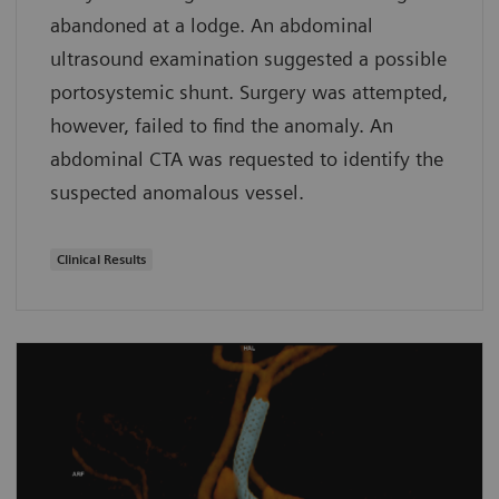
abandoned at a lodge. An abdominal
ultrasound examination suggested a possible
portosystemic shunt. Surgery was attempted,
however, failed to find the anomaly. An
abdominal CTA was requested to identify the
suspected anomalous vessel.
Clinical Results