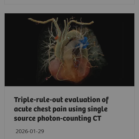
Triple-rule-out evaluation of
acute chest pain using single
source photon-counting CT
2026-01-29