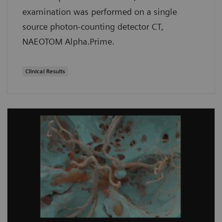
examination was performed on a single
source photon-counting detector CT,
NAEOTOM Alpha.Prime.
Clinical Results