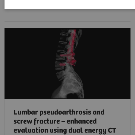
Filter (203 items)
Lumbar pseudoarthrosis and
screw fracture – enhanced
evaluation using dual energy CT