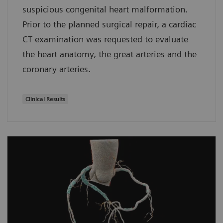
suspicious congenital heart malformation.
Prior to the planned surgical repair, a cardiac
CT examination was requested to evaluate
the heart anatomy, the great arteries and the
coronary arteries.
Clinical Results