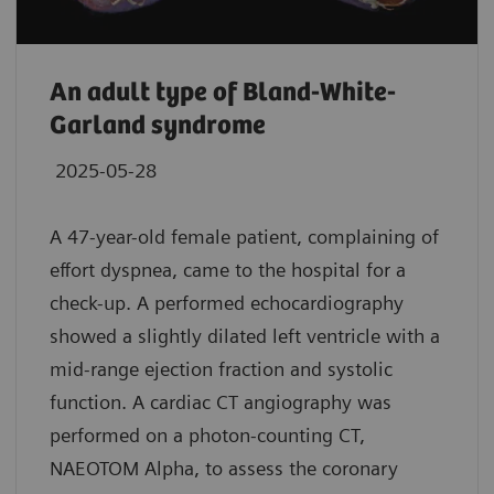
An adult type of Bland-White-
Garland syndrome
2025-05-28
A 47-year-old female patient, complaining of
effort dyspnea, came to the hospital for a
check-up. A performed echocardiography
showed a slightly dilated left ventricle with a
mid-range ejection fraction and systolic
function. A cardiac CT angiography was
performed on a photon-counting CT,
NAEOTOM Alpha, to assess the coronary