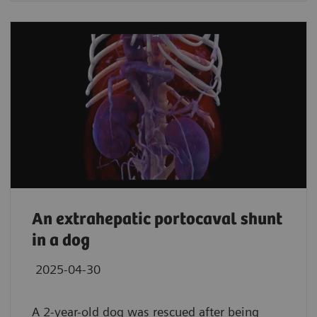
An extrahepatic portocaval shunt
in a dog
2025-04-30
A 2-year-old dog was rescued after being