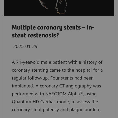
Multiple coronary stents – in-
stent restenosis?
2025-01-29
A 71-year-old male patient with a history of
coronary stenting came to the hospital for a
regular follow-up. Four stents had been
implanted. A coronary CT angiography was
performed with NAEOTOM Alpha®, using
Quantum HD Cardiac mode, to assess the
coronary stent patency and plaque burden.