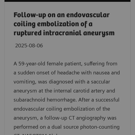
Follow-up on an endovascular
coiling embolization of a
ruptured intracranial aneurysm
2025-08-06
A 59-year-old female patient, suffering from
a sudden onset of headache with nausea and
vomiting, was diagnosed with a saccular
aneurysm at the internal carotid artery and
subarachnoid hemorrhage. After a successful
endovascular coiling embolization of the
aneurysm, a follow-up CT angiography was
performed on a dual source photon-counting