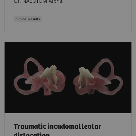
CT, NAEOTOM Alpha.
Clinical Results
Traumatic incudomalleolar
dislocation