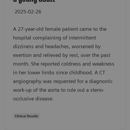
2025-02-26
A 27-year-old female patient came to the
hospital complaining of intermittent
dizziness and headaches, worsened by
exertion and relieved by rest, over the past
month. She reported coldness and weakness
in her lower limbs since childhood. A CT
angiography was requested for a diagnostic
work-up of the aorta to rule out a steno-
occlusive disease.
Clinical Results