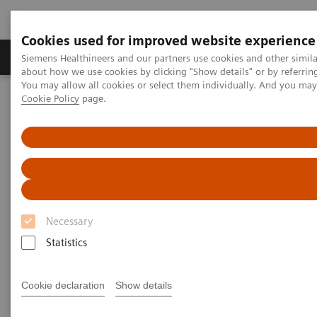
Cookies used for improved website experience
Zobrazovací technika
Laboratorní diagnostika
Siemens Healthineers and our partners use cookies and other simil
about how we use cookies by clicking "Show details" or by referrin
You may allow all cookies or select them individually. And you ma
Cookie Policy
page.
Home
Zobrazovací technika
Výpočetní tomografie
Computed Tomography News & Stories
Computed Tomography News &
Stories
Necessary
Statistics
Cookie declaration
Show details