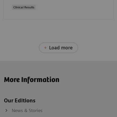
Clinical Results
Load more
More Information
Our Editions
News & Stories