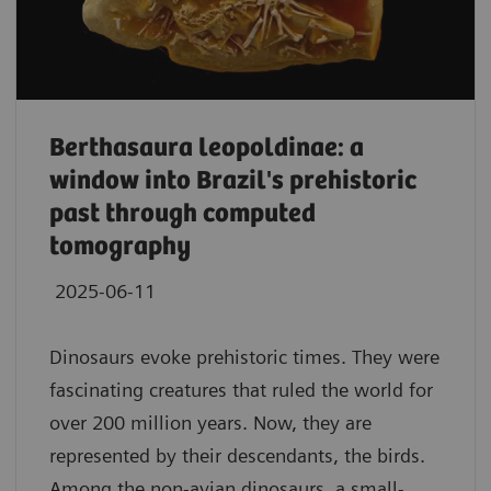
Berthasaura leopoldinae: a
window into Brazil's prehistoric
past through computed
tomography
2025-06-11
Dinosaurs evoke prehistoric times. They were
fascinating creatures that ruled the world for
over 200 million years. Now, they are
represented by their descendants, the birds.
Among the non-avian dinosaurs, a small-