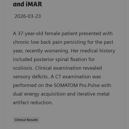
and iMAR
2026-03-23
A 37-year-old female patient presented with
chronic low back pain persisting for the past
year, recently worsening. Her medical history
included posterior spinal fixation for
scoliosis. Clinical examination revealed
sensory deficits. A CT examination was
performed on the SOMATOM Pro.Pulse with
dual energy acquisition and iterative metal
artifact reduction.
Clinical Results