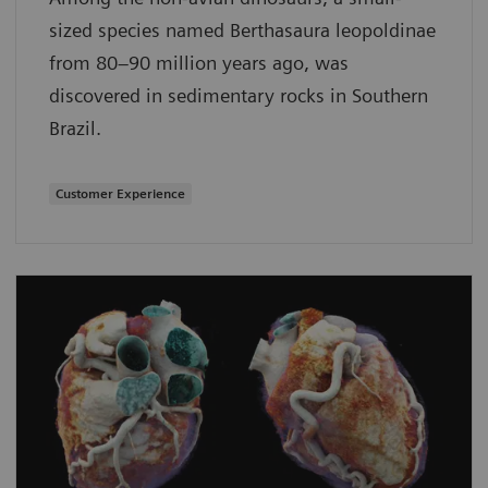
sized species named Berthasaura leopoldinae
from 80–90 million years ago, was
discovered in sedimentary rocks in Southern
Brazil.
Customer Experience