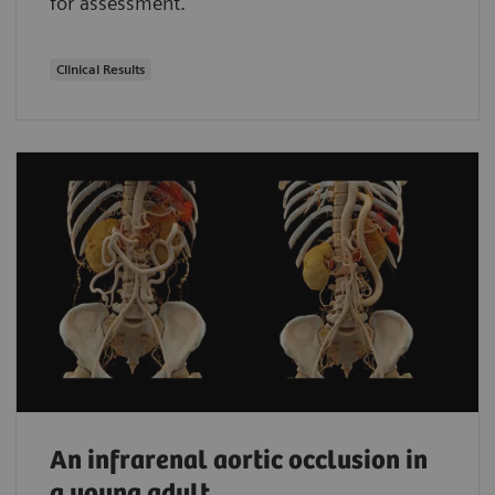
for assessment.
Clinical Results
An infrarenal aortic occlusion in
a young adult