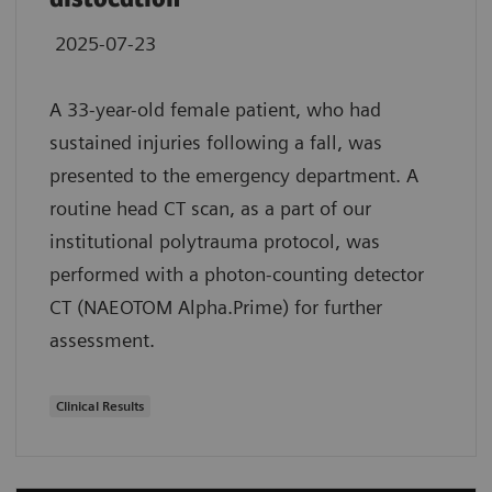
2025-07-23
A 33-year-old female patient, who had
sustained injuries following a fall, was
presented to the emergency department. A
routine head CT scan, as a part of our
institutional polytrauma protocol, was
performed with a photon-counting detector
CT (NAEOTOM Alpha.Prime) for further
assessment.
Clinical Results