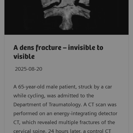
A dens fracture – invisible to
visible
2025-08-20
A 65-year-old male patient, struck by a car
while cycling, was admitted to the
Department of Traumatology. A CT scan was
performed on an energy-integrating detector
CT, which revealed multiple fractures of the
cervical spine. 24 hours later, a control CT