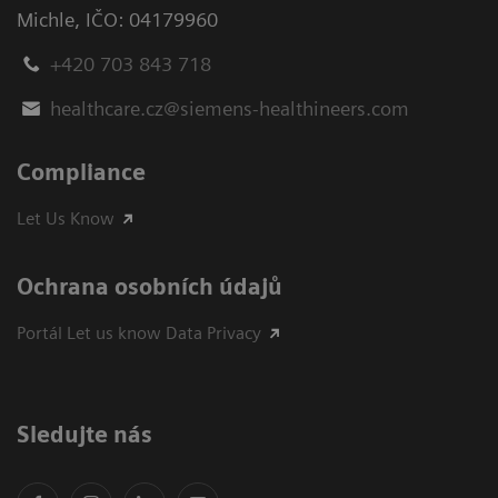
Michle
,
IČO: 04179960
+420 703 843 718
healthcare.cz@siemens-healthineers.com
Compliance
Let Us Know
Ochrana osobních údajů
Portál Let us know Data Privacy
Sledujte nás