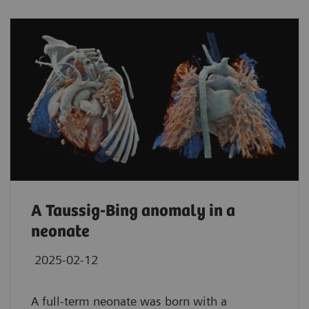
A Taussig-Bing anomaly in a
neonate
2025-02-12
A full-term neonate was born with a