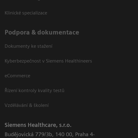
Klinické specializace
Podpora & dokumentace
Dokumenty ke stažení
Kyberbezpečnost v Siemens Healthineers
eCommerce
Řízení kontroly kvality testů
Vzdělávání & školení
Siemens Healthcare, s.r.o.
Budějovická 779/3b
,
140 00, Praha 4-