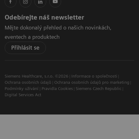
Odebírejte náš newsletter
Mějte dokonalý přehled o našich novinkách,
eventech a produktech
Přihlásit se
Siemens Healthcare, s.r.o. ©2026
Informace o společnosti
Ochrana osobních údajů
Ochrana osobních údajů pro marketing
Podmínky užívání
Pravidla Cookies
Siemens Czech Republic
Digital Services Act