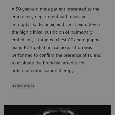
A 50-year-old male patient presented to the
emergency department with massive
hemoptysis, dyspnea, and chest pain. Given
the high clinical suspicion of pulmonary
embolism, a targeted chest CT angiography
using ECG-gated helical acquisition was
performed to confirm the presence of PE and
to evaluate the bronchial arteries for
potential embolization therapy.
Clinical Results