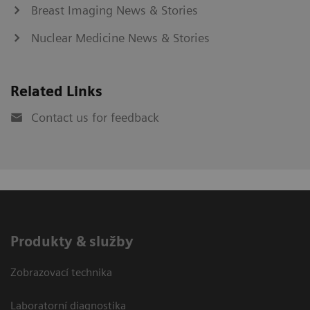
Breast Imaging News & Stories
Nuclear Medicine News & Stories
Related Links
Contact us for feedback
Produkty & služby
Zobrazovací technika
Laboratorní diagnostika