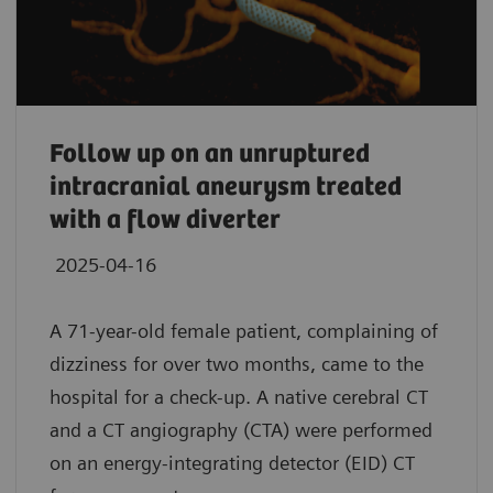
Follow up on an unruptured
intracranial aneurysm treated
with a flow diverter
2025-04-16
A 71-year-old female patient, complaining of
dizziness for over two months, came to the
hospital for a check-up. A native cerebral CT
and a CT angiography (CTA) were performed
on an energy-integrating detector (EID) CT