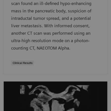
scan found an ill-defined hypo-enhancing
mass in the pancreatic body, suspicion of
intraductal tumor spread, and a potential
liver metastasis. With informed consent,
another CT scan was performed using an
ultra-high resolution mode on a photon-
counting CT, NAEOTOM Alpha.
Clinical Results