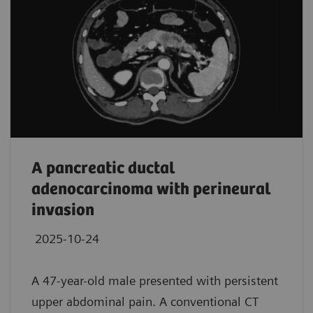
A pancreatic ductal
adenocarcinoma with perineural
invasion
2025-10-24
A 47-year-old male presented with persistent
upper abdominal pain. A conventional CT