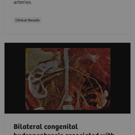
arteries.
Clinical Results
Bilateral congenital