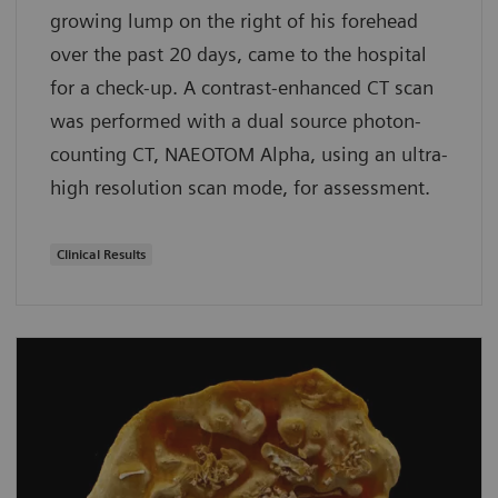
growing lump on the right of his forehead
over the past 20 days, came to the hospital
for a check-up. A contrast-enhanced CT scan
was performed with a dual source photon-
counting CT, NAEOTOM Alpha, using an ultra-
high resolution scan mode, for assessment.
Clinical Results