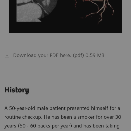
Download your PDF here. (pdf) 0.59 MB
History
A 50-year-old male patient presented himself for a
routine checkup. He has been a smoker for over 30
years (50 - 60 packs per year) and has been taking