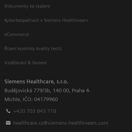
Dokumenty ke stažení
Kyberbezpečnost v Siemens Healthineers
eCommerce
Řízení kontroly kvality testů
Vzdělávání & školení
Siemens Healthcare, s.r.o.
Budějovická 779/3b
,
140 00, Praha 4-
Michle
,
IČO: 04179960
+420 703 843 718
healthcare.cz@siemens-healthineers.com