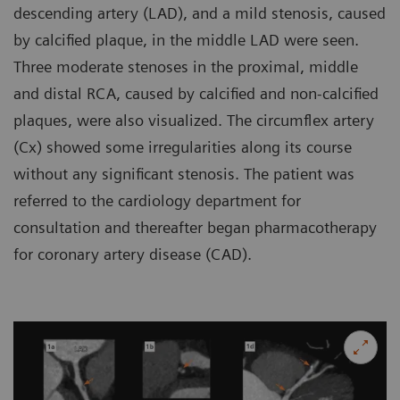
descending artery (LAD), and a mild stenosis, caused
by calcified plaque, in the middle LAD were seen.
Three moderate stenoses in the proximal, middle
and distal RCA, caused by calcified and non-calcified
plaques, were also visualized. The circumflex artery
(Cx) showed some irregularities along its course
without any significant stenosis. The patient was
referred to the cardiology department for
consultation and thereafter began pharmacotherapy
for coronary artery disease (CAD).