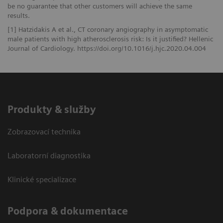
be no guarantee that other customers will achieve the same
results.
[1] Hatzidakis A et al., CT coronary angiography in asymptomatic
male patients with high atherosclerosis risk: Is it justified? Hellenic
Journal of Cardiology. https://doi.org/10.1016/j.hjc.2020.04.004
Produkty & služby
Zobrazovací technika
Laboratorní diagnostika
Klinické specializace
Podpora & dokumentace