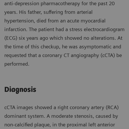
anti-depression pharmacotherapy for the past 20
years. His father, suffering from arterial
hypertension, died from an acute myocardial
infarction. The patient had a stress electrocardiogram
(ECG) six years ago which showed no alterations. At
the time of this checkup, he was asymptomatic and
requested that a coronary CT angiography (cCTA) be
performed.
Diagnosis
cCTA images showed a right coronary artery (RCA)
dominant system. A moderate stenosis, caused by
non-calcified plaque, in the proximal left anterior