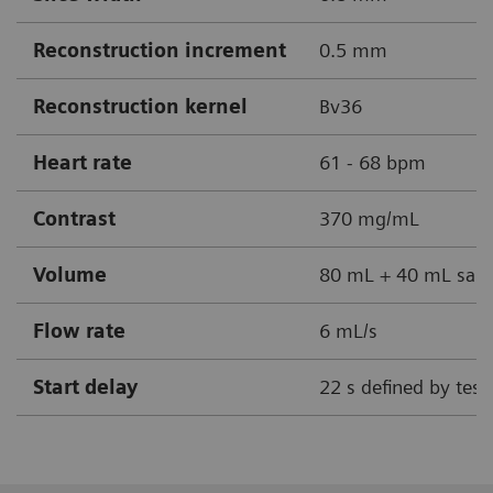
Reconstruction increment
0.5 mm
Reconstruction kernel
Bv36
Heart rate
61 - 68 bpm
Contrast
370 mg/mL
Volume
80 mL + 40 mL sali
Flow rate
6 mL/s
Start delay
22 s defined by test