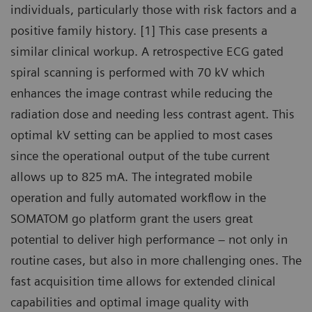
individuals, particularly those with risk factors and a
positive family history. [1] This case presents a
similar clinical workup. A retrospective ECG gated
spiral scanning is performed with 70 kV which
enhances the image contrast while reducing the
radiation dose and needing less contrast agent. This
optimal kV setting can be applied to most cases
since the operational output of the tube current
allows up to 825 mA. The integrated mobile
operation and fully automated workflow in the
SOMATOM go platform grant the users great
potential to deliver high performance – not only in
routine cases, but also in more challenging ones. The
fast acquisition time allows for extended clinical
capabilities and optimal image quality with