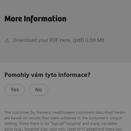
More Information
Download your PDF here. (pdf) 0.59 MB
Pomohly vám tyto informace?
Yes
No
The outcomes by Siemens Healthineers customers described herein
are based on results that were achieved in the customer’s unique
setting. Since there is no “typical” hospital and many variables
exist (e.g., hospital size, case mix, level of IT adoption) there can