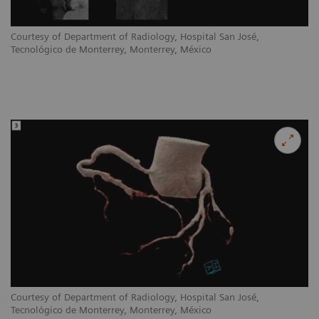
Courtesy of Department of Radiology, Hospital San José,
Tecnológico de Monterrey, Monterrey, México
Courtesy of Department of Radiology, Hospital San José,
Tecnológico de Monterrey, Monterrey, México