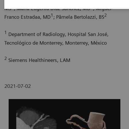
1
1
MS
; María Eugenia Díaz Sánchez, MD
; Miguel
1
2
Franco Estradaa, MD
; Pâmela Bertolazzi, BS
1
Department of Radiology, Hospital San José,
Tecnológico de Monterrey, Monterrey, México
2
Siemens Healthineers, LAM
2021-07-02