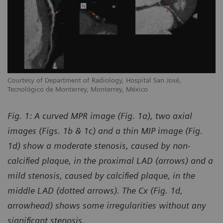
Courtesy of Department of Radiology, Hospital San José,
Tecnológico de Monterrey, Monterrey, México
Fig. 1: A curved MPR image (Fig. 1a), two axial
images (Figs. 1b & 1c) and a thin MIP image (Fig.
1d) show a moderate stenosis, caused by non-
calcified plaque, in the proximal LAD (arrows) and a
mild stenosis, caused by calcified plaque, in the
middle LAD (dotted arrows). The Cx (Fig. 1d,
arrowhead) shows some irregularities without any
significant stenosis.