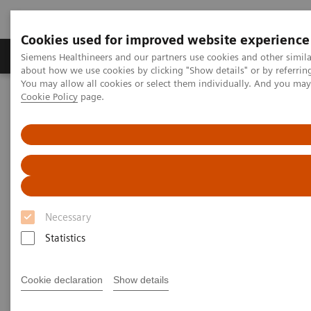
Cookies used for improved website experience
Zobrazovací technika
Laboratorní diagnostika
Siemens Healthineers and our partners use cookies and other simil
about how we use cookies by clicking "Show details" or by referrin
You may allow all cookies or select them individually. And you ma
Cookie Policy
page.
Home
Zobrazovací technika
Výpočetní tomografie
Computed Tomography News & Stories
Multiple coronary stenoses secondary to atherosclerosis in an
asymptomatic patient
Multiple coronary stenoses
secondary to atherosclerosis in
Necessary
an asymptomatic patient
Statistics
Cookie declaration
Show details
1
Erasmo de la Peña Almaguer, MD
; Jorge Fernández
1
de la Torre, MD
; María del Carmen Franco Cabrera,