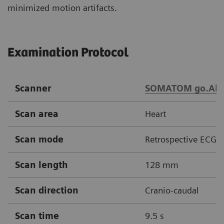
minimized motion artifacts.
Examination Protocol
Scanner
SOMATOM go.All
Scan area
Heart
Scan mode
Retrospective ECG g
Scan length
128 mm
Scan direction
Cranio-caudal
Scan time
9.5 s