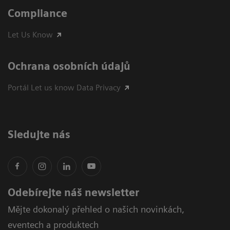
Compliance
Let Us Know
Ochrana osobních údajů
Portál Let us know Data Privacy
Sledujte nás
Odebírejte náš newsletter
Mějte dokonalý přehled o našich novinkách,
eventech a produktech