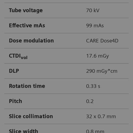
Tube voltage
70 kV
Effective mAs
99 mAs
Dose modulation
CARE Dose4D
CTDI
17.6 mGy
vol
DLP
290 mGy*cm
Rotation time
0.33 s
Pitch
0.2
Slice collimation
32 x 0.7 mm
Slice width
0.8 mm