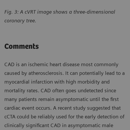
Fig. 3: A cVRT image shows a three-dimensional
coronary tree.
Comments
CAD is an ischemic heart disease most commonly
caused by atherosclerosis. It can potentially lead to a
myocardial infarction with high morbidity and
mortality rates. CAD often goes undetected since
many patients remain asymptomatic until the first
cardiac event occurs. A recent study suggested that
cCTA could be reliably used for the early detection of
clinically significant CAD in asymptomatic male