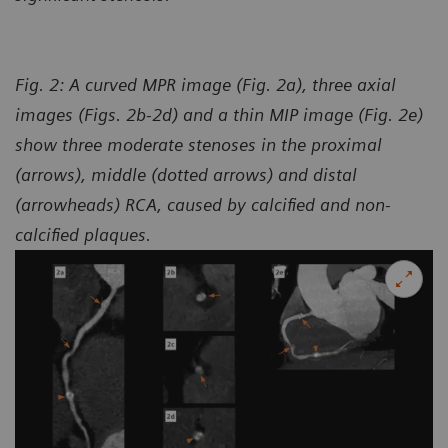
Fig. 2: A curved MPR image (Fig. 2a), three axial
images (Figs. 2b-2d) and a thin MIP image (Fig. 2e)
show three moderate stenoses in the proximal
(arrows), middle (dotted arrows) and distal
(arrowheads) RCA, caused by calcified and non-
calcified plaques.