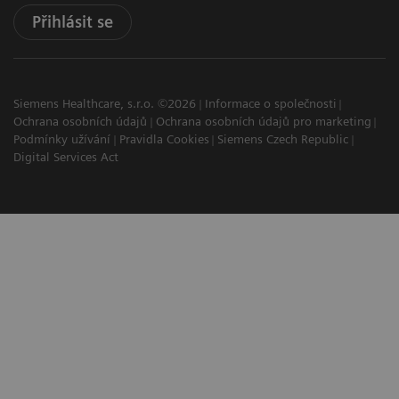
Přihlásit se
Siemens Healthcare, s.r.o. ©2026
Informace o společnosti
Ochrana osobních údajů
Ochrana osobních údajů pro marketing
Podmínky užívání
Pravidla Cookies
Siemens Czech Republic
Digital Services Act