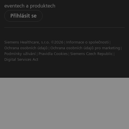
eventech a produktech
Přihlásit se
Siemens Healthcare, s.r.o. ©2026
Informace o společnosti
Ochrana osobních údajů
Ochrana osobních údajů pro marketing
Podmínky užívání
Pravidla Cookies
Siemens Czech Republic
Digital Services Act