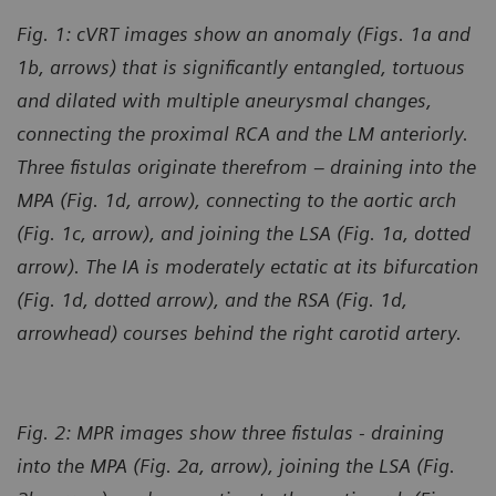
Fig. 1: cVRT images show an anomaly (Figs. 1a and
1b, arrows) that is significantly entangled, tortuous
and dilated with multiple aneurysmal changes,
connecting the proximal RCA and the LM anteriorly.
Three fistulas originate therefrom – draining into the
MPA (Fig. 1d, arrow), connecting to the aortic arch
(Fig. 1c, arrow), and joining the LSA (Fig. 1a, dotted
arrow). The IA is moderately ectatic at its bifurcation
(Fig. 1d, dotted arrow), and the RSA (Fig. 1d,
arrowhead) courses behind the right carotid artery.
Fig. 2: MPR images show three fistulas - draining
into the MPA (Fig. 2a, arrow), joining the LSA (Fig.