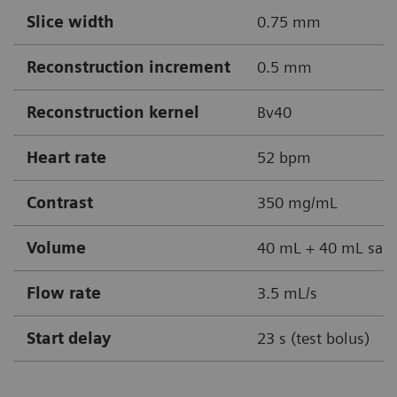
Slice width
0.75 mm
Reconstruction increment
0.5 mm
Reconstruction kernel
Bv40
Heart rate
52 bpm
Contrast
350 mg/mL
Volume
40 mL + 40 mL sali
Flow rate
3.5 mL/s
Start delay
23 s (test bolus)