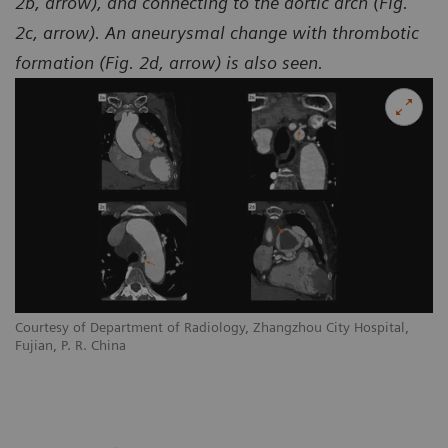
2b, arrow), and connecting to the aortic arch (Fig.
2c, arrow). An aneurysmal change with thrombotic
formation (Fig. 2d, arrow) is also seen.
Courtesy of Department of Radiology, Zhangzhou City Hospital,
Co
Fujian, P. R. China
Fu