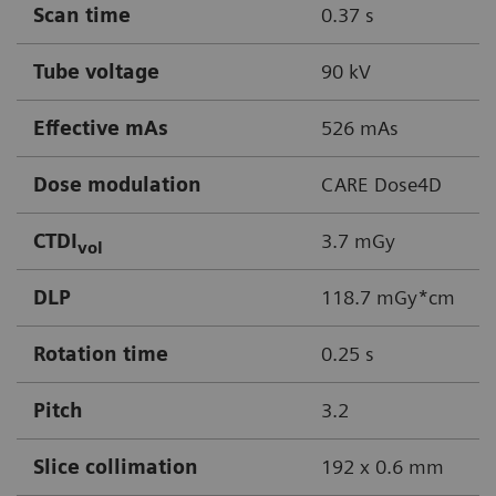
Scan time
0.37 s
Tube voltage
90 kV
Effective mAs
526 mAs
Dose modulation
CARE Dose4D
CTDI
3.7 mGy
vol
DLP
118.7 mGy*cm
Rotation time
0.25 s
Pitch
3.2
Slice collimation
192 x 0.6 mm