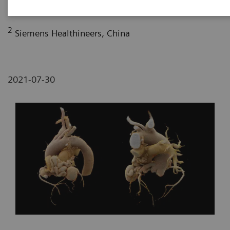
Fujian, P. R. China
2
Siemens Healthineers, China
2021-07-30