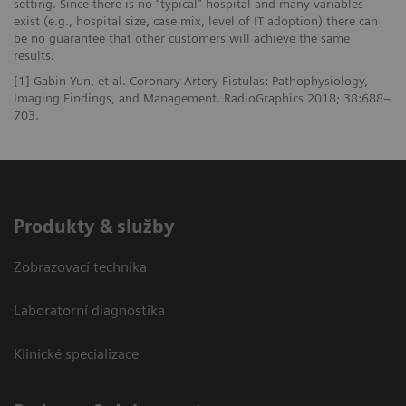
setting. Since there is no “typical” hospital and many variables
exist (e.g., hospital size, case mix, level of IT adoption) there can
be no guarantee that other customers will achieve the same
results.
[1] Gabin Yun, et al. Coronary Artery Fistulas: Pathophysiology,
Imaging Findings, and Management. RadioGraphics 2018; 38:688–
703.
Produkty & služby
Zobrazovací technika
Laboratorní diagnostika
Klinické specializace