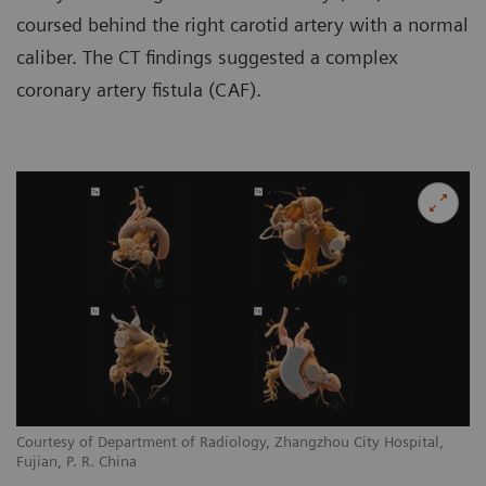
coursed behind the right carotid artery with a normal
caliber. The CT findings suggested a complex
coronary artery fistula (CAF).
Courtesy of Department of Radiology, Zhangzhou City Hospital,
Co
Fujian, P. R. China
Fu