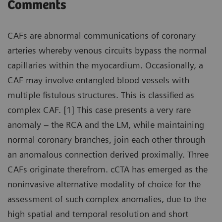
Comments
CAFs are abnormal communications of coronary
arteries whereby venous circuits bypass the normal
capillaries within the myocardium. Occasionally, a
CAF may involve entangled blood vessels with
multiple fistulous structures. This is classified as
complex CAF. [1] This case presents a very rare
anomaly – the RCA and the LM, while maintaining
normal coronary branches, join each other through
an anomalous connection derived proximally. Three
CAFs originate therefrom. cCTA has emerged as the
noninvasive alternative modality of choice for the
assessment of such complex anomalies, due to the
high spatial and temporal resolution and short