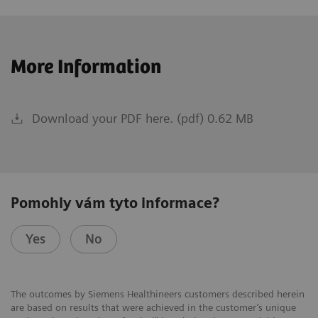
More Information
Download your PDF here. (pdf) 0.62 MB
Pomohly vám tyto informace?
Yes
No
The outcomes by Siemens Healthineers customers described herein
are based on results that were achieved in the customer’s unique