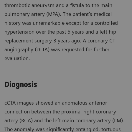
thrombotic aneurysm and a fistula to the main
pulmonary artery (MPA). The patient’s medical
history was unremarkable except for a controlled
hypertension over the past 5 years and a left hip
replacement surgery 3 years ago. A coronary CT
angiography (cCTA) was requested for further
evaluation.
Diagnosis
cCTA images showed an anomalous anterior
connection between the proximal right coronary
artery (RCA) and the left main coronary artery (LM).
The anomaly was significantly entangled, tortuous