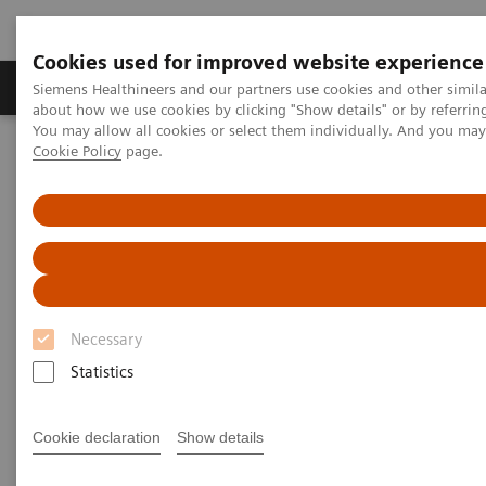
Cookies used for improved website experience
Zobrazovací technika
Laboratorní diagnostika
Siemens Healthineers and our partners use cookies and other simil
about how we use cookies by clicking "Show details" or by referrin
You may allow all cookies or select them individually. And you ma
Cookie Policy
page.
Home
Zobrazovací technika
Výpočetní tomografie
Computed Tomography News & Stories
Complex coronary artery fistula
Complex coronary artery
fistula
Necessary
Statistics
1
2
Weihua Lin, RT
; Xi Zhao, MD
Cookie declaration
Show details
1
Department of Radiology, Zhangzhou City Hospital,