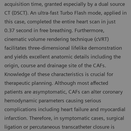
acquisition time, granted especially by a dual source
CT (DSCT). An ultra-fast Turbo Flash mode, applied in
this case, completed the entire heart scan in just
0.37 second in free breathing. Furthermore,
cinematic volume rendering technique (cVRT)
facilitates three-dimensional lifelike demonstration
and yields excellent anatomic details including the
origin, course and drainage site of the CAFs.
Knowledge of these characteristics is crucial for
therapeutic planning. Although most affected
patients are asymptomatic, CAFs can alter coronary
hemodynamic parameters causing serious
complications including heart failure and myocardial
infarction. Therefore, in symptomatic cases, surgical
ligation or percutaneous transcatheter closure is