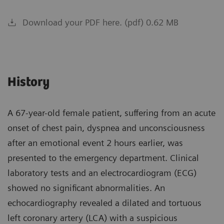
Download your PDF here. (pdf) 0.62 MB
History
A 67-year-old female patient, suffering from an acute
onset of chest pain, dyspnea and unconsciousness
after an emotional event 2 hours earlier, was
presented to the emergency department. Clinical
laboratory tests and an electrocardiogram (ECG)
showed no significant abnormalities. An
echocardiography revealed a dilated and tortuous
left coronary artery (LCA) with a suspicious