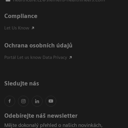
Compliance
Let Us Know
Ochrana osobních údajů
Portál Let us know Data Privacy
Sledujte nás
Odebírejte náš newsletter
Mějte dokonalý přehled o našich novinkách,