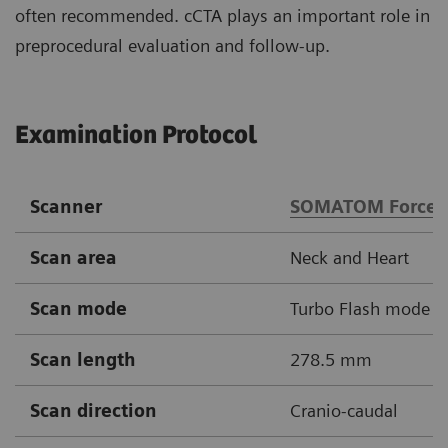
often recommended. cCTA plays an important role in
preprocedural evaluation and follow-up.
Examination Protocol
Scanner
SOMATOM Force
Scan area
Neck and Heart
Scan mode
Turbo Flash mode
Scan length
278.5 mm
Scan direction
Cranio-caudal