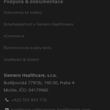
Podpora & dokumentace
Dokumenty ke stažení
Kyberbezpečnost v Siemens Healthineers
eCommerce
Řízení kontroly kvality testů
Vzdělávání & školení
Siemens Healthcare, s.r.o.
Budějovická 779/3b
,
140 00, Praha 4-
Michle
,
IČO: 04179960
+420 703 843 718
healthcare.cz@siemens-healthineers.com