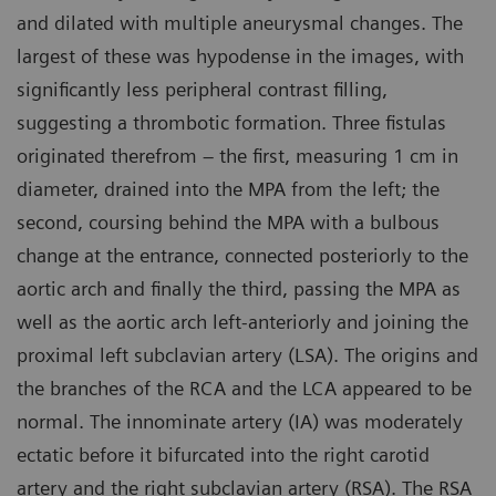
and dilated with multiple aneurysmal changes. The
largest of these was hypodense in the images, with
significantly less peripheral contrast filling,
suggesting a thrombotic formation. Three fistulas
originated therefrom – the first, measuring 1 cm in
diameter, drained into the MPA from the left; the
second, coursing behind the MPA with a bulbous
change at the entrance, connected posteriorly to the
aortic arch and finally the third, passing the MPA as
well as the aortic arch left-anteriorly and joining the
proximal left subclavian artery (LSA). The origins and
the branches of the RCA and the LCA appeared to be
normal. The innominate artery (IA) was moderately
ectatic before it bifurcated into the right carotid
artery and the right subclavian artery (RSA). The RSA