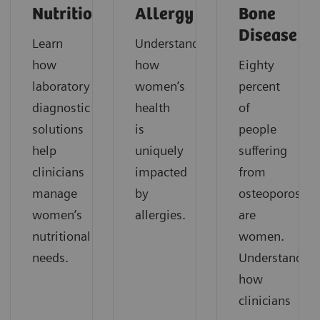
Nutrition
Allergy
Bone
Disease
Learn
Understand
how
how
Eighty
laboratory
women’s
percent
diagnostic
health
of
solutions
is
people
help
uniquely
suffering
clinicians
impacted
from
manage
by
osteoporosis
women’s
allergies.
are
nutritional
women.
needs.
Understand
how
clinicians