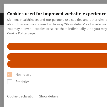
Cookies used for improved website experience
Zobrazovací technika
Laboratorní diagnostika
Siemens Healthineers and our partners use cookies and other simil
about how we use cookies by clicking "Show details" or by referrin
You may allow all cookies or select them individually. And you ma
Cookie Policy
page.
Home
Clinical Fields
Women's Health
Women's Health
With an understanding and focus on the unique
Necessary
healthcare needs of women, Siemens offers
Statistics
healthcare providers solutions to prevent, detect, and
treat the most threatening diseases affecting their
Cookie declaration
Show details
female patients throughout all stages of their lives