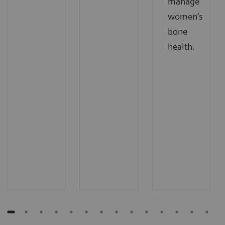
manage
women’s
bone
health.