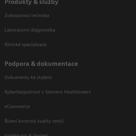
Produkty & služby
Zobrazovací technika
Laboratorní diagnostika
Klinické specializace
Podpora & dokumentace
Dokumenty ke stažení
Kyberbezpečnost v Siemens Healthineers
eCommerce
Řízení kontroly kvality testů
Vzdělávání & školení