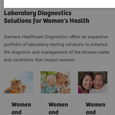
Laboratory Diagnostics
Solutions for Women's Health
Siemens Healthcare Diagnostics offers an expansive
portfolio of laboratory-testing solutions to enhance
the diagnosis and management of the disease states
and conditions that impact women.
Women
Women
Women
and
and
and