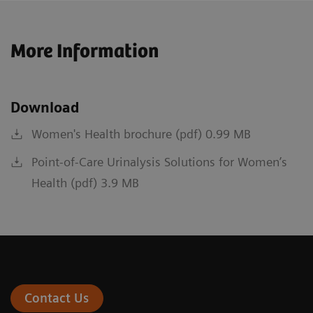
More Information
Download
Women's Health brochure (pdf) 0.99 MB
Point-of-Care Urinalysis Solutions for Women’s
Health (pdf) 3.9 MB
Contact Us