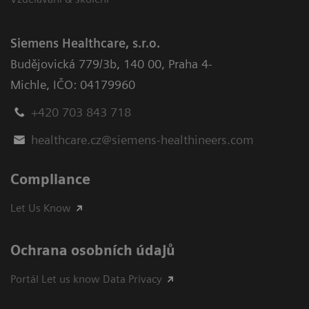
Siemens Healthcare, s.r.o.
Budějovická 779/3b
,
140 00, Praha 4-
Michle
,
IČO: 04179960
+420 703 843 718
healthcare.cz@siemens-healthineers.com
Compliance
Let Us Know
Ochrana osobních údajů
Portál Let us know Data Privacy