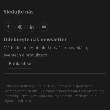
Sledujte nás
Odebírejte náš newsletter
Mějte dokonalý přehled o našich novinkách,
eventech a produktech
Přihlásit se
Siemens Healthcare, s.r.o. ©2026
Informace o společnosti
Ochrana osobních údajů
Ochrana osobních údajů pro marketing
Podmínky užívání
Pravidla Cookies
Siemens Czech Republic
Digital Services Act