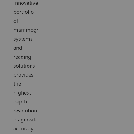
innovative
portfolio
of
mammography
systems
and
reading
solutions
provides
the
highest
depth
resolution
diagnositc
accuracy