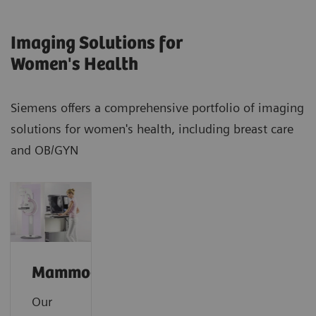
Imaging Solutions for
Women's Health
Siemens offers a comprehensive portfolio of imaging
solutions for women's health, including breast care
and OB/GYN
Mammography
Our