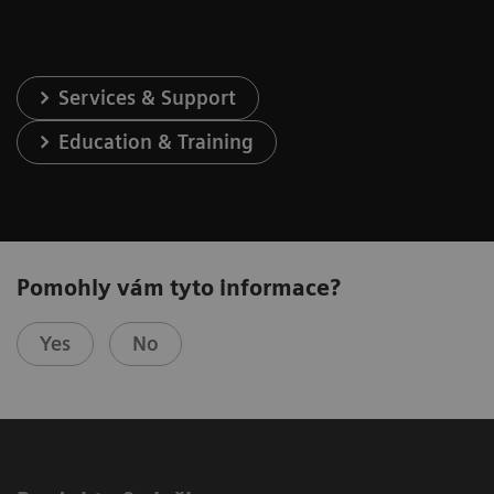
Services & Support
Education & Training
Pomohly vám tyto informace?
Yes
No