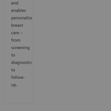
and
enables
personalized
breast
care –
from
screening
to
diagnostics
to
follow-
up.