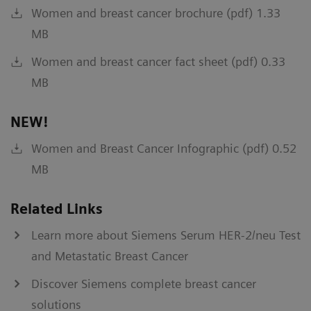
Women and breast cancer brochure (pdf) 1.33
MB
Women and breast cancer fact sheet (pdf) 0.33
MB
NEW!
Women and Breast Cancer Infographic (pdf) 0.52
MB
Related Links
Learn more about Siemens Serum HER-2/neu Test
and Metastatic Breast Cancer
Discover Siemens complete breast cancer
solutions