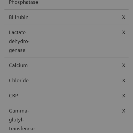
Phosphatase
Bilirubin
X
Lactate
X
dehydro-
genase
Calcium
X
Chloride
X
CRP
X
Gamma-
X
glutyl-
transferase