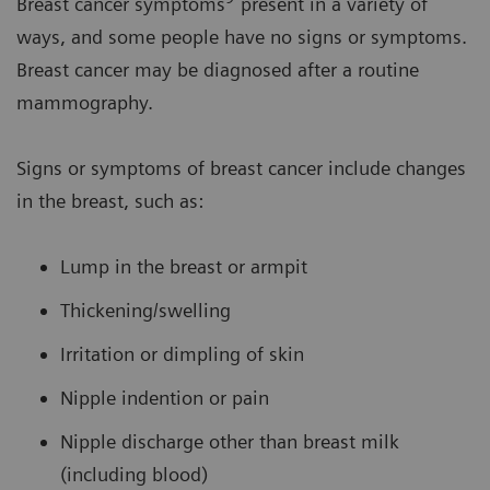
Breast cancer symptoms
present in a variety of
ways, and some people have no signs or symptoms.
Breast cancer may be diagnosed after a routine
mammography.
Signs or symptoms of breast cancer include changes
in the breast, such as:
Lump in the breast or armpit
Thickening/swelling
Irritation or dimpling of skin
Nipple indention or pain
Nipple discharge other than breast milk
(including blood)