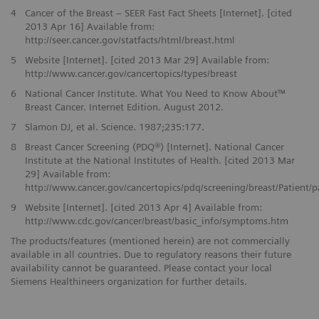
4
Cancer of the Breast – SEER Fast Fact Sheets [Internet]. [cited
2013 Apr 16] Available from:
http://seer.cancer.gov/statfacts/html/breast.html
5
Website [Internet]. [cited 2013 Mar 29] Available from:
http://www.cancer.gov/cancertopics/types/breast
6
National Cancer Institute. What You Need to Know About™
Breast Cancer. Internet Edition. August 2012.
7
Slamon DJ, et al. Science. 1987;235:177.
8
Breast Cancer Screening (PDQ®) [Internet]. National Cancer
Institute at the National Institutes of Health. [cited 2013 Mar
29] Available from:
http://www.cancer.gov/cancertopics/pdq/screening/breast/Patient/
9
Website [Internet]. [cited 2013 Apr 4] Available from:
http://www.cdc.gov/cancer/breast/basic_info/symptoms.htm
The products/features (mentioned herein) are not commercially
available in all countries. Due to regulatory reasons their future
availability cannot be guaranteed. Please contact your local
Siemens Healthineers organization for further details.