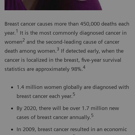
Breast cancer causes more than 450,000 deaths each
1
year.
It is the most commonly diagnosed cancer in
2
women
and the second-leading cause of cancer
3
death among women.
If detected early, when the
cancer is localized in the breast, five-year survival
4
statistics are approximately 98%.
1.4 million women globally are diagnosed with
5
breast cancer each year.
By 2020, there will be over 1.7 million new
5
cases of breast cancer annually.
In 2009, breast cancer resulted in an economic