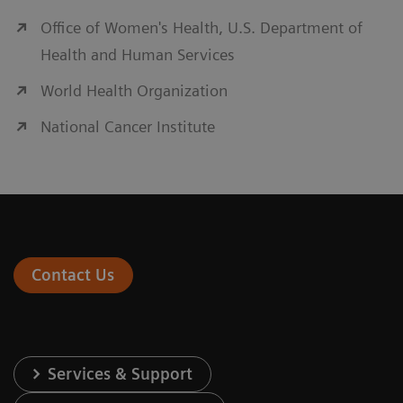
Office of Women's Health, U.S. Department of
Health and Human Services
World Health Organization
National Cancer Institute
Contact Us
Services & Support