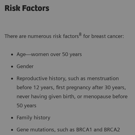
Risk Factors
8
There are numerous risk factors
for breast cancer:
Age—women over 50 years
Gender
Reproductive history, such as menstruation
before 12 years, first pregnancy after 30 years,
never having given birth, or menopause before
50 years
Family history
Gene mutations, such as BRCA1 and BRCA2