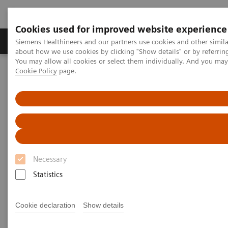
Cookies used for improved website experience
Zobrazovací technika
Laboratorní diagnostika
Siemens Healthineers and our partners use cookies and other simil
about how we use cookies by clicking "Show details" or by referrin
You may allow all cookies or select them individually. And you ma
Cookie Policy
page.
Home
Clinical Fields
Women's Health
Laboratory Diagnostics Solutions for Women's Health
Women and Breast Cancer
Women and Breast Cancer
Necessary
Statistics
Cookie declaration
Show details