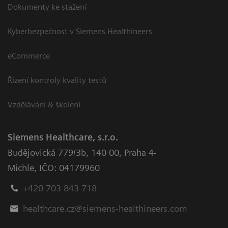
Dokumenty ke stažení
Kyberbezpečnost v Siemens Healthineers
eCommerce
Řízení kontroly kvality testů
Vzdělávání & školení
Siemens Healthcare, s.r.o.
Budějovická 779/3b
,
140 00, Praha 4-
Michle
,
IČO: 04179960
+420 703 843 718
healthcare.cz@siemens-healthineers.com