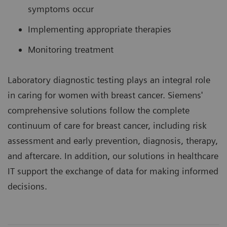
symptoms occur
Implementing appropriate therapies
Monitoring treatment
Laboratory diagnostic testing plays an integral role
in caring for women with breast cancer. Siemens'
comprehensive solutions follow the complete
continuum of care for breast cancer, including risk
assessment and early prevention, diagnosis, therapy,
and aftercare. In addition, our solutions in healthcare
IT support the exchange of data for making informed
decisions.