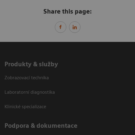
Share this page:
Produkty & služby
Zobrazovací technika
Laboratorní diagnostika
Klinické specializace
Podpora & dokumentace