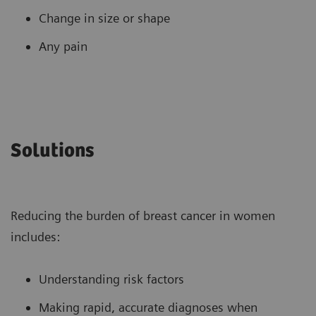
Change in size or shape
Any pain
Solutions
Reducing the burden of breast cancer in women
includes:
Understanding risk factors
Making rapid, accurate diagnoses when