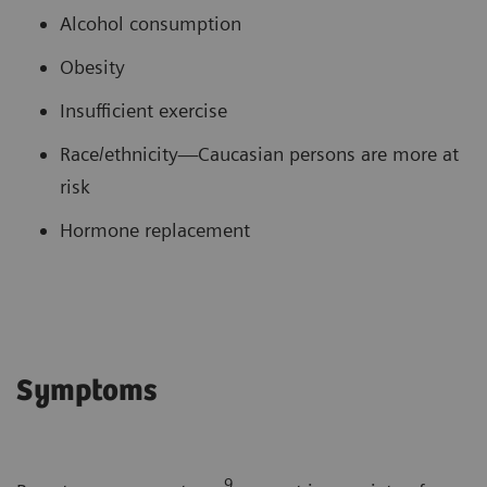
Alcohol consumption
Obesity
Insufficient exercise
Race/ethnicity—Caucasian persons are more at
risk
Hormone replacement
Symptoms
9