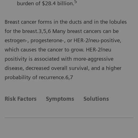
5
burden of $28.4 billion.
Breast cancer forms in the ducts and in the lobules
for the breast.3,5,6 Many breast cancers can be
estrogen-, progesterone-, or HER-2/neu-positive,
which causes the cancer to grow. HER-2/neu
positivity is associated with more-aggressive
disease, decreased overall survival, and a higher
probability of recurrence.6,7
Risk Factors
Symptoms
Solutions