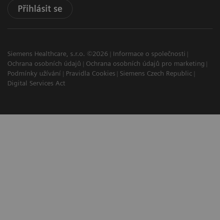
Přihlásit se
Siemens Healthcare, s.r.o. ©2026
Informace o společnosti
Ochrana osobních údajů
Ochrana osobních údajů pro marketing
Podmínky užívání
Pravidla Cookies
Siemens Czech Republic
Digital Services Act