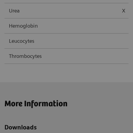
Urea
X
Hemoglobin
Leucocytes
Thrombocytes
More Information
Downloads