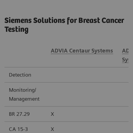
Siemens Solutions for Breast Cancer
Testing
ADVIA Centaur Systems
ADV
Sys
Detection
Monitoring/
Management
BR 27.29
X
CA 15-3
X