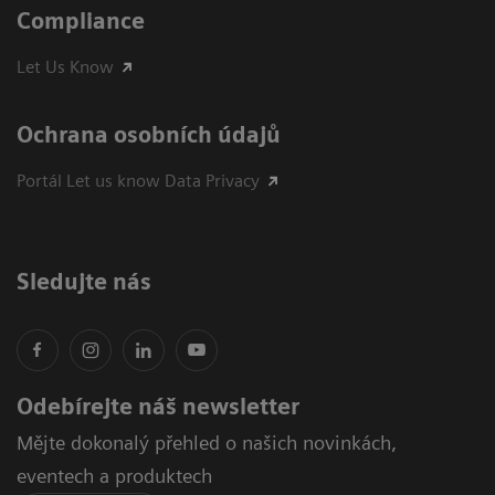
Compliance
Let Us Know
Ochrana osobních údajů
Portál Let us know Data Privacy
Sledujte nás
Odebírejte náš newsletter
Mějte dokonalý přehled o našich novinkách,
eventech a produktech