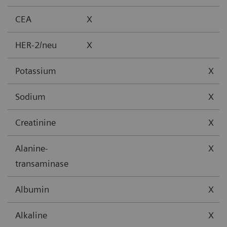
CEA
X
HER-2/neu
X
Potassium
X
Sodium
X
Creatinine
X
Alanine-
X
transaminase
Albumin
X
Alkaline
X