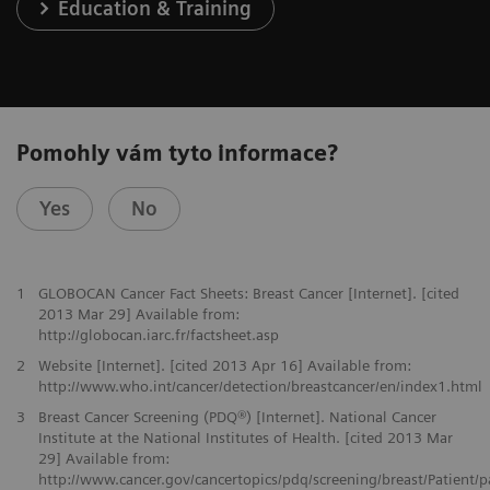
Education & Training
Pomohly vám tyto informace?
Yes
No
1
GLOBOCAN Cancer Fact Sheets: Breast Cancer [Internet]. [cited
2013 Mar 29] Available from:
http://globocan.iarc.fr/factsheet.asp
2
Website [Internet]. [cited 2013 Apr 16] Available from:
http://www.who.int/cancer/detection/breastcancer/en/index1.html
3
Breast Cancer Screening (PDQ®) [Internet]. National Cancer
Institute at the National Institutes of Health. [cited 2013 Mar
29] Available from:
http://www.cancer.gov/cancertopics/pdq/screening/breast/Patient/