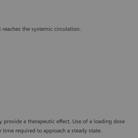
t reaches the systemic circulation.
y provide a therapeutic effect. Use of a loading dose
 time required to approach a steady state.