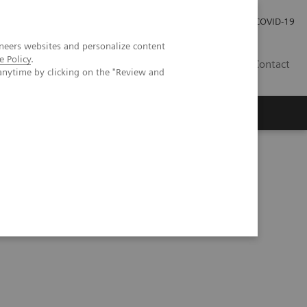
Pro investory
Pro média
COVID-19
neers websites and personalize content
e Policy
.
CZ
Contact
anytime by clicking on the "Review and
Magazín Trend
O nás