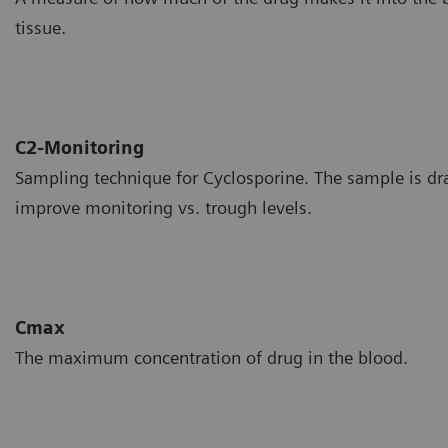
tissue.
C2-Monitoring
Sampling technique for Cyclosporine. The sample is dr
improve monitoring vs. trough levels.
Cmax
The maximum concentration of drug in the blood.