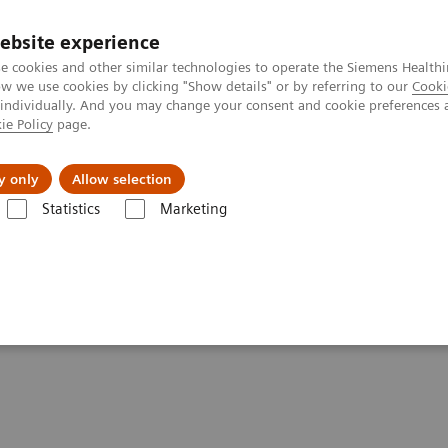
ebsite experience
e cookies and other similar technologies to operate the Siemens Healthi
 we use cookies by clicking "Show details" or by referring to our
Cooki
 individually. And you may change your consent and cookie preferences 
ie Policy
page.
Zákaznický servis
Klinické specializace
y only
Allow selection
Statistics
Marketing
 Resources