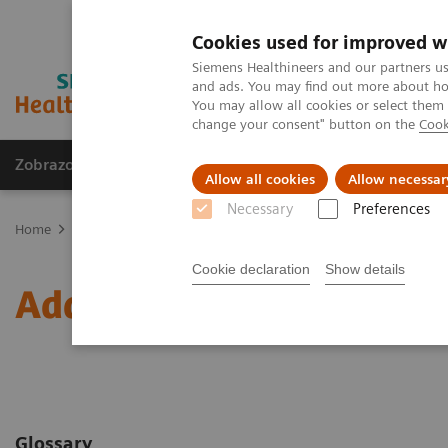
Cookies used for improved w
Siemens Healthineers and our partners us
and ads. You may find out more about how
You may allow all cookies or select them
change your consent" button on the
Cook
Zobrazovací technika
Laboratorní diagnostika
Allow all cookies
Allow necessar
Necessary
Preferences
Home
Clinical Fields
Therapeutic Drug Monitoring
Additional
Cookie declaration
Show details
Additional Resources
Glossary