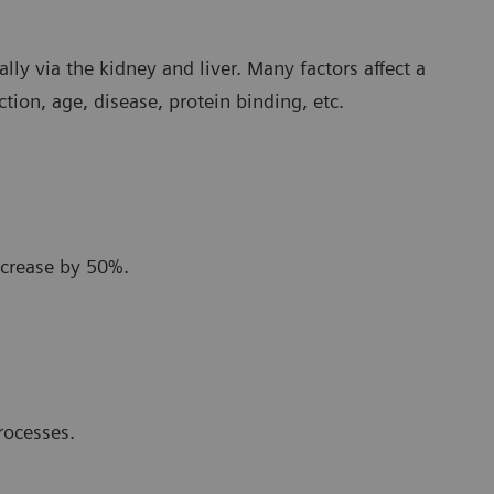
lly via the kidney and liver. Many factors affect a
ction, age, disease, protein binding, etc.
ecrease by 50%.
rocesses.