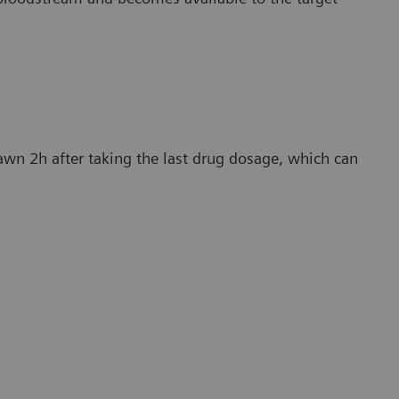
awn 2h after taking the last drug dosage, which can