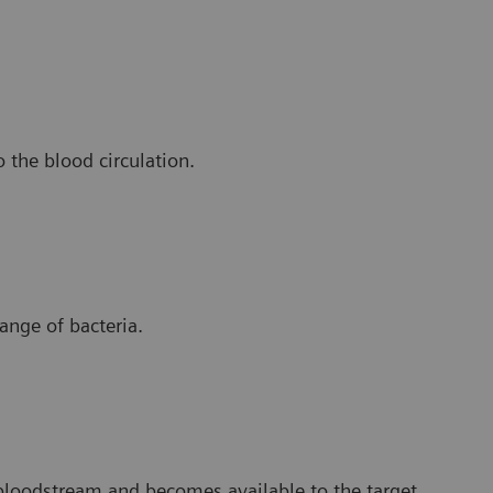
o the blood circulation.
range of bacteria.
bloodstream and becomes available to the target