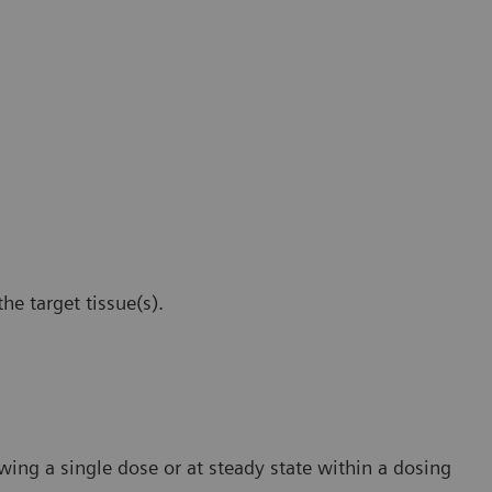
he target tissue(s).
wing a single dose or at steady state within a dosing