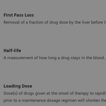
First Pass Loss
Removal of a fraction of drug dose by the liver before i
Half-life
A measurement of how long a drug stays in the blood.
Loading Dose
Dose(s) of drugs given at the onset of therapy to rapidl
prior to a maintenance dosage regimen will shorten the