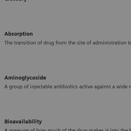
Absorption
The transition of drug from the site of administration t
Aminoglycoside
A group of injectable antibiotics active against a wide 
Bioavailability
A measure of how much of the drug makes it into the 