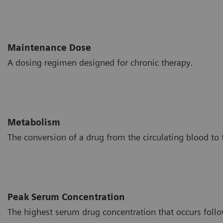
Maintenance Dose
A dosing regimen designed for chronic therapy.
Metabolism
The conversion of a drug from the circulating blood to t
Peak Serum Concentration
The highest serum drug concentration that occurs follo