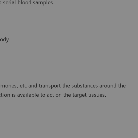
s serial blood samples.
body.
rmones, etc and transport the substances around the
on is available to act on the target tissues.