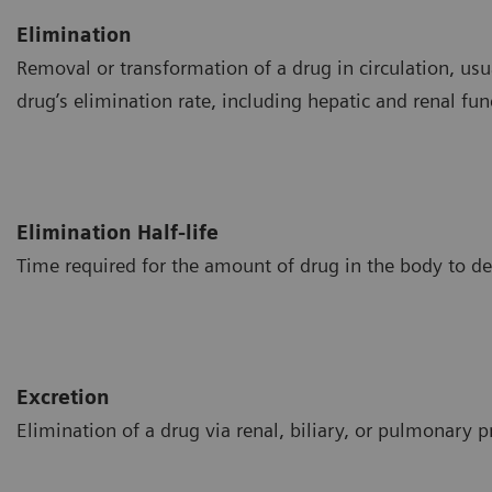
Elimination
Removal or transformation of a drug in circulation, usua
drug’s elimination rate, including hepatic and renal fun
Elimination Half-life
Time required for the amount of drug in the body to d
Excretion
Elimination of a drug via renal, biliary, or pulmonary p