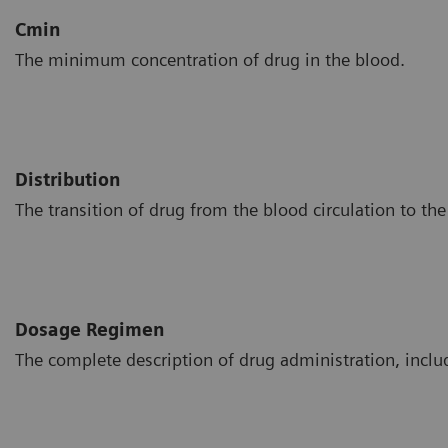
Cmin
The minimum concentration of drug in the blood.
Distribution
The transition of drug from the blood circulation to the 
Dosage Regimen
The complete description of drug administration, includ