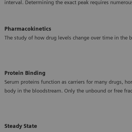
interval. Determining the exact peak requires numerou
Pharmacokinetics
The study of how drug levels change over time in the 
Protein Binding
Serum proteins function as carriers for many drugs, ho
body in the bloodstream. Only the unbound or free fracti
Steady State