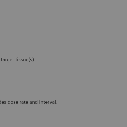
target tissue(s).
es dose rate and interval.