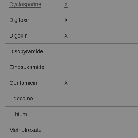
X
Cyclosporine
X
Digitoxin
X
Digoxin
Disopyramide
Ethosuxamide
X
Gentamicin
Lidocaine
Lithium
Methotrexate