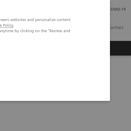
Pro investory
Pro média
COVID-19
neers websites and personalize content
e Policy
.
CZ
Contact
anytime by clicking on the "Review and
Magazín Trend
O nás