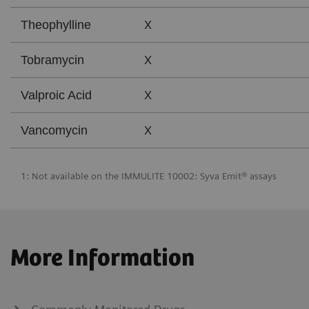
X
Theophylline
X
Tobramycin
X
Valproic Acid
X
Vancomycin
1: Not available on the IMMULITE 10002: Syva Emit® assays
More Information