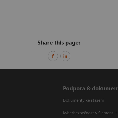
Share this page:
Podpora & dokumen
Dokumenty ke stažení
Kyberbezpečnost v Siemens H