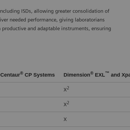
ncluding ISDs, allowing greater consolidation of
iver needed performance, giving laboratorians
n productive and adaptable instruments, ensuring
®
®
™
Centaur
CP Systems
Dimension
EXL
and Xp
2
X
2
X
X