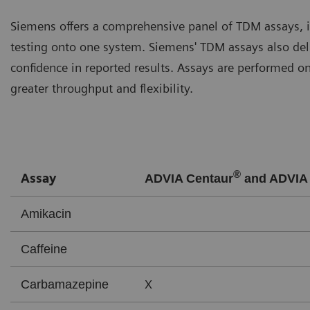
Siemens offers a comprehensive panel of TDM assays, i
testing onto one system. Siemens' TDM assays also del
confidence in reported results. Assays are performed o
greater throughput and flexibility.
®
Assay
ADVIA Centaur
and ADVIA 
Amikacin
Caffeine
X
Carbamazepine