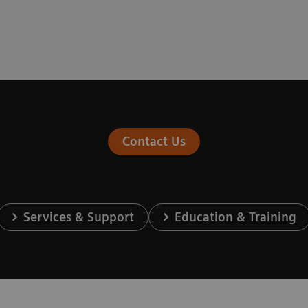
Contact Us
Services & Support
Education & Training