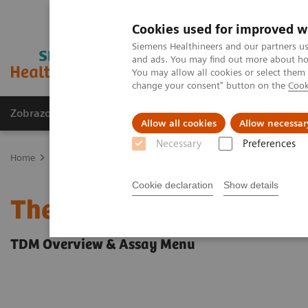
Cookies used for improved w
Siemens Healthineers and our partners us
and ads. You may find out more about how
You may allow all cookies or select them
change your consent" button on the
Cook
Zobrazovací technika
Laboratorní diagnostika
Allow all cookies
Allow necessar
Necessary
Preferences
Home
Clinical Fields
Therapeutic Drug Monitoring
Cookie declaration
Show details
Therapeutic Drug Monito
TDM Overview & Assay Menu