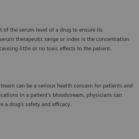
of the serum level of a drug to ensure its
 serum therapeutic range or index is the concentration
using little or no toxic effects to the patient.
stream can be a serious health concern for patients and
ications in a patient’s bloodstream, physicians can
 a drug’s safety and efficacy.