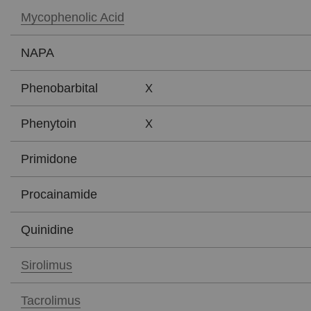
Mycophenolic Acid
NAPA
X
Phenobarbital
X
Phenytoin
Primidone
Procainamide
Quinidine
Sirolimus
Tacrolimus