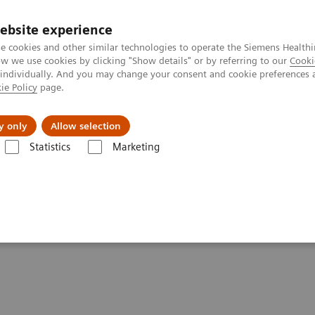
ebsite experience
e cookies and other similar technologies to operate the Siemens Healthi
 we use cookies by clicking "Show details" or by referring to our
Cooki
 individually. And you may change your consent and cookie preferences 
ie Policy
page.
Zákaznický servis
Klinické specializace
y only
Allow selection
Statistics
Marketing
ring