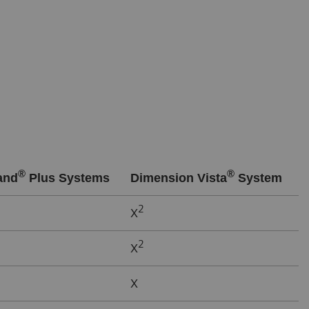
®
®
and
Plus Systems
Dimension Vista
System
2
X
2
X
X