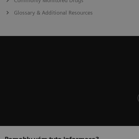
Commonly Monitored Drugs
Glossary & Additional Resources