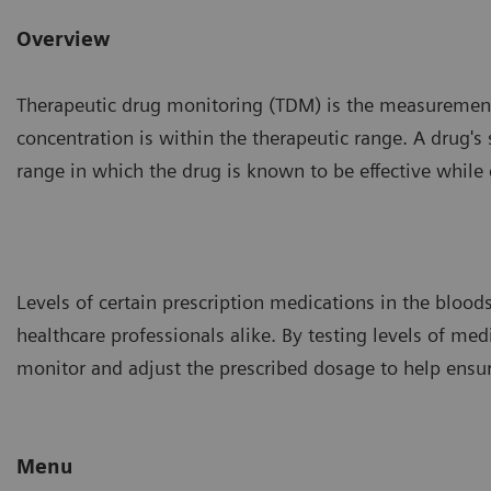
Overview
Therapeutic drug monitoring (TDM) is the measurement 
concentration is within the therapeutic range. A drug's
range in which the drug is known to be effective while ca
Levels of certain prescription medications in the blood
healthcare professionals alike. By testing levels of med
monitor and adjust the prescribed dosage to help ensure
Menu