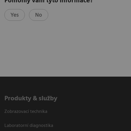
Pomohly vám tyto informace?
Yes
No
Produkty & služby
Zobrazovací technika
Laboratorní diagnostika