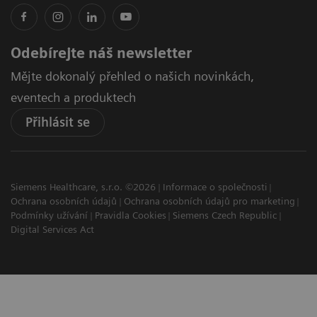
Odebírejte náš newsletter
Mějte dokonalý přehled o našich novinkách,
eventech a produktech
Přihlásit se
Siemens Healthcare, s.r.o. ©2026
Informace o společnosti
Ochrana osobních údajů
Ochrana osobních údajů pro marketing
Podmínky užívání
Pravidla Cookies
Siemens Czech Republic
Digital Services Act