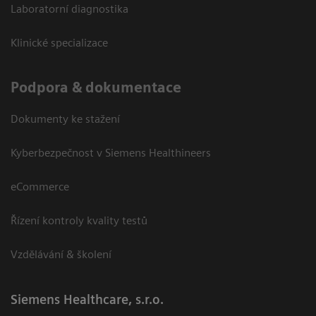
Laboratorní diagnostika
Klinické specializace
Podpora & dokumentace
Dokumenty ke stažení
Kyberbezpečnost v Siemens Healthineers
eCommerce
Řízení kontroly kvality testů
Vzdělávání & školení
Siemens Healthcare, s.r.o.