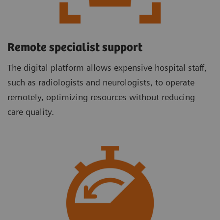
Remote specialist support
The digital platform allows expensive hospital staff,
such as radiologists and neurologists, to operate
remotely, optimizing resources without reducing
care quality.