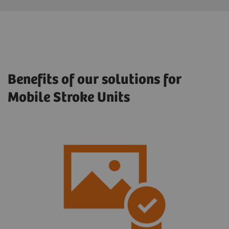
Benefits of our solutions for
Mobile Stroke Units