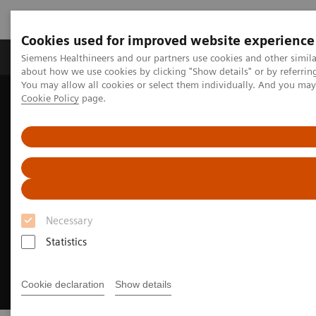
Cookies used for improved website experience
Zobrazovací technika
Laboratorní diagnostika
Siemens Healthineers and our partners use cookies and other simil
about how we use cookies by clicking "Show details" or by referrin
You may allow all cookies or select them individually. And you ma
Cookie Policy
page.
Home
Clinical Fields
Neurology
Stroke care
Pre-hospital stroke diagnosis & care
Necessary
Statistics
Cookie declaration
Show details