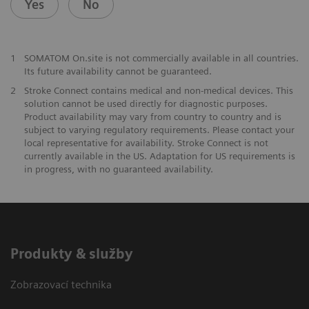
Yes
No
1
SOMATOM On.site is not commercially available in all countries.
Its future availability cannot be guaranteed.
2
Stroke Connect contains medical and non-medical devices. This
solution cannot be used directly for diagnostic purposes.
Product availability may vary from country to country and is
subject to varying regulatory requirements. Please contact your
local representative for availability. Stroke Connect is not
currently available in the US. Adaptation for US requirements is
in progress, with no guaranteed availability.
Produkty & služby
Zobrazovací technika