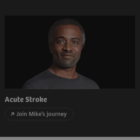
Acute Stroke
Join Mike's journey