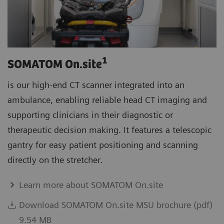
1
SOMATOM On.site
is our high-end CT scanner integrated into an
ambulance, enabling reliable head CT imaging and
supporting clinicians in their diagnostic or
therapeutic decision making. It features a telescopic
gantry for easy patient positioning and scanning
directly on the stretcher.
Learn more about SOMATOM On.site
Download SOMATOM On.site MSU brochure (pdf)
9.54 MB