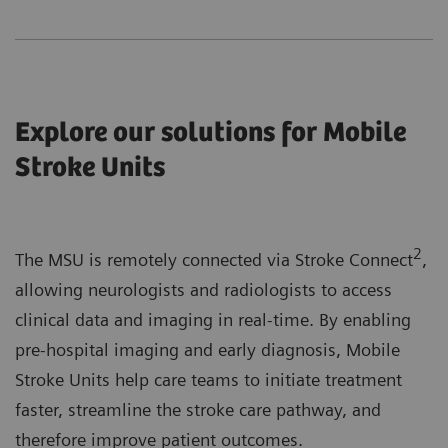
Explore our solutions for Mobile
Stroke Units
2
The MSU is remotely connected via Stroke Connect
,
allowing neurologists and radiologists to access
clinical data and imaging in real-time. By enabling
pre-hospital imaging and early diagnosis, Mobile
Stroke Units help care teams to initiate treatment
faster, streamline the stroke care pathway, and
therefore improve patient outcomes.