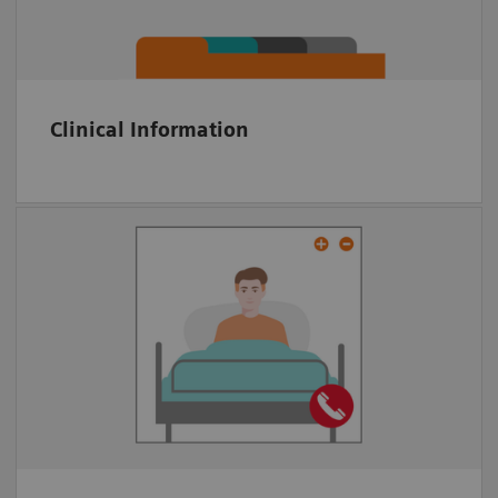
KPI tracking
Clinical Information
Multiparty video conference tool
Embedded in platform
Anywhere via Web