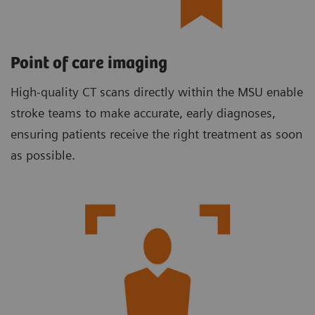
Point of care imaging
High-quality CT scans directly within the MSU enable
stroke teams to make accurate, early diagnoses,
ensuring patients receive the right treatment as soon
as possible.