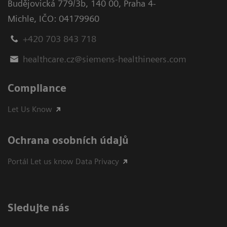
Budějovická 779/3b
,
140 00, Praha 4-
Michle
,
IČO: 04179960
+420 703 843 718
healthcare.cz@siemens-healthineers.com
Compliance
Let Us Know
Ochrana osobních údajů
Portál Let us know Data Privacy
Sledujte nás