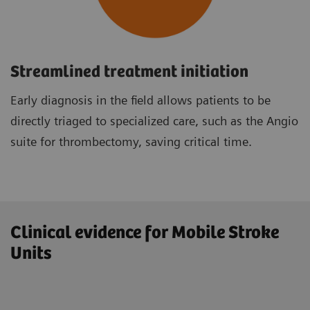
Streamlined treatment initiation
Early diagnosis in the field allows patients to be
directly triaged to specialized care, such as the Angio
suite for thrombectomy, saving critical time.
Clinical evidence for Mobile Stroke
Units