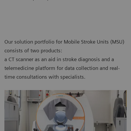
Our solution portfolio for Mobile Stroke Units (MSU)
consists of two products:
a CT scanner as an aid in stroke diagnosis and a
telemedicine platform for data collection and real-
time consultations with specialists.