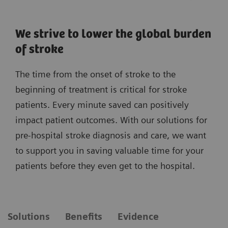
We strive to lower the global burden
of stroke
The time from the onset of stroke to the
beginning of treatment is critical for stroke
patients. Every minute saved can positively
impact patient outcomes. With our solutions for
pre-hospital stroke diagnosis and care, we want
to support you in saving valuable time for your
patients before they even get to the hospital.
Solutions
Benefits
Evidence