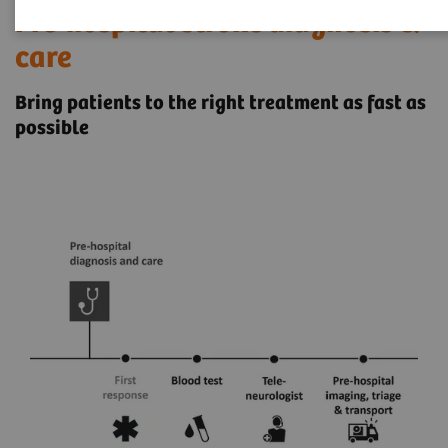
Pre-hospital stroke diagnosis &
care
Bring patients to the right treatment as fast as
possible