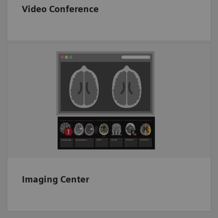
Video Conference
End-to-end image transfer
Proven CT image analysis solutions
Interoperability
Imaging Center