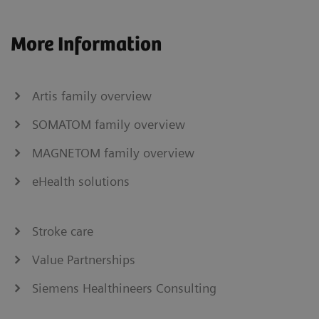
More Information
Artis family overview
SOMATOM family overview
MAGNETOM family overview
eHealth solutions
Stroke care
Value Partnerships
Siemens Healthineers Consulting