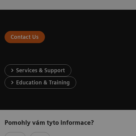
Contact Us
Services & Support
Education & Training
Pomohly vám tyto informace?