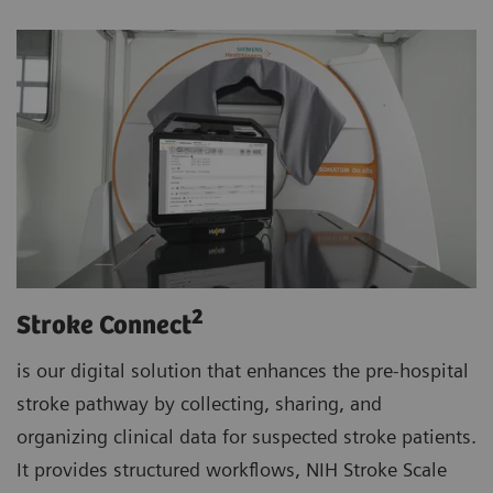
2
Stroke Connect
is our digital solution that enhances the pre-hospital
stroke pathway by collecting, sharing, and
organizing clinical data for suspected stroke patients.
It provides structured workflows, NIH Stroke Scale