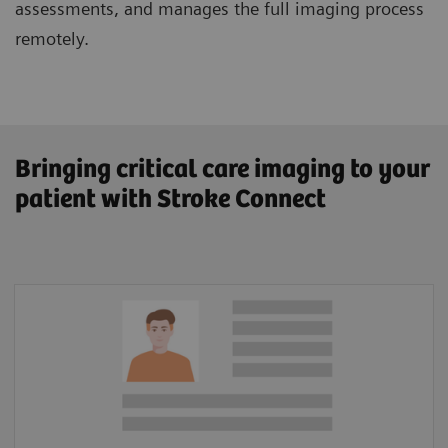
assessments, and manages the full imaging process
remotely.
Bringing critical care imaging to your
patient with Stroke Connect
Patient Information
Lysis amount calculator
In-hospital documentation