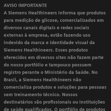
AVISO IMPORTANTE
A Siemens Healthineers informa que produtos
para medição de glicose, comercializados em
diversos canais digitais e redes sociais
externas à empresa, estão fazendo uso
indevido da marca e identidade visual da
Siemens Healthineers. Esses produtos
oferecidos em diversos sites não fazem parte
do nosso portfólio e tampouco possuem
registro perante o Ministério da Saúde. No
Brasil, a Siemens Healthineers não
comercializa produtos e soluções para pessoas
sem treinamento técnico. Nossos
destinatários são profissionais ou instituições
de saúde qualificados. O portfólio de produtos