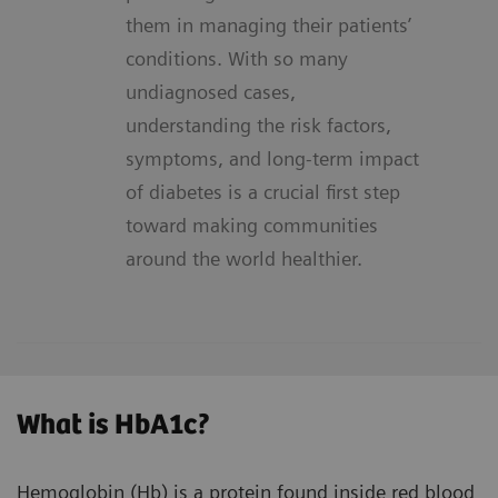
them in managing their patients’
conditions. With so many
undiagnosed cases,
understanding the risk factors,
symptoms, and long-term impact
of diabetes is a crucial first step
toward making communities
around the world healthier.
What is HbA1c?
Hemoglobin (Hb) is a protein found inside red blood