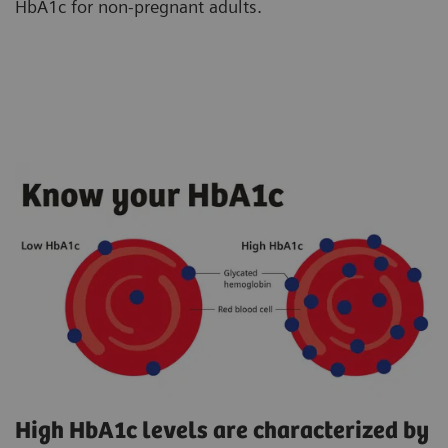
HbA1c for non-pregnant adults.
High HbA1c levels are characterized by