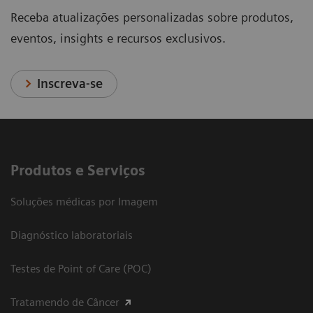
Receba atualizações personalizadas sobre produtos,
eventos, insights e recursos exclusivos.
Inscreva-se
Produtos e Serviços
Soluções médicas por Imagem
Diagnóstico laboratoriais
Testes de Point of Care (POC)
Tratamendo de Câncer