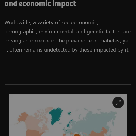
and economic impact
Worldwide, a variety of socioeconomic,
demographic, environmental, and genetic factors are
driving an increase in the prevalence of diabetes, yet
it often remains undetected by those impacted by it.