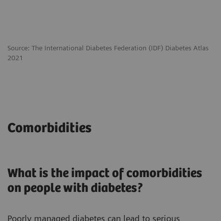
Source: The International Diabetes Federation (IDF) Diabetes Atlas
2021
Comorbidities
What is the impact of comorbidities
on people with diabetes?
Poorly managed diabetes can lead to serious