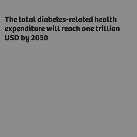
The total diabetes-related health
expenditure will reach one trillion
USD by 2030