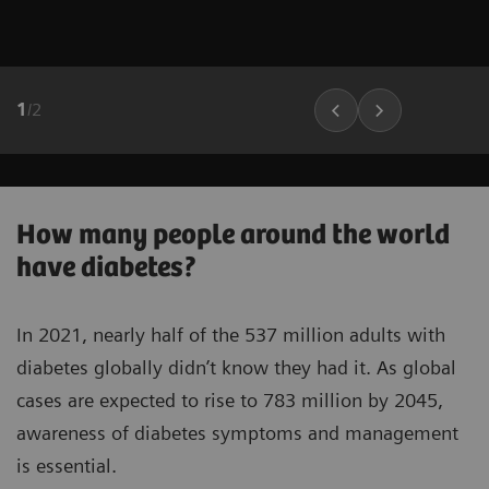
1
/
2
How many people around the world
have diabetes?
In 2021, nearly half of the 537 million adults with
diabetes globally didn’t know they had it. As global
cases are expected to rise to 783 million by 2045,
awareness of diabetes symptoms and management
is essential.