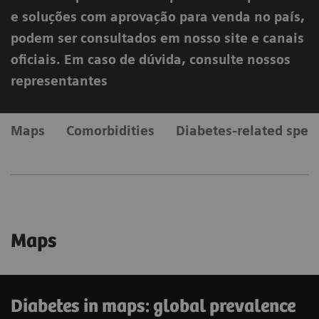
e soluções com aprovação para venda no país,
podem ser consultados em nosso site e canais
oficiais. Em caso de dúvida, consulte nossos
representantes
Maps
Comorbidities
Diabetes-related spen
Maps
Diabetes in maps: global prevalence