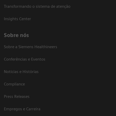
Transformando o sistema de atenção
Insights Center
Sobre nós
Sobre a Siemens Healthineers
Conferências e Eventos
Notícias e Histórias
Compliance
Press Releases
Empregos e Carreira