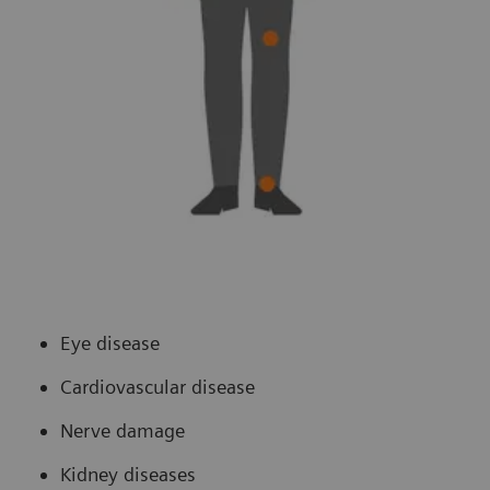
Eye disease
Cardiovascular disease
Nerve damage
Kidney diseases