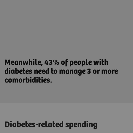
Meanwhile, 43% of people with
diabetes need to manage 3 or more
comorbidities.
Diabetes-related spending