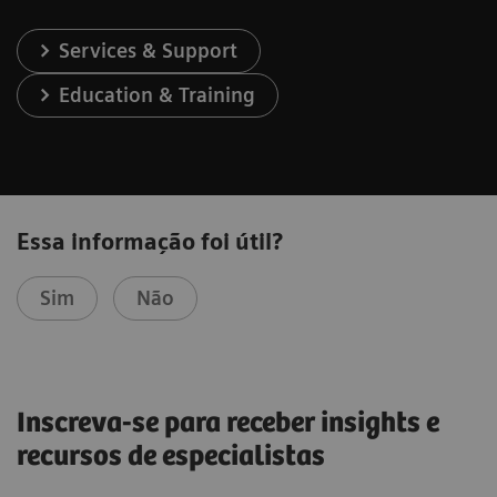
Services & Support
Education & Training
Essa informação foi útil?
Sim
Não
Inscreva-se para receber insights e
recursos de especialistas