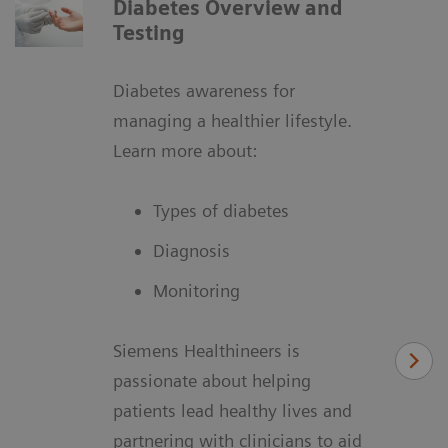
Diabetes Overview and
Testing
Diabetes awareness for
managing a healthier lifestyle.
Learn more about:
Types of diabetes
Diagnosis
Monitoring
Siemens Healthineers is
passionate about helping
patients lead healthy lives and
partnering with clinicians to aid