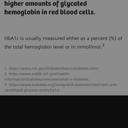
higher amounts of glycated
hemoglobin in red blood cells.
HbA1c is usually measured either as a percent (%) of
3
the total hemoglobin level or in mmol/mol.
1. https://www.cdc.gov/diabetes/basics/diabetes.html
2. https://www.niddk.nih.gov/health-
information/diabetes/overview/what-is-diabetes
3. https://www.diabetes.org/living-with-diabetes/treatment-and-
care/blood-glucose-control/a1c/