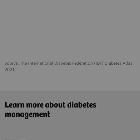
Source: The International Diabetes Federation (IDF) Diabetes Atlas
2021
Learn more about diabetes
management