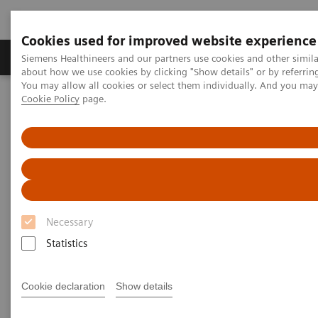
Cookies used for improved website experience
Produtos e serviços
Especialidades Clínicas e Pa
Siemens Healthineers and our partners use cookies and other simil
about how we use cookies by clicking "Show details" or by referrin
You may allow all cookies or select them individually. And you ma
Cookie Policy
page.
Siemens Healthineers Brasil
Teste no Point of Care
Tópicos em destaque no teste de POC
Diabetes: Featured Topics
The global impact of diabetes
The global impact of diabetes
Maps, facts, and figures about one of the
Necessary
st
largest global health issues of the 21
century
Statistics
Cookie declaration
Show details
Diabetes is a chronic health condition that affects
1
how your body turns food into energy.
Blood sugar