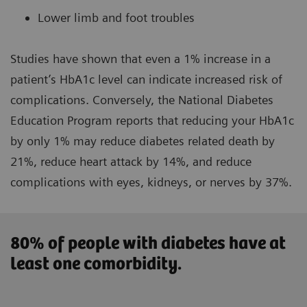
Lower limb and foot troubles
Studies have shown that even a 1% increase in a
patient’s
HbA1c level
can indicate increased risk of
complications. Conversely, the National Diabetes
Education Program reports that reducing your HbA1c
by only 1% may reduce diabetes related death by
21%, reduce heart attack by 14%, and reduce
complications with eyes, kidneys, or nerves by 37%.
80% of people with diabetes have at
least one comorbidity.