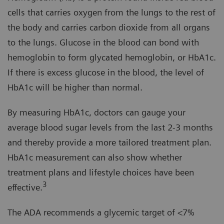
cells that carries oxygen from the lungs to the rest of
the body and carries carbon dioxide from all organs
to the lungs. Glucose in the blood can bond with
hemoglobin to form glycated hemoglobin, or HbA1c.
If there is excess glucose in the blood, the level of
HbA1c will be higher than normal.
By measuring HbA1c, doctors can gauge your
average blood sugar levels from the last 2-3 months
and thereby provide a more tailored treatment plan.
HbA1c measurement can also show whether
treatment plans and lifestyle choices have been
3
effective.
The ADA recommends a glycemic target of <7%