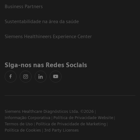
Business Partners
Sustentabilidade na área da saúde
Siemens Healthineers Experience Center
Siga-nos nas Redes Sociais
Siemens Healthcare Diagnósticos Ltda. ©2026
Informação Corporativa
Política de Privacidade Website
Termos de Uso
Política de Privacidade de Marketing
Política de Cookies
3rd Party Licenses