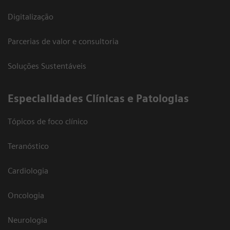
Digitalização
Parcerias de valor e consultoria
Soluções Sustentáveis
​Especialidades Clínicas e Patologias
Tópicos de foco clínico
Teranóstico
Cardiologia
Oncologia
Neurologia