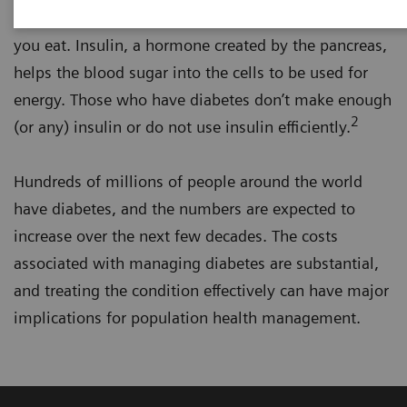
is a main source of energy and comes from the food
you eat. Insulin, a hormone created by the pancreas,
helps the blood sugar into the cells to be used for
energy. Those who have diabetes don’t make enough
2
(or any) insulin or do not use insulin efficiently.
Hundreds of millions of people around the world
have diabetes, and the numbers are expected to
increase over the next few decades. The costs
associated with managing diabetes are substantial,
and treating the condition effectively can have major
implications for population health management.