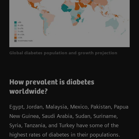
Global diabetes population and growth projection
How prevalent is diabetes
worldwide?
Egypt, Jordan, Malaysia, Mexico, Pakistan, Papua
New Guinea, Saudi Arabia, Sudan, Suriname,
Syria, Tanzania, and Turkey have some of the
highest rates of diabetes in their populations.