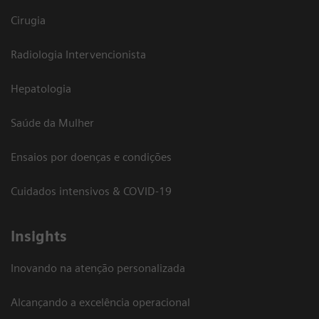
Cirugia
Radiologia Intervencionista
Hepatologia
Saúde da Mulher
Ensaios por doenças e condições
Cuidados intensivos & COVID-19
Insights
Inovando na atenção personalizada
Alcançando a excelência operacional