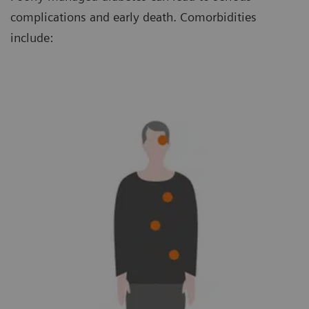
complications and early death. Comorbidities
include: