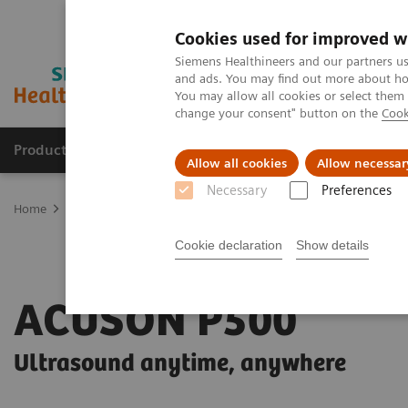
Cookies used for improved w
Siemens Healthineers and our partners us
and ads. You may find out more about how
You may allow all cookies or select them
change your consent" button on the
Cook
Products & Services
Clinical Fields
Sup
Allow all cookies
Allow necessar
Necessary
Preferences
Home
Medical Imaging
Ultrasound Machines
Point-of-Care
Cookie declaration
Show details
ACUSON P500
Ultrasound anytime, anywhere