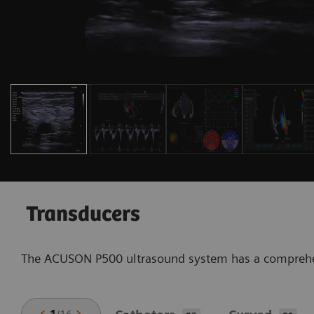
Transducers
The ACUSON P500 ultrasound system has a comprehensi