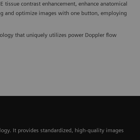
TCE tissue contrast enhancement, enhance anatomical
ng and optimize images with one button, employing
ology that uniquely utilizes power Doppler flow
gy. It provides standardized, high-quality images