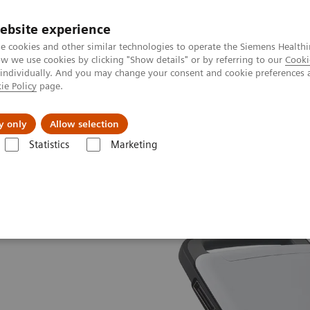
ebsite experience
e cookies and other similar technologies to operate the Siemens Healthi
 we use cookies by clicking "Show details" or by referring to our
Cooki
 individually. And you may change your consent and cookie preferences 
ie Policy
page.
port & Documentation
Insights
About U
y only
Allow selection
Statistics
Marketing
ACUSON P500 Ultrasound System