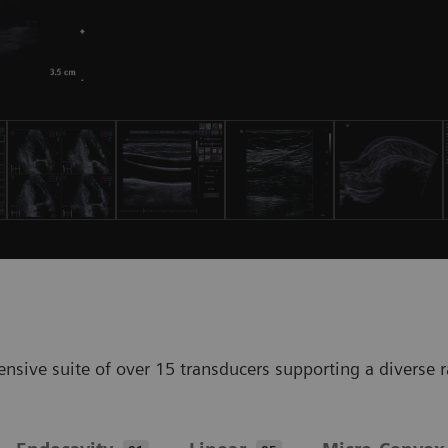
ve suite of over 15 transducers supporting a diverse ran