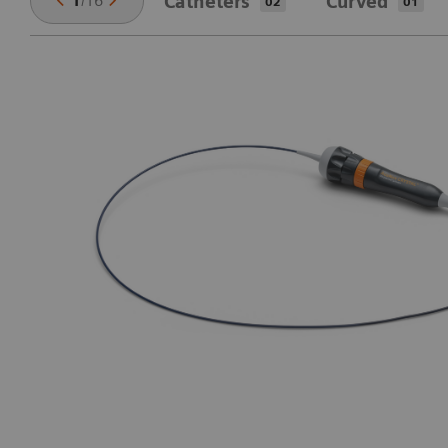
1
/
16
Catheters
Curved
02
01