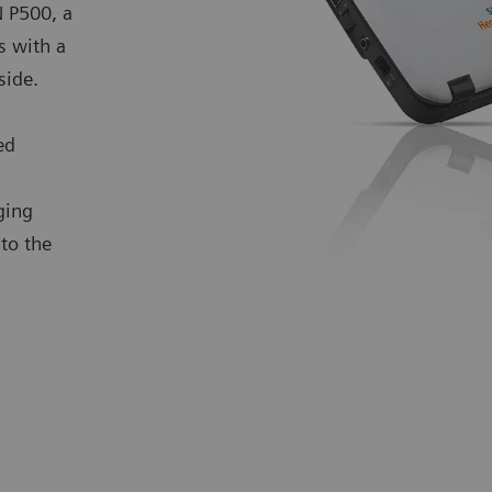
 P500, a
s with a
dside.
ed
ging
to the