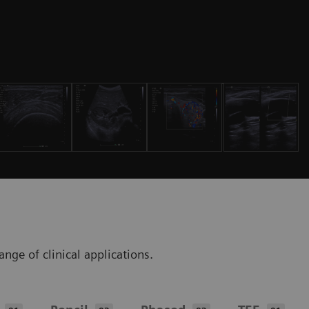
ge of clinical applications.