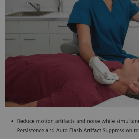
Reduce motion artifacts and noise while simultan
Persistence and Auto Flash Artifact Suppression t