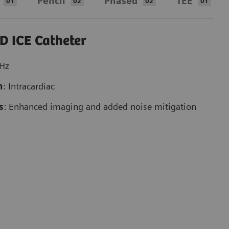
Pencil
Phased
TEE
01
02
02
01
D ICE Catheter
MHz
n
: Intracardiac
s
: Enhanced imaging and added noise mitigation