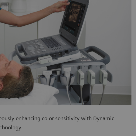
eously enhancing color sensitivity with Dynamic
echnology.