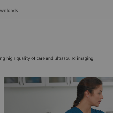
wnloads
ng high quality of care and ultrasound imaging