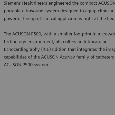
Siemens Healthineers engineered the compact ACUSON
portable ultrasound system designed to equip clinician
powerful lineup of clinical applications right at the be
The ACUSON P500, with a smaller footprint in a crowd
technology environment, also offers an Intracardiac
Echocardiography (ICE) Edition that integrates the ima
capabilities of the ACUSON AcuNav family of catheters 
ACUSON P500 system.