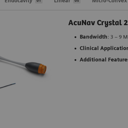
Endocavity
Linear
Micro-Convex
01
05
AcuNav Crystal 2
Bandwidth
: 3 – 9 
Clinical Applicatio
Additional Feature