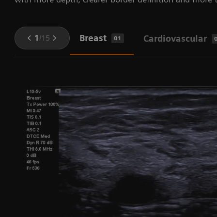
Breast
1
/
15
Cardiovascular
01
fy