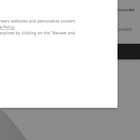
Careers
Investors
Press
Corporate
neers websites and personalize content
e Policy
.
BG
Contact
anytime by clicking on the "Review and
s