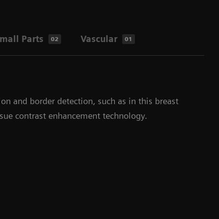
mall Parts
Vascular
02
01
ion and border detection, such as in this breast
ssue contrast enhancement technology.