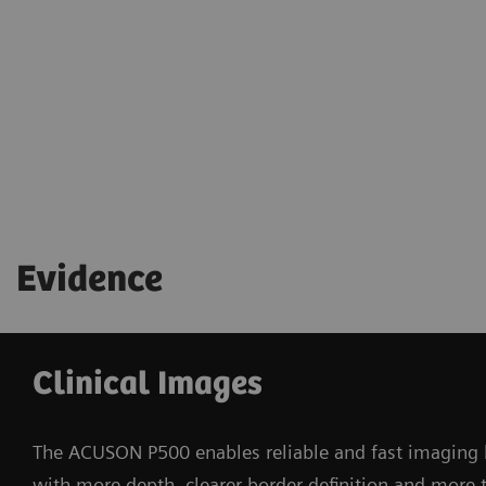
Bedside remote control capability allows quick
access to image optimization for clinicians
Evidence
Clinical Images
The ACUSON P500 enables reliable and fast imaging b
with more depth, clearer border definition and more t