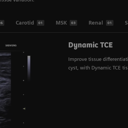
Carotid
MSK
Renal
S
06
01
03
01
Dynamic TCE
Improve tissue differentiat
cyst, with Dynamic TCE ti