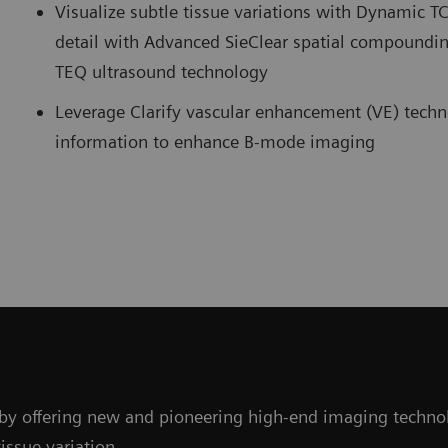
Visualize subtle tissue variations with Dynamic 
detail with Advanced SieClear spatial compoundi
TEQ ultrasound technology
Leverage Clarify vascular enhancement (VE) techn
information to enhance B-mode imaging
y offering new and pioneering high-end imaging technolo
issue variation.