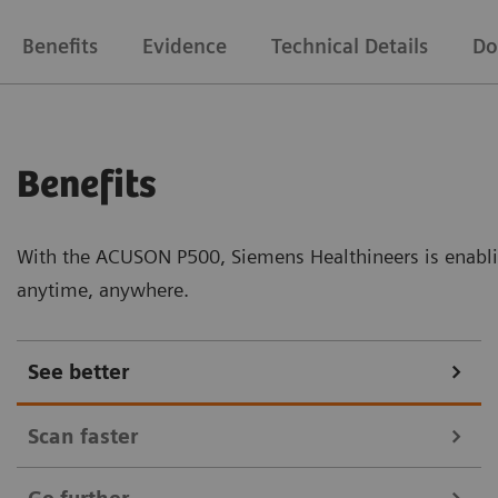
Benefits
Evidence
Technical Details
Do
Benefits
With the ACUSON P500, Siemens Healthineers is enabli
anytime, anywhere.
See better
Scan faster