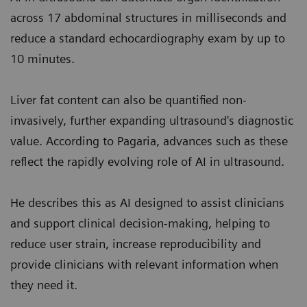
across 17 abdominal structures in milliseconds and
reduce a standard echocardiography exam by up to
10 minutes.
Liver fat content can also be quantified non-
invasively, further expanding ultrasound's diagnostic
value. According to Pagaria, advances such as these
reflect the rapidly evolving role of AI in ultrasound.
He describes this as AI designed to assist clinicians
and support clinical decision-making, helping to
reduce user strain, increase reproducibility and
provide clinicians with relevant information when
they need it.