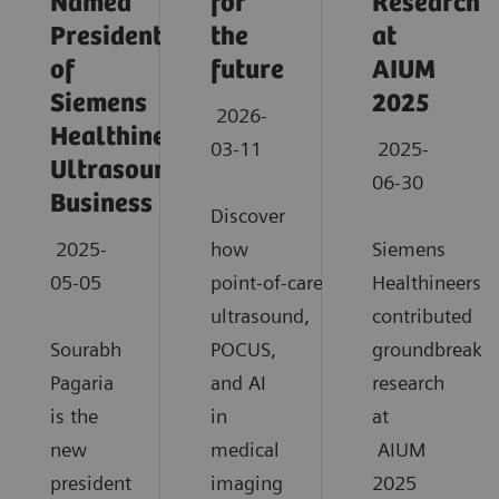
Named
for
Research
President
the
at
of
future
AIUM
Siemens
2025
2026-
Healthineers
03-11
2025-
Ultrasound
06-30
Business
Discover
2025-
how
Siemens
05-05
point‑of‑care
Healthineers
ultrasound,
contributed
Sourabh
POCUS,
groundbreaki
Pagaria
and AI
research
is the
in
at
new
medical
AIUM
president
imaging
2025