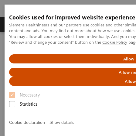
Cookies used for improved website experience
Products & Services
Clinical Fields
Sup
Siemens Healthineers and our partners use cookies and other simil
content and ads. You may find out more about how we use cookies b
You may allow all cookies or select them individually. And you ma
"Review and change your consent" button on the
Cookie Policy
pag
Home
Medical Imaging
Ultrasound Machines
Ultrasound News and Stories
Real‑time AI tools expand ultrasound’s diagnostic and procedural
Allow 
impact
Allow ne
Allow
Necessary
Statistics
Cookie declaration
Show details