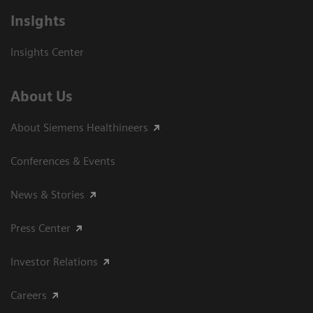
Insights
Insights Center
About Us
About Siemens Healthineers
Conferences & Events
News & Stories
Press Center
Investor Relations
Careers