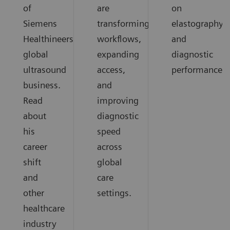
of
are
on
Siemens
transforming
elastography
Healthineers
workflows,
and
global
expanding
diagnostic
ultrasound
access,
performance.
business.
and
Read
improving
about
diagnostic
his
speed
career
across
shift
global
and
care
other
settings.
healthcare
industry