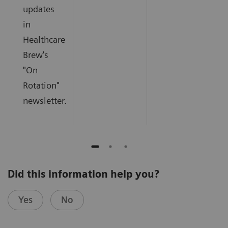
updates
in
Healthcare
Brew's
"On
Rotation"
newsletter.
Did this information help you?
Yes
No