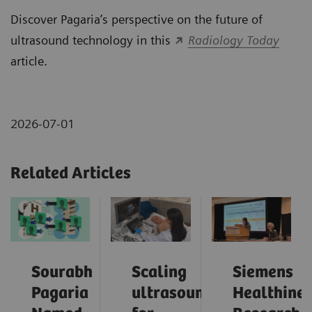
Discover Pagaria’s perspective on the future of
ultrasound technology in this
Radiology Today
article.
2026-07-01
Related Articles
Sourabh
Scaling
Siemens
Pagaria
ultrasound
Healthinee