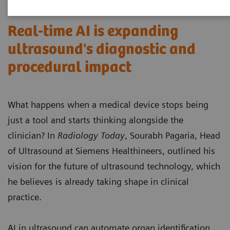
Real-time AI is expanding
ultrasound's diagnostic and
procedural impact
What happens when a medical device stops being
just a tool and starts thinking alongside the
clinician? In
Radiology Today
, Sourabh Pagaria, Head
of Ultrasound at Siemens Healthineers, outlined his
vision for the future of ultrasound technology, which
he believes is already taking shape in clinical
practice.
AI in ultrasound can automate organ identification