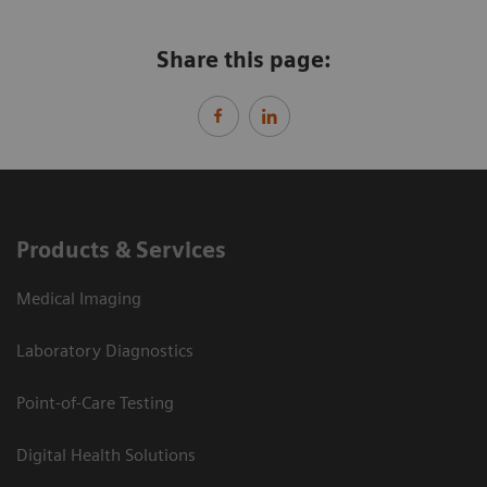
Share this page:
Products & Services
Medical Imaging
Laboratory Diagnostics
Point-of-Care Testing
Digital Health Solutions