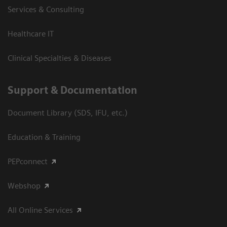
Services & Consulting
Healthcare IT
Clinical Specialties & Diseases
Support & Documentation
Document Library (SDS, IFU, etc.)
Education & Training
PEPconnect
Webshop
All Online Services