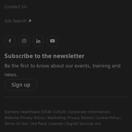
Contact Us
Job Search
Subscribe to the newsletter
Be the first to know about our events, training and
news.
Sign up
Siemens Healthcare EOOD ©2026
Corporate Information
Website Privacy Policy
Marketing Privacy Notice
Cookie Policy
Terms of Use
3rd Party Licenses
Digital Services Act