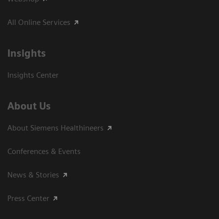
All Online Services
Insights
Insights Center
About Us
About Siemens Healthineers
Conferences & Events
News & Stories
Press Center