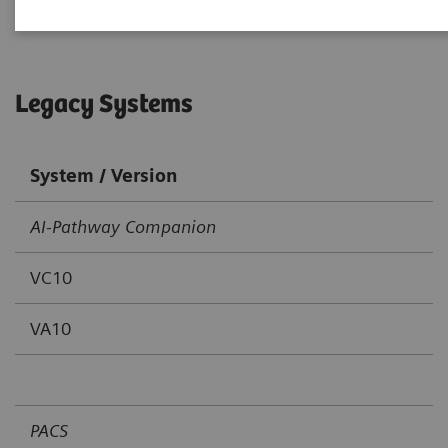
Legacy Systems
System / Version
AI-Pathway Companion
VC10
VA10
PACS