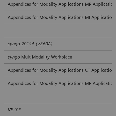
Appendices for Modality Applications MR Application
Appendices for Modality Applications MI Application
syngo 2014A (VE60A)
syngo
MultiModality Workplace
Appendices for Modality Applications CT Application
Appendices for Modality Applications MR Application
VE40F