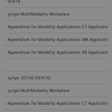
VE61B
syngo
MultiModality Workplace
Appendices for Modality Applications CT Application
Appendices for Modality Applications MR Application
Appendices for Modality Applications MI Application
syngo 2015A (VE61A)
syngo
MultiModality Workplace
Appendices for Modality Applications CT Application