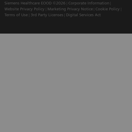
Siemens Healthcare EOOD ©2026
Corporate Information
Website Privacy Policy
Marketing Privacy Notice
Cookie Policy
Terms of Use
3rd Party Licenses
Digital Services Act