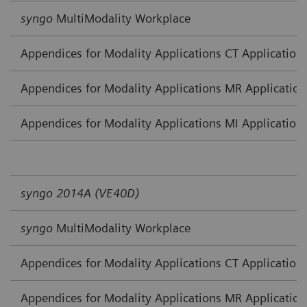
syngo
MultiModality Workplace
Appendices for Modality Applications CT Application
Appendices for Modality Applications MR Application
Appendices for Modality Applications MI Application
syngo 2014A (VE40D)
syngo
MultiModality Workplace
Appendices for Modality Applications CT Application
Appendices for Modality Applications MR Application