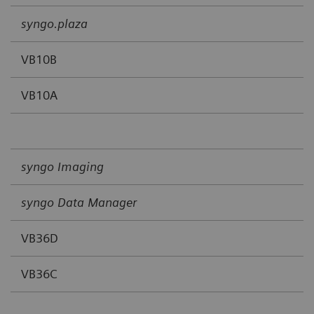
syngo.plaza
VB10B
VB10A
syngo Imaging
syngo Data Manager
VB36D
VB36C