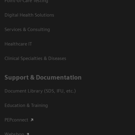
Point-of-Care Testing
Digital Health Solutions
Services & Consulting
Healthcare IT
Clinical Specialties & Diseases
Support & Documentation
Document Library (SDS, IFU, etc.)
Education & Training
PEPconnect
Webshop