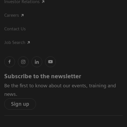
Investor Relations
Careers
Contact Us
Job Search
Subscribe to the newsletter
Be the first to know about our events, training and
news.
Sign up