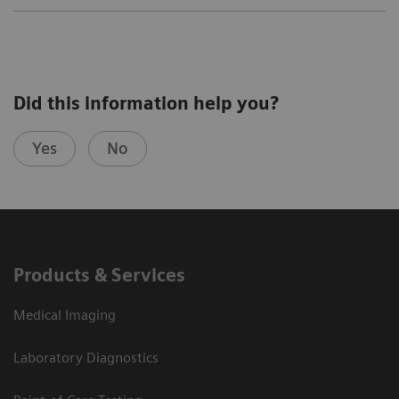
Did this information help you?
Yes
No
Products & Services
Medical Imaging
Laboratory Diagnostics