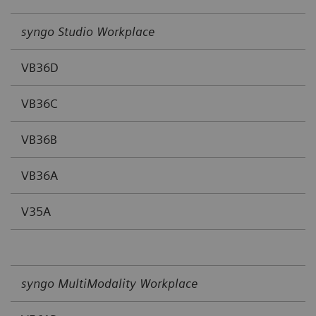
syngo Studio Workplace
VB36D
VB36C
VB36B
VB36A
V35A
syngo MultiModality Workplace