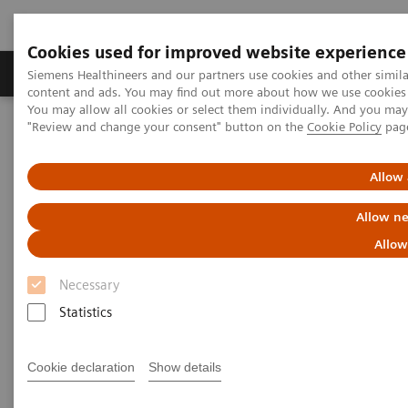
Cookies used for improved website experience
Products & Services
Clinical Fields
Sup
Siemens Healthineers and our partners use cookies and other simil
content and ads. You may find out more about how we use cookies b
You may allow all cookies or select them individually. And you ma
"Review and change your consent" button on the
Cookie Policy
pag
Home
Services
IT Standards
DICOM Conformance Statements - Digital and Automation
DICOM Conformance Statements - Legacy Systems
Allow 
Allow ne
DICOM Conformance
Allow
Statements - Legacy Systems
Necessary
Statistics
Cookie declaration
Show details
Go back to DICOM overview