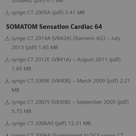
2006A0) (pdf) 0.1 MB
syngo
CT 2005A (pdf) 3.41 MB
SOMATOM Sensation Cardiac 64
syngo
CT 2014A (VB42A) (Siemens AG) – July
2013 (pdf) 1.65 MB
syngo
CT 2012E (VB41A) – August 2011 (pdf)
1.65 MB
syngo
CT 2009E (VB40B) – March 2009 (pdf) 2.21
MB
syngo
CT 2007S (VB30B) – September 2005 (pdf)
5.75 MB
syngo
CT 2006A0 (pdf) 12.31 MB
syngo
CT 2006A (Supplement to DCS syngo CT