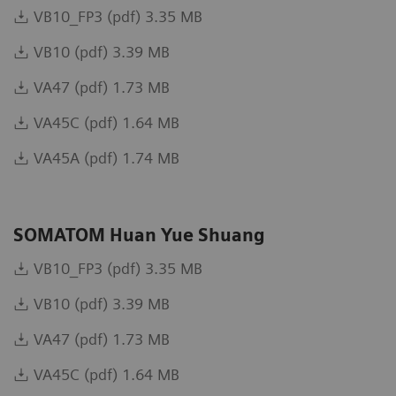
VB10_FP3 (pdf) 3.35 MB
VB10 (pdf) 3.39 MB
VA47 (pdf) 1.73 MB
VA45C (pdf) 1.64 MB
VA45A (pdf) 1.74 MB
SOMATOM Huan Yue Shuang
VB10_FP3 (pdf) 3.35 MB
VB10 (pdf) 3.39 MB
VA47 (pdf) 1.73 MB
VA45C (pdf) 1.64 MB