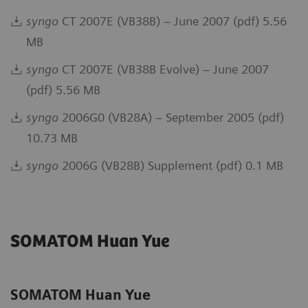
syngo
CT 2007E (VB38B) – June 2007 (pdf) 5.56
MB
syngo
CT 2007E (VB38B Evolve) – June 2007
(pdf) 5.56 MB
syngo
2006G0 (VB28A) – September 2005 (pdf)
10.73 MB
syngo
2006G (VB28B) Supplement (pdf) 0.1 MB
SOMATOM Huan Yue
SOMATOM Huan Yue