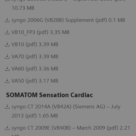
10.73 MB
syngo
2006G (VB28B) Supplement (pdf) 0.1 MB
VB10_FP3 (pdf) 3.35 MB
VB10 (pdf) 3.39 MB
VA70 (pdf) 3.39 MB
VA60 (pdf) 3.36 MB
VA50 (pdf) 3.17 MB
SOMATOM Sensation Cardiac
syngo
CT 2014A (VB42A) (Siemens AG) – July
2013 (pdf) 1.65 MB
syngo
CT 2009E (VB40B) – March 2009 (pdf) 2.21