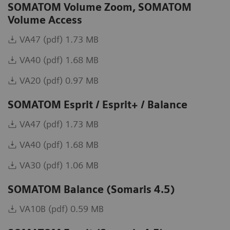
SOMATOM Volume Zoom, SOMATOM
Volume Access
VA47 (pdf) 1.73 MB
VA40 (pdf) 1.68 MB
VA20 (pdf) 0.97 MB
SOMATOM Esprit / Esprit+ / Balance
VA47 (pdf) 1.73 MB
VA40 (pdf) 1.68 MB
VA30 (pdf) 1.06 MB
SOMATOM Balance (Somaris 4.5)
VA10B (pdf) 0.59 MB