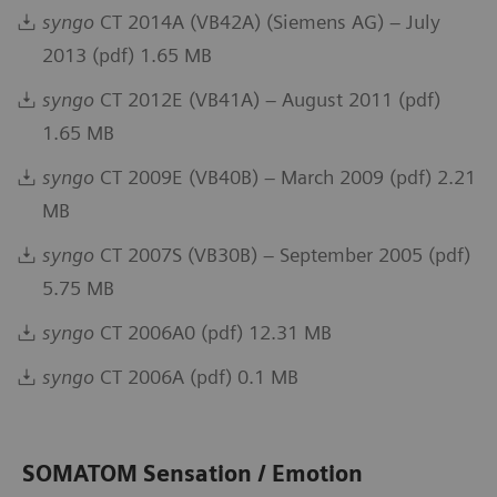
syngo
CT 2014A (VB42A) (Siemens AG) – July
2013 (pdf) 1.65 MB
syngo
CT 2012E (VB41A) – August 2011 (pdf)
1.65 MB
syngo
CT 2009E (VB40B) – March 2009 (pdf) 2.21
MB
syngo
CT 2007S (VB30B) – September 2005 (pdf)
5.75 MB
syngo
CT 2006A0 (pdf) 12.31 MB
syngo
CT 2006A (pdf) 0.1 MB
SOMATOM Sensation / Emotion