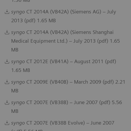
syngo
CT 2014A (VB42A) (Siemens AG) – July
2013 (pdf) 1.65 MB
syngo
CT 2014A (VB42A) (Siemens Shanghai
Medical Equipment Ltd.) – July 2013 (pdf) 1.65
MB
syngo
CT 2012E (VB41A) – August 2011 (pdf)
1.65 MB
syngo
CT 2009E (VB40B) – March 2009 (pdf) 2.21
MB
syngo
CT 2007E (VB38B) – June 2007 (pdf) 5.56
MB
syngo
CT 2007E (VB38B Evolve) – June 2007