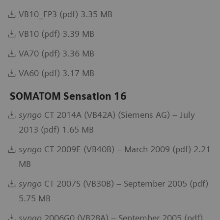
VB10_FP3 (pdf) 3.35 MB
VB10 (pdf) 3.39 MB
VA70 (pdf) 3.36 MB
VA60 (pdf) 3.17 MB
SOMATOM Sensation 16
syngo
CT 2014A (VB42A) (Siemens AG) – July
2013 (pdf) 1.65 MB
syngo
CT 2009E (VB40B) – March 2009 (pdf) 2.21
MB
syngo
CT 2007S (VB30B) – September 2005 (pdf)
5.75 MB
syngo
2006G0 (VB28A) – September 2005 (pdf)