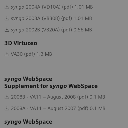
syngo
2004A (VD10A) (pdf) 1.01 MB
syngo
2003A (VB30B) (pdf) 1.01 MB
syngo
2002B (VB20A) (pdf) 0.56 MB
3D Virtuoso
VA30 (pdf) 1.3 MB
syngo
WebSpace
Supplement for
syngo
WebSpace
2008B - VA11 – August 2008 (pdf) 0.1 MB
2008A - VA11 – August 2007 (pdf) 0.1 MB
syngo
WebSpace