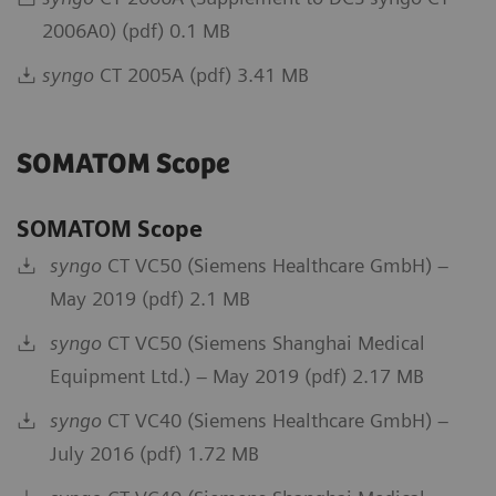
2006A0) (pdf) 0.1 MB
syngo
CT 2005A (pdf) 3.41 MB
SOMATOM Scope
SOMATOM Scope
syngo
CT VC50 (Siemens Healthcare GmbH) –
May 2019 (pdf) 2.1 MB
syngo
CT VC50 (Siemens Shanghai Medical
Equipment Ltd.) – May 2019 (pdf) 2.17 MB
syngo
CT VC40 (Siemens Healthcare GmbH) –
July 2016 (pdf) 1.72 MB