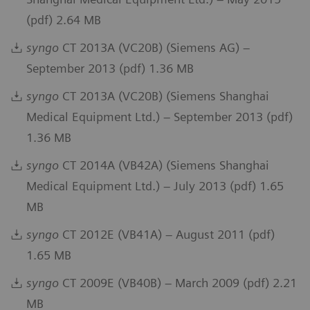
(pdf) 2.64 MB
syngo
CT 2013A (VC20B) (Siemens AG) –
September 2013 (pdf) 1.36 MB
syngo
CT 2013A (VC20B) (Siemens Shanghai
Medical Equipment Ltd.) – September 2013 (pdf)
1.36 MB
syngo
CT 2014A (VB42A) (Siemens Shanghai
Medical Equipment Ltd.) – July 2013 (pdf) 1.65
MB
syngo
CT 2012E (VB41A) – August 2011 (pdf)
1.65 MB
syngo
CT 2009E (VB40B) – March 2009 (pdf) 2.21
MB