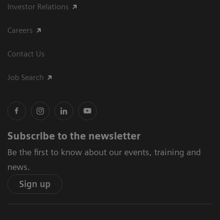
Investor Relations
Careers
Contact Us
Job Search
Subscribe to the newsletter
Be the first to know about our events, training and
news.
Sign up