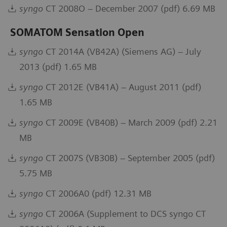
syngo
CT 2008O – December 2007 (pdf) 6.69 MB
SOMATOM Sensation Open
syngo
CT 2014A (VB42A) (Siemens AG) – July
2013 (pdf) 1.65 MB
syngo
CT 2012E (VB41A) – August 2011 (pdf)
1.65 MB
syngo
CT 2009E (VB40B) – March 2009 (pdf) 2.21
MB
syngo
CT 2007S (VB30B) – September 2005 (pdf)
5.75 MB
syngo
CT 2006A0 (pdf) 12.31 MB
syngo
CT 2006A (Supplement to DCS syngo CT