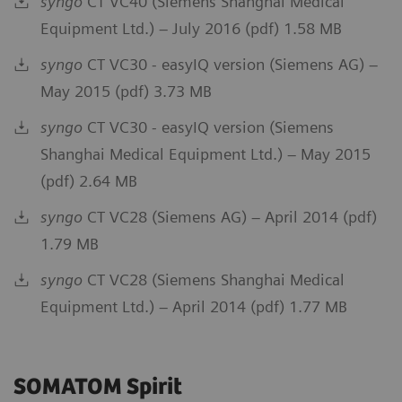
syngo
CT VC40 (Siemens Shanghai Medical
Equipment Ltd.) – July 2016 (pdf) 1.58 MB
syngo
CT VC30 - easyIQ version (Siemens AG) –
May 2015 (pdf) 3.73 MB
syngo
CT VC30 - easyIQ version (Siemens
Shanghai Medical Equipment Ltd.) – May 2015
(pdf) 2.64 MB
syngo
CT VC28 (Siemens AG) – April 2014 (pdf)
1.79 MB
syngo
CT VC28 (Siemens Shanghai Medical
Equipment Ltd.) – April 2014 (pdf) 1.77 MB
SOMATOM Spirit