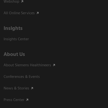
Webshop
All Online Services
Insights
Insights Center
About Us
About Siemens Healthineers
Conferences & Events
News & Stories
Press Center