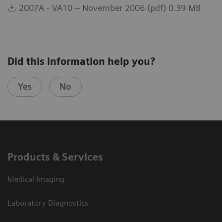
2007A - VA10 – November 2006 (pdf) 0.39 MB
Did this information help you?
Yes
No
Products & Services
Medical Imaging
Laboratory Diagnostics