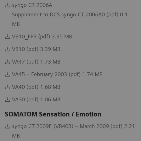
syngo
CT 2006A
Supplement to DCS syngo CT 2006A0 (pdf) 0.1
MB
VB10_FP3 (pdf) 3.35 MB
VB10 (pdf) 3.39 MB
VA47 (pdf) 1.73 MB
VA45 – February 2003 (pdf) 1.74 MB
VA40 (pdf) 1.68 MB
VA30 (pdf) 1.06 MB
SOMATOM Sensation / Emotion
syngo
CT 2009E (VB40B) – March 2009 (pdf) 2.21
MB