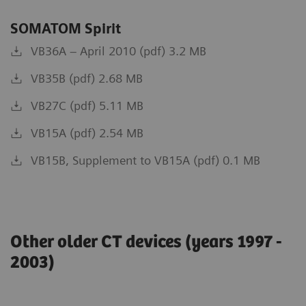
SOMATOM Spirit
VB36A – April 2010 (pdf) 3.2 MB
VB35B (pdf) 2.68 MB
VB27C (pdf) 5.11 MB
VB15A (pdf) 2.54 MB
VB15B, Supplement to VB15A (pdf) 0.1 MB
Other older CT devices (years 1997 -
2003)