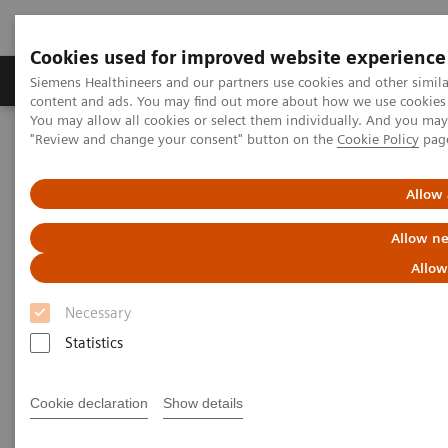
Cookies used for improved website experience
Products & Services
Clinical Fields
Sup
Siemens Healthineers and our partners use cookies and other simil
content and ads. You may find out more about how we use cookies b
You may allow all cookies or select them individually. And you ma
"Review and change your consent" button on the
Cookie Policy
pag
Home
Services
IT Standards
DICOM Conformance Statements - Computed Tomography
SOMATOM Legacy Systems
Allow 
Allow ne
DICOM Conformance
Allow
Statements - SOMATOM Legacy
Necessary
Systems
Statistics
Cookie declaration
Show details