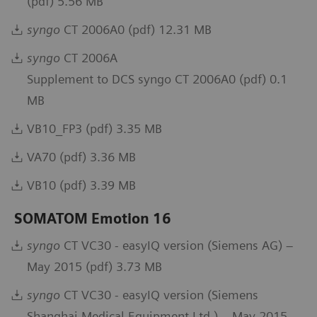
(pdf) 5.56 MB
syngo
CT 2006A0 (pdf) 12.31 MB
syngo
CT 2006A
Supplement to DCS syngo CT 2006A0 (pdf) 0.1
MB
VB10_FP3 (pdf) 3.35 MB
VA70 (pdf) 3.36 MB
VB10 (pdf) 3.39 MB
SOMATOM Emotion 16
syngo
CT VC30 - easyIQ version (Siemens AG) –
May 2015 (pdf) 3.73 MB
syngo
CT VC30 - easyIQ version (Siemens
Shanghai Medical Equipment Ltd.) – May 2015