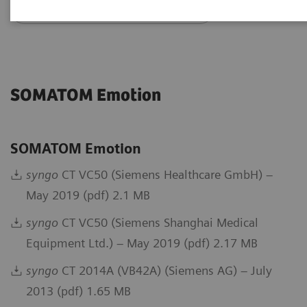
Go back to DICOM overview
SOMATOM Emotion
SOMATOM Emotion
syngo
CT VC50 (Siemens Healthcare GmbH) –
May 2019 (pdf) 2.1 MB
syngo
CT VC50 (Siemens Shanghai Medical
Equipment Ltd.) – May 2019 (pdf) 2.17 MB
syngo
CT 2014A (VB42A) (Siemens AG) – July
2013 (pdf) 1.65 MB