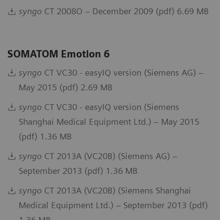
syngo
CT 2008O – December 2009 (pdf) 6.69 MB
SOMATOM Emotion 6
syngo
CT VC30 - easyIQ version (Siemens AG) –
May 2015 (pdf) 2.69 MB
syngo
CT VC30 - easyIQ version (Siemens
Shanghai Medical Equipment Ltd.) – May 2015
(pdf) 1.36 MB
syngo
CT 2013A (VC20B) (Siemens AG) –
September 2013 (pdf) 1.36 MB
syngo
CT 2013A (VC20B) (Siemens Shanghai
Medical Equipment Ltd.) – September 2013 (pdf)
1.36 MB