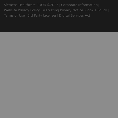
Siemens Healthcare EOOD ©2026
Corporate Information
Website Privacy Policy
Marketing Privacy Notice
Cookie Policy
Terms of Use
3rd Party Licenses
Digital Services Act