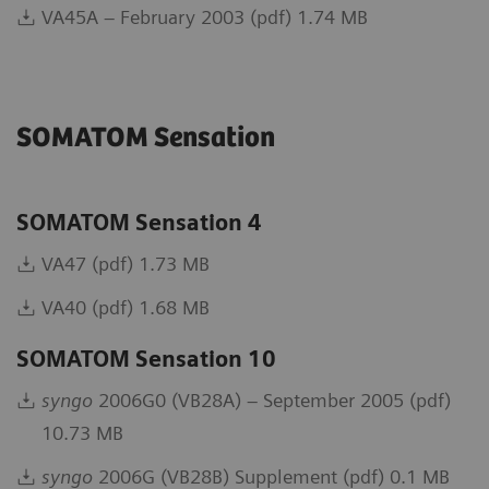
VA45A – February 2003 (pdf) 1.74 MB
SOMATOM Sensation
SOMATOM Sensation 4
VA47 (pdf) 1.73 MB
VA40 (pdf) 1.68 MB
SOMATOM Sensation 10
syngo
2006G0 (VB28A) – September 2005 (pdf)
10.73 MB
syngo
2006G (VB28B) Supplement (pdf) 0.1 MB