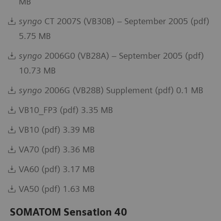
MB
syngo
CT 2007S (VB30B) – September 2005 (pdf)
5.75 MB
syngo
2006G0 (VB28A) – September 2005 (pdf)
10.73 MB
syngo
2006G (VB28B) Supplement (pdf) 0.1 MB
VB10_FP3 (pdf) 3.35 MB
VB10 (pdf) 3.39 MB
VA70 (pdf) 3.36 MB
VA60 (pdf) 3.17 MB
VA50 (pdf) 1.63 MB
SOMATOM Sensation 40