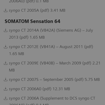
2006A0) (pdf) 0.1 MB
syngo
CT 2005A (pdf) 3.41 MB
SOMATOM Sensation 64
syngo
CT 2014A (VB42A) (Siemens AG) – July
2013 (pdf) 1.65 MB
syngo
CT 2012E (VB41A) – August 2011 (pdf)
1.65 MB
syngo
CT 2009E (VB40B) – March 2009 (pdf) 2.21
MB
syngo
CT 2007S – September 2005 (pdf) 5.75 MB
syngo
CT 2006A0 (pdf) 12.31 MB
syngo
CT 2006A (Supplement to DCS syngo CT