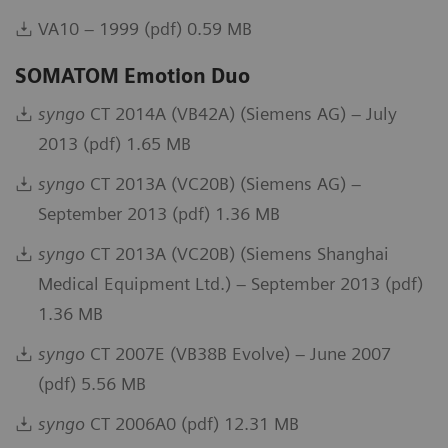
VA10 – 1999 (pdf) 0.59 MB
SOMATOM Emotion Duo
syngo
CT 2014A (VB42A) (Siemens AG) – July
2013 (pdf) 1.65 MB
syngo
CT 2013A (VC20B) (Siemens AG) –
September 2013 (pdf) 1.36 MB
syngo
CT 2013A (VC20B) (Siemens Shanghai
Medical Equipment Ltd.) – September 2013 (pdf)
1.36 MB
syngo
CT 2007E (VB38B Evolve) – June 2007
(pdf) 5.56 MB
syngo
CT 2006A0 (pdf) 12.31 MB