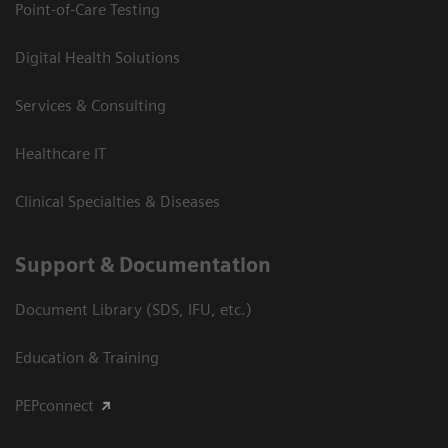
Point-of-Care Testing
Digital Health Solutions
Services & Consulting
Healthcare IT
Clinical Specialties & Diseases
Support & Documentation
Document Library (SDS, IFU, etc.)
Education & Training
PEPconnect