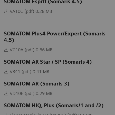
SOMATOM Esprit (Somaris 4.5)
VA10C (pdf) 0.28 MB
SOMATOM Plus4 Power/Expert (Somaris
4.5)
VC10A (pdf) 0.86 MB
SOMATOM AR Star / SP (Somaris 4)
VB41 (pdf) 0.41 MB
SOMATOM AR (Somaris 3)
VD10E (pdf) 0.29 MB
SOMATOM HiQ, Plus (Somaris/1 and /2)