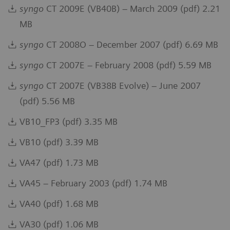
syngo
CT 2009E (VB40B) – March 2009 (pdf) 2.21
MB
syngo
CT 2008O – December 2007 (pdf) 6.69 MB
syngo
CT 2007E – February 2008 (pdf) 5.59 MB
syngo
CT 2007E (VB38B Evolve) – June 2007
(pdf) 5.56 MB
VB10_FP3 (pdf) 3.35 MB
VB10 (pdf) 3.39 MB
VA47 (pdf) 1.73 MB
VA45 – February 2003 (pdf) 1.74 MB
VA40 (pdf) 1.68 MB
VA30 (pdf) 1.06 MB