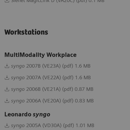
Sienet MagicLink D (VA20C) (pdf) 0.1 MB
Workstations
MultiModality Workplace
syngo
2007B (VE23A) (pdf) 1.6 MB
syngo
2007A (VE22A) (pdf) 1.6 MB
syngo
2006B (VE21A) (pdf) 0.87 MB
syngo
2006A (VE20A) (pdf) 0.83 MB
Leonardo
syngo
syngo
2005A (VD30A) (pdf) 1.01 MB