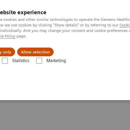
ebsite experience
e cookies and other similar technologies to operate the Siemens Healthi
 we use cookies by clicking "Show details" or by referring to our
Cooki
 individually. And you may change your consent and cookie preferences 
ie Policy
page.
port & Documentation
Insights
About U
y only
Allow selection
Statistics
Marketing
Get in touch with Siemens Healthineers Consulting today!
neers Consulting
!