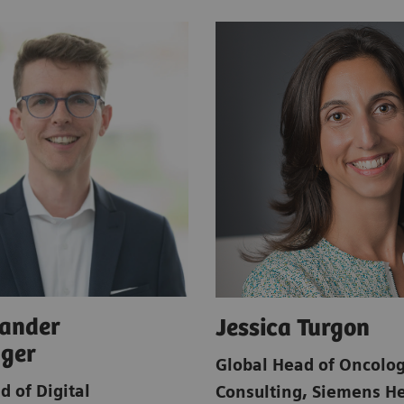
xander
Jessica Turgon
nger
Global Head of Oncolo
d of Digital
Consulting
,
Siemens He