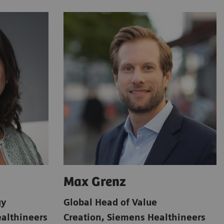
Max Grenz
gy
Global Head of Value
althineers
Creation
,
Siemens Healthineers