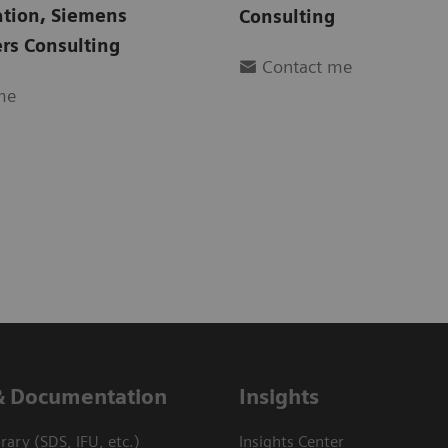
ation
,
Siemens
Consulting
rs Consulting
Contact me
me
& Documentation
Insights
ary (SDS, IFU, etc.)
Insights Center