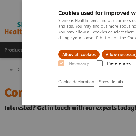
Cookies used for improved w
Siemens Healthineers and our partners us
and ads. You may find out more about how
You may allow all cookies or select them
change your consent" button on the
Cook
Products & Services
Clinical Fields
Sup
Allow all cookies
Allow necessar
Necessary
Preferences
Home
Services
Siemens Healthineers Consulting
Interested? 
Cookie declaration
Show details
Contact Siemens Healthi
Interested? Get in touch with our experts today