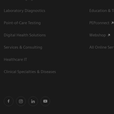
Laboratory Diagnostics
Education & T
Point-of-Care Testing
PEPconnect
Digital Health Solutions
Webshop
Services & Consulting
All Online Ser
Healthcare IT
Clinical Specialties & Diseases