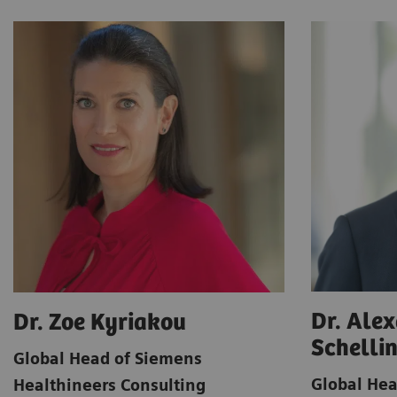
Dr. Ale
Dr. Zoe Kyriakou
Schelli
Global Head of Siemens
Global Hea
Healthineers Consulting