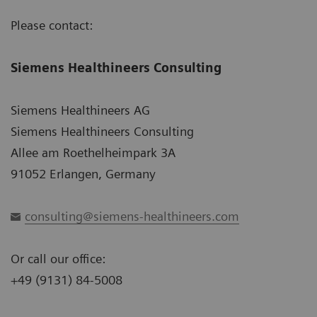
Please contact:
Siemens Healthineers Consulting
Siemens Healthineers AG
Siemens Healthineers Consulting
Allee am Roethelheimpark 3A
91052 Erlangen, Germany
consulting@siemens-healthineers.com
Or call our office:
+49 (9131) 84-5008