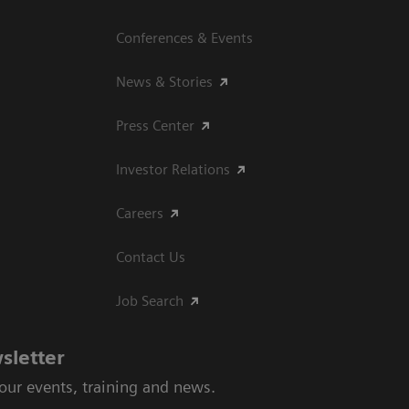
Conferences & Events
News & Stories
Press Center
Investor Relations
Careers
Contact Us
Job Search
sletter
 our events, training and news.