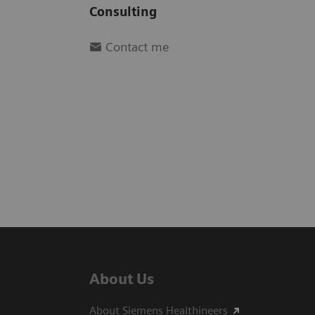
Consulting
Contact me
About Us
About Siemens Healthineers