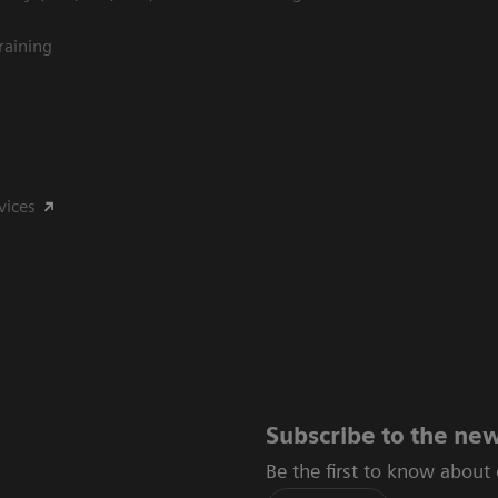
raining
vices
Subscribe to the new
Be the first to know about