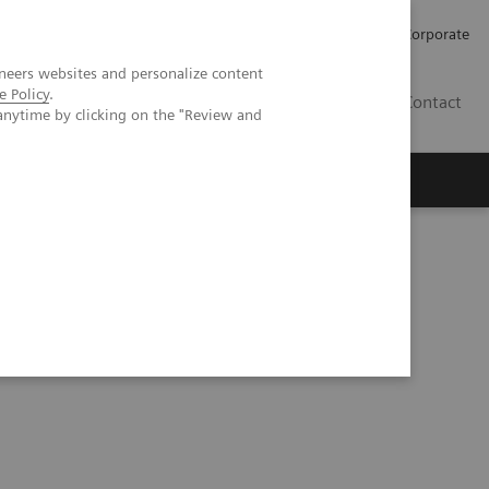
Careers
Investors
Press
Corporate
neers websites and personalize content
e Policy
.
BG
Contact
anytime by clicking on the "Review and
s