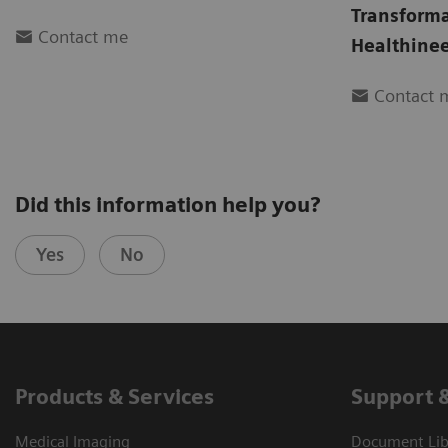
Transform
Contact me
Healthinee
Contact 
Did this information help you?
Yes
No
Products & Services
Support 
Medical Imaging
Document Libr