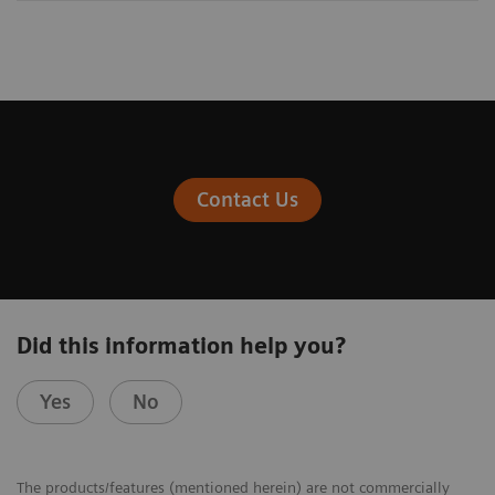
Contact Us
Did this information help you?
Yes
No
The products/features (mentioned herein) are not commercially