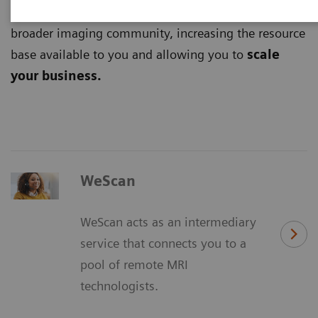
digital platforms
and tap into the potential of the
broader imaging community, increasing the resource
base available to you and allowing you to
scale
your business.
WeScan
WeScan acts as an intermediary
service that connects you to a
pool of remote MRI
technologists.