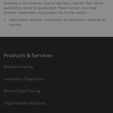
available in all countries. Due to regulatory reasons their future
availability cannot be guaranteed. Please contact your local
Siemens Healthineers organization for further details.
1
Subscription required. Availability of subscription depends on
country.
Products & Services
Medical Imaging
Laboratory Diagnostics
Point-of-Care Testing
Digital Health Solutions