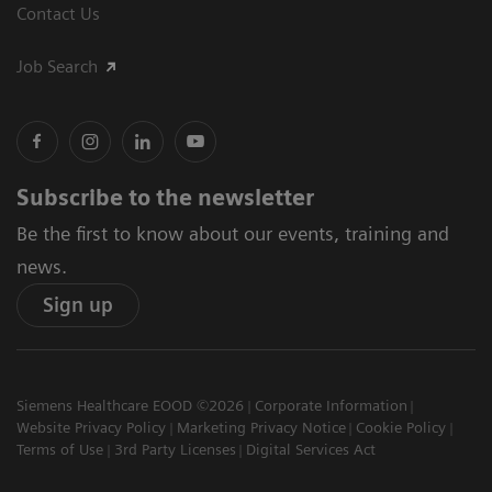
Contact Us
Job Search
Subscribe to the newsletter
Be the first to know about our events, training and
news.
Sign up
Siemens Healthcare EOOD ©2026
Corporate Information
Website Privacy Policy
Marketing Privacy Notice
Cookie Policy
Terms of Use
3rd Party Licenses
Digital Services Act