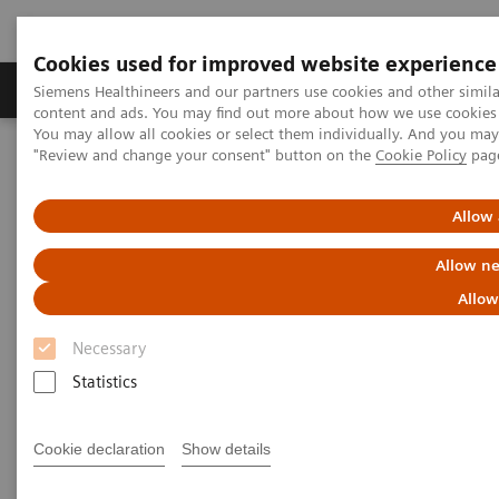
Cookies used for improved website experience
Products & Services
Clinical Fields
Sup
Siemens Healthineers and our partners use cookies and other simil
content and ads. You may find out more about how we use cookies b
You may allow all cookies or select them individually. And you ma
"Review and change your consent" button on the
Cookie Policy
pag
Home
Services
Customer Services
UpScale Services
Allow 
UpScale Services
Allow ne
Allow
Joining forces to scale your business
Necessary
Scarce resources
Statistics
can present you with a challenge
when you need to
strategically develop and
scale the business of your service line.
Cookie declaration
Show details
UpScale Services
are designed to use the power of