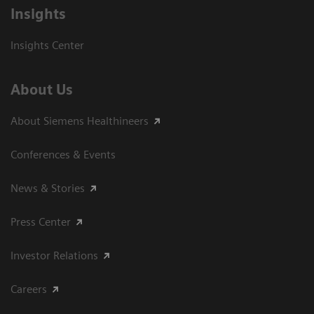
Insights
Insights Center
About Us
About Siemens Healthineers
Conferences & Events
News & Stories
Press Center
Investor Relations
Careers