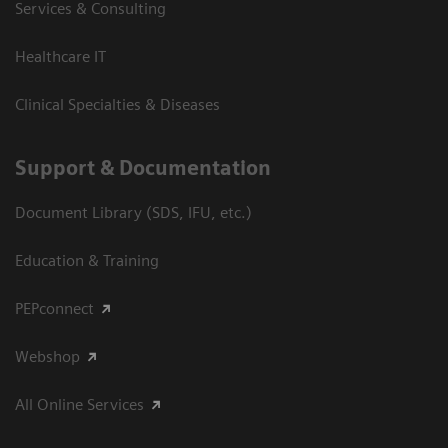
Services & Consulting
Healthcare IT
Clinical Specialties & Diseases
Support & Documentation
Document Library (SDS, IFU, etc.)
Education & Training
PEPconnect
Webshop
All Online Services