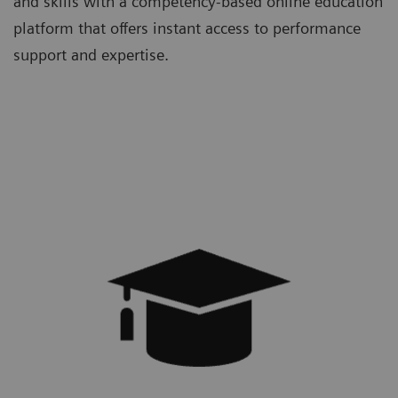
and skills with a competency-based online education
platform that offers instant access to performance
support and expertise.