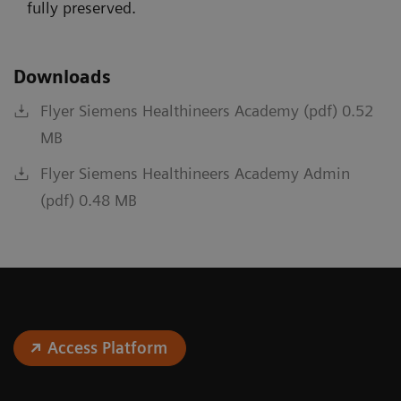
fully preserved.
Downloads
Flyer Siemens Healthineers Academy (pdf) 0.52
MB
Flyer Siemens Healthineers Academy Admin
(pdf) 0.48 MB
Access Platform