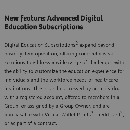
New feature: Advanced Digital
Education Subscriptions
2
Digital Education Subscriptions
expand beyond
basic system operation, offering comprehensive
solutions to address a wide range of challenges with
the ability to customize the education experience for
individuals and the workforce needs of healthcare
institutions. These can be accessed by an individual
with a registered account, offered to members in a
Group, or assigned by a Group Owner, and are
3
3
purchasable with Virtual Wallet Points
, credit card
,
or as part of a contract.