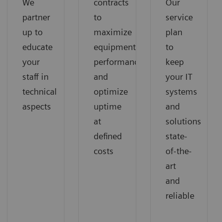
We
contracts
Our
partner
to
service
up to
maximize
plan
educate
equipment
to
your
performance
keep
staff in
and
your IT
technical
optimize
systems
aspects
uptime
and
at
solutions
defined
state-
costs
of-the-
art
and
reliable