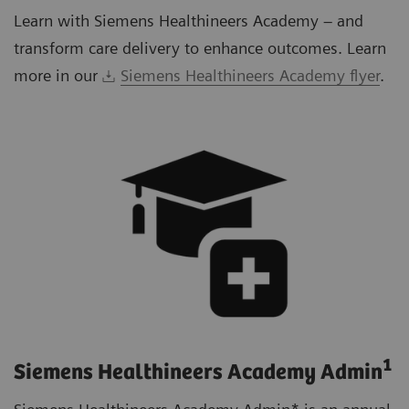
Learn with Siemens Healthineers Academy – and
transform care delivery to enhance outcomes. Learn
more in our
Siemens Healthineers Academy flyer
.
1
Siemens Healthineers Academy Admin