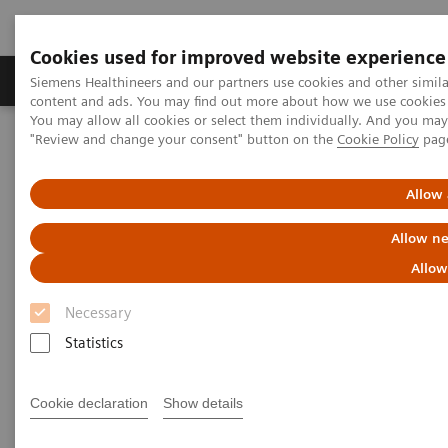
Cookies used for improved website experience
Products & Services
Clinical Fields
Sup
Siemens Healthineers and our partners use cookies and other simil
content and ads. You may find out more about how we use cookies b
You may allow all cookies or select them individually. And you ma
"Review and change your consent" button on the
Cookie Policy
pag
Home
Services
Customer Services
Connect Platforms and Smart Enablers
Siemens Healthineers Academy
Allow 
Allow ne
Allow
Necessary
Statistics
Cookie declaration
Show details