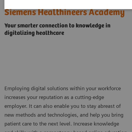
Siemens Healthineers Academy
Your smarter connection to knowledge in
digitalizing healthcare
Employing digital solutions within your workforce
increases your reputation as a cutting-edge
employer. It can also enable you to stay abreast of
new methods and technologies, and help you bring
patient care to the next level. Increase knowledge