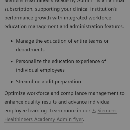
Siemens Healthineers Academy Admin* is an annual
subscription, supporting your clinical institution’s
performance growth with integrated workforce
education management and administration features.
Manage the education of entire teams or
departments
Personalize the education experience of
individual employees
Streamline audit preparation
Optimize workforce and compliance management to
enhance quality results and advance individual
employee learning. Learn more in our
Siemens
Healthineers Academy Admin flyer
.