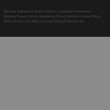
Siemens Healthcare EOOD ©2026
Corporate Information
Website Privacy Policy
Marketing Privacy Notice
Cookie Policy
Terms of Use
3rd Party Licenses
Digital Services Act