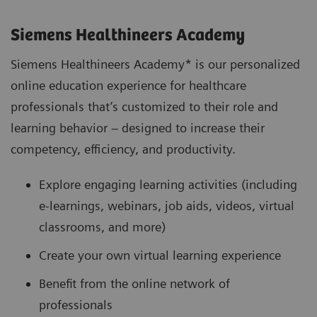
Siemens Healthineers Academy
Siemens Healthineers Academy* is our personalized
online education experience for healthcare
professionals that’s customized to their role and
learning behavior – designed to increase their
competency, efficiency, and productivity.
Explore engaging learning activities (including
e-learnings, webinars, job aids, videos, virtual
classrooms, and more)
Create your own virtual learning experience
Benefit from the online network of
professionals