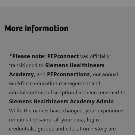
More Information
*Please note: PEPconnect
has officially
transitioned to
Siemens
Healthineers
Academy
, and
PEPconnections
, our annual
workforce education management and
administration subscription has been renamed to
Siemens Healthineers Academy Admin
.
While the names have changed, your experience
remains the same: all your data, login
credentials, groups and education history are