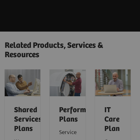
Related Products, Services &
Resources
Shared
Performance
IT
Services
Plans
Care
Plans
Plan
Service