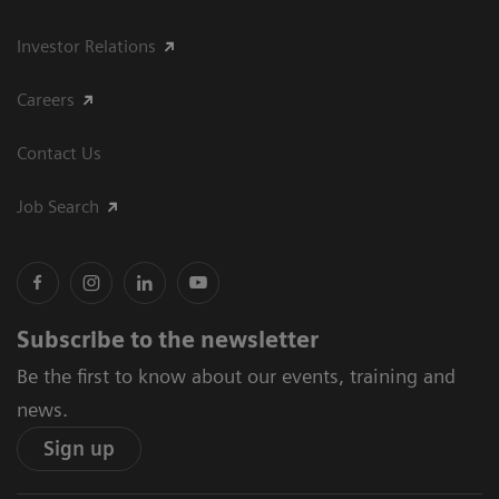
Investor Relations
Careers
Contact Us
Job Search
Subscribe to the newsletter
Be the first to know about our events, training and
news.
Sign up