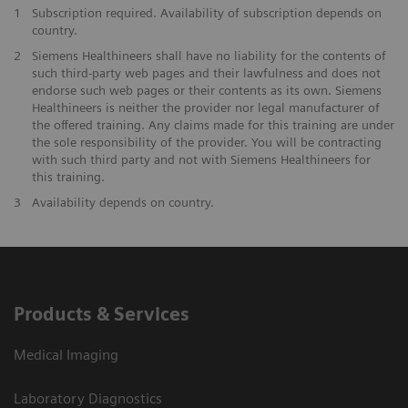
1
Subscription required. Availability of subscription depends on
country.
2
Siemens Healthineers shall have no liability for the contents of
such third-party web pages and their lawfulness and does not
endorse such web pages or their contents as its own. Siemens
Healthineers is neither the provider nor legal manufacturer of
the offered training. Any claims made for this training are under
the sole responsibility of the provider. You will be contracting
with such third party and not with Siemens Healthineers for
this training.
3
Availability depends on country.
Products & Services
Medical Imaging
Laboratory Diagnostics