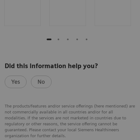
Did this information help you?
Yes
No
The products/features and/or service offerings (here mentioned) are
not commercially available in all countries and/or for all
modalities. If the services are not marketed in countries due to
regulatory or other reasons, the service offering cannot be
guaranteed. Please contact your local Siemens Healthineers
organization for further details.