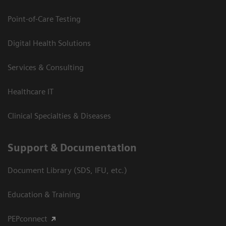
Point-of-Care Testing
Digital Health Solutions
Services & Consulting
Healthcare IT
Clinical Specialties & Diseases
Support & Documentation
Document Library (SDS, IFU, etc.)
Education & Training
PEPconnect