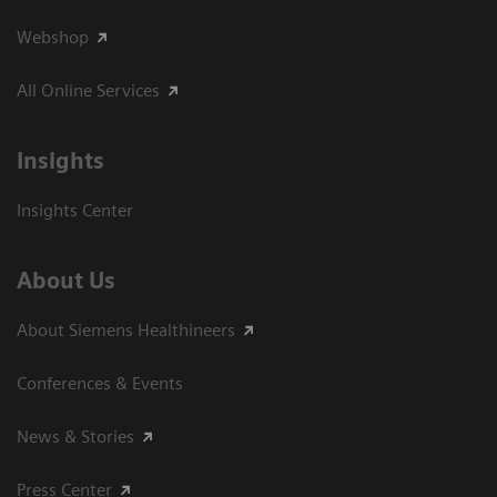
Webshop
All Online Services
Insights
Insights Center
About Us
About Siemens Healthineers
Conferences & Events
News & Stories
Press Center