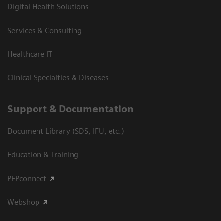
Digital Health Solutions
Services & Consulting
Healthcare IT
Clinical Specialties & Diseases
Support & Documentation
Document Library (SDS, IFU, etc.)
Education & Training
PEPconnect
Webshop