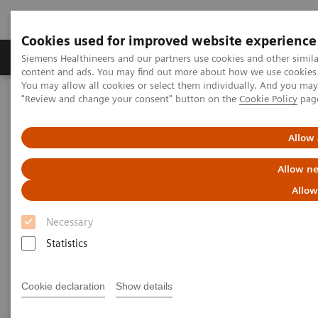
Cookies used for improved website experience
Products & Services
Clinical Fields
Sup
Siemens Healthineers and our partners use cookies and other simil
content and ads. You may find out more about how we use cookies b
You may allow all cookies or select them individually. And you ma
"Review and change your consent" button on the
Cookie Policy
pag
Home
Medical Imaging
Robotic X-ray
Information Gallery
Clinical Workflows
1
True2scale
full body standing
Allow 
Allow ne
1
True2scale
Full Body Standing
Allow
Necessary
Statistics
2022-03-01
1
True2scale
full body standing
Cookie declaration
Show details