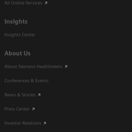
All Online Services
Insights
Insights Center
About Us
About Siemens Healthineers
Conferences & Events
News & Stories
Press Center
Investor Relations