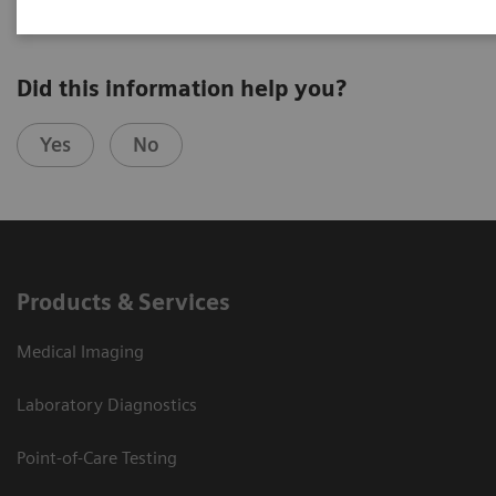
Did this information help you?
Yes
No
Products & Services
Medical Imaging
Laboratory Diagnostics
Point-of-Care Testing