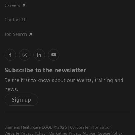
Careers
Contact Us
Job Search
Subscribe to the newsletter
Be the first to know about our events, training and
news.
Sign up
Siemens Healthcare EOOD ©2026
Corporate Information
Website Privacy Policy
Marketing Privacy Notice
Cookie Policy