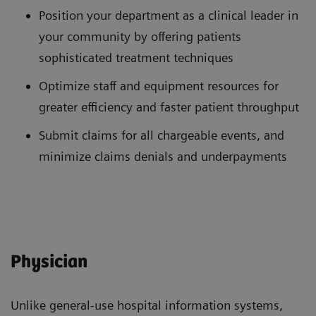
Position your department as a clinical leader in
your community by offering patients
sophisticated treatment techniques
Optimize staff and equipment resources for
greater efficiency and faster patient throughput
Submit claims for all chargeable events, and
minimize claims denials and underpayments
Physician
Unlike general-use hospital information systems,