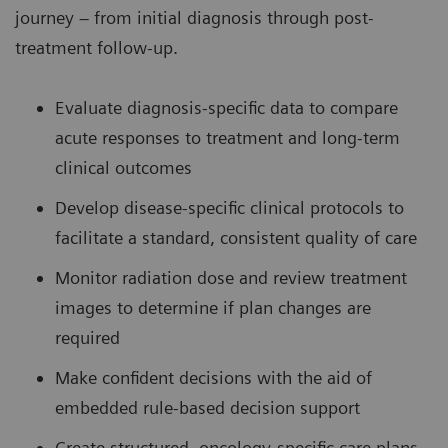
journey – from initial diagnosis through post-
treatment follow-up.
Evaluate diagnosis-specific data to compare
acute responses to treatment and long-term
clinical outcomes
Develop disease-specific clinical protocols to
facilitate a standard, consistent quality of care
Monitor radiation dose and review treatment
images to determine if plan changes are
required
Make confident decisions with the aid of
embedded rule-based decision support
Create structured, oncology-specific care plans