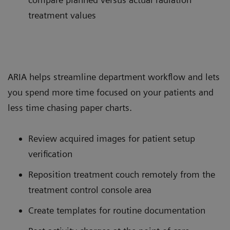
treatment values
ARIA helps streamline department workflow and lets
you spend more time focused on your patients and
less time chasing paper charts.
Review acquired images for patient setup
verification
Reposition treatment couch remotely from the
treatment control console area
Create templates for routine documentation