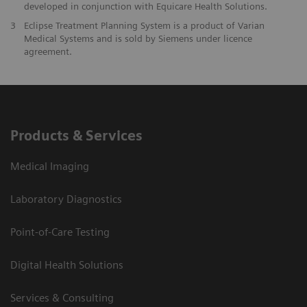
developed in conjunction with Equicare Health Solutions.
3
Eclipse Treatment Planning System is a product of Varian
Medical Systems and is sold by Siemens under licence
agreement.
Products & Services
Medical Imaging
Laboratory Diagnostics
Point-of-Care Testing
Digital Health Solutions
Services & Consulting