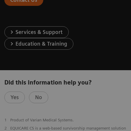
Services & Support
Education & Training
Did this information help you?
Yes
No
1
Product of Varian Medical Systems.
2
EQUICARE CS is a web-based survivorship management solution