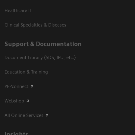
Healthcare IT
Clinical Specialties & Diseases
Support & Documentation
Document Library (SDS, IFU, etc.)
Education & Training
PEPconnect
Webshop
All Online Services
Insights