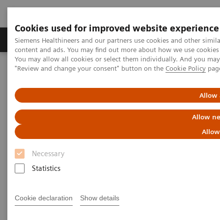
Cookies used for improved website experience
Products & Services
Clinical Fields
Sup
Siemens Healthineers and our partners use cookies and other simil
content and ads. You may find out more about how we use cookies b
You may allow all cookies or select them individually. And you ma
"Review and change your consent" button on the
Cookie Policy
pag
Home
Medical Imaging
Imaging for Radiation Therapy
Software Solutions for Radiation Therapy
ARIA OIS
Allow 
Allow ne
Allow
Necessary
Statistics
Cookie declaration
Show details