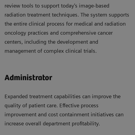
review tools to support today's image-based
radiation treatment techniques. The system supports
the entire clinical process for medical and radiation
oncology practices and comprehensive cancer
centers, including the development and
management of complex clinical trials.
Administrator
Expanded treatment capabilities can improve the
quality of patient care. Effective process
improvement and cost containment initiatives can
increase overall department profitability.