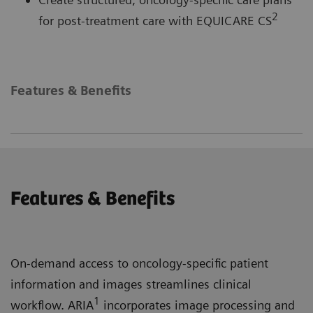
2
for post-treatment care with EQUICARE CS
Features & Benefits
Features & Benefits
On-demand access to oncology-specific patient
information and images streamlines clinical
1
workflow. ARIA
incorporates image processing and