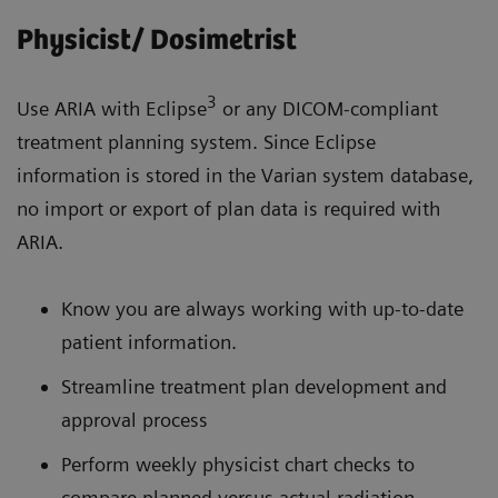
Physicist/ Dosimetrist
3
Use ARIA with Eclipse
or any DICOM-compliant
treatment planning system. Since Eclipse
information is stored in the Varian system database,
no import or export of plan data is required with
ARIA.
Know you are always working with up-to-date
patient information.
Streamline treatment plan development and
approval process
Perform weekly physicist chart checks to
compare planned versus actual radiation