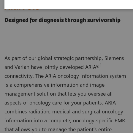
ARIA OIS
Designed for diagnosis through survivorship
As part of our global strategic partnership, Siemens
1
and Varian have jointly developed ARIA®
connectivity. The ARIA oncology information system
is a comprehensive information and image
management solution that lets you oversee all
aspects of oncology care for your patients. ARIA
combines radiation, medical and surgical oncology
information into a complete, oncology-specific EMR
that allows you to manage the patient's entire