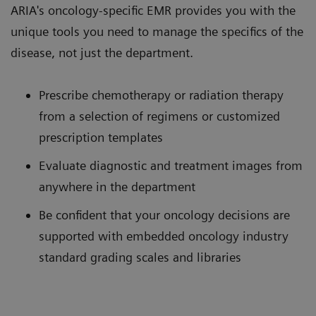
ARIA's oncology-specific EMR provides you with the
unique tools you need to manage the specifics of the
disease, not just the department.
Prescribe chemotherapy or radiation therapy
from a selection of regimens or customized
prescription templates
Evaluate diagnostic and treatment images from
anywhere in the department
Be confident that your oncology decisions are
supported with embedded oncology industry
standard grading scales and libraries