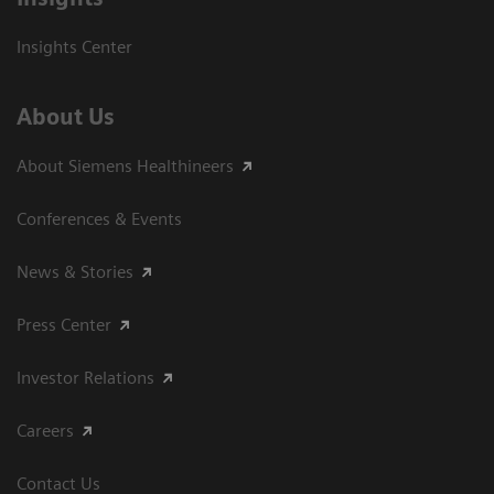
Insights Center
About Us
About Siemens Healthineers
Conferences & Events
News & Stories
Press Center
Investor Relations
Careers
Contact Us