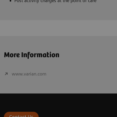
Post activity charges at the point of care
More Information
www.varian.com
Contact Us