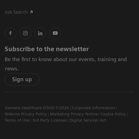
Job Search
Subscribe to the newsletter
Be the first to know about our events, training and
news.
Sign up
Siemens Healthcare EOOD ©2026
Corporate Information
Website Privacy Policy
Marketing Privacy Notice
Cookie Policy
Terms of Use
3rd Party Licenses
Digital Services Act