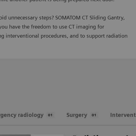
avoid unnecessary steps? SOMATOM CT Sliding Gantry,
you have the freedom to use CT imaging for
g interventional procedures, and to support radiation
gency radiology
Surgery
Intervent
01
01