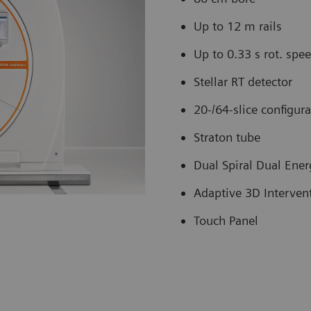
Up to 12 m rails
Up to 0.33 s rot. spe
Stellar RT detector
20-/64-slice configur
Straton tube
Dual Spiral Dual Ener
Adaptive 3D Interven
Touch Panel