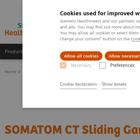
Cookies used for improved w
Siemens Healthineers and our partners us
and ads. You may find out more about how
You may allow all cookies or select them
change your consent" button on the
Cook
Products & Services
Clinical Fields
Sup
Allow all cookies
Allow necessar
Necessary
Preferences
Home
Medical Imaging
Imaging for Radiation Therapy
Comput
Cookie declaration
Show details
SOMATOM CT Sliding Ga