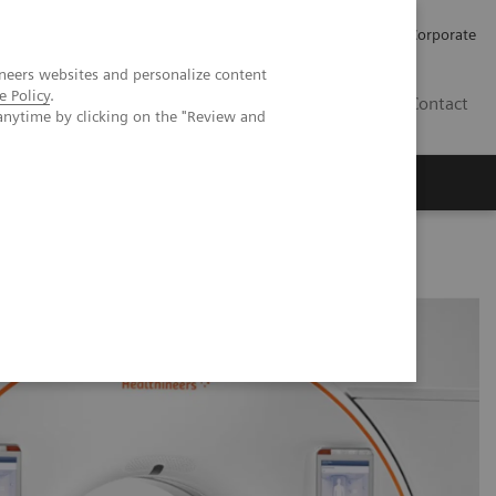
Careers
Investors
Press
Corporate
neers websites and personalize content
e Policy
.
BG
Contact
anytime by clicking on the "Review and
s