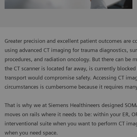
Greater precision and excellent patient outcomes are c
using advanced CT imaging for trauma diagnostics, sur
procedures, and radiation oncology. But there can be 
the CT scanner is located far away, is currently blocked
transport would compromise safety. Accessing CT ima
circumstances is cumbersome because it requires man
That is why we at Siemens Healthineers designed SOMA
moves on rails where it needs to be: within your ER, O
Tune up your High Dose Br
CT Sliding Gantry
interventional suite when you want to perform CT imag
when you need space.