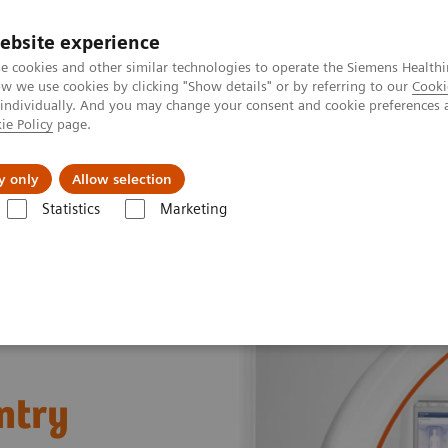
ebsite experience
e cookies and other similar technologies to operate the Siemens Healthi
 we use cookies by clicking "Show details" or by referring to our
Cooki
 individually. And you may change your consent and cookie preferences 
ie Policy
page.
port & Documentation
Insights
About U
y only
Allow selection
Statistics
Marketing
ed Tomography for Radiation Therapy
SOMATOM CT Sliding Gantry
ntry