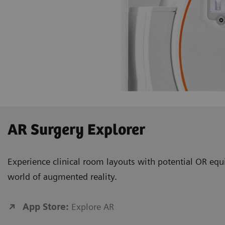
AR Surgery Explorer
Experience clinical room layouts with potential OR equ
world of augmented reality.
App Store:
Explore AR