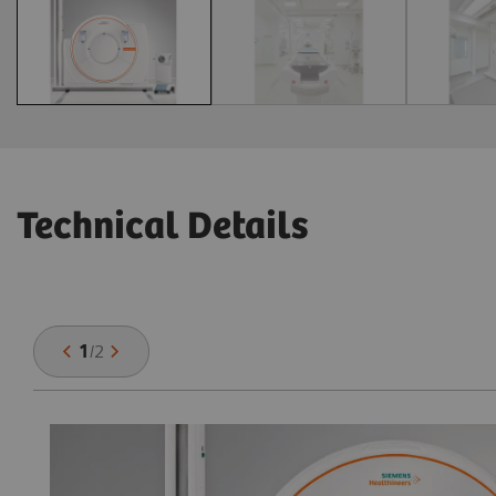
Technical Details
1
/
2