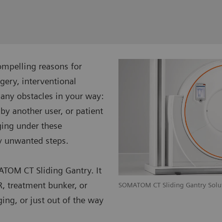
ompelling reasons for
gery, interventional
many obstacles in your way:
 by another user, or patient
ging under these
y unwanted steps.
TOM CT Sliding Gantry. It
R, treatment bunker, or
achytherapy workflow with SOMATOM
SOMATOM CT Sliding Gantry Solu
ing, or just out of the way