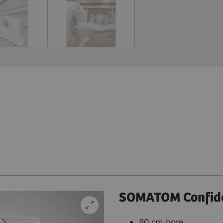
SOMATOM Confid
80 cm bore