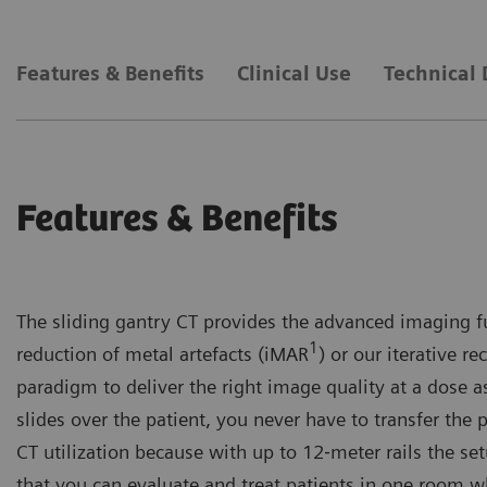
Features & Benefits
Clinical Use
Technical 
Features & Benefits
The sliding gantry CT provides the advanced imaging fu
1
reduction of metal artefacts (iMAR
) or our iterative 
paradigm to deliver the right image quality at a dose 
slides over the patient, you never have to transfer the
CT utilization because with up to 12‐meter rails the s
that you can evaluate and treat patients in one room wh