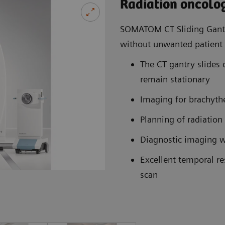
Radiation oncolo
SOMATOM CT Sliding Gantr
without unwanted patien
The CT gantry slides o
remain stationary
Imaging for brachyth
Planning of radiation
Diagnostic imaging wi
Excellent temporal r
scan