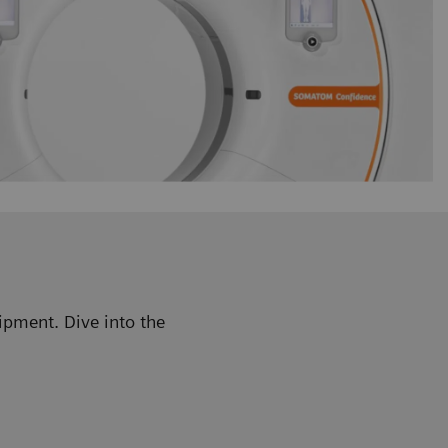
ipment. Dive into the