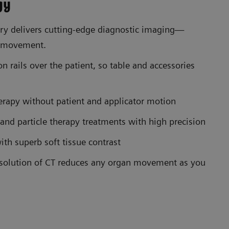
gy
y delivers cutting-edge diagnostic imaging—
t movement.
n rails over the patient, so table and accessories
erapy without patient and applicator motion
 and particle therapy treatments with high precision
th superb soft tissue contrast
esolution of CT reduces any organ movement as you