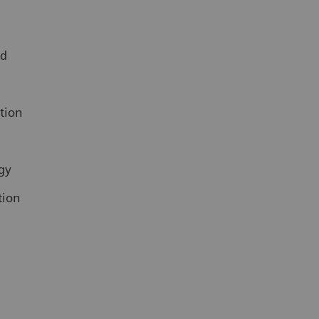
ed
ation
gy
tion