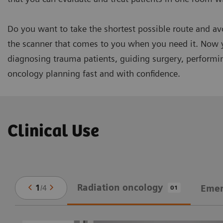
Do you want to take the shortest possible route and 
the scanner that comes to you when you need it. Now 
diagnosing trauma patients, guiding surgery, performin
oncology planning fast and with confidence.
Clinical Use
Radiation oncology
1
/
4
Emer
01