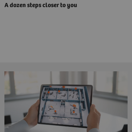
A dozen steps closer to you