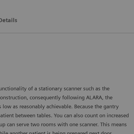
Details
nctionality of a stationary scanner such as the
reconstruction, consequently following ALARA, the
as low as reasonably achievable. Because the gantry
 patient between tables. You can also count on increased
etup can serve two rooms with one scanner. This means
ile another patient is being prepared next door.