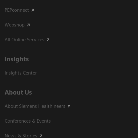
PEPconnect
Webshop
All Online Services
Insights
Insights Center
About Us
About Siemens Healthineers
Conferences & Events
News & Stories