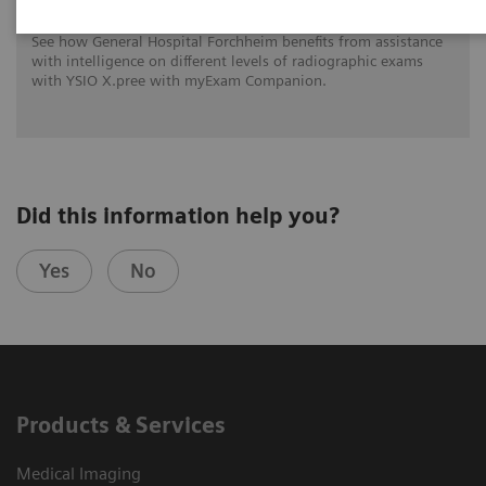
See how General Hospital Forchheim benefits from assistance
with intelligence on different levels of radiographic exams
with YSIO X.pree with myExam Companion.
Did this information help you?
Yes
No
Products & Services
Medical Imaging