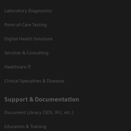
Laboratory Diagnostics
Point-of-Care Testing
Digital Health Solutions
Services & Consulting
Healthcare IT
Clinical Specialties & Diseases
Support & Documentation
Document Library (SDS, IFU, etc.)
Education & Training