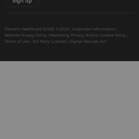
Sign up
Siemens Healthcare EOOD ©2026
Corporate Information
Website Privacy Policy
Marketing Privacy Notice
Cookie Policy
Terms of Use
3rd Party Licenses
Digital Services Act