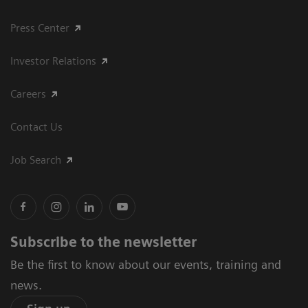
Press Center
Investor Relations
Careers
Contact Us
Job Search
Subscribe to the newsletter
Be the first to know about our events, training and
news.