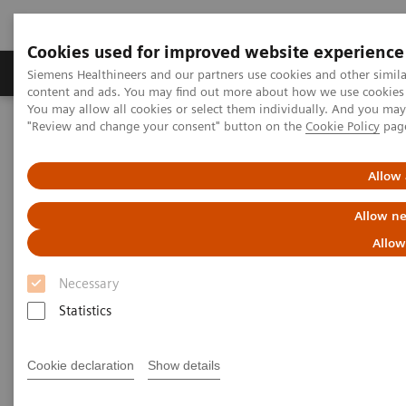
Cookies used for improved website experience
Products & Services
Clinical Fields
Sup
Siemens Healthineers and our partners use cookies and other simil
content and ads. You may find out more about how we use cookies b
You may allow all cookies or select them individually. And you ma
"Review and change your consent" button on the
Cookie Policy
pag
Home
Medical Imaging
Radiography Systems
Information Gallery
Customer Testimonials and Videos
YSIO X.pree at General Hospital Forchheim
Allow 
Allow ne
YSIO X.pree at General Hospital
Allow
Forchheim
Necessary
Statistics
2022-06-14
Cookie declaration
Show details
YSIO X.pree at General Hospital Forchheim