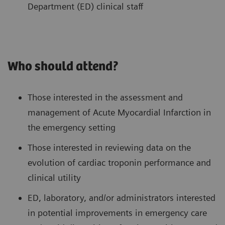
Department (ED) clinical staff
Who should attend?
Those interested in the assessment and
management of Acute Myocardial Infarction in
the emergency setting
Those interested in reviewing data on the
evolution of cardiac troponin performance and
clinical utility
ED, laboratory, and/or administrators interested
in potential improvements in emergency care