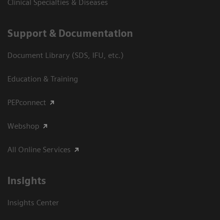
Clinical Specialties & Diseases
Support & Documentation
Document Library (SDS, IFU, etc.)
Education & Training
PEPconnect
Webshop
All Online Services
Insights
Insights Center