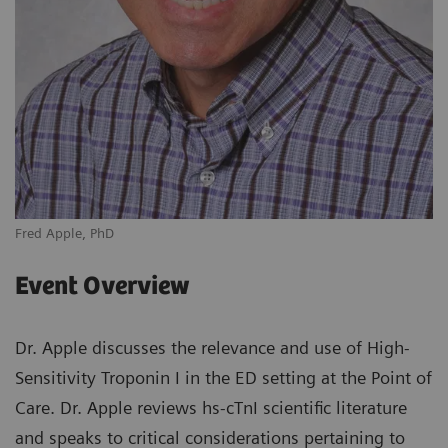
Fred Apple, PhD
Event Overview
Dr. Apple discusses the relevance and use of High-
Sensitivity Troponin I in the ED setting at the Point of
Care. Dr. Apple reviews hs-cTnI scientific literature
and speaks to critical considerations pertaining to