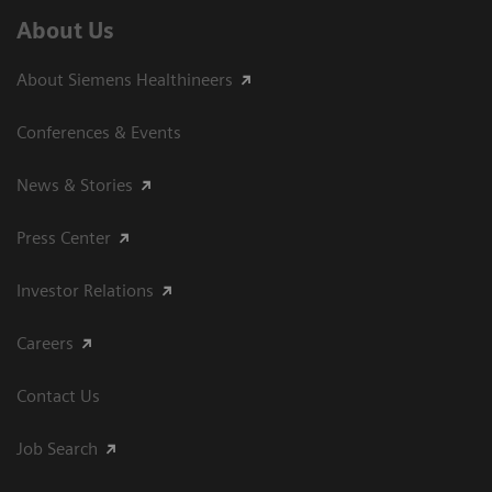
About Us
About Siemens Healthineers
Conferences & Events
News & Stories
Press Center
Investor Relations
Careers
Contact Us
Job Search