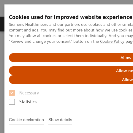
Cookies used for improved website experience
Products & Services
Clinical Fields
Sup
Siemens Healthineers and our partners use cookies and other simil
content and ads. You may find out more about how we use cookies b
You may allow all cookies or select them individually. And you ma
"Review and change your consent" button on the
Cookie Policy
pag
Home
Point-of-Care Testing
Webinars
High-Sensitivity Point of Care Cardiac Troponin I — Novel Whole
Blood Testing at Last
Allow 
Allow ne
High-Sensitivity Point of Care
Allow
Cardiac Troponin I — Novel
Necessary
Whole Blood Testing at Last
Statistics
Now on Demand
Cookie declaration
Show details