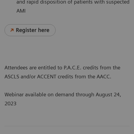
and rapid disposition of patients with suspected
AMI
Register here
Attendees are entitled to P.A.C.E. credits from the
ASCLS and/or ACCENT credits from the AACC.
Webinar available on demand through August 24,
2023