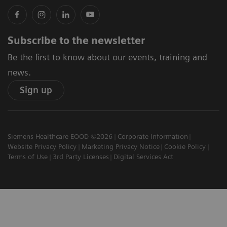
Subscribe to the newsletter
Be the first to know about our events, training and
news.
Sign up
Siemens Healthcare EOOD ©2026
Corporate Information
Website Privacy Policy
Marketing Privacy Notice
Cookie Policy
Terms of Use
3rd Party Licenses
Digital Services Act