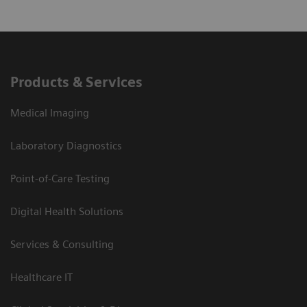
Products & Services
Medical Imaging
Laboratory Diagnostics
Point-of-Care Testing
Digital Health Solutions
Services & Consulting
Healthcare IT