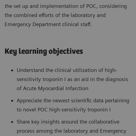
the set up and implementation of POC, considering
the combined efforts of the laboratory and
Emergency Department clinical staff.
Key learning objectives
Understand the clinical utilization of high-
sensitivity troponin I as an aid in the diagnosis
of Acute Myocardial Infarction
Appreciate the newest scientific data pertaining
to novel POC high-sensitivity troponin I
Share key insights around the collaborative
process among the laboratory and Emergency