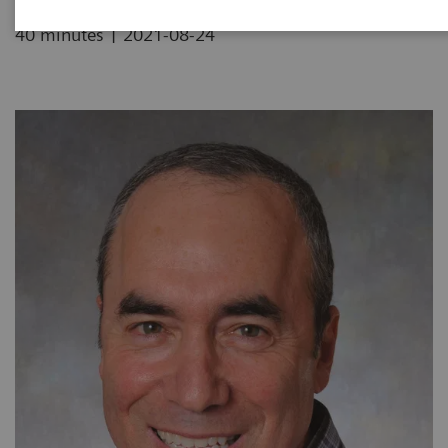
|
40 minutes
2021-08-24