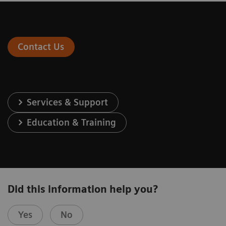
Contact Us
Services & Support
Education & Training
Did this information help you?
Yes
No