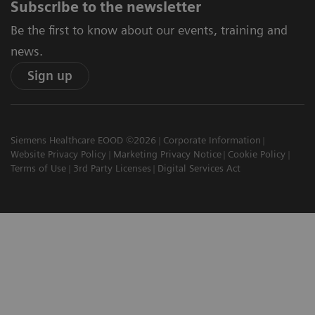
Subscribe to the newsletter
Be the first to know about our events, training and
news.
Sign up
Siemens Healthcare EOOD ©2026
Corporate Information
Website Privacy Policy
Marketing Privacy Notice
Cookie Policy
Terms of Use
3rd Party Licenses
Digital Services Act