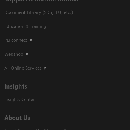
Document Library (SDS, IFU, etc.)
Education & Training
PEPconnect
Webshop
All Online Services
Insights
Insights Center
About Us