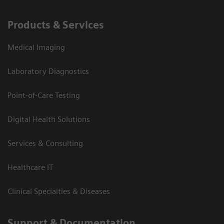
Products & Services
Medical Imaging
Laboratory Diagnostics
Point-of-Care Testing
Digital Health Solutions
Services & Consulting
Healthcare IT
Clinical Specialties & Diseases
Support & Documentation