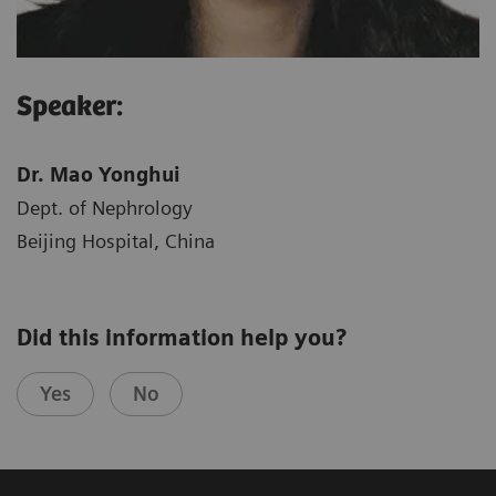
Speaker:
Dr. Mao Yonghui
Dept. of Nephrology
Beijing Hospital, China
Did this information help you?
Yes
No