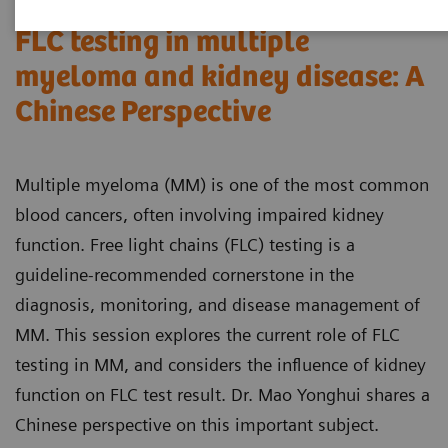
FLC testing in multiple
myeloma and kidney disease: A
Chinese Perspective
Multiple myeloma (MM) is one of the most common
blood cancers, often involving impaired kidney
function. Free light chains (FLC) testing is a
guideline-recommended cornerstone in the
diagnosis, monitoring, and disease management of
MM. This session explores the current role of FLC
testing in MM, and considers the influence of kidney
function on FLC test result. Dr. Mao Yonghui shares a
Chinese perspective on this important subject.