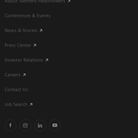
About Siemens Healthineers
Conferences & Events
News & Stories
Press Center
Investor Relations
Careers
Contact Us
Job Search