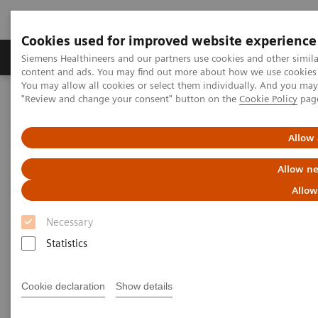
Cookies used for improved website experience
Products & Services
Clinical Fields
Sup
Siemens Healthineers and our partners use cookies and other simil
content and ads. You may find out more about how we use cookies b
You may allow all cookies or select them individually. And you ma
"Review and change your consent" button on the
Cookie Policy
pag
Home
Laboratory Diagnostics
Plasma Proteins
Webinars
FLC testing in multiple myeloma and kidney disease: A Chinese
Perspective
Allow 
Allow ne
Allow
Necessary
Statistics
Cookie declaration
Show details