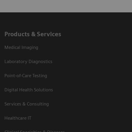
Products & Services
Medical Imaging
Laboratory Diagnostics
Point-of-Care Testing
Digital Health Solutions
Services & Consulting
Healthcare IT