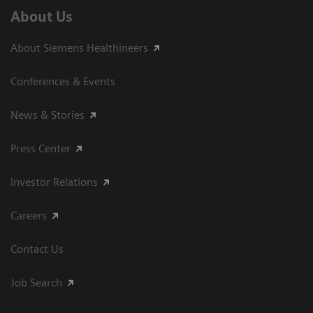
About Us
About Siemens Healthineers
Conferences & Events
News & Stories
Press Center
Investor Relations
Careers
Contact Us
Job Search