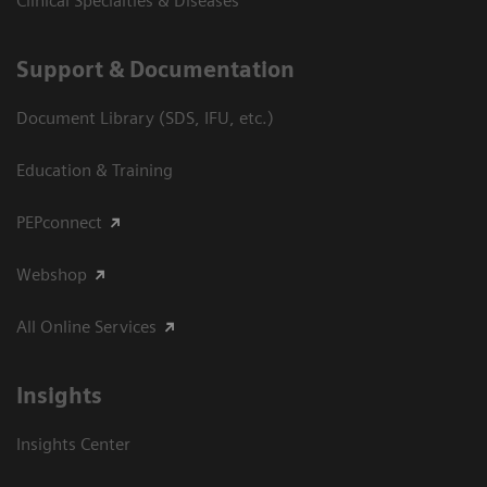
Clinical Specialties & Diseases
Support & Documentation
Document Library (SDS, IFU, etc.)
Education & Training
PEPconnect
Webshop
All Online Services
Insights
Insights Center