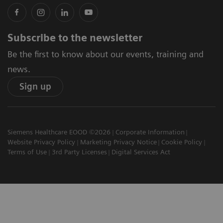
Subscribe to the newsletter
Be the first to know about our events, training and
news.
Sign up
Siemens Healthcare EOOD ©2026
Corporate Information
Website Privacy Policy
Marketing Privacy Notice
Cookie Policy
Terms of Use
3rd Party Licenses
Digital Services Act