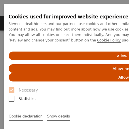
Cookies used for improved website experience
Products & Services
Clinical Fields
Sup
Siemens Healthineers and our partners use cookies and other simil
content and ads. You may find out more about how we use cookies b
You may allow all cookies or select them individually. And you ma
"Review and change your consent" button on the
Cookie Policy
pag
Home
Laboratory Diagnostics
Plasma Proteins
Webinars
The importance of FLC testing in MGUS patients
Allow 
Allow ne
Allow
Necessary
Statistics
Cookie declaration
Show details