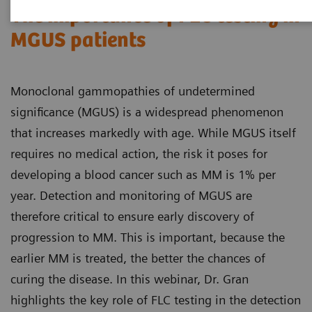
The importance of FLC testing in
MGUS patients
Monoclonal gammopathies of undetermined
significance (MGUS) is a widespread phenomenon
that increases markedly with age. While MGUS itself
requires no medical action, the risk it poses for
developing a blood cancer such as MM is 1% per
year. Detection and monitoring of MGUS are
therefore critical to ensure early discovery of
progression to MM. This is important, because the
earlier MM is treated, the better the chances of
curing the disease. In this webinar, Dr. Gran
highlights the key role of FLC testing in the detection