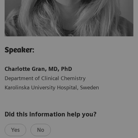
Speaker:
Charlotte Gran, MD, PhD
Department of Clinical Chemistry
Karolinska University Hospital, Sweden​
Did this information help you?
Yes
No