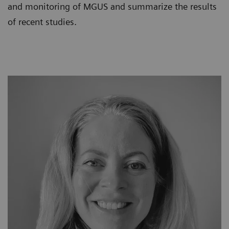
and monitoring of MGUS and summarize the results
of recent studies.