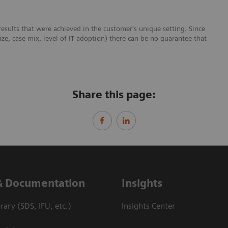
esults that were achieved in the customer's unique setting. Since
size, case mix, level of IT adoption) there can be no guarantee that
Share this page:
& Documentation
Insights
ary (SDS, IFU, etc.)
Insights Center