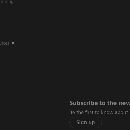
raining
vices
Subscribe to the new
Be the first to know about
Sign up