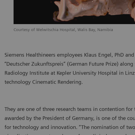
Courtesy of Welwitschia Hospital, Walis Bay, Namibia
Siemens Healthineers employees Klaus Engel, PhD and 
“Deutscher Zukunftspreis” (German Future Prize) along 
Radiology Institute at Kepler University Hospital in Lin
technology Cinematic Rendering.
They are one of three research teams in contention for 
awarded by the President of Germany, is one of the coun
for technology and innovation. “The nomination of two