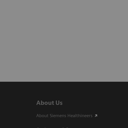
About Us
About Siemens Healthineers