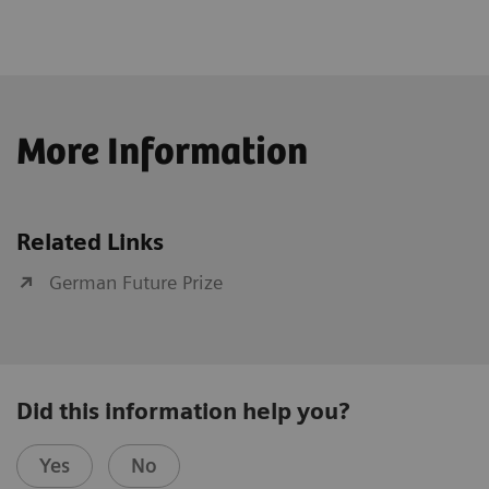
More Information
Related Links
German Future Prize
Did this information help you?
Yes
No