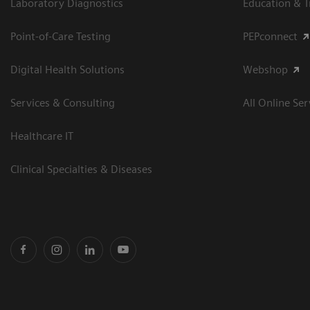
Laboratory Diagnostics
Education & T
Point-of-Care Testing
PEPconnect
Digital Health Solutions
Webshop
Services & Consulting
All Online Ser
Healthcare IT
Clinical Specialties & Diseases