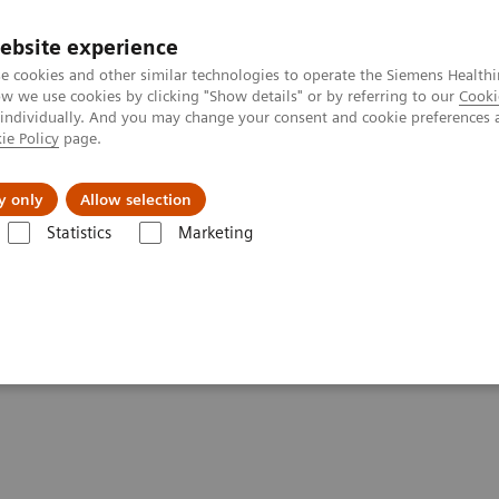
ebsite experience
e cookies and other similar technologies to operate the Siemens Healthi
 we use cookies by clicking "Show details" or by referring to our
Cooki
 individually. And you may change your consent and cookie preferences 
ie Policy
page.
port & Documentation
Insights
About U
y only
Allow selection
Statistics
Marketing
eis“ 2017
tscher Zukunftspreis”