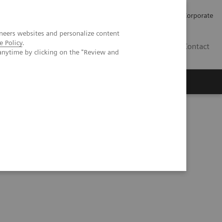
Careers
Investors
Press
Corporate
neers websites and personalize content
e Policy
.
BG
Contact
anytime by clicking on the "Review and
s