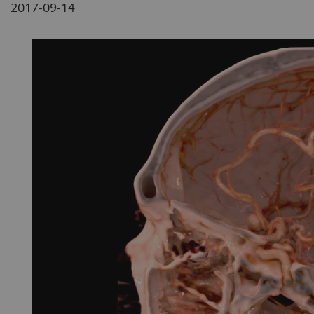
2017-09-14