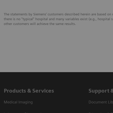
The statements by Siemens’ customers described herein are based on r
there is no "typical" hospital and many variables exist (e.g., hospital 
other customers will achieve the same results.
Products & Services
Support 
Medical Imaging
Document Libr