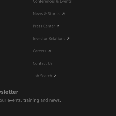
Conferences & Events
News & Stories
Press Center
Investor Relations
Careers
Contact Us
Job Search
sletter
 our events, training and news.