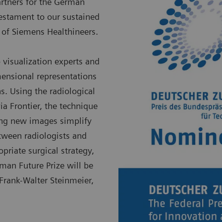
partners for the German
testament to our sustained
 of Siemens Healthineers.
visualization experts and
imensional representations
. Using the radiological
via Frontier, the technique
king new images simplify
tween radiologists and
opriate surgical strategy,
man Future Prize will be
rank-Walter Steinmeier,