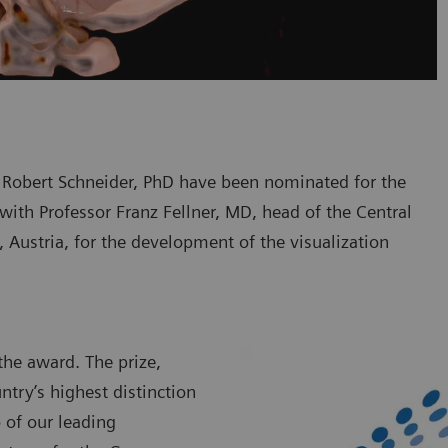
Robert Schneider, PhD have been nominated for the
with Professor Franz Fellner, MD, head of the Central
z, Austria, for the development of the visualization
the award. The prize,
try’s highest distinction
 of our leading