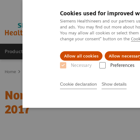
Cookies used for improved w
Siemens Healthineers and our partners us
and ads. You may find out more about how
You may allow all cookies or select them
change your consent" button on the
Cook
Products & Services
Clinical Fields
Sup
Allow all cookies
Allow necessar
Necessary
Preferences
Home
News & Stories
Nomination for the “Deutscher Zukunftspr
Cookie declaration
Show details
Nomination for the “Deu
2017