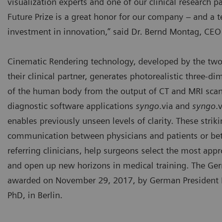
visualization experts and one of our clinical research 
Future Prize is a great honor for our company – and a 
investment in innovation,” said Dr. Bernd Montag, CEO
Cinematic Rendering technology, developed by the two 
their clinical partner, generates photorealistic three-d
of the human body from the output of CT and MRI scans
diagnostic software applications
syngo
.via and
syngo
.
enables previously unseen levels of clarity. These stri
communication between physicians and patients or be
referring clinicians, help surgeons select the most appr
and open up new horizons in medical training. The Ger
awarded on November 29, 2017, by German President F
PhD, in Berlin.