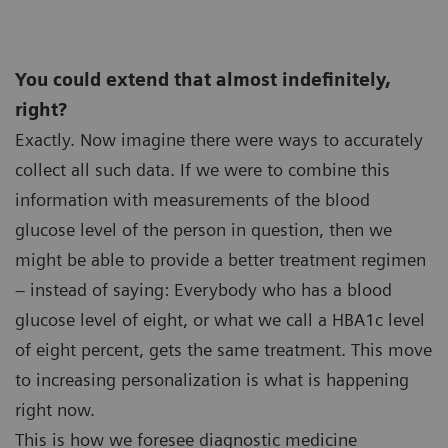
You could extend that almost indefinitely,
right?
Exactly. Now imagine there were ways to accurately
collect all such data. If we were to combine this
information with measurements of the blood
glucose level of the person in question, then we
might be able to provide a better treatment regimen
– instead of saying: Everybody who has a blood
glucose level of eight, or what we call a HBA1c level
of eight percent, gets the same treatment. This move
to increasing personalization is what is happening
right now.
This is how we foresee diagnostic medicine