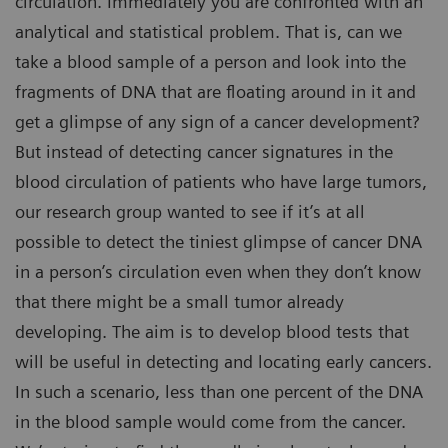
circulation. Immediately you are confronted with an
analytical and statistical problem. That is, can we
take a blood sample of a person and look into the
fragments of DNA that are floating around in it and
get a glimpse of any sign of a cancer development?
But instead of detecting cancer signatures in the
blood circulation of patients who have large tumors,
our research group wanted to see if it’s at all
possible to detect the tiniest glimpse of cancer DNA
in a person’s circulation even when they don’t know
that there might be a small tumor already
developing. The aim is to develop blood tests that
will be useful in detecting and locating early cancers.
In such a scenario, less than one percent of the DNA
in the blood sample would come from the cancer.