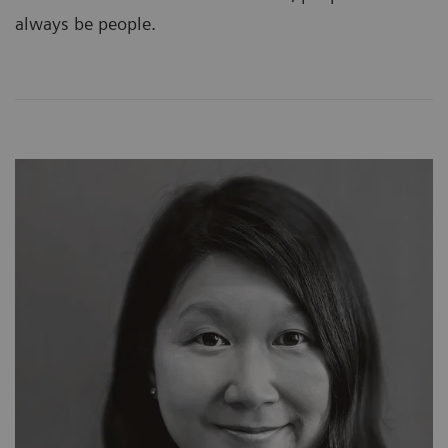
always be people.