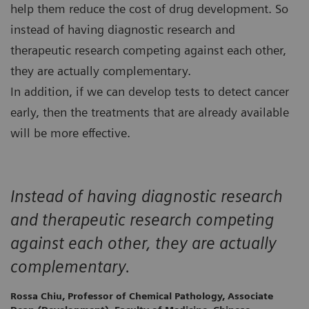
help them reduce the cost of drug development. So
instead of having diagnostic research and
therapeutic research competing against each other,
they are actually complementary.
In addition, if we can develop tests to detect cancer
early, then the treatments that are already available
will be more effective.
Instead of having diagnostic research
and therapeutic research competing
against each other, they are actually
complementary.
Rossa Chiu, Professor of Chemical Pathology, Associate