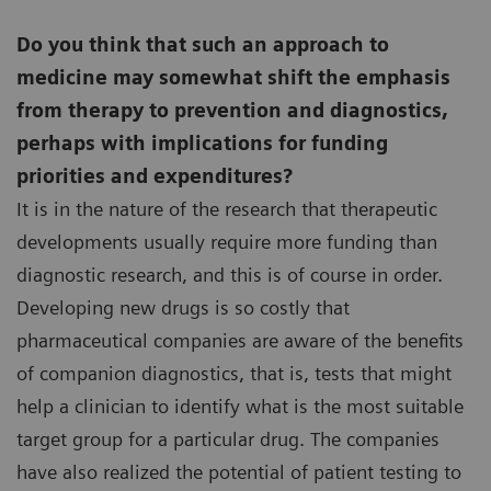
Do you think that such an approach to
medicine may somewhat shift the emphasis
from therapy to prevention and diagnostics,
perhaps with implications for funding
priorities and expenditures?
It is in the nature of the research that therapeutic
developments usually require more funding than
diagnostic research, and this is of course in order.
Developing new drugs is so costly that
pharmaceutical companies are aware of the benefits
of companion diagnostics, that is, tests that might
help a clinician to identify what is the most suitable
target group for a particular drug. The companies
have also realized the potential of patient testing to