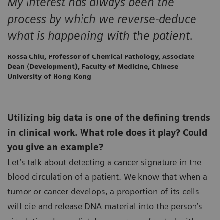
My interest has always been the
process by which we reverse-deduce
what is happening with the patient.
Rossa Chiu, Professor of Chemical Pathology, Associate
Dean (Development), Faculty of Medicine, Chinese
University of Hong Kong
Utilizing big data is one of the defining trends
in clinical work. What role does it play? Could
you give an example?
Let’s talk about detecting a cancer signature in the
blood circulation of a patient. We know that when a
tumor or cancer develops, a proportion of its cells
will die and release DNA material into the person’s