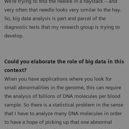
We’re trying to find the needle in a haystack – and
very often that needle looks very similar to the hay.
So, big data analysis is part and parcel of the
diagnostic tests that my research group is trying to
develop.
Could you elaborate the role of big data in this
context?
When you have applications where you look for
small abnormalities in the genome, this can require
the analysis of billions of DNA molecules per blood
sample. So there is a statistical problem in the sense
that I have to analyze many DNA molecules in order
to have a hope of picking up that one abnormal