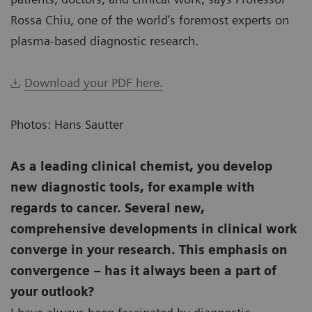
Rossa Chiu, one of the world’s foremost experts on
plasma-based diagnostic research.
Download your PDF here.
Photos: Hans Sautter
As a leading clinical chemist, you develop
new diagnostic tools, for example with
regards to cancer. Several new,
comprehensive developments in clinical work
converge in your research. This emphasis on
convergence – has it always been a part of
your outlook?