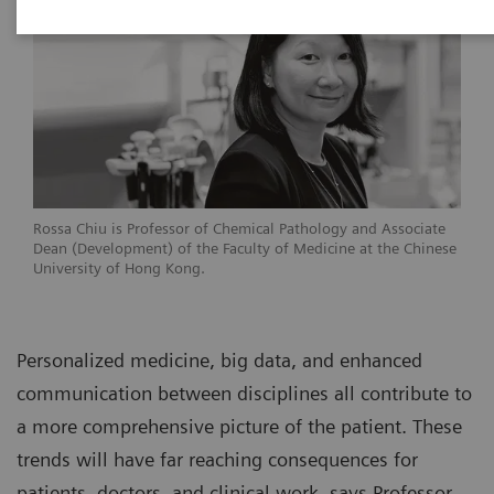
Rossa Chiu is Professor of Chemical Pathology and Associate
Dean (Development) of the Faculty of Medicine at the Chinese
University of Hong Kong.
Personalized medicine, big data, and enhanced
communication between disciplines all contribute to
a more comprehensive picture of the patient. These
trends will have far reaching consequences for
patients, doctors, and clinical work, says Professor