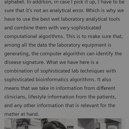
alphabet. In addition, in case I pick it up, I have to be
sure that it’s not an analytical error. Which is why we
have to use the best wet laboratory analytical tools
and combine them with very sophisticated
computational algorithms. This is to make sure that,
among all the data the laboratory equipment is
generating, the computer algorithm can identify the
disease signature. What we have here is a
combination of sophisticated lab techniques with
sophisticated bioinformatics algorithms. It also
means that we take in information from different
clinicians, lifestyle information from the patients,
and any other information that is relevant for the
matter at hand.