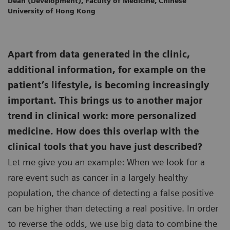
Dean (Development), Faculty of Medicine, Chinese
University of Hong Kong
Apart from data generated in the clinic,
additional information, for example on the
patient’s lifestyle, is becoming increasingly
important. This brings us to another major
trend in clinical work: more personalized
medicine. How does this overlap with the
clinical tools that you have just described?
Let me give you an example: When we look for a
rare event such as cancer in a largely healthy
population, the chance of detecting a false positive
can be higher than detecting a real positive. In order
to reverse the odds, we use big data to combine the