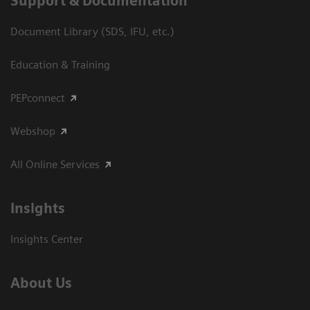
Support & Documentation
Document Library (SDS, IFU, etc.)
Education & Training
PEPconnect
Webshop
All Online Services
Insights
Insights Center
About Us