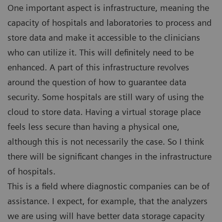
One important aspect is infrastructure, meaning the
capacity of hospitals and laboratories to process and
store data and make it accessible to the clinicians
who can utilize it. This will definitely need to be
enhanced. A part of this infrastructure revolves
around the question of how to guarantee data
security. Some hospitals are still wary of using the
cloud to store data. Having a virtual storage place
feels less secure than having a physical one,
although this is not necessarily the case. So I think
there will be significant changes in the infrastructure
of hospitals.
This is a field where diagnostic companies can be of
assistance. I expect, for example, that the analyzers
we are using will have better data storage capacity