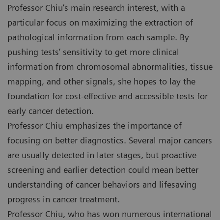
Professor Chiu’s main research interest, with a
particular focus on maximizing the extraction of
pathological information from each sample. By
pushing tests’ sensitivity to get more clinical
information from chromosomal abnormalities, tissue
mapping, and other signals, she hopes to lay the
foundation for cost-effective and accessible tests for
early cancer detection.
Professor Chiu emphasizes the importance of
focusing on better diagnostics. Several major cancers
are usually detected in later stages, but proactive
screening and earlier detection could mean better
understanding of cancer behaviors and lifesaving
progress in cancer treatment.
Professor Chiu, who has won numerous international