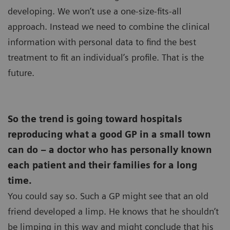
developing. We won’t use a one-size-fits-all
approach. Instead we need to combine the clinical
information with personal data to find the best
treatment to fit an individual’s profile. That is the
future.
So the trend is going toward hospitals
reproducing what a good GP in a small town
can do – a doctor who has personally known
each patient and their families for a long
time.
You could say so. Such a GP might see that an old
friend developed a limp. He knows that he shouldn’t
be limping in this way and might conclude that his