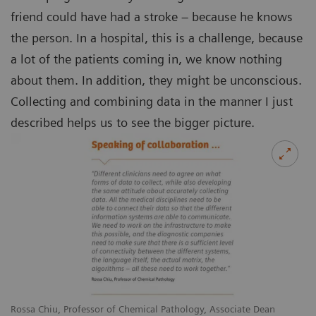
friend could have had a stroke – because he knows
the person. In a hospital, this is a challenge, because
a lot of the patients coming in, we know nothing
about them. In addition, they might be unconscious.
Collecting and combining data in the manner I just
described helps us to see the bigger picture.
Rossa Chiu, Professor of Chemical Pathology, Associate Dean