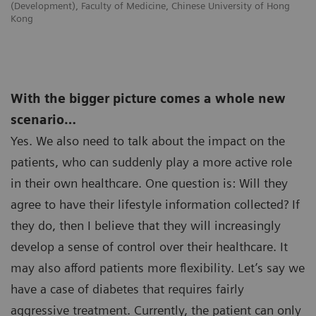
(Development), Faculty of Medicine, Chinese University of Hong
Kong
With the bigger picture comes a whole new
scenario…
Yes. We also need to talk about the impact on the
patients, who can suddenly play a more active role
in their own healthcare. One question is: Will they
agree to have their lifestyle information collected? If
they do, then I believe that they will increasingly
develop a sense of control over their healthcare. It
may also afford patients more flexibility. Let’s say we
have a case of diabetes that requires fairly
aggressive treatment. Currently, the patient can only