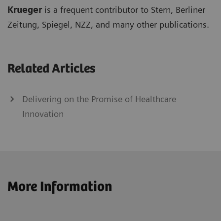
Krueger
is a frequent contributor to Stern, Berliner
Zeitung, Spiegel, NZZ, and many other publications.
Related Articles
Delivering on the Promise of Healthcare
Innovation
More Information