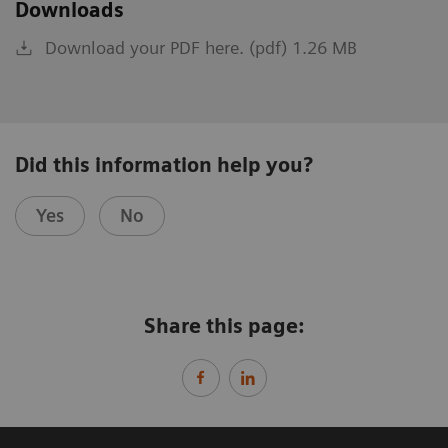
Downloads
Download your PDF here. (pdf) 1.26 MB
Did this information help you?
Yes
No
Share this page: