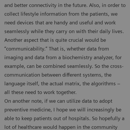
and better connectivity in the future. Also, in order to
collect lifestyle information from the patients, we
need devices that are handy and useful and work
seamlessly while they carry on with their daily lives.
Another aspect that is quite crucial would be
“communicability.” That is, whether data from
imaging and data from a biochemistry analyzer, for
example, can be combined seamlessly. So the cross-
communication between different systems, the
language itself, the actual matrix, the algorithms –
all these need to work together.
On another note, if we can utilize data to adopt
preventive medicine, I hope we will increasingly be
able to keep patients out of hospitals. So hopefully a
lot of healthcare would happen in the community