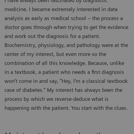
I have always been fascinated by diagnostic
medicine. I became extremely interested in data
analysis as early as medical school – the process a
doctor goes through when trying to get the evidence
and work out the diagnosis for a patient.
Biochemistry, physiology, and pathology were at the
center of my interest, but even more so the
combination of all this knowledge. Because, unlike
in a textbook, a patient who needs a first diagnosis
won’t come in and say, “Hey, I’m a classical textbook
case of diabetes.” My interest has always been the
process by which we reverse-deduce what is
happening with the patient. You start with the clues.