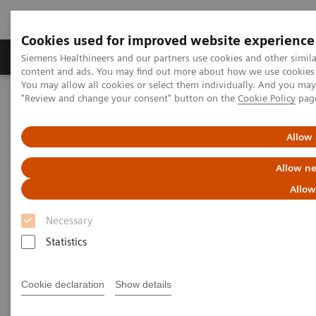
Cookies used for improved website experience
Products & Services
Clinical Fields
Sup
Siemens Healthineers and our partners use cookies and other simil
content and ads. You may find out more about how we use cookies b
You may allow all cookies or select them individually. And you ma
"Review and change your consent" button on the
Cookie Policy
pag
Home
News & Stories
The Big Picture in Laboratory Diagnostics
Allow 
The Big Picture in Laboratory
Allow ne
Diagnostics
Allow
Necessary
Statistics
|
Justus Krüger
2019-07-26
Cookie declaration
Show details