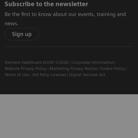
Subscribe to the newsletter
Be the first to know about our events, training and
news.
Sign up
Siemens Healthcare EOOD ©2026
Corporate Information
Website Privacy Policy
Marketing Privacy Notice
Cookie Policy
Terms of Use
3rd Party Licenses
Digital Services Act