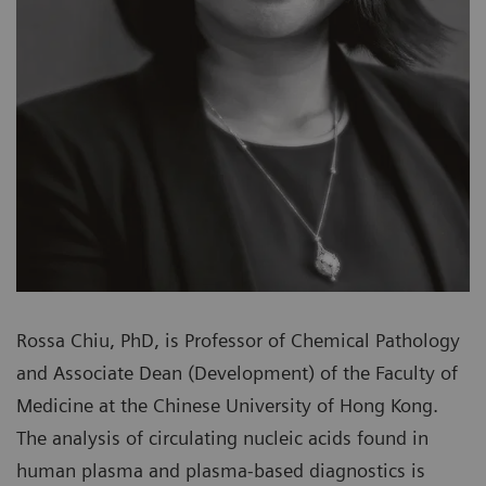
Rossa Chiu, PhD, is Professor of Chemical Pathology
and Associate Dean (Development) of the Faculty of
Medicine at the Chinese University of Hong Kong.
The analysis of circulating nucleic acids found in
human plasma and plasma-based diagnostics is