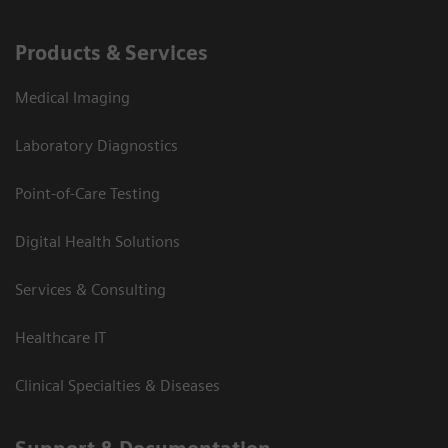
Products & Services
Medical Imaging
Laboratory Diagnostics
Point-of-Care Testing
Digital Health Solutions
Services & Consulting
Healthcare IT
Clinical Specialties & Diseases