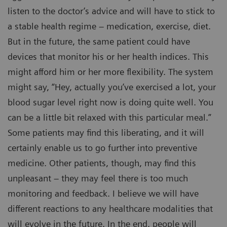
listen to the doctor’s advice and will have to stick to
a stable health regime – medication, exercise, diet.
But in the future, the same patient could have
devices that monitor his or her health indices. This
might afford him or her more flexibility. The system
might say, “Hey, actually you’ve exercised a lot, your
blood sugar level right now is doing quite well. You
can be a little bit relaxed with this particular meal.”
Some patients may find this liberating, and it will
certainly enable us to go further into preventive
medicine. Other patients, though, may find this
unpleasant – they may feel there is too much
monitoring and feedback. I believe we will have
different reactions to any healthcare modalities that
will evolve in the future. In the end, people will