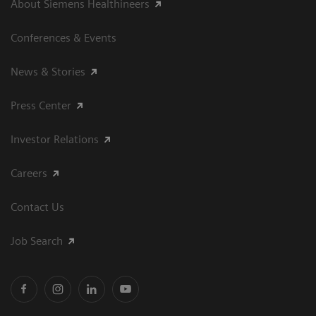
About Siemens Healthineers
Conferences & Events
News & Stories
Press Center
Investor Relations
Careers
Contact Us
Job Search