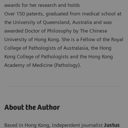
awards for her research and holds
Over 150 patents, graduated from medical school at
the University of Queensland, Australia and was
awarded Doctor of Philosophy by The Chinese
University of Hong Kong. She is a Fellow of the Royal
College of Pathologists of Australasia, the Hong
Kong College of Pathologists and the Hong Kong
Academy of Medicine (Pathology).
About the Author
Based in Hong Kong, independent journalist
Justus