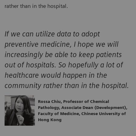
rather than in the hospital.
If we can utilize data to adopt
preventive medicine, I hope we will
increasingly be able to keep patients
out of hospitals. So hopefully a lot of
healthcare would happen in the
community rather than in the hospital.
Rossa Chiu, Professor of Chemical
Pathology, Associate Dean (Development),
Faculty of Medicine, Chinese University of
Hong Kong