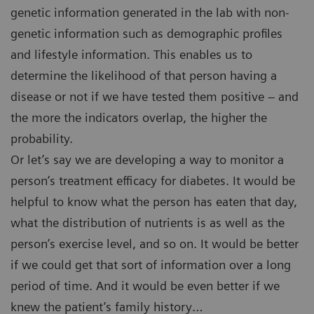
genetic information generated in the lab with non-
genetic information such as demographic profiles
and lifestyle information. This enables us to
determine the likelihood of that person having a
disease or not if we have tested them positive – and
the more the indicators overlap, the higher the
probability.
Or let’s say we are developing a way to monitor a
person’s treatment efficacy for diabetes. It would be
helpful to know what the person has eaten that day,
what the distribution of nutrients is as well as the
person’s exercise level, and so on. It would be better
if we could get that sort of information over a long
period of time. And it would be even better if we
knew the patient’s family history…