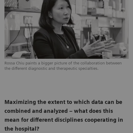
Rossa Chiu paints a bigger picture of the collaboration between
the different diagnostic and therapeutic specialties.
Maximizing the extent to which data can be
combined and analyzed – what does this
mean for different disciplines cooperating in
the hospital?