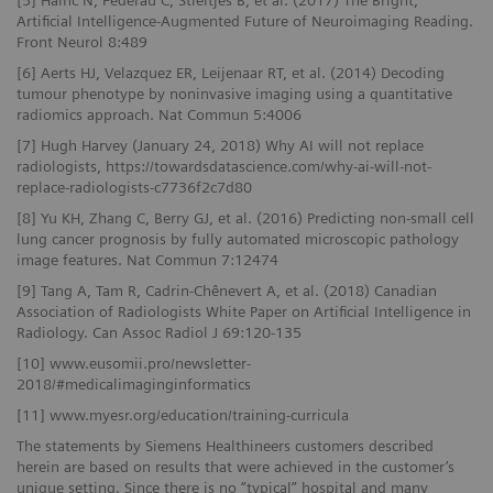
[5] Hainc N, Federau C, Stieltjes B, et al. (2017) The Bright,
Artificial Intelligence-Augmented Future of Neuroimaging Reading.
Front Neurol 8:489
[6] Aerts HJ, Velazquez ER, Leijenaar RT, et al. (2014) Decoding
tumour phenotype by noninvasive imaging using a quantitative
radiomics approach. Nat Commun 5:4006
[7] Hugh Harvey (January 24, 2018) Why AI will not replace
radiologists, https://towardsdatascience.com/why-ai-will-not-
replace-radiologists-c7736f2c7d80
[8] Yu KH, Zhang C, Berry GJ, et al. (2016) Predicting non-small cell
lung cancer prognosis by fully automated microscopic pathology
image features. Nat Commun 7:12474
[9] Tang A, Tam R, Cadrin-Chênevert A, et al. (2018) Canadian
Association of Radiologists White Paper on Artificial Intelligence in
Radiology. Can Assoc Radiol J 69:120-135
[10] www.eusomii.pro/newsletter-
2018/#medicalimaginginformatics
[11] www.myesr.org/education/training-curricula
The statements by Siemens Healthineers customers described
herein are based on results that were achieved in the customer’s
unique setting. Since there is no “typical” hospital and many