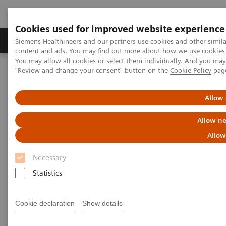
Cookies used for improved website experience
Products & Services
Clinical Fields
Sup
Siemens Healthineers and our partners use cookies and other simil
content and ads. You may find out more about how we use cookies b
You may allow all cookies or select them individually. And you ma
"Review and change your consent" button on the
Cookie Policy
pag
Home
News & Stories
The Changing Role of the Radiologist in the Age of AI
Allow 
The Changing Role of the
Allow ne
Radiologist in the Age of AI
Allow
Necessary
Statistics
|
Martin Lindner
2018-11-08
Cookie declaration
Show details