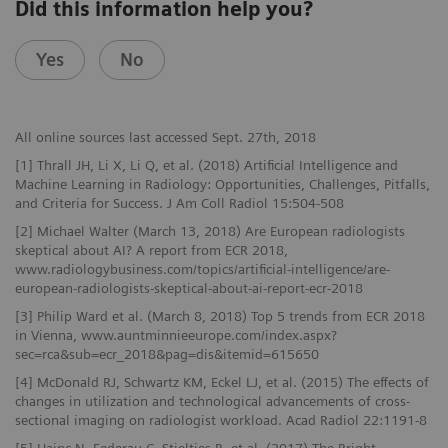
Did this information help you?
Yes
No
All online sources last accessed Sept. 27th, 2018
[1] Thrall JH, Li X, Li Q, et al. (2018) Artificial Intelligence and
Machine Learning in Radiology: Opportunities, Challenges, Pitfalls,
and Criteria for Success. J Am Coll Radiol 15:504-508
[2] Michael Walter (March 13, 2018) Are European radiologists
skeptical about AI? A report from ECR 2018,
www.radiologybusiness.com/topics/artificial-intelligence/are-
european-radiologists-skeptical-about-ai-report-ecr-2018
[3] Philip Ward et al. (March 8, 2018) Top 5 trends from ECR 2018
in Vienna, www.auntminnieeurope.com/index.aspx?
sec=rca&sub=ecr_2018&pag=dis&itemid=615650
[4] McDonald RJ, Schwartz KM, Eckel LJ, et al. (2015) The effects of
changes in utilization and technological advancements of cross-
sectional imaging on radiologist workload. Acad Radiol 22:1191-8