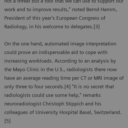
not a threat but a tool that we can use to support our
work and to improve results,” noted Bernd Hamm,
President of this year’s European Congress of
Radiology, in his welcome to delegates.[3]
On the one hand, automated image interpretation
could prove an indispensable aid to cope with
increasing workloads. According to an analysis by
the Mayo Clinic in the U.S., radiologists there now
have an average reading time per CT or MRI image of
only three to four seconds.[4] “It is no secret that
radiologists could use some help,” remarks
neuroradiologist Christoph Stippich and his
colleagues of University Hospital Basel, Switzerland.
[5]