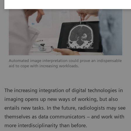
Automated image interpretation could prove an indispensable
aid to cope with increasing workloads.
The increasing integration of digital technologies in
imaging opens up new ways of working, but also
entails new tasks. In the future, radiologists may see
themselves as data communicators – and work with
more interdisciplinarity than before.