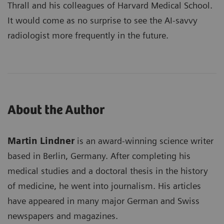
Thrall and his colleagues of Harvard Medical School.
It would come as no surprise to see the AI-savvy
radiologist more frequently in the future.
About the Author
Martin Lindner
is an award-winning science writer
based in Berlin, Germany. After completing his
medical studies and a doctoral thesis in the history
of medicine, he went into journalism. His articles
have appeared in many major German and Swiss
newspapers and magazines.