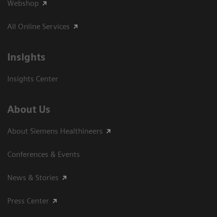
Webshop
All Online Services
Insights
Insights Center
About Us
About Siemens Healthineers
Conferences & Events
News & Stories
Press Center