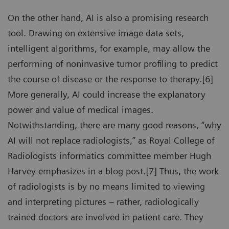
On the other hand, AI is also a promising research
tool. Drawing on extensive image data sets,
intelligent algorithms, for example, may allow the
performing of noninvasive tumor profiling to predict
the course of disease or the response to therapy.[6]
More generally, AI could increase the explanatory
power and value of medical images.
Notwithstanding, there are many good reasons, “why
AI will not replace radiologists,” as Royal College of
Radiologists informatics committee member Hugh
Harvey emphasizes in a blog post.[7] Thus, the work
of radiologists is by no means limited to viewing
and interpreting pictures – rather, radiologically
trained doctors are involved in patient care. They