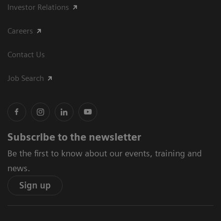
Investor Relations
Careers
Contact Us
Job Search
Subscribe to the newsletter
Be the first to know about our events, training and
news.
Sign up