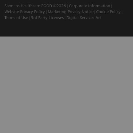
Siemens Healthcare EOOD ©2026
Corporate Information
Website Privacy Policy
Marketing Privacy Notice
Cookie Policy
Terms of Use
3rd Party Licenses
Digital Services Act