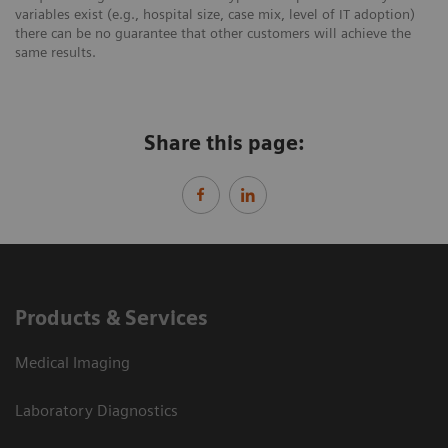
variables exist (e.g., hospital size, case mix, level of IT adoption)
there can be no guarantee that other customers will achieve the
same results.
Share this page:
Products & Services
Medical Imaging
Laboratory Diagnostics