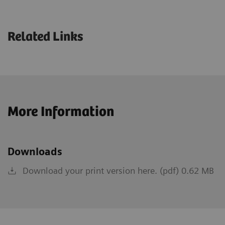
Related Links
More Information
Downloads
Download your print version here. (pdf) 0.62 MB