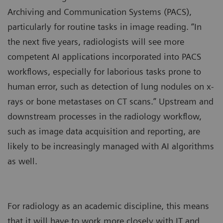
Archiving and Communication Systems (PACS),
particularly for routine tasks in image reading. “In
the next five years, radiologists will see more
competent AI applications incorporated into PACS
workflows, especially for laborious tasks prone to
human error, such as detection of lung nodules on x-
rays or bone metastases on CT scans.” Upstream and
downstream processes in the radiology workflow,
such as image data acquisition and reporting, are
likely to be increasingly managed with AI algorithms
as well.
For radiology as an academic discipline, this means
that it will have to work more closely with IT and