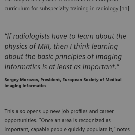
curriculum for subspecialty training in radiology.[11]
“If radiologists have to learn about the
physics of MRI, then I think learning
about the basic principles of imaging
informatics is at least as important.”
Sergey Morozov, President, European Society of Medical
Imaging Informatics
This also opens up new job profiles and career
opportunities. “Once an area is recognized as
important, capable people quickly populate it,” notes