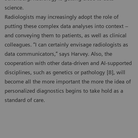
science.
Radiologists may increasingly adopt the role of
putting these complex data analyses into context –
and conveying them to patients, as well as clinical
colleagues. “I can certainly envisage radiologists as
data communicators,” says Harvey. Also, the
cooperation with other data-driven and AI-supported
disciplines, such as genetics or pathology [8], will
become all the more important the more the idea of
personalized diagnostics begins to take hold as a
standard of care.