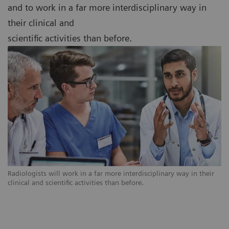
and to work in a far more interdisciplinary way in
their clinical and
scientific activities than before.
Radiologists will work in a far more interdisciplinary way in their
clinical and scientific activities than before.