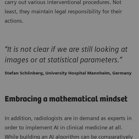
carry out various interventional procedures. Not
least, they maintain legal responsibility for their
actions.
“It is not clear if we are still looking at
images or at statistical parameters.”
Stefan Schönberg, University Hospital Mannheim, Germany
Embracing a mathematical mindset
In addition, radiologists are in demand as experts in
order to implement AI in clinical medicine at all.
While building an AI algorithm can be comparatively