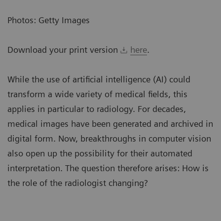
Photos: Getty Images
Download your print version
here
.
While the use of artificial intelligence (AI) could
transform a wide variety of medical fields, this
applies in particular to radiology. For decades,
medical images have been generated and archived in
digital form. Now, breakthroughs in computer vision
also open up the possibility for their automated
interpretation. The question therefore arises: How is
the role of the radiologist changing?