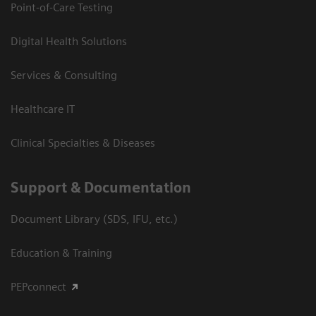
Point-of-Care Testing
Digital Health Solutions
Services & Consulting
Healthcare IT
Clinical Specialties & Diseases
Support & Documentation
Document Library (SDS, IFU, etc.)
Education & Training
PEPconnect