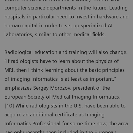
computer science departments in the future. Leading
hospitals in particular need to invest in hardware and
human capital in order to set up specialized AI
laboratories, similar to other medical fields.
Radiological education and training will also change.
“If radiologists have to learn about the physics of
MRI, then I think learning about the basic principles
of imaging informatics is at least as important,”
emphasizes Sergey Morozov, president of the
European Society of Medical Imaging Informatics.
[10] While radiologists in the U.S. have been able to
acquire an additional certificate as Imaging
Informatics Professional for some time now, the area
has only recently been included in the European