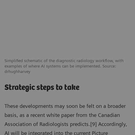
Simplified schematic of the diagnostic radiology workflow, with
examples of where AI systems can be implemented. Source:
drhughharvey
Strategic steps to take
These developments may soon be felt on a broader
basis, as a recent white paper from the Canadian
Association of Radiologists predicts.[9] Accordingly,
AI will be integrated into the current Picture