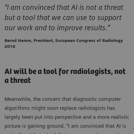
“I am convinced that AI is not a threat
but a tool that we can use to support
our work and to improve results.”
Bernd Hamm, President, European Congress of Radiology
2018
AI will be a tool for radiologists, not
a threat
Meanwhile, the concern that diagnostic computer
algorithms might soon replace radiologists has
largely been put into perspective and a more realistic
picture is gaining ground. “I am convinced that AI is