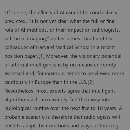
Of course, the effects of AI cannot be conclusively
predicted. “It is not yet clear what the full or final
role of AI methods, or their impact on radiologists,
will be in imaging,” writes James Thrall and his
colleagues of Harvard Medical School in a recent
position paper.[1] Moreover, the visionary potential
of artificial intelligence is by no means uniformly
assessed and, for example, tends to be viewed more
cautiously in Europe than in the U.S.[2]
Nevertheless, most experts agree that intelligent
algorithms will increasingly find their way into
radiological routine over the next five to 10 years. A
probable scenario is therefore that radiologists will
need to adapt their methods and ways of thinking –