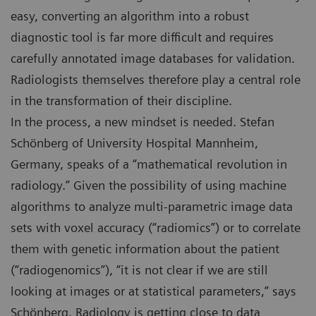
easy, converting an algorithm into a robust
diagnostic tool is far more difficult and requires
carefully annotated image databases for validation.
Radiologists themselves therefore play a central role
in the transformation of their discipline.
In the process, a new mindset is needed. Stefan
Schönberg of University Hospital Mannheim,
Germany, speaks of a “mathematical revolution in
radiology.” Given the possibility of using machine
algorithms to analyze multi-parametric image data
sets with voxel accuracy (“radiomics”) or to correlate
them with genetic information about the patient
(“radiogenomics”), “it is not clear if we are still
looking at images or at statistical parameters,” says
Schönberg. Radiology is getting close to data