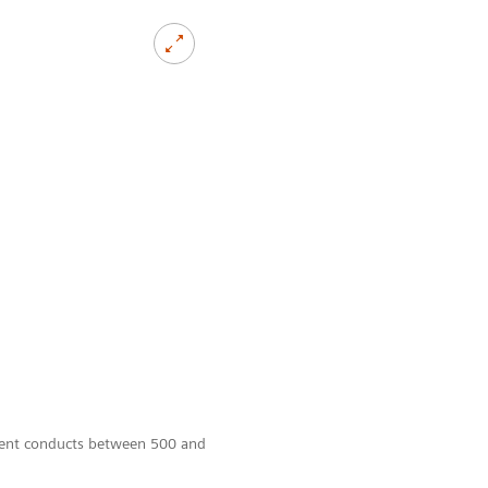
tment conducts between 500 and