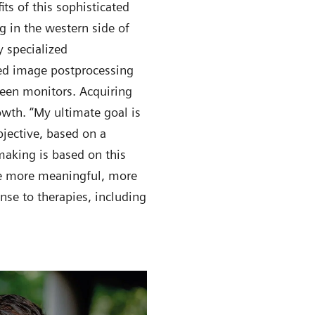
ts of this sophisticated
g in the western side of
 specialized
ted image postprocessing
reen monitors. Acquiring
owth. “My ultimate goal is
bjective, based on a
nmaking is based on this
ide more meaningful, more
nse to therapies, including