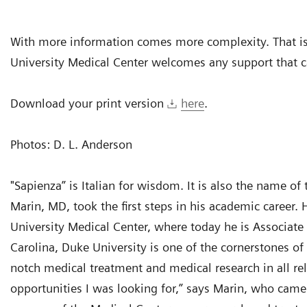
With more information comes more complexity. That is
University Medical Center welcomes any support that ca
Download your print version
here
.
Photos: D. L. Anderson
"Sapienza” is Italian for wisdom. It is also the name 
Marin, MD, took the first steps in his academic career
University Medical Center, where today he is Associate
Carolina, Duke University is one of the cornerstones of t
notch medical treatment and medical research in all rel
opportunities I was looking for,” says Marin, who came