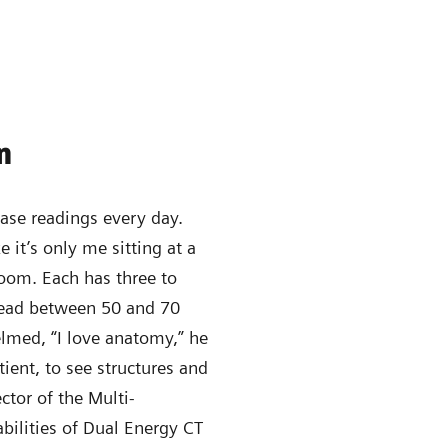
n
case readings every day.
e it’s only me sitting at a
room. Each has three to
 read between 50 and 70
elmed, “I love anatomy,” he
ient, to see structures and
ector of the Multi-
bilities of Dual Energy CT