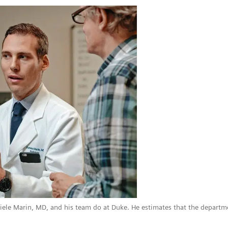
niele Marin, MD, and his team do at Duke. He estimates that the depar