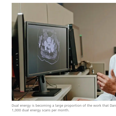
Dual energy is becoming a large proportion of the work that Da
1,000 dual energy scans per month.