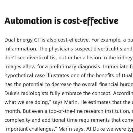
Automation is cost-effective
Dual Energy CT is also cost-effective. For example, a
inflammation. The physicians suspect diverticulitis a
don’t see diverticulitis, but rather a lesion in the kid
images allow for a preliminary diagnosis. Immediate fo
hypothetical case illustrates one of the benefits of Dual
has the potential to decrease the overall financial burd
Duke’s radiologists fully embrace the concept. Accordin
what we are doing,” says Marin. He estimates that the
month. But even a top-of-the-line research institution
complexity and additional time requirements that come
important challenges,” Marin says. At Duke we were typ