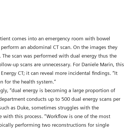
 patient comes into an emergency room with bowel
nd perform an abdominal CT scan. On the images they
ney. The scan was performed with dual energy thus the
llow-up scans are unnecessary. For Daniele Marin, this
 Energy CT; it can reveal more incidental findings. “It
en for the health system.”
gly, “dual energy is becoming a large proportion of
 department conducts up to 500 dual energy scans per
, such as Duke, sometimes struggles with the
 with this process. “Workflow is one of the most
ically performing two reconstructions for single