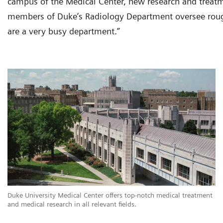
campus of the Medical Center, new research and treatmen
members of Duke’s Radiology Department oversee roug
are a very busy department.”
Duke University Medical Center offers top-notch medical treatment
and medical research in all relevant fields.