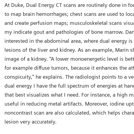
At Duke, Dual Energy CT scans are routinely done in fo
to map brain hemorrhages; chest scans are used to l
and create perfusion maps; musculoskeletal scans visual
my indicate gout and pathologies of bone marrow. Dan
interested in the abdominal area, where dual energy is
lesions of the liver and kidney. As an example, Marin 
image of a kidney. “A lower monoenergetic level is bette
for example diffuse tumors, because it enhances the at
conspicuity,” he explains. The radiologist points to a v
dual energy I have the full spectrum of energies at hand
that best visualizes what I need. For instance, a high m
useful in reducing metal artifacts. Moreover, iodine upt
noncontrast scan are also calculated, which helps char
lesion very accurately.