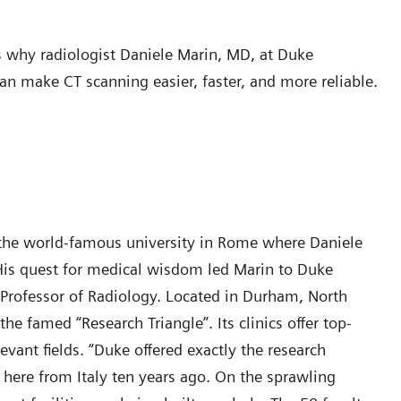
 why radiologist Daniele Marin, MD, at Duke
n make CT scanning easier, faster, and more reliable.
of the world-famous university in Rome where Daniele
. His quest for medical wisdom led Marin to Duke
 Professor of Radiology. Located in Durham, North
he famed “Research Triangle”. Its clinics offer top-
evant fields. “Duke offered exactly the research
 here from Italy ten years ago. On the sprawling