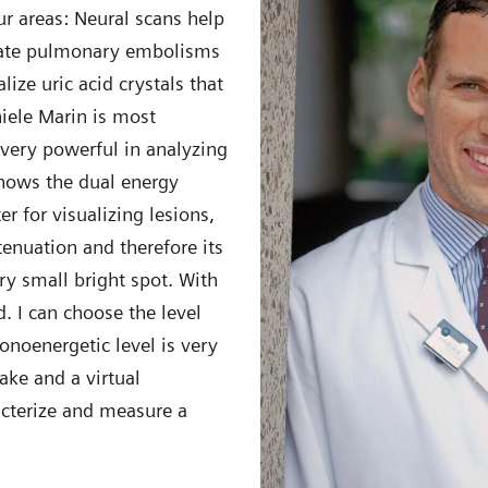
ur areas: Neural scans help
ocate pulmonary embolisms
ize uric acid crystals that
iele Marin is most
 very powerful in analyzing
shows the dual energy
r for visualizing lesions,
tenuation and therefore its
ery small bright spot. With
. I can choose the level
onoenergetic level is very
ake and a virtual
acterize and measure a