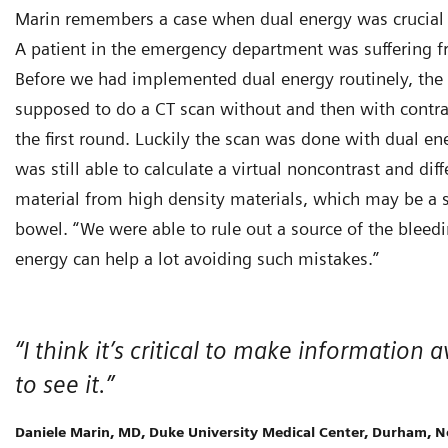
Marin remembers a case when dual energy was crucial in
A patient in the emergency department was suffering fr
Before we had implemented dual energy routinely, the
supposed to do a CT scan without and then with contra
the first round. Luckily the scan was done with dual en
was still able to calculate a virtual noncontrast and dif
material from high density materials, which may be a s
bowel. “We were able to rule out a source of the bleedi
energy can help a lot avoiding such mistakes.”
“I think it’s critical to make informatio
to see it.”
Daniele Marin, MD, Duke University Medical Center, Durham, N