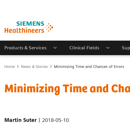
Products & Services
Clinical Fields
Sup
Home
News & Stories
Minimizing Time and Chances of Errors
Minimizing Time and Cha
|
Martin Suter
2018-05-10