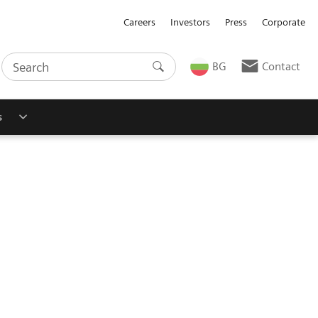
Careers
Investors
Press
Corporate
BG
Contact
s