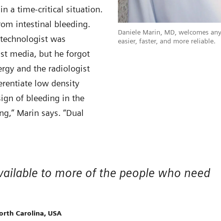
 a time-critical situation.
om intestinal bleeding.
Daniele Marin, MD, welcomes any
 technologist was
easier, faster, and more reliable.
st media, but he forgot
ergy and the radiologist
ferentiate low density
ign of bleeding in the
ng,” Marin says. “Dual
n available to more of the people who need
orth Carolina, USA