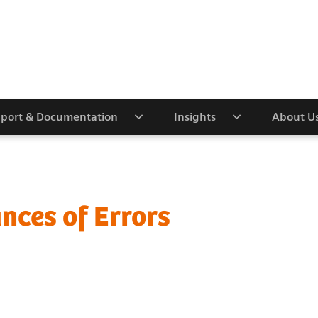
port & Documentation
Insights
About U
nces of Errors