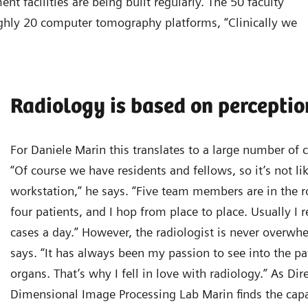
t facilities are being built regularly. The 50 faculty
hly 20 computer tomography platforms, “Clinically we
Radiology is based on perceptio
For Daniele Marin this translates to a large number of 
“Of course we have residents and fellows, so it’s not lik
workstation,” he says. “Five team members are in the 
four patients, and I hop from place to place. Usually I
cases a day.” However, the radiologist is never overwh
says. “It has always been my passion to see into the pat
organs. That’s why I fell in love with radiology.” As Dir
Dimensional Image Processing Lab Marin finds the capa