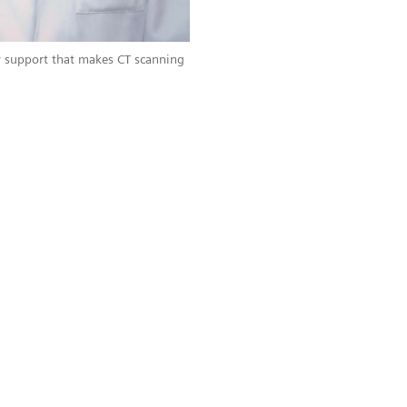
 support that makes CT scanning