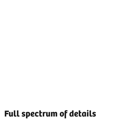
Full spectrum of details