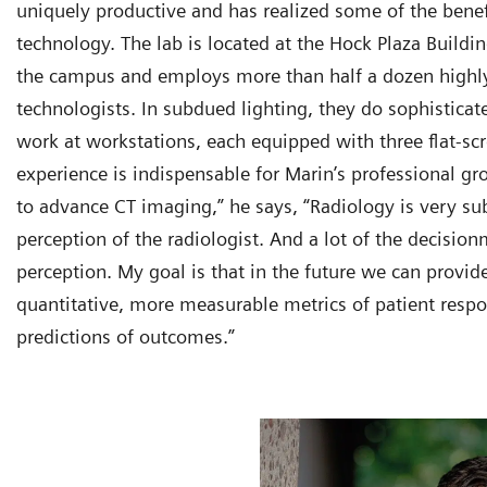
uniquely productive and has realized some of the benefi
technology. The lab is located at the Hock Plaza Buildin
the campus and employs more than half a dozen highly
technologists. In subdued lighting, they do sophistica
work at workstations, each equipped with three flat-sc
experience is indispensable for Marin’s professional gr
to advance CT imaging,” he says, “Radiology is very su
perception of the radiologist. And a lot of the decisio
perception. My goal is that in the future we can prov
quantitative, more measurable metrics of patient respo
predictions of outcomes.”