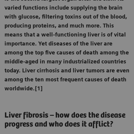
varied functions include supplying the brain
with glucose, filtering toxins out of the blood,
producing proteins, and much more. This
means that a well-functioning liver is of vital
importance. Yet diseases of the liver are
among the top five causes of death among the
middle-aged in many industrialized countries
today. Liver cirrhosis and liver tumors are even
among the ten most frequent causes of death
worldwide.[1]
Liver fibrosis – how does the disease
progress and who does it afflict?