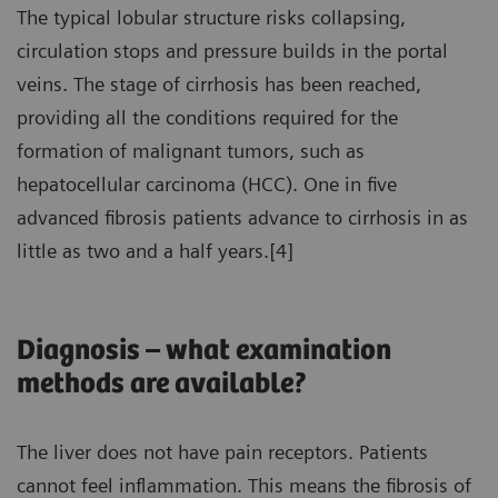
The typical lobular structure risks collapsing,
circulation stops and pressure builds in the portal
veins. The stage of cirrhosis has been reached,
providing all the conditions required for the
formation of malignant tumors, such as
hepatocellular carcinoma (HCC). One in five
advanced fibrosis patients advance to cirrhosis in as
little as two and a half years.[4]
Diagnosis – what examination
methods are available?
The liver does not have pain receptors. Patients
cannot feel inflammation. This means the fibrosis of