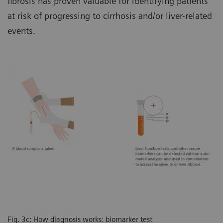
fibrosis has proven valuable for identifying patients
at risk of progressing to cirrhosis and/or liver-related
events.
Fig. 3c: How diagnosis works: biomarker test