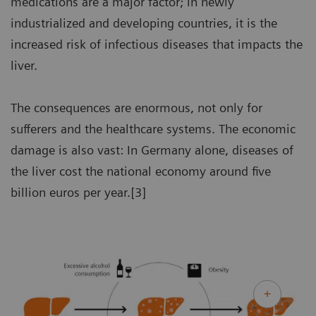
medications are a major factor; in newly
industrialized and developing countries, it is the
increased risk of infectious diseases that impacts the
liver.
The consequences are enormous, not only for
sufferers and the healthcare systems. The economic
damage is also vast: In Germany alone, diseases of
the liver cost the national economy around five
billion euros per year.[3]