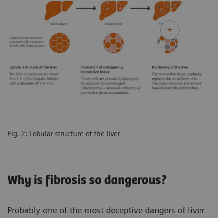
Fig. 2: Lobular structure of the liver
Why is fibrosis so dangerous?
Probably one of the most deceptive dangers of liver