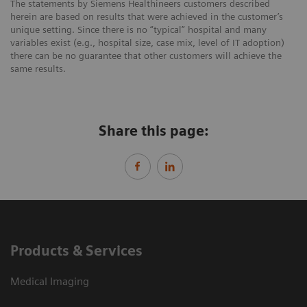
The statements by Siemens Healthineers customers described
herein are based on results that were achieved in the customer’s
unique setting. Since there is no “typical” hospital and many
variables exist (e.g., hospital size, case mix, level of IT adoption)
there can be no guarantee that other customers will achieve the
same results.
Share this page:
Products & Services
Medical Imaging