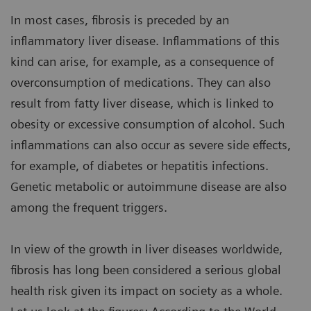
In most cases, fibrosis is preceded by an
inflammatory liver disease. Inflammations of this
kind can arise, for example, as a consequence of
overconsumption of medications. They can also
result from fatty liver disease, which is linked to
obesity or excessive consumption of alcohol. Such
inflammations can also occur as severe side effects,
for example, of diabetes or hepatitis infections.
Genetic metabolic or autoimmune disease are also
among the frequent triggers.
In view of the growth in liver diseases worldwide,
fibrosis has long been considered a serious global
health risk given its impact on society as a whole.