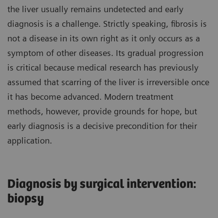
the liver usually remains undetected and early
diagnosis is a challenge. Strictly speaking, fibrosis is
not a disease in its own right as it only occurs as a
symptom of other diseases. Its gradual progression
is critical because medical research has previously
assumed that scarring of the liver is irreversible once
it has become advanced. Modern treatment
methods, however, provide grounds for hope, but
early diagnosis is a decisive precondition for their
application.
Diagnosis by surgical intervention:
biopsy