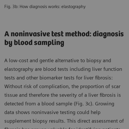
Fig. 3b: How diagnosis works: elastography
A noninvasive test method: diagnosis
by blood sampling
A low-cost and gentle alternative to biopsy and
elastography are blood tests including liver function
tests and other biomarker tests for liver fibrosis:
Without risk of complication, the proportion of scar
tissue and therefore the severity of a liver fibrosis is
detected from a blood sample (Fig. 3c). Growing
data shows noninvasive testing could help
supplement biopsy results. This direct assessment of