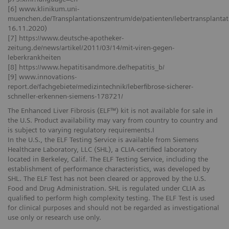
[6] www.klinikum.uni-
muenchen.de/Transplantationszentrum/de/patienten/lebertransplantati
16.11.2020)
[7] https://www.deutsche-apotheker-
zeitung.de/news/artikel/2011/03/14/mit-viren-gegen-
leberkrankheiten
[8] https://www.hepatitisandmore.de/hepatitis_b/
[9] www.innovations-
report.de/fachgebiete/medizintechnik/leberfibrose-sicherer-
schneller-erkennen-siemens-178721/
The Enhanced Liver Fibrosis (ELF™) kit is not available for sale in
the U.S. Product availability may vary from country to country and
is subject to varying regulatory requirements.I
In the U.S., the ELF Testing Service is available from Siemens
Healthcare Laboratory, LLC (SHL), a CLIA-certified laboratory
located in Berkeley, Calif. The ELF Testing Service, including the
establishment of performance characteristics, was developed by
SHL. The ELF Test has not been cleared or approved by the U.S.
Food and Drug Administration. SHL is regulated under CLIA as
qualified to perform high complexity testing. The ELF Test is used
for clinical purposes and should not be regarded as investigational
use only or research use only.