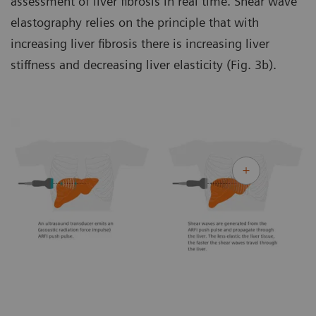
assessment of liver fibrosis in real time. Shear wave
elastography relies on the principle that with
increasing liver fibrosis there is increasing liver
stiffness and decreasing liver elasticity (Fig. 3b).