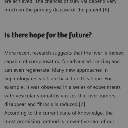
are achieved. The chances of survival depend very
much on the primary disease of the patient.[6]
Is there hope for the future?
More recent research suggests that the liver is indeed
capable of compensating for advanced scarring and
can even regenerate. Many new approaches in
hepatology research are based on this hope: For
example, it was observed in a series of experiments
with vesicular stomatitis viruses that liver tumors
disappear and fibrosis is reduced.[7]
According to the current state of knowledge, the
most promising method is preventive care of our