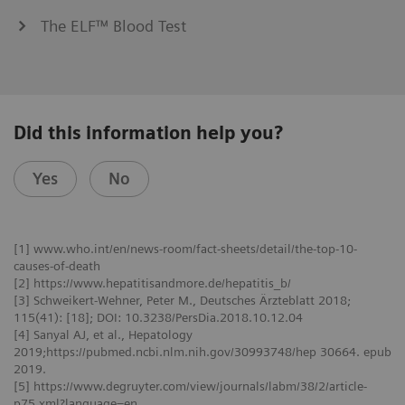
The ELF™ Blood Test
Did this information help you?
Yes
No
[1] www.who.int/en/news-room/fact-sheets/detail/the-top-10-
causes-of-death
[2] https://www.hepatitisandmore.de/hepatitis_b/
[3] Schweikert-Wehner, Peter M., Deutsches Ärzteblatt 2018;
115(41): [18]; DOI: 10.3238/PersDia.2018.10.12.04
[4] Sanyal AJ, et al., Hepatology
2019;https://pubmed.ncbi.nlm.nih.gov/30993748/hep 30664. epub
2019.
[5] https://www.degruyter.com/view/journals/labm/38/2/article-
p75.xml?language=en