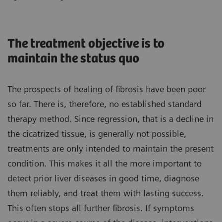
The treatment objective is to
maintain the status quo
The prospects of healing of fibrosis have been poor
so far. There is, therefore, no established standard
therapy method. Since regression, that is a decline in
the cicatrized tissue, is generally not possible,
treatments are only intended to maintain the present
condition. This makes it all the more important to
detect prior liver diseases in good time, diagnose
them reliably, and treat them with lasting success.
This often stops all further fibrosis. If symptoms