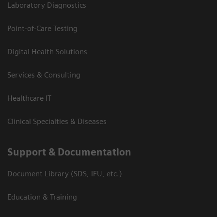
Laboratory Diagnostics
Point-of-Care Testing
Digital Health Solutions
Services & Consulting
Healthcare IT
Clinical Specialties & Diseases
Support & Documentation
Document Library (SDS, IFU, etc.)
Education & Training