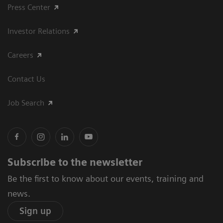
Press Center
Investor Relations
Careers
Contact Us
Job Search
Subscribe to the newsletter
Be the first to know about our events, training and
news.
Sign up