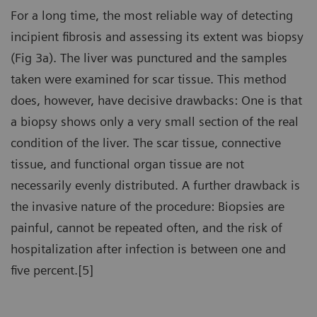
For a long time, the most reliable way of detecting
incipient fibrosis and assessing its extent was biopsy
(Fig 3a). The liver was punctured and the samples
taken were examined for scar tissue. This method
does, however, have decisive drawbacks: One is that
a biopsy shows only a very small section of the real
condition of the liver. The scar tissue, connective
tissue, and functional organ tissue are not
necessarily evenly distributed. A further drawback is
the invasive nature of the procedure: Biopsies are
painful, cannot be repeated often, and the risk of
hospitalization after infection is between one and
five percent.[5]