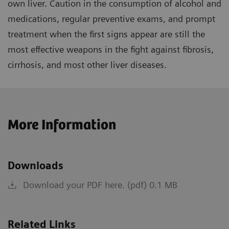
own liver. Caution in the consumption of alcohol and
medications, regular preventive exams, and prompt
treatment when the first signs appear are still the
most effective weapons in the fight against fibrosis,
cirrhosis, and most other liver diseases.
More Information
Downloads
Download your PDF here. (pdf) 0.1 MB
Related Links