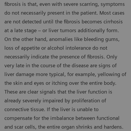
fibrosis is that, even with severe scarring, symptoms
do not necessarily present in the patient. Most cases
are not detected until the fibrosis becomes cirrhosis
at a late stage – or liver tumors additionally form.
On the other hand, anomalies like bleeding gums,
loss of appetite or alcohol intolerance do not
necessarily indicate the presence of fibrosis. Only
very late in the course of the disease are signs of
liver damage more typical, for example, yellowing of
the skin and eyes or itching over the entire body.
These are clear signals that the liver function is
already severely impaired by proliferation of
connective tissue. If the liver is unable to
compensate for the imbalance between functional
and scar cells, the entire organ shrinks and hardens.