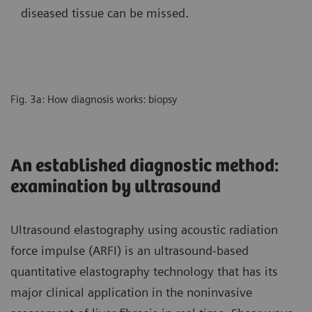
diseased tissue can be missed.
Fig. 3a: How diagnosis works: biopsy
An established diagnostic method:
examination by ultrasound
Ultrasound elastography using acoustic radiation
force impulse (ARFI) is an ultrasound-based
quantitative elastography technology that has its
major clinical application in the noninvasive