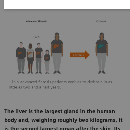
1 in 5 advanced fibrosis patients evolves to cirrhosis in as
little as two and a half years.
The liver is the largest gland in the human
body and, weighing roughly two kilograms, it
is the second largest organ after the skin. Its