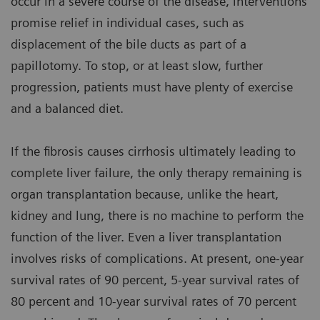
occur in a severe course of the disease, interventions
promise relief in individual cases, such as
displacement of the bile ducts as part of a
papillotomy. To stop, or at least slow, further
progression, patients must have plenty of exercise
and a balanced diet.
If the fibrosis causes cirrhosis ultimately leading to
complete liver failure, the only therapy remaining is
organ transplantation because, unlike the heart,
kidney and lung, there is no machine to perform the
function of the liver. Even a liver transplantation
involves risks of complications. At present, one-year
survival rates of 90 percent, 5-year survival rates of
80 percent and 10-year survival rates of 70 percent