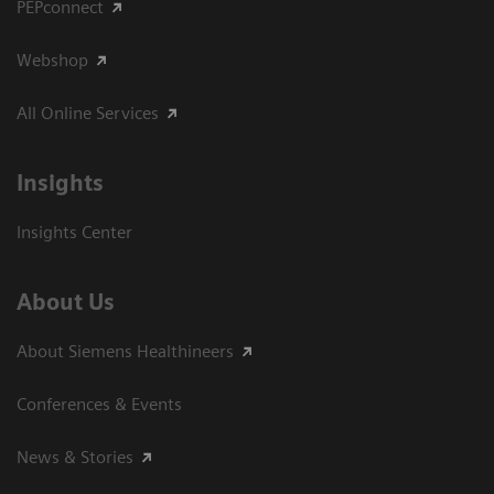
PEPconnect
Webshop
All Online Services
Insights
Insights Center
About Us
About Siemens Healthineers
Conferences & Events
News & Stories