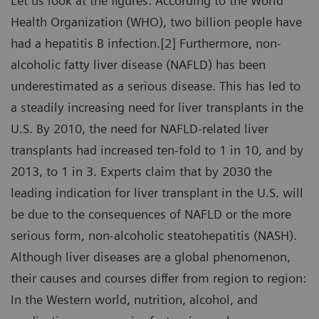
Let us look at the figures: According to the World
Health Organization (WHO), two billion people have
had a hepatitis B infection.[2] Furthermore, non-
alcoholic fatty liver disease (NAFLD) has been
underestimated as a serious disease. This has led to
a steadily increasing need for liver transplants in the
U.S. By 2010, the need for NAFLD-related liver
transplants had increased ten-fold to 1 in 10, and by
2013, to 1 in 3. Experts claim that by 2030 the
leading indication for liver transplant in the U.S. will
be due to the consequences of NAFLD or the more
serious form, non-alcoholic steatohepatitis (NASH).
Although liver diseases are a global phenomenon,
their causes and courses differ from region to region:
In the Western world, nutrition, alcohol, and