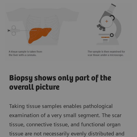
Biopsy shows only part of the
overall picture
Taking tissue samples enables pathological
examination of a very small segment. The scar
tissue, connective tissue, and functional organ
tissue are not necessarily evenly distributed and