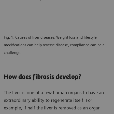
Fig. 1: Causes of liver diseases. Weight loss and lifestyle
modifications can help reverse disease, compliance can be a
challenge.
How does fibrosis develop?
The liver is one of a few human organs to have an
extraordinary ability to regenerate itself: For
example, if half the liver is removed as an organ