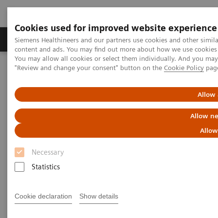
Cookies used for improved website experience
Products & Services
Clinical Fields
Sup
Siemens Healthineers and our partners use cookies and other simil
content and ads. You may find out more about how we use cookies b
You may allow all cookies or select them individually. And you ma
"Review and change your consent" button on the
Cookie Policy
pag
Home
News & Stories
Liver fibrosis: Patients can be at risk of death even without
exhibiting symptoms
Allow 
Allow ne
Liver fibrosis: Patients can be at
Allow
risk of death even without
Necessary
exhibiting symptoms
Statistics
Cookie declaration
Show details
|
Andrea Lutz
2020-12-18