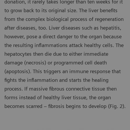
donation, it rarely takes longer than ten weeks for it
to grow back to its original size. The liver benefits
from the complex biological process of regeneration
after diseases, too. Liver diseases such as hepatitis,
however, pose a direct danger to the organ because
the resulting inflammations attack healthy cells. The
hepatocytes then die due to either immediate
damage (necrosis) or programmed cell death
(apoptosis). This triggers an immune response that
fights the inflammation and starts the healing
process. If massive fibrous connective tissue then
forms instead of healthy liver tissue, the organ
becomes scarred – fibrosis begins to develop (Fig. 2).