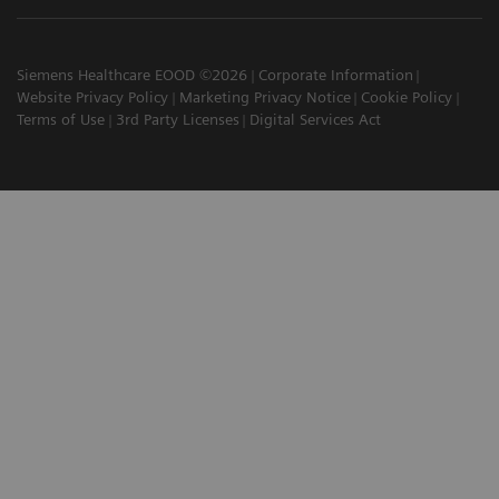
Siemens Healthcare EOOD ©2026
Corporate Information
Website Privacy Policy
Marketing Privacy Notice
Cookie Policy
Terms of Use
3rd Party Licenses
Digital Services Act