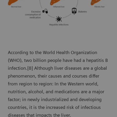
According to the World Health Organization
(WHO), two billion people have had a hepatitis B
infection.[8] Although liver diseases are a global
phenomenon, their causes and courses differ
from region to region: In the Western world,
nutrition, alcohol, and medications are a major
factor; in newly industrialized and developing
countries, it is the increased risk of infectious
diseases that impacts the liver.