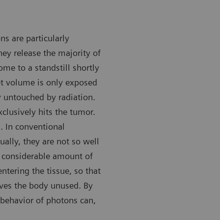
s are particularly
hey release the majority of
ome to a standstill shortly
rget volume is only exposed
ly untouched by radiation.
clusively hits the tumor.
n. In conventional
ually, they are not so well
 a considerable amount of
entering the tissue, so that
aves the body unused. By
 behavior of photons can,