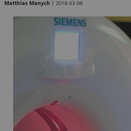
|
Matthias Manych
2018-03-08