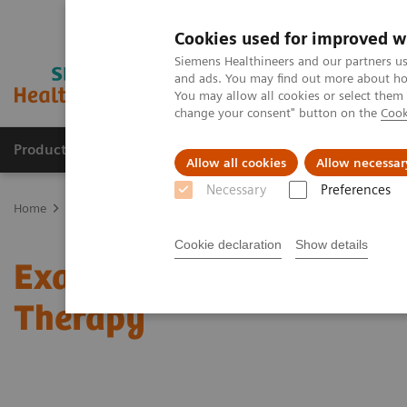
Cookies used for improved w
Siemens Healthineers and our partners us
and ads. You may find out more about how
You may allow all cookies or select them
change your consent" button on the
Cook
Products & Services
Clinical Fields
Sup
Allow all cookies
Allow necessar
Necessary
Preferences
Home
News & Stories
Exactly Calculated: Better Targeting for I
Cookie declaration
Show details
Exactly Calculated: Bett
Therapy