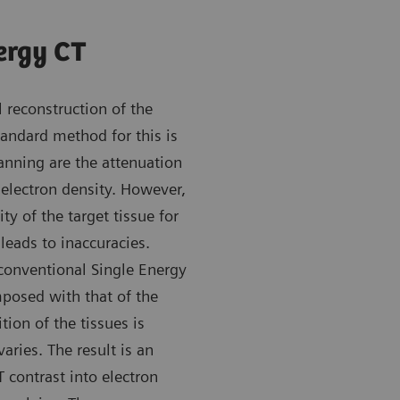
ergy CT
 reconstruction of the
andard method for this is
anning are the attenuation
 electron density. However,
ty of the target tissue for
leads to inaccuracies.
 conventional Single Energy
mposed with that of the
ion of the tissues is
varies. The result is an
contrast into electron