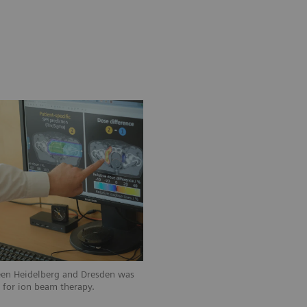
een Heidelberg and Dresden was
n for ion beam therapy.