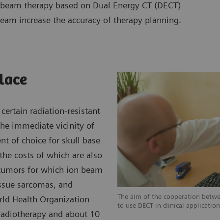
on beam therapy based on Dual Energy CT (DECT)
team increase the accuracy of therapy planning.
place
certain radiation-resistant
the immediate vicinity of
ent of choice for skull base
the costs of which are also
 tumors for which ion beam
issue sarcomas, and
The aim of the cooperation betw
rld Health Organization
to use DECT in clinical applicatio
 radiotherapy and about 10