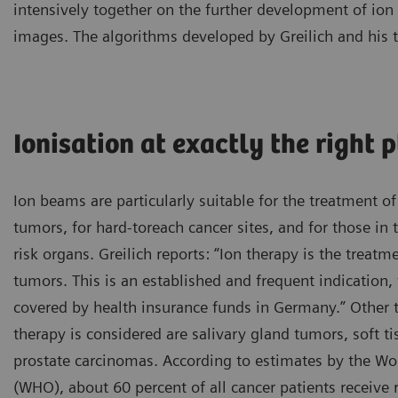
intensively together on the further development of i
images. The algorithms developed by Greilich and his 
Ionisation at exactly the right 
Ion beams are particularly suitable for the treatment of 
tumors, for hard-toreach cancer sites, and for those in 
risk organs. Greilich reports: “Ion therapy is the treatm
tumors. This is an established and frequent indication, 
covered by health insurance funds in Germany.” Other
therapy is considered are salivary gland tumors, soft t
prostate carcinomas. According to estimates by the Wo
(WHO), about 60 percent of all cancer patients receive