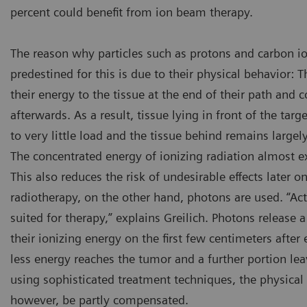
percent could benefit from ion beam therapy.
The reason why particles such as protons and carbon ion
predestined for this is due to their physical behavior: T
their energy to the tissue at the end of their path and c
afterwards. As a result, tissue lying in front of the ta
to very little load and the tissue behind remains large
The concentrated energy of ionizing radiation almost ex
This also reduces the risk of undesirable effects later o
radiotherapy, on the other hand, photons are used. “Act
suited for therapy,” explains Greilich. Photons release
their ionizing energy on the first few centimeters after 
less energy reaches the tumor and a further portion le
using sophisticated treatment techniques, the physical
however, be partly compensated.