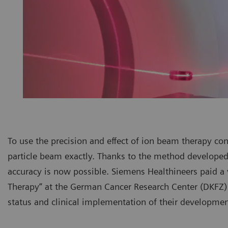
To use the precision and effect of ion beam therapy consi
particle beam exactly. Thanks to the method developed 
accuracy is now possible. Siemens Healthineers paid a 
Therapy“ at the German Cancer Research Center (DKFZ) 
status and clinical implementation of their developmen