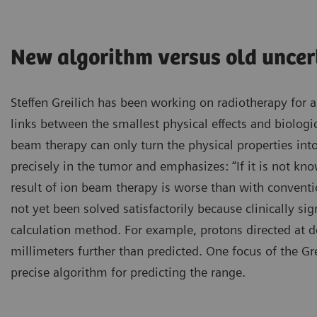
New algorithm versus old uncer
Steffen Greilich has been working on radiotherapy for al
links between the smallest physical effects and biologic
beam therapy can only turn the physical properties into 
precisely in the tumor and emphasizes: “If it is not k
result of ion beam therapy is worse than with convent
not yet been solved satisfactorily because clinically sig
calculation method. For example, protons directed at 
millimeters further than predicted. One focus of the G
precise algorithm for predicting the range.