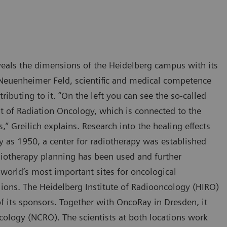
veals the dimensions of the Heidelberg campus with its
e Neuenheimer Feld, scientific and medical competence
ibuting to it. “On the left you can see the so-called
nt of Radiation Oncology, which is connected to the
 Greilich explains. Research into the healing effects
ly as 1950, a center for radiotherapy was established
iotherapy planning has been used and further
world’s most important sites for oncological
 ions. The Heidelberg Institute of Radiooncology (HIRO)
f its sponsors. Together with OncoRay in Dresden, it
cology (NCRO). The scientists at both locations work