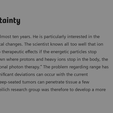
tainty
most ten years. He is particularly interested in the
al changes. The scientist knows all too well that ion
therapeutic effects if the energetic particles stop
nown where protons and heavy ions stop in the body, the
ional photon therapy.” The problem regarding range has
nificant deviations can occur with the current
deep-seated tumors can penetrate tissue a few
reilich research group was therefore to develop a more