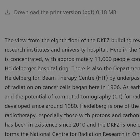
Download the print version (pdf) 0.18 MB
The view from the eighth floor of the DKFZ building re
research institutes and university hospital. Here in th
is concentrated, with approximately 11,000 people contr
Heidelberger hospital ring. There is also the Departme
Heidelberg Ion Beam Therapy Centre (HIT) by underpass,”
of radiation on cancer cells began here in 1906. As ear
and the potential of computed tomography (CT) for rad
developed since around 1980. Heidelberg is one of the 
radiotherapy, especially those with protons and carbon
has been in existence since 2010 and the DKFZ is one o
forms the National Centre for Radiation Research in On