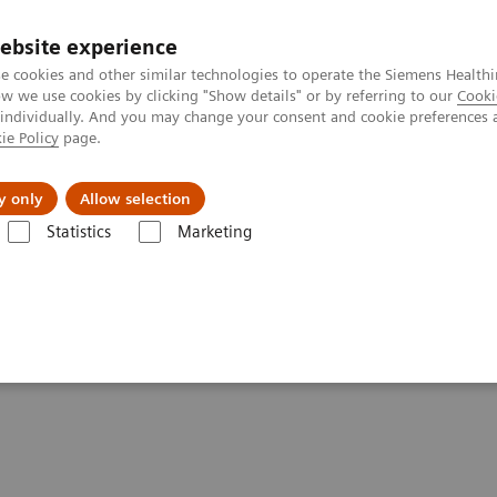
ebsite experience
e cookies and other similar technologies to operate the Siemens Healthi
 we use cookies by clicking "Show details" or by referring to our
Cooki
 individually. And you may change your consent and cookie preferences 
ie Policy
page.
port & Documentation
Insights
About U
y only
Allow selection
Statistics
Marketing
on Beam Therapy
er Targeting for Ion Beam