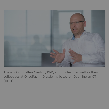
The work of Steffen Greilich, PhD, and his team as well as their
colleagues at OncoRay in Dresden is based on Dual Energy CT
(DECT).