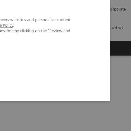
Careers
Investors
Press
Corporate
neers websites and personalize content
e Policy
.
BG
Contact
anytime by clicking on the "Review and
s