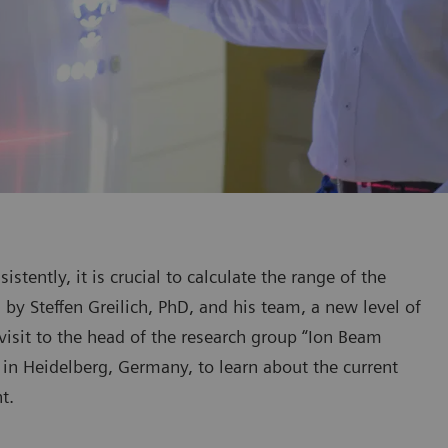
stently, it is crucial to calculate the range of the
by Steffen Greilich, PhD, and his team, a new level of
visit to the head of the research group “Ion Beam
in Heidelberg, Germany, to learn about the current
t.