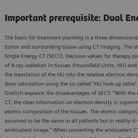
Important prerequisite: Dual En
The basis for treatment planning is a three-dimensional
tumor and surrounding tissue using CT imaging. The st
Single Energy CT (SECT). Decisive values for therapy pl
of X-ray radiation in tissues (Hounsfield Units, HU) and
the translation of the HU into the relative electron densi
dose calculation using the so-called “HU look-up table” 
Greilich explains the disadvantages of SECT: “With the
CT, the clear information on electron density is superi
atomic composition of the tissues. The atomic composit
assumed to be the same in all patients but in reality it 
ambivalent image.” When converting the ambivalent CT 