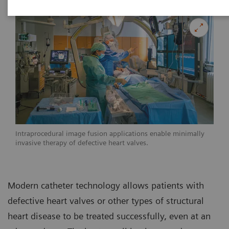
Intraprocedural image fusion applications enable minimally
invasive therapy of defective heart valves.
Modern catheter technology allows patients with
defective heart valves or other types of structural
heart disease to be treated successfully, even at an