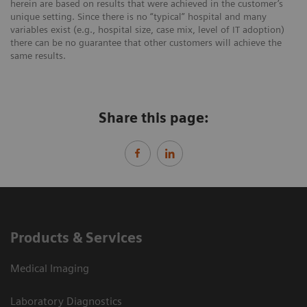
herein are based on results that were achieved in the customer’s
unique setting. Since there is no “typical” hospital and many
variables exist (e.g., hospital size, case mix, level of IT adoption)
there can be no guarantee that other customers will achieve the
same results.
Share this page:
Products & Services
Medical Imaging
Laboratory Diagnostics