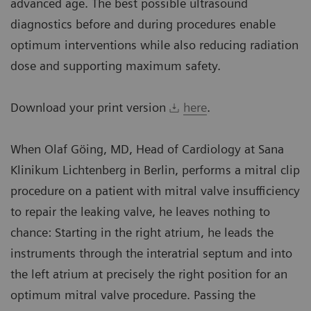
advanced age. The best possible ultrasound
diagnostics before and during procedures enable
optimum interventions while also reducing radiation
dose and supporting maximum safety.
Download your print version
here
.
When Olaf Göing, MD, Head of Cardiology at Sana
Klinikum Lichtenberg in Berlin, performs a mitral clip
procedure on a patient with mitral valve insufficiency
to repair the leaking valve, he leaves nothing to
chance: Starting in the right atrium, he leads the
instruments through the interatrial septum and into
the left atrium at precisely the right position for an
optimum mitral valve procedure. Passing the