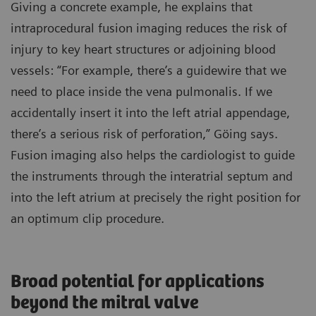
Giving a concrete example, he explains that
intraprocedural fusion imaging reduces the risk of
injury to key heart structures or adjoining blood
vessels: “For example, there’s a guidewire that we
need to place inside the vena pulmonalis. If we
accidentally insert it into the left atrial appendage,
there’s a serious risk of perforation,” Göing says.
Fusion imaging also helps the cardiologist to guide
the instruments through the interatrial septum and
into the left atrium at precisely the right position for
an optimum clip procedure.
Broad potential for applications
beyond the mitral valve