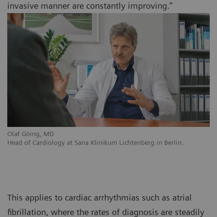
invasive manner are constantly improving.”
Olaf Göing, MD
Head of Cardiology at Sana Klinikum Lichtenberg in Berlin.
This applies to cardiac arrhythmias such as atrial
fibrillation, where the rates of diagnosis are steadily