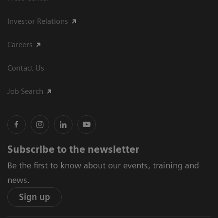
Investor Relations
Careers
Contact Us
Job Search
Subscribe to the newsletter
Be the first to know about our events, training and
news.
Sign up