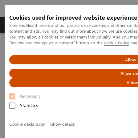
Cookies used for improved website experience
Products & Services
Clinical Fields
Sup
Siemens Healthineers and our partners use cookies and other simil
content and ads. You may find out more about how we use cookies b
You may allow all cookies or select them individually. And you ma
"Review and change your consent" button on the
Cookie Policy
pag
Home
News & Stories
Image Fusion Applications: Precision Medicine for Structural Heart
Diseases
Allow 
Allow ne
Image Fusion Applications:
Allow
Precision Medicine for
Necessary
Structural Heart Diseases
Statistics
Cookie declaration
Show details
|
Philipp Grätzel von Grätz
2018-09-18