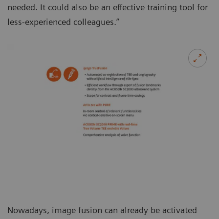
needed. It could also be an effective training tool for
less-experienced colleagues.”
Nowadays, image fusion can already be activated