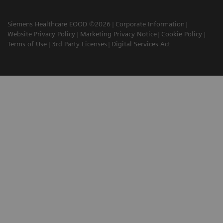
Siemens Healthcare EOOD ©2026
Corporate Information
Website Privacy Policy
Marketing Privacy Notice
Cookie Policy
Terms of Use
3rd Party Licenses
Digital Services Act