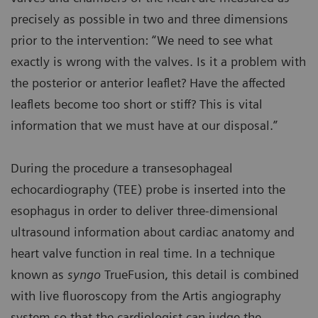
precisely as possible in two and three dimensions
prior to the intervention: “We need to see what
exactly is wrong with the valves. Is it a problem with
the posterior or anterior leaflet? Have the affected
leaflets become too short or stiff? This is vital
information that we must have at our disposal.”
During the procedure a transesophageal
echocardiography (TEE) probe is inserted into the
esophagus in order to deliver three-dimensional
ultrasound information about cardiac anatomy and
heart valve function in real time. In a technique
known as
syngo
TrueFusion, this detail is combined
with live fluoroscopy from the Artis angiography
system so that the cardiologist can judge the