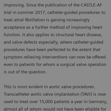
improving. Since the publication of the CASTLE-AF
trial in summer 2017, catheter-guided procedures to
treat atrial fibrillation is gaining increasingly
acceptance as a further method of improving heart
function. It also applies to structural heart disease,
and valve defects especially, where catheter-guided
procedures have been perfected to the extent that
symptom-relieving interventions can now be offered
even to patients for whom a surgical valve operation
is out of the question.
This is most evident in aortic valve procedures.
Transcatheter aortic valve implantation (TAVI) is now
used to treat over 15,000 patients a year in Germany,
almost all of whom would not have been eligible for