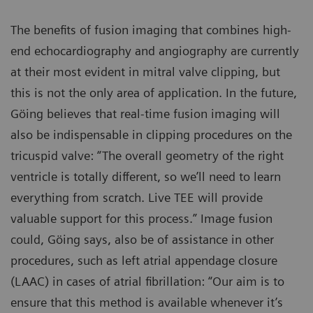
The benefits of fusion imaging that combines high-
end echocardiography and angiography are currently
at their most evident in mitral valve clipping, but
this is not the only area of application. In the future,
Göing believes that real-time fusion imaging will
also be indispensable in clipping procedures on the
tricuspid valve: “The overall geometry of the right
ventricle is totally different, so we’ll need to learn
everything from scratch. Live TEE will provide
valuable support for this process.” Image fusion
could, Göing says, also be of assistance in other
procedures, such as left atrial appendage closure
(LAAC) in cases of atrial fibrillation: “Our aim is to
ensure that this method is available whenever it’s