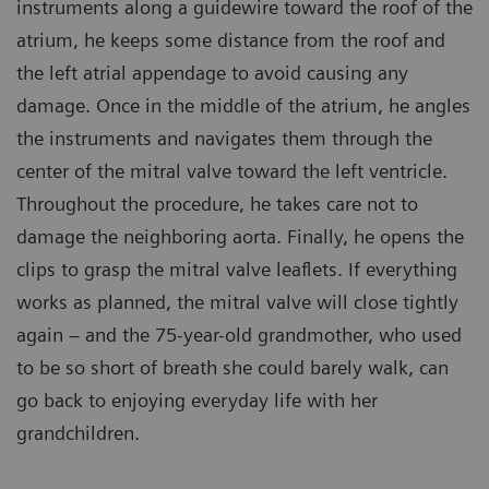
instruments along a guidewire toward the roof of the
atrium, he keeps some distance from the roof and
the left atrial appendage to avoid causing any
damage. Once in the middle of the atrium, he angles
the instruments and navigates them through the
center of the mitral valve toward the left ventricle.
Throughout the procedure, he takes care not to
damage the neighboring aorta. Finally, he opens the
clips to grasp the mitral valve leaflets. If everything
works as planned, the mitral valve will close tightly
again – and the 75-year-old grandmother, who used
to be so short of breath she could barely walk, can
go back to enjoying everyday life with her
grandchildren.