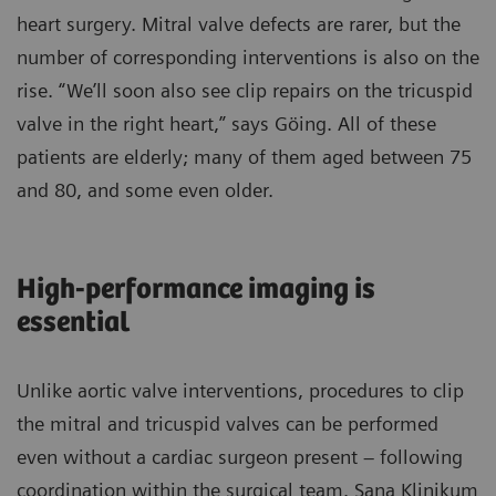
heart surgery. Mitral valve defects are rarer, but the
number of corresponding interventions is also on the
rise. “We’ll soon also see clip repairs on the tricuspid
valve in the right heart,” says Göing. All of these
patients are elderly; many of them aged between 75
and 80, and some even older.
High-performance imaging is
essential
Unlike aortic valve interventions, procedures to clip
the mitral and tricuspid valves can be performed
even without a cardiac surgeon present – following
coordination within the surgical team. Sana Klinikum