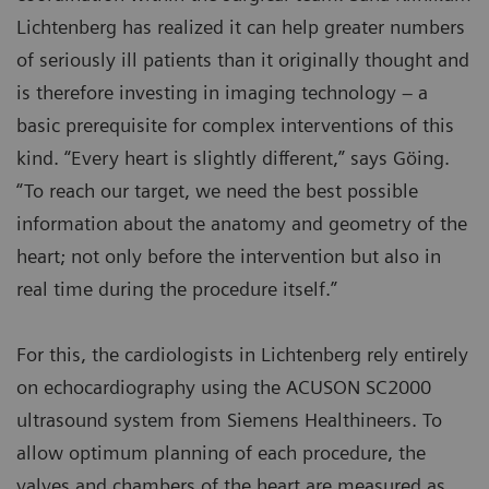
Lichtenberg has realized it can help greater numbers
of seriously ill patients than it originally thought and
is therefore investing in imaging technology – a
basic prerequisite for complex interventions of this
kind. “Every heart is slightly different,” says Göing.
“To reach our target, we need the best possible
information about the anatomy and geometry of the
heart; not only before the intervention but also in
real time during the procedure itself.”
For this, the cardiologists in Lichtenberg rely entirely
on echocardiography using the ACUSON SC2000
ultrasound system from Siemens Healthineers. To
allow optimum planning of each procedure, the
valves and chambers of the heart are measured as