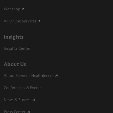
Webshop
All Online Services
Insights
Insights Center
About Us
About Siemens Healthineers
Conferences & Events
News & Stories
Press Center