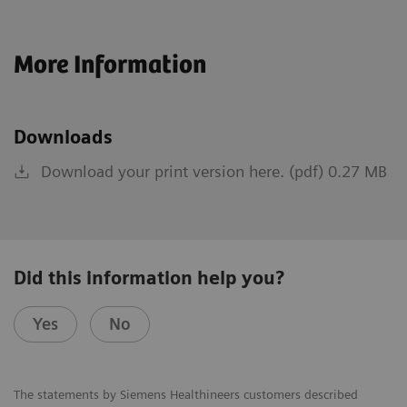
More Information
Downloads
Download your print version here. (pdf) 0.27 MB
Did this information help you?
Yes
No
The statements by Siemens Healthineers customers described