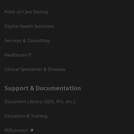
Point-of-Care Testing
Digital Health Solutions
Services & Consulting
Healthcare IT
Clinical Specialties & Diseases
Support & Documentation
Document Library (SDS, IFU, etc.)
Education & Training
PEPconnect