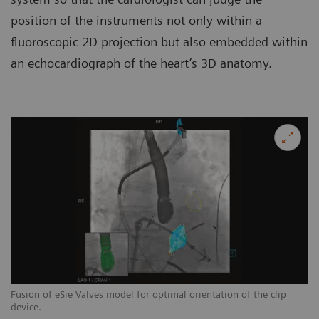
position of the instruments not only within a
fluoroscopic 2D projection but also embedded within
an echocardiograph of the heart’s 3D anatomy.
Fusion of eSie Valves model for optimal orientation of the clip
Fu
device.