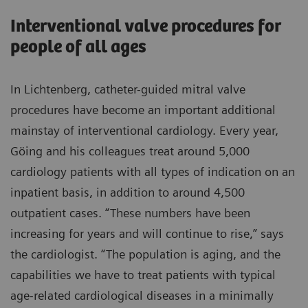
Interventional valve procedures for
people of all ages
In Lichtenberg, catheter-guided mitral valve
procedures have become an important additional
mainstay of interventional cardiology. Every year,
Göing and his colleagues treat around 5,000
cardiology patients with all types of indication on an
inpatient basis, in addition to around 4,500
outpatient cases. “These numbers have been
increasing for years and will continue to rise,” says
the cardiologist. “The population is aging, and the
capabilities we have to treat patients with typical
age-related cardiological diseases in a minimally