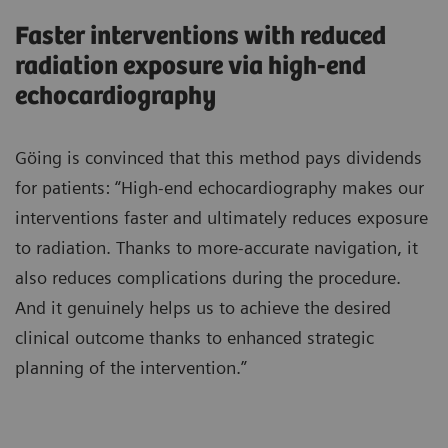
Faster interventions with reduced
radiation exposure via high-end
echocardiography
Göing is convinced that this method pays dividends
for patients: “High-end echocardiography makes our
interventions faster and ultimately reduces exposure
to radiation. Thanks to more-accurate navigation, it
also reduces complications during the procedure.
And it genuinely helps us to achieve the desired
clinical outcome thanks to enhanced strategic
planning of the intervention.”