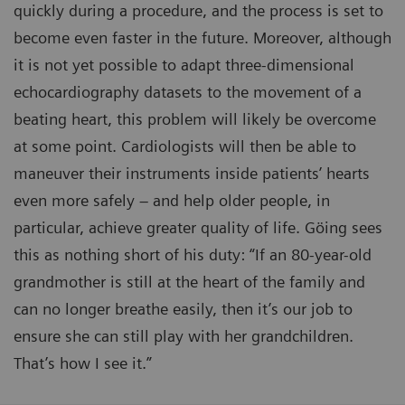
quickly during a procedure, and the process is set to
become even faster in the future. Moreover, although
it is not yet possible to adapt three-dimensional
echocardiography datasets to the movement of a
beating heart, this problem will likely be overcome
at some point. Cardiologists will then be able to
maneuver their instruments inside patients’ hearts
even more safely – and help older people, in
particular, achieve greater quality of life. Göing sees
this as nothing short of his duty: “If an 80-year-old
grandmother is still at the heart of the family and
can no longer breathe easily, then it’s our job to
ensure she can still play with her grandchildren.
That’s how I see it.”