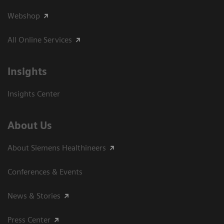
Webshop
All Online Services
Insights
Insights Center
About Us
About Siemens Healthineers
Conferences & Events
News & Stories
Press Center