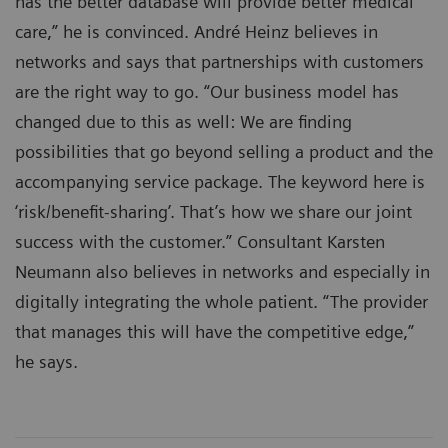
has the better database will provide better medical
care,” he is convinced. André Heinz believes in
networks and says that partnerships with customers
are the right way to go. “Our business model has
changed due to this as well: We are finding
possibilities that go beyond selling a product and the
accompanying service package. The keyword here is
‘risk/benefit-sharing’. That’s how we share our joint
success with the customer.” Consultant Karsten
Neumann also believes in networks and especially in
digitally integrating the whole patient. “The provider
that manages this will have the competitive edge,”
he says.