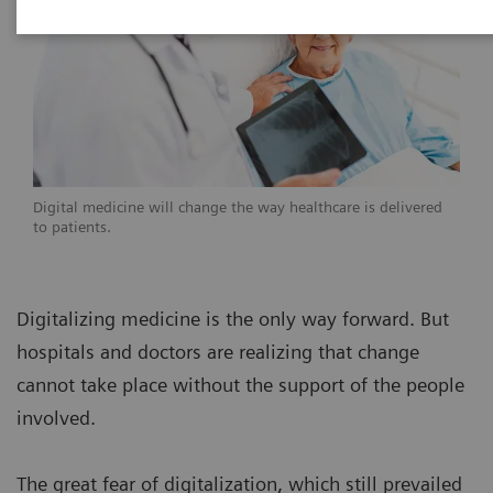
Digital medicine will change the way healthcare is delivered
to patients.
Digitalizing medicine is the only way forward. But
hospitals and doctors are realizing that change
cannot take place without the support of the people
involved.
The great fear of digitalization, which still prevailed