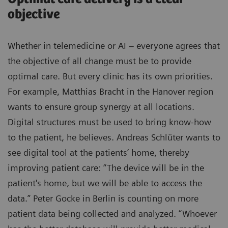
objective
Whether in telemedicine or AI – everyone agrees that
the objective of all change must be to provide
optimal care. But every clinic has its own priorities.
For example, Matthias Bracht in the Hanover region
wants to ensure group synergy at all locations.
Digital structures must be used to bring know-how
to the patient, he believes. Andreas Schlüter wants to
see digital tool at the patients’ home, thereby
improving patient care: “The device will be in the
patient's home, but we will be able to access the
data.” Peter Gocke in Berlin is counting on more
patient data being collected and analyzed. “Whoever