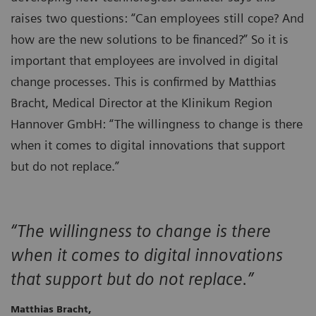
raises two questions: “Can employees still cope? And
how are the new solutions to be financed?” So it is
important that employees are involved in digital
change processes. This is confirmed by Matthias
Bracht, Medical Director at the Klinikum Region
Hannover GmbH: “The willingness to change is there
when it comes to digital innovations that support
but do not replace.”
“The willingness to change is there
when it comes to digital innovations
that support but do not replace.”
Matthias Bracht,