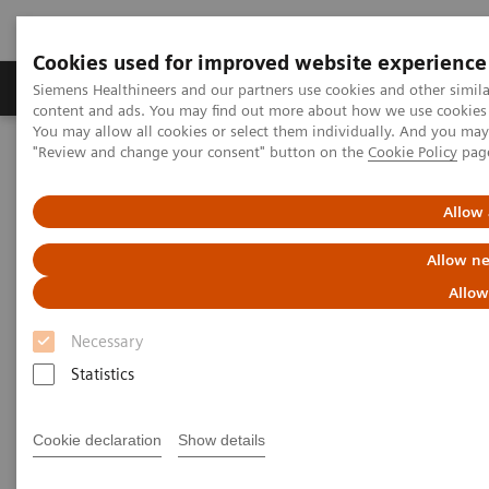
Cookies used for improved website experience
Products & Services
Clinical Fields
Sup
Siemens Healthineers and our partners use cookies and other simil
content and ads. You may find out more about how we use cookies b
You may allow all cookies or select them individually. And you ma
"Review and change your consent" button on the
Cookie Policy
pag
Home
News & Stories
Digitalization: The Fear Has Subsided
Allow 
Digitalization: The Fear Has
Allow ne
Subsided
Allow
Necessary
Statistics
|
Moritz Gathmann
2018-07-13
Cookie declaration
Show details