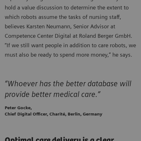
hold a value discussion to determine the extent to
which robots assume the tasks of nursing staff,
believes Karsten Neumann, Senior Advisor at
Competence Center Digital at Roland Berger GmbH.
“If we still want people in addition to care robots, we
must also be ready to spend more money,” he says.
“Whoever has the better database will
provide better medical care.”
Peter Gocke,
Chief Digital Officer, Charité, Berlin, Germany
Optimal care delivery is a clear