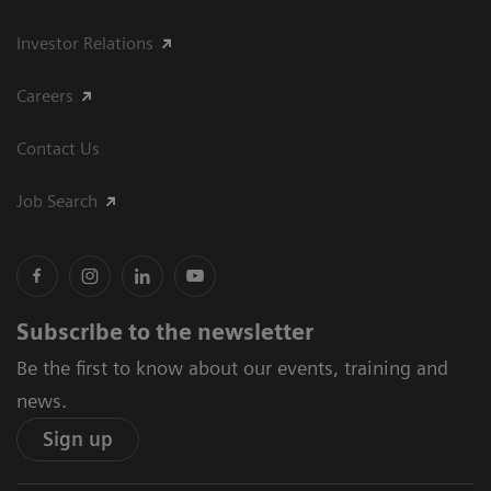
Investor Relations
Careers
Contact Us
Job Search
Subscribe to the newsletter
Be the first to know about our events, training and
news.
Sign up