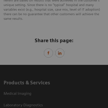
herein are based on results that were achieved in the customer’s
unique setting. Since there is no “typical” hospital and many
variables exist (e.g., hospital size, case mix, level of IT adoption)
there can be no guarantee that other customers will achieve the
same results.
Share this page:
Products & Services
Medical Imaging
Laboratory Diagnostics