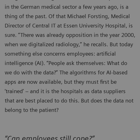
in the German medical sector a few years ago, is a
thing of the past. Of that Michael Forsting, Medical
Director of Central IT at Essen University Hospital, is
sure. “There was already opposition in the year 2000,
when we digitalized radiology,” he recalls. But today
something else concerns employees: artificial
intelligence (AI). “People ask themselves: What do
we do with the data?” The algorithms for AI-based
apps are now available, but they must first be
‘trained’ – and it is the hospitals as data suppliers
that are best placed to do this. But does the data not
belong to the patient?
“Can employees still cope?”