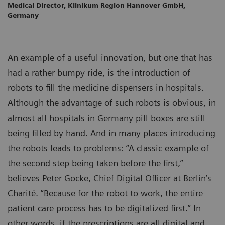
Medical Director, Klinikum Region Hannover GmbH,
Germany
An example of a useful innovation, but one that has
had a rather bumpy ride, is the introduction of
robots to fill the medicine dispensers in hospitals.
Although the advantage of such robots is obvious, in
almost all hospitals in Germany pill boxes are still
being filled by hand. And in many places introducing
the robots leads to problems: “A classic example of
the second step being taken before the first,”
believes Peter Gocke, Chief Digital Officer at Berlin’s
Charité. “Because for the robot to work, the entire
patient care process has to be digitalized first.” In
other words, if the prescriptions are all digital and