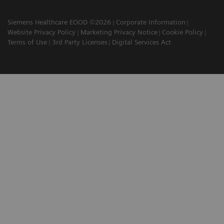
Siemens Healthcare EOOD ©2026
Corporate Information
Website Privacy Policy
Marketing Privacy Notice
Cookie Policy
Terms of Use
3rd Party Licenses
Digital Services Act