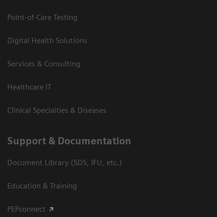
Point-of-Care Testing
Digital Health Solutions
Services & Consulting
Healthcare IT
Clinical Specialties & Diseases
Support & Documentation
Document Library (SDS, IFU, etc.)
Education & Training
PEPconnect