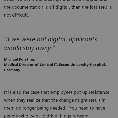
the documentation is all digital, then the last step is
not difficult.
“If we were not digital, applicants
would stay away.”
Michael Forsting,
Medical Director of Central IT, Essen University Hospital,
Germany
It is also the case that employees put up resistance
when they realize that the change might result in
them no longer being needed. “You need to have
people who want to drive things forward