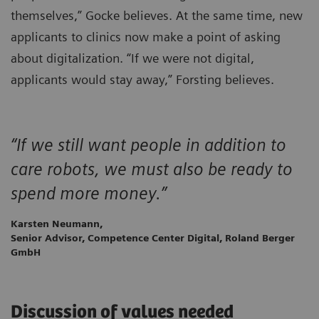
themselves,” Gocke believes. At the same time, new
applicants to clinics now make a point of asking
about digitalization. “If we were not digital,
applicants would stay away,” Forsting believes.
“If we still want people in addition to
care robots, we must also be ready to
spend more money.”
Karsten Neumann,
Senior Advisor, Competence Center Digital, Roland Berger
GmbH
Discussion of values needed