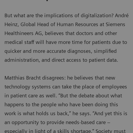
But what are the implications of digitalization? André
Heinz, Global Head of Human Resources at Siemens
Healthineers AG, believes that doctors and other
medical staff will have more time for patients due to
quicker and more accurate diagnoses, simplified
administration, and direct access to patient data.
Matthias Bracht disagrees: he believes that new
technology systems can take the place of employees
in patient care as well. “But the debate about what
happens to the people who have been doing this
work is what holds us back,” he says. “And yet this is
an opportunity to provide needs-based care –
especially in light of a skills shortage.” Society must