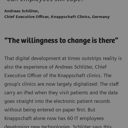
Andreas Schlüter,
Chief Executive Officer, Knappschaft Clinics, Germany
“The willingness to change is there”
That digital development at times outstrips reality is
also the experience of Andreas Schlüter, Chief
Executive Officer of the Knappschaft clinics. The
group’s clinics are now largely digitalized: The staff
carry an iPad when they visit patients and the data
goes straight into the electronic patient records
without being entered on paper first. But
Knappschaft alone now has 60 IT employees
developing new technologies. Schlüter says this