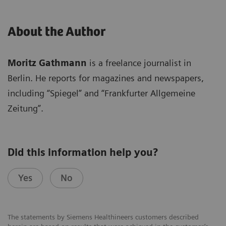
About the Author
Moritz Gathmann
is a freelance journalist in
Berlin. He reports for magazines and newspapers,
including “Spiegel” and “Frankfurter Allgemeine
Zeitung”.
Did this information help you?
Yes
No
The statements by Siemens Healthineers customers described