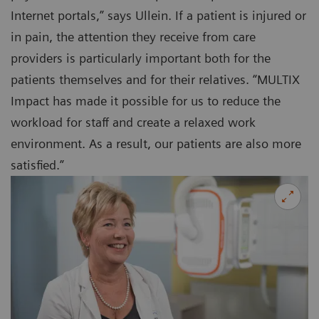
Internet portals,” says Ullein. If a patient is injured or
in pain, the attention they receive from care
providers is particularly important both for the
patients themselves and for their relatives. “MULTIX
Impact has made it possible for us to reduce the
workload for staff and create a relaxed work
environment. As a result, our patients are also more
satisfied.”