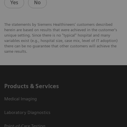
Yes
No
The statements by Siemens Healthineers' customers described
herein are based on results that were achieved in the customer's
unique setting. Since there is no "typical" hospital and many
variables exist (e.g., hospital size, case mix, level of IT adoption)
there can be no guarantee that other customers will achieve the
same results.
Products & Services
Medical Imaging
Laboratory Diagnostics
Point-of-Care Testing