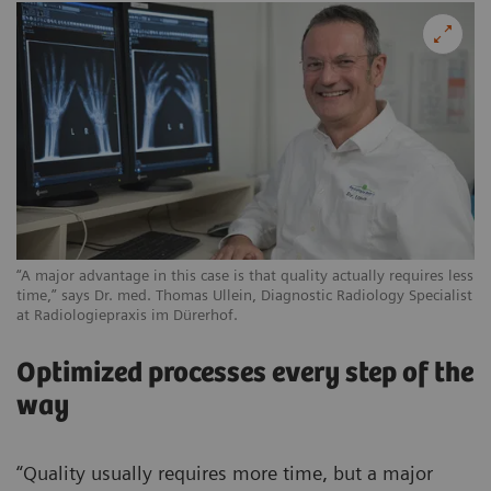
“A major advantage in this case is that quality actually requires less
time,” says Dr. med. Thomas Ullein, Diagnostic Radiology Specialist
at Radiologiepraxis im Dürerhof.
Optimized processes every step of the
way
“Quality usually requires more time, but a major