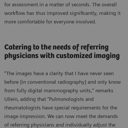
for assessment in a matter of seconds. The overall
workflow has thus improved significantly, making it
more comfortable for everyone involved.
Catering to the needs of referring
physicians with customized imaging
“The images have a clarity that I have never seen
before [in conventional radiography] and only know
from fully digital mammography units,” remarks
Ullein, adding that “Pulmonologists and
rheumatologists have special requirements for the
image impression. We can now meet the demands
of referring physicians and individually adjust the