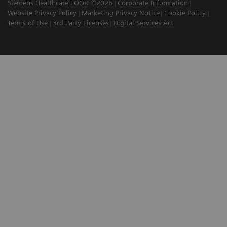
Siemens Healthcare EOOD ©2026
Corporate Information
Website Privacy Policy
Marketing Privacy Notice
Cookie Policy
Terms of Use
3rd Party Licenses
Digital Services Act