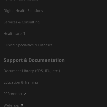
Digital Health Solutions
Services & Consulting
Healthcare IT
Clinical Specialties & Diseases
Support & Documentation
Document Library (SDS, IFU, etc.)
Education & Training
PEPconnect
Webshop