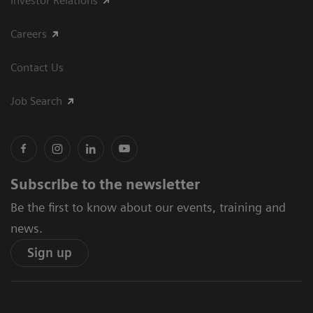
Investor Relations
Careers
Contact Us
Job Search
Subscribe to the newsletter
Be the first to know about our events, training and
news.
Sign up