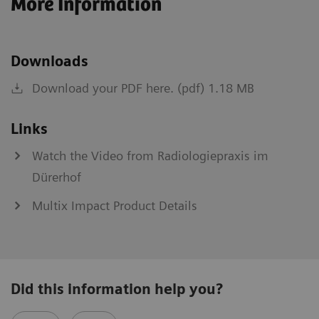
More Information
Downloads
Download your PDF here. (pdf) 1.18 MB
Links
Watch the Video from Radiologiepraxis im
Dürerhof
Multix Impact Product Details
Did this information help you?