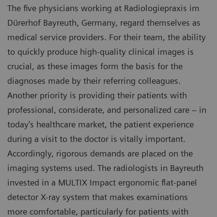
The five physicians working at Radiologiepraxis im
Dürerhof Bayreuth, Germany, regard themselves as
medical service providers. For their team, the ability
to quickly produce high-quality clinical images is
crucial, as these images form the basis for the
diagnoses made by their referring colleagues.
Another priority is providing their patients with
professional, considerate, and personalized care – in
today’s healthcare market, the patient experience
during a visit to the doctor is vitally important.
Accordingly, rigorous demands are placed on the
imaging systems used. The radiologists in Bayreuth
invested in a MULTIX Impact ergonomic flat-panel
detector X-ray system that makes examinations
more comfortable, particularly for patients with