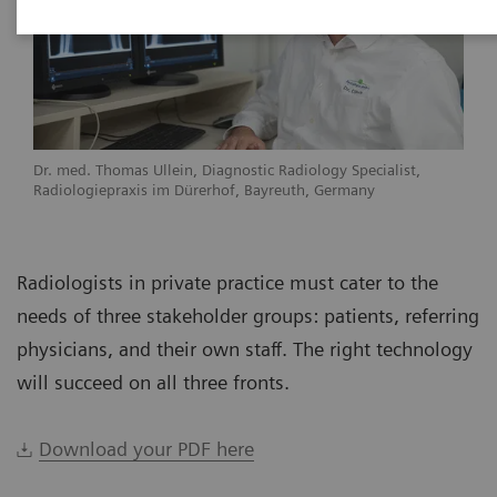
Dr. med. Thomas Ullein, Diagnostic Radiology Specialist,
Radiologiepraxis im Dürerhof, Bayreuth, Germany
Radiologists in private practice must cater to the
needs of three stakeholder groups: patients, referring
physicians, and their own staff. The right technology
will succeed on all three fronts.
Download your PDF here