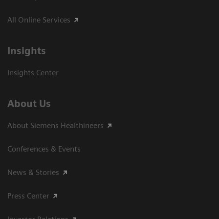
All Online Services
Insights
Insights Center
About Us
About Siemens Healthineers
Conferences & Events
News & Stories
Press Center