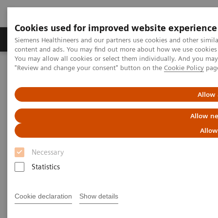
Cookies used for improved website experience
Products & Services
Clinical Fields
Sup
Siemens Healthineers and our partners use cookies and other simil
content and ads. You may find out more about how we use cookies b
You may allow all cookies or select them individually. And you ma
"Review and change your consent" button on the
Cookie Policy
pag
Home
News & Stories
Improving the Image
Allow 
Improving the Image
Allow ne
Allow
Necessary
|
Andrea Lutz
2020-01-09
Statistics
Cookie declaration
Show details