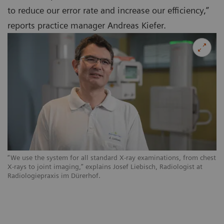
to reduce our error rate and increase our efficiency,”
reports practice manager Andreas Kiefer.
“We use the system for all standard X-ray examinations, from chest
X-rays to joint imaging,” explains Josef Liebisch, Radiologist at
Radiologiepraxis im Dürerhof.