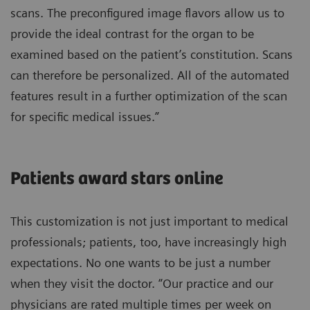
scans. The preconfigured image flavors allow us to
provide the ideal contrast for the organ to be
examined based on the patient’s constitution. Scans
can therefore be personalized. All of the automated
features result in a further optimization of the scan
for specific medical issues.”
Patients award stars online
This customization is not just important to medical
professionals; patients, too, have increasingly high
expectations. No one wants to be just a number
when they visit the doctor. “Our practice and our
physicians are rated multiple times per week on