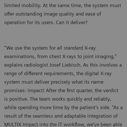
limited mobility. At the same time, the system must
offer outstanding image quality and ease of
operation for its users. Can it deliver?
“We use the system for all standard X-ray
examinations, from chest X-rays to joint imaging,”
explains radiologist Josef Liebisch. As this involves a
range of different requirements, the digital X-ray
system must deliver precisely what its name
promises: impact! After the first quarter, the verdict
is positive. The team works quickly and reliably,
while spending more time by the patient’s side. “As a
result of the seamless and adaptable integration of
MULTIX Impact into the IT workflow, we’ve been able