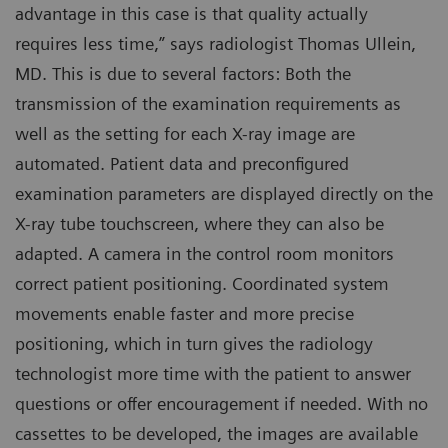
advantage in this case is that quality actually
requires less time,” says radiologist Thomas Ullein,
MD. This is due to several factors: Both the
transmission of the examination requirements as
well as the setting for each X-ray image are
automated. Patient data and preconfigured
examination parameters are displayed directly on the
X-ray tube touchscreen, where they can also be
adapted. A camera in the control room monitors
correct patient positioning. Coordinated system
movements enable faster and more precise
positioning, which in turn gives the radiology
technologist more time with the patient to answer
questions or offer encouragement if needed. With no
cassettes to be developed, the images are available