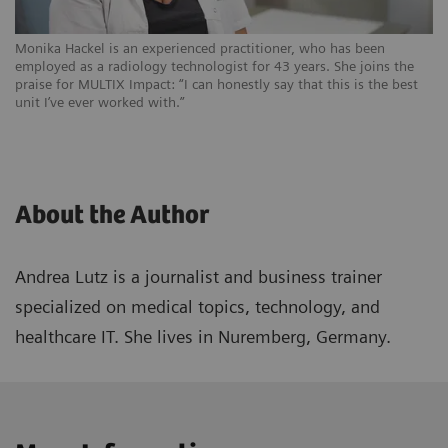
Monika Hackel is an experienced practitioner, who has been
employed as a radiology technologist for 43 years. She joins the
praise for MULTIX Impact: “I can honestly say that this is the best
unit I’ve ever worked with.”
About the Author
Andrea Lutz is a journalist and business trainer
specialized on medical topics, technology, and
healthcare IT. She lives in Nuremberg, Germany.