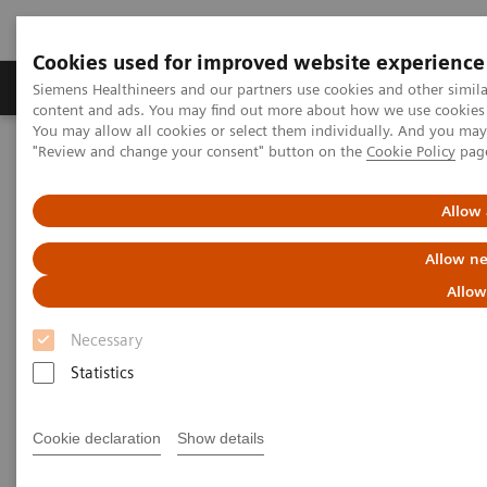
Cookies used for improved website experience
Products & Services
Clinical Fields
Sup
Siemens Healthineers and our partners use cookies and other simil
content and ads. You may find out more about how we use cookies b
You may allow all cookies or select them individually. And you ma
"Review and change your consent" button on the
Cookie Policy
pag
Home
News & Stories
Zooming in on the Brain’s Microarchitecture to Better Understand
Diseases
Allow 
Allow ne
Zooming in on the Brain’s
Allow
Microarchitecture to Better
Necessary
Understand Diseases
Statistics
Cookie declaration
Show details
|
Matthias Manych
2020-03-19