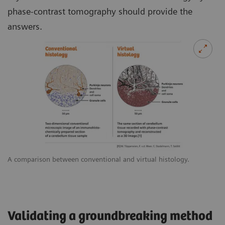
phase-contrast tomography should provide the
answers.
A comparison between conventional and virtual histology.
Validating a groundbreaking method