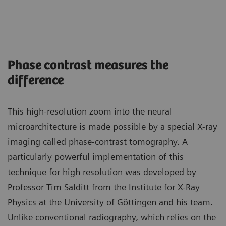
Phase contrast measures the
difference
This high-resolution zoom into the neural
microarchitecture is made possible by a special X-ray
imaging called phase-contrast tomography. A
particularly powerful implementation of this
technique for high resolution was developed by
Professor Tim Salditt from the Institute for X-Ray
Physics at the University of Göttingen and his team.
Unlike conventional radiography, which relies on the