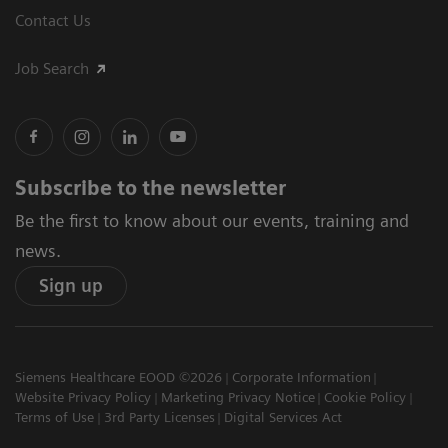
Contact Us
Job Search
Subscribe to the newsletter
Be the first to know about our events, training and
news.
Sign up
Siemens Healthcare EOOD ©2026
Corporate Information
Website Privacy Policy
Marketing Privacy Notice
Cookie Policy
Terms of Use
3rd Party Licenses
Digital Services Act