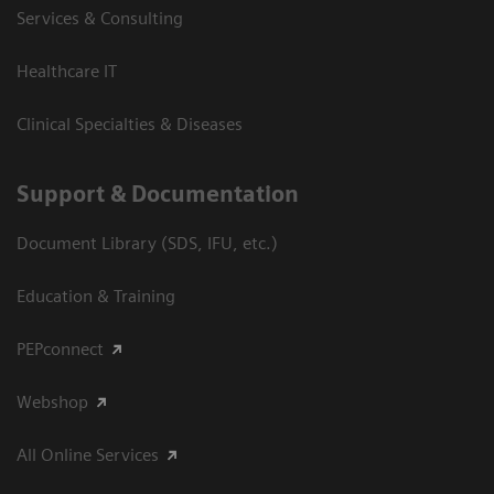
Services & Consulting
Healthcare IT
Clinical Specialties & Diseases
Support & Documentation
Document Library (SDS, IFU, etc.)
Education & Training
PEPconnect
Webshop
All Online Services