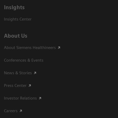
Insights
Insights Center
About Us
About Siemens Healthineers
Conferences & Events
News & Stories
Press Center
Investor Relations
Careers