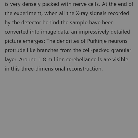
is very densely packed with nerve cells. At the end of
the experiment, when all the X-ray signals recorded
by the detector behind the sample have been
converted into image data, an impressively detailed
picture emerges: The dendrites of Purkinje neurons
protrude like branches from the cell-packed granular
layer. Around 1.8 million cerebellar cells are visible
in this three-dimensional reconstruction.