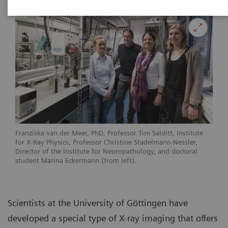
Franziska van der Meer, PhD, Professor Tim Salditt, Institute
for X-Ray Physics, Professor Christine Stadelmann-Nessler,
Director of the Institute for Neuropathology, and doctoral
student Marina Eckermann (from left).
Scientists at the University of Göttingen have
developed a special type of X-ray imaging that offers