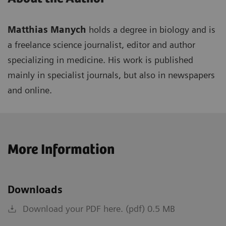
Matthias Manych
holds a degree in biology and is
a freelance science journalist, editor and author
specializing in medicine. His work is published
mainly in specialist journals, but also in newspapers
and online.
More Information
Downloads
Download your PDF here. (pdf) 0.5 MB