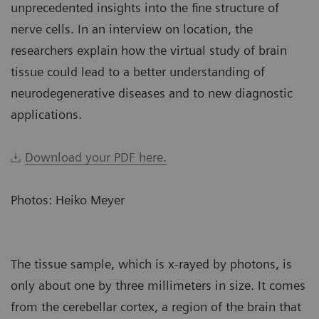
unprecedented insights into the fine structure of
nerve cells. In an interview on location, the
researchers explain how the virtual study of brain
tissue could lead to a better understanding of
neurodegenerative diseases and to new diagnostic
applications.
Download your PDF here.
Photos: Heiko Meyer
The tissue sample, which is x-rayed by photons, is
only about one by three millimeters in size. It comes
from the cerebellar cortex, a region of the brain that