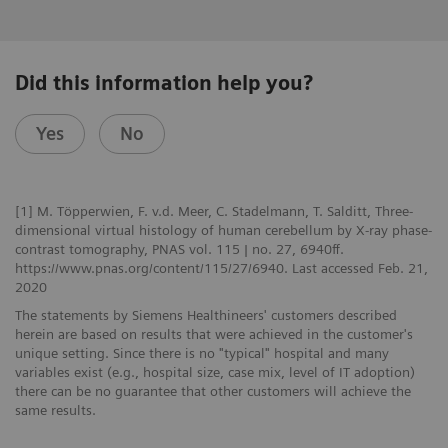
Did this information help you?
Yes
No
[1] M. Töpperwien, F. v.d. Meer, C. Stadelmann, T. Salditt, Three-
dimensional virtual histology of human cerebellum by X-ray phase-
contrast tomography, PNAS vol. 115 | no. 27, 6940ff.
https://www.pnas.org/content/115/27/6940. Last accessed Feb. 21,
2020
The statements by Siemens Healthineers' customers described
herein are based on results that were achieved in the customer's
unique setting. Since there is no "typical" hospital and many
variables exist (e.g., hospital size, case mix, level of IT adoption)
there can be no guarantee that other customers will achieve the
same results.