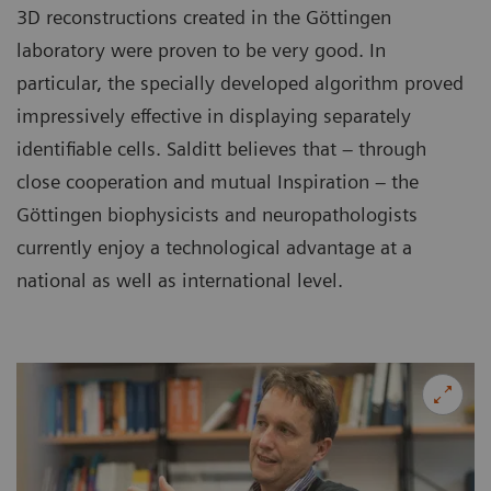
3D reconstructions created in the Göttingen
laboratory were proven to be very good. In
particular, the specially developed algorithm proved
impressively effective in displaying separately
identifiable cells. Salditt believes that – through
close cooperation and mutual Inspiration – the
Göttingen biophysicists and neuropathologists
currently enjoy a technological advantage at a
national as well as international level.