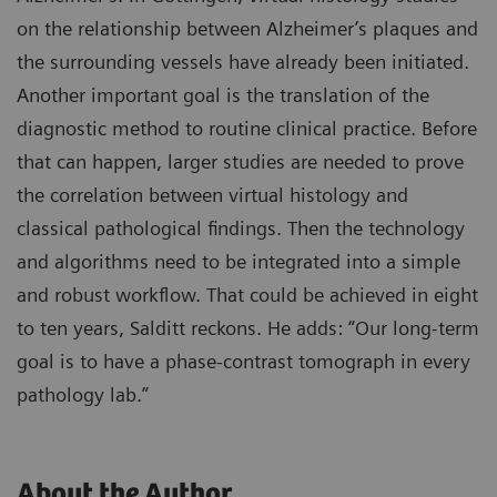
on the relationship between Alzheimer’s plaques and
the surrounding vessels have already been initiated.
Another important goal is the translation of the
diagnostic method to routine clinical practice. Before
that can happen, larger studies are needed to prove
the correlation between virtual histology and
classical pathological findings. Then the technology
and algorithms need to be integrated into a simple
and robust workflow. That could be achieved in eight
to ten years, Salditt reckons. He adds: “Our long-term
goal is to have a phase-contrast tomograph in every
pathology lab.”
About the Author