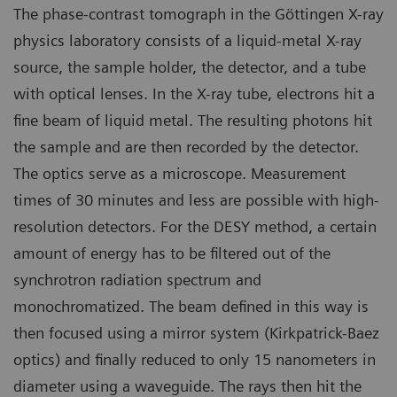
The phase-contrast tomograph in the Göttingen X-ray
physics laboratory consists of a liquid-metal X-ray
source, the sample holder, the detector, and a tube
with optical lenses. In the X-ray tube, electrons hit a
fine beam of liquid metal. The resulting photons hit
the sample and are then recorded by the detector.
The optics serve as a microscope. Measurement
times of 30 minutes and less are possible with high-
resolution detectors. For the DESY method, a certain
amount of energy has to be filtered out of the
synchrotron radiation spectrum and
monochromatized. The beam defined in this way is
then focused using a mirror system (Kirkpatrick-Baez
optics) and finally reduced to only 15 nanometers in
diameter using a waveguide. The rays then hit the