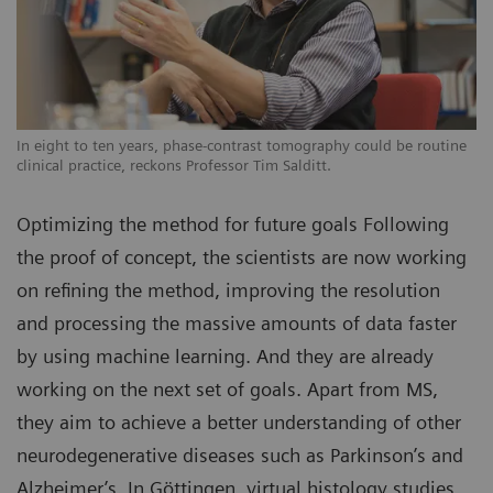
In eight to ten years, phase-contrast tomography could be routine
clinical practice, reckons Professor Tim Salditt.
Optimizing the method for future goals Following
the proof of concept, the scientists are now working
on refining the method, improving the resolution
and processing the massive amounts of data faster
by using machine learning. And they are already
working on the next set of goals. Apart from MS,
they aim to achieve a better understanding of other
neurodegenerative diseases such as Parkinson’s and
Alzheimer’s. In Göttingen, virtual histology studies