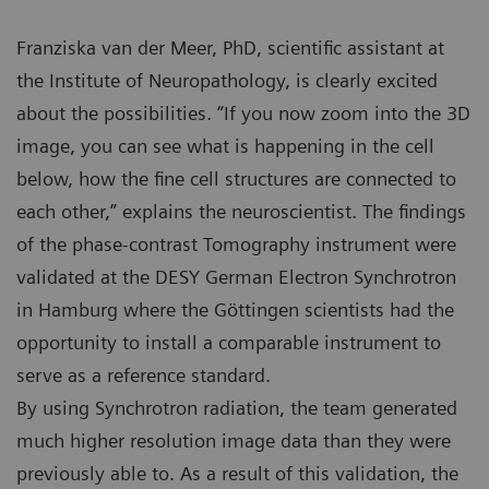
Franziska van der Meer, PhD, scientific assistant at
the Institute of Neuropathology, is clearly excited
about the possibilities. “If you now zoom into the 3D
image, you can see what is happening in the cell
below, how the fine cell structures are connected to
each other,” explains the neuroscientist. The findings
of the phase-contrast Tomography instrument were
validated at the DESY German Electron Synchrotron
in Hamburg where the Göttingen scientists had the
opportunity to install a comparable instrument to
serve as a reference standard.
By using Synchrotron radiation, the team generated
much higher resolution image data than they were
previously able to. As a result of this validation, the