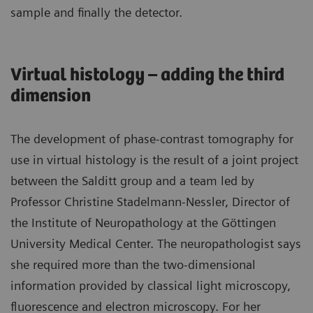
sample and finally the detector.
Virtual histology – adding the third
dimension
The development of phase-contrast tomography for
use in virtual histology is the result of a joint project
between the Salditt group and a team led by
Professor Christine Stadelmann-Nessler, Director of
the Institute of Neuropathology at the Göttingen
University Medical Center. The neuropathologist says
she required more than the two-dimensional
information provided by classical light microscopy,
fluorescence and electron microscopy. For her