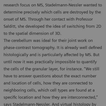
research focus on MS, Stadelmann-Nessler wanted to
determine precisely which cells are destroyed by the
onset of MS. Through her contact with Professor
Salditt, she developed the idea of switching from 2D
to the spatial dimension of 3D.
The cerebellum was ideal for their joint work on
phase-contrast tomography. It is already well defined
histologically and is particularly affected by MS. But
until now it was practically impossible to quantify
the cells of the granular layer, for instance. “We still
have to answer questions about the exact number
and location of cells, how they are connected to
neighboring cells, which cell types are found at a
specific location and how they are interconnected,”
says Stadelmann-Nessler. And virtual histology by