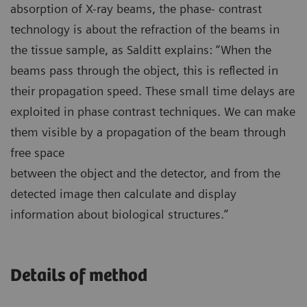
absorption of X-ray beams, the phase- contrast
technology is about the refraction of the beams in
the tissue sample, as Salditt explains: “When the
beams pass through the object, this is reflected in
their propagation speed. These small time delays are
exploited in phase contrast techniques. We can make
them visible by a propagation of the beam through
free space
between the object and the detector, and from the
detected image then calculate and display
information about biological structures.”
Details of method