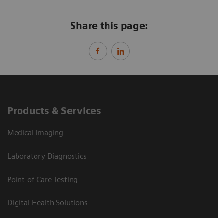
Share this page:
Products & Services
Medical Imaging
Laboratory Diagnostics
Point-of-Care Testing
Digital Health Solutions