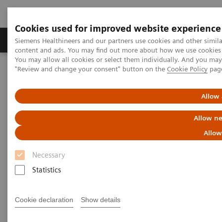
Cookies used for improved website experience
Products & Services
Clinical Fields
Sup
Siemens Healthineers and our partners use cookies and other simil
content and ads. You may find out more about how we use cookies b
You may allow all cookies or select them individually. And you ma
"Review and change your consent" button on the
Cookie Policy
pag
Home
News & Stories
Effective Exclusion of Myocardial Ischemia with Cardiovascular
Magnetic Resonance Imaging
Allow 
Allow ne
Effective Exclusion of
Allow
Myocardial Ischemia with
Necessary
Cardiovascular Magnetic
Statistics
Resonance Imaging
Cookie declaration
Show details