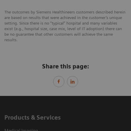
The outcomes by Siemens Healthineers customers described herein
are based on results that were achieved in the customer’s unique
setting. Since there is no “typical” hospital and many variables
exist (e.g., hospital size, case mix, level of IT adoption) there can
be no guarantee that other customers will achieve the same
results.
Share this page:
Products & Services
Medical Imaging