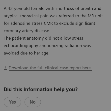
A 42-year-old female with shortness of breath and
atypical thoracical pain was referred to the MR unit
for adenosine stress CMR to exclude significant
coronary artery disease.
The patient anatomy did not allow stress
echocardiography and ionizing radiation was
avoided due to her age.
Download the full clinical case report here.
Did this information help you?
Yes
No