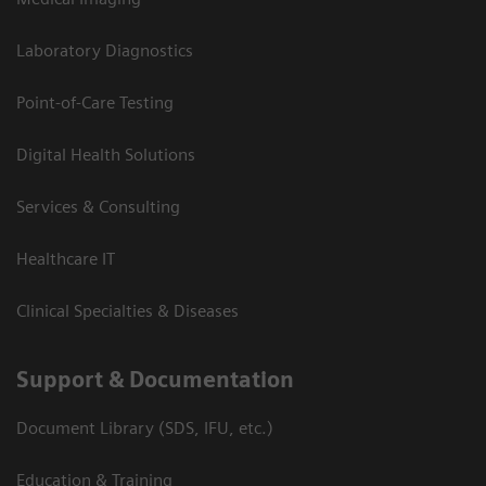
Laboratory Diagnostics
Point-of-Care Testing
Digital Health Solutions
Services & Consulting
Healthcare IT
Clinical Specialties & Diseases
Support & Documentation
Document Library (SDS, IFU, etc.)
Education & Training