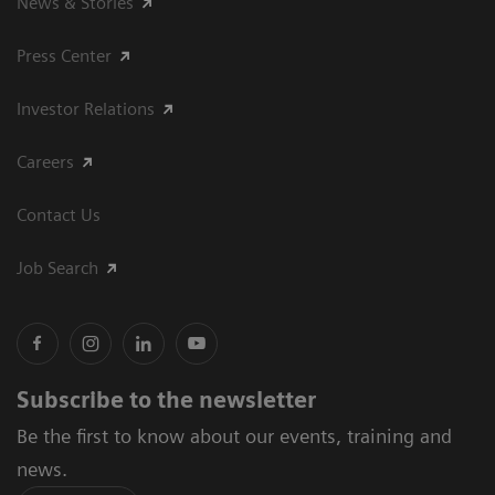
News & Stories
Press Center
Investor Relations
Careers
Contact Us
Job Search
Subscribe to the newsletter
Be the first to know about our events, training and
news.