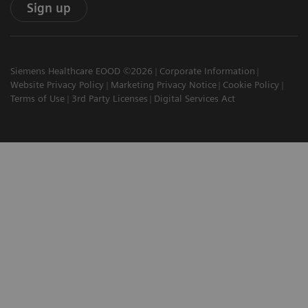
Sign up
Siemens Healthcare EOOD ©2026
Corporate Information
Website Privacy Policy
Marketing Privacy Notice
Cookie Policy
Terms of Use
3rd Party Licenses
Digital Services Act