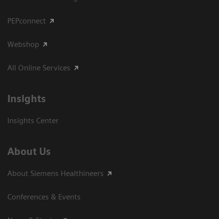
PEPconnect
Webshop
All Online Services
Insights
Insights Center
About Us
About Siemens Healthineers
Conferences & Events