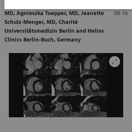
|
Stephanie Funk, MD, Edyta Blaszczyk,
2018-
MD, Agnieszka Toepper, MD, Jeanette
08-16
Schulz-Menger, MD, Charité
Universitätsmedizin Berlin and Helios
Clinics Berlin-Buch, Germany