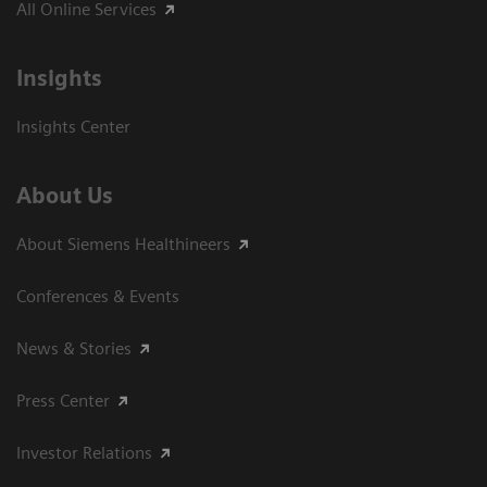
All Online Services
Insights
Insights Center
About Us
About Siemens Healthineers
Conferences & Events
News & Stories
Press Center
Investor Relations