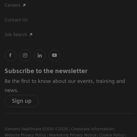
Careers
Contact Us
Job Search
Subscribe to the newsletter
Be the first to know about our events, training and
news.
Sign up
Siemens Healthcare EOOD ©2026
Corporate Information
Website Privacy Policy
Marketing Privacy Notice
Cookie Policy