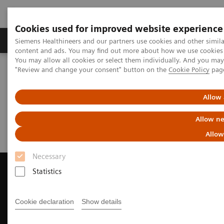
Cookies used for improved website experience
Products & Services
Clinical Fields
Sup
Siemens Healthineers and our partners use cookies and other simil
content and ads. You may find out more about how we use cookies b
You may allow all cookies or select them individually. And you ma
"Review and change your consent" button on the
Cookie Policy
pag
Home
News & Events
Magazine - Unsubscribe
Allow 
Magazine - Unsubscribe
Allow ne
Allow
Necessary
Statistics
Contact Us
Cookie declaration
Show details