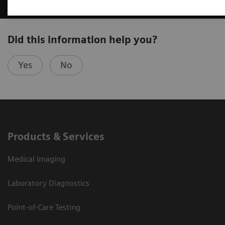
Did this information help you?
Yes
No
Products & Services
Medical Imaging
Laboratory Diagnostics
Point-of-Care Testing