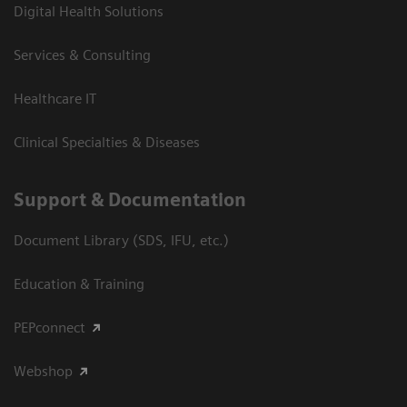
Digital Health Solutions
Services & Consulting
Healthcare IT
Clinical Specialties & Diseases
Support & Documentation
Document Library (SDS, IFU, etc.)
Education & Training
PEPconnect
Webshop