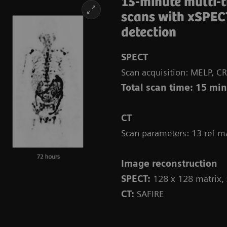
15-minute multi-
scans with xSPEC
detection
SPECT
Scan acquisition: MELP, CR
Total scan time: 15 mi
CT
Scan parameters: 13 ref m
Image reconstruction
SPECT:
128 x 128 matrix,
CT:
SAFIRE