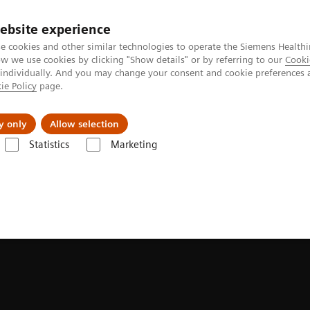
ebsite experience
e cookies and other similar technologies to operate the Siemens Healthi
 we use cookies by clicking "Show details" or by referring to our
Cooki
 individually. And you may change your consent and cookie preferences 
ie Policy
page.
port & Documentation
Insights
About U
y only
Allow selection
Statistics
Marketing
Symbia Pro.specta SPECT/CT
Fast imaging