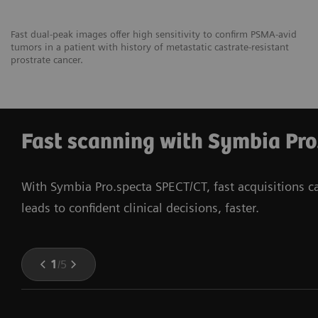
Fast dual-peak images offer high sensitivity to confirm PSMA-avid
tumors in a patient with history of metastatic castrate-resistant
prostrate cancer.
Fast scanning with Symbia Pro
With Symbia Pro.specta SPECT/CT, fast acquisitions 
leads to confident clinical decisions, faster.
1
/
5