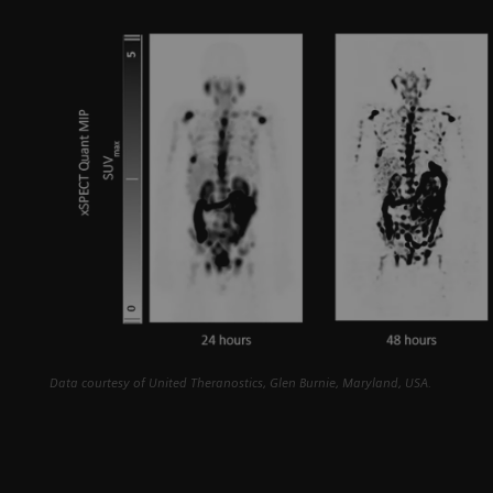
Data courtesy of United Theranostics, Glen Burnie, Maryland, USA.