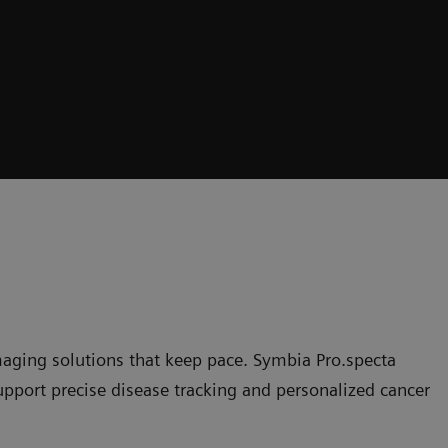
maging solutions that keep pace. Symbia Pro.specta
upport precise disease tracking and personalized cancer