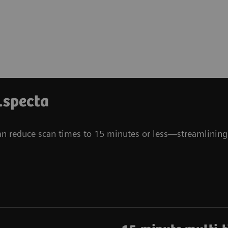
.specta
can reduce scan times to 15 minutes or less—streamlining