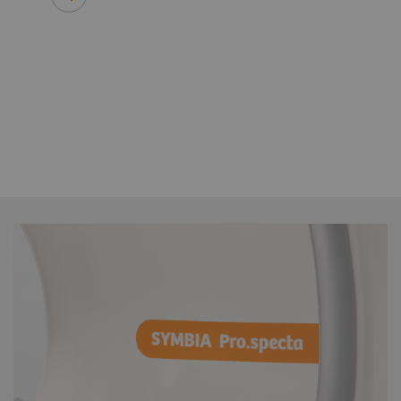
Ian Armstrong, MPhys, MSc, P
Consultant physicist
Manchester University NHS Founda
Manchester, United Kingdom