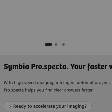
hD
tion Trust
Symbia Pro.specta. Your faster
With high-speed imaging, intelligent automation, precis
Pro.specta helps you find clear answers faster.
Ready to accelerate your imaging?