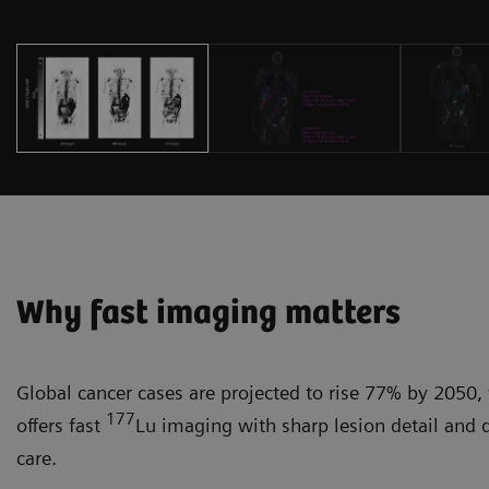
Why fast imaging matters
Global cancer cases are projected to rise 77% by 2050, 
177
offers fast
Lu imaging with sharp lesion detail and 
care.