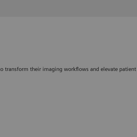
o transform their imaging workflows and elevate patient 