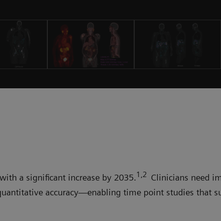
1,2
with a significant increase by 2035.
Clinicians need i
quantitative accuracy—enabling time point studies that s