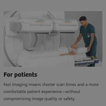
For patients
Fast imaging means shorter scan times and a more
comfortable patient experience—without
compromising image quality or safety.