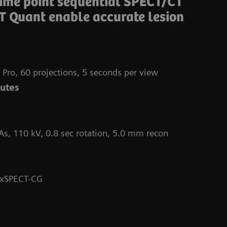
time point sequential SPECT/CT
T Quant enable accurate lesion
 Pro, 60 projections, 5 seconds per view
nutes
As, 110 kV, 0.8 sec rotation, 5.0 mm recon
Da
 xSPECT-CG