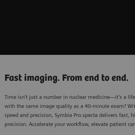
Fast imaging. From end to end.
Time isn’t just a number in nuclear medicine—it’s a lif
with the same image quality as a 40-minute exam? Wit
speed and precision, Symbia Pro.specta delivers fast,
precision. Accelerate your workflow, elevate patient car