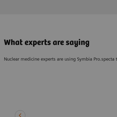
What experts are saying
Nuclear medicine experts are using Symbia Pro.specta t
at—and with
 10 minutes