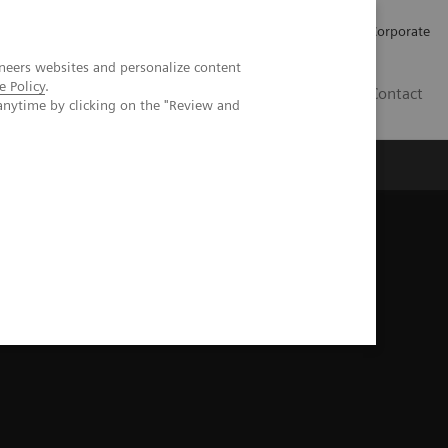
Careers
Investors
Press
Corporate
neers websites and personalize content
e Policy
.
BG
Contact
anytime by clicking on the "Review and
s