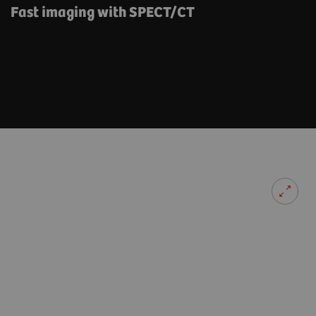
Fast imaging with SPECT/CT