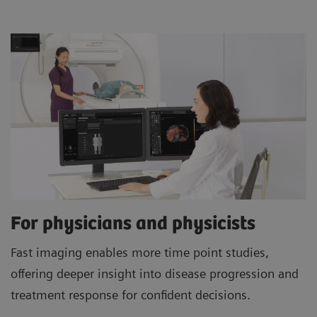
For physicians and physicists
Fast imaging enables more time point studies,
offering deeper insight into disease progression and
treatment response for confident decisions.