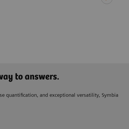
​Ken 
Princ
Queen
Birm
 way to answers.
e quantification, and exceptional versatility, Symbia