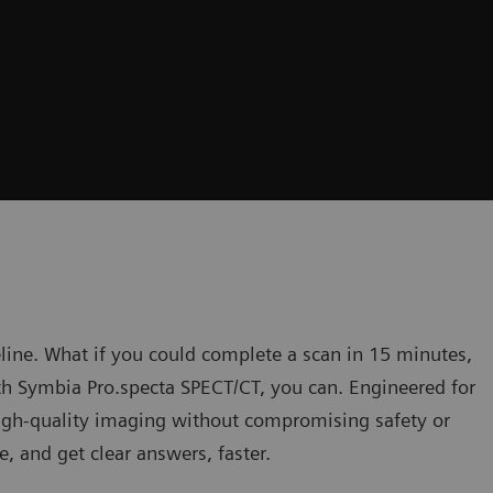
eline. What if you could complete a scan in 15 minutes,
h Symbia Pro.specta SPECT/CT, you can. Engineered for
 high-quality imaging without compromising safety or
e, and get clear answers, faster.