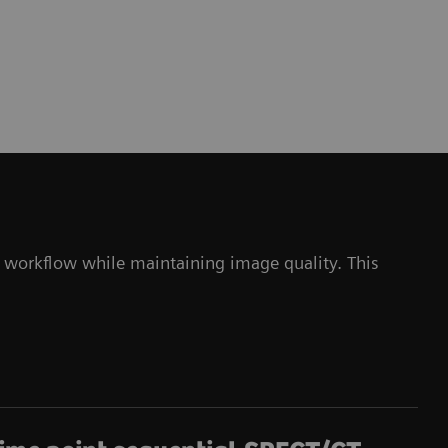
 workflow while maintaining image quality. This