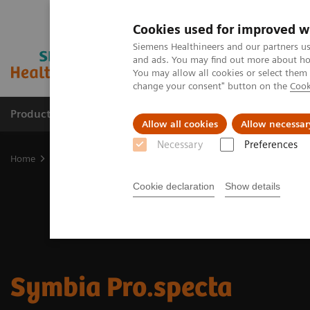
Cookies used for improved w
Siemens Healthineers and our partners us
and ads. You may find out more about how
You may allow all cookies or select them
change your consent" button on the
Cook
Products & Services
Clinical Fields
Sup
Allow all cookies
Allow necessar
Necessary
Preferences
Home
Medical Imaging
Molecular Imaging
SPECT/CT Scanners
Cookie declaration
Show details
Symbia Pro.specta