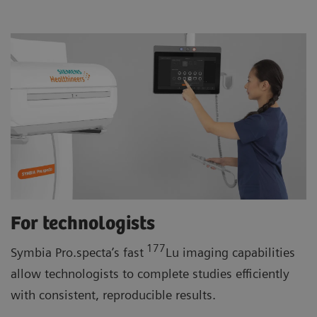
For technologists
177
Symbia Pro.specta’s fast
Lu imaging capabilities
allow technologists to complete studies efficiently
with consistent, reproducible results.