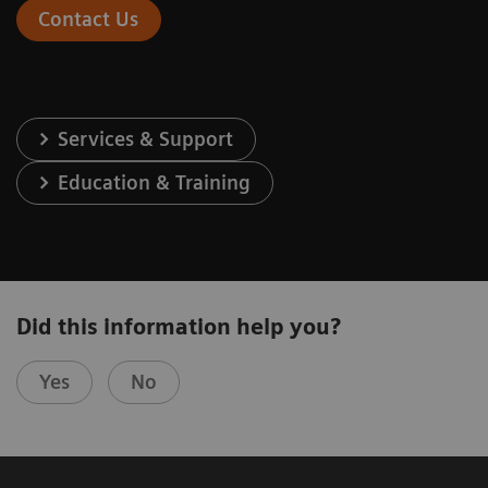
Contact Us
Services & Support
Education & Training
Did this information help you?
Yes
No