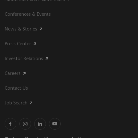
Conferences & Events
News & Stories
Press Center
Investor Relations
Careers
Contact Us
Job Search