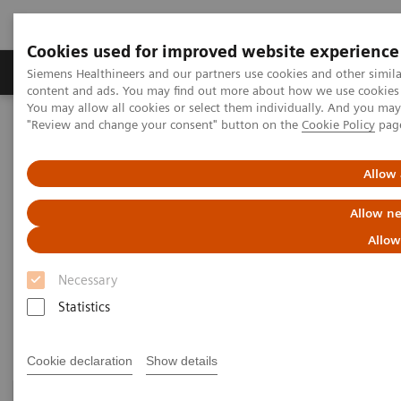
Cookies used for improved website experience
Products & Services
Clinical Fields
Sup
Siemens Healthineers and our partners use cookies and other simil
content and ads. You may find out more about how we use cookies b
You may allow all cookies or select them individually. And you ma
"Review and change your consent" button on the
Cookie Policy
pag
Home
Medical Imaging
Molecular Imaging
PET/MR Scanner
Allow 
PET/MR Scanner
Allow ne
Allow
A game-changing PET/MR scanner designed to shape
Necessary
a new era of patient-centric personalized care.
Statistics
Cookie declaration
Show details