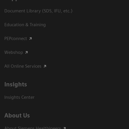
Document Library (SDS, IFU, etc.)
Education & Training
PEPconnect
Webshop
All Online Services
Insights
Insights Center
About Us
About Siemens Healthineers