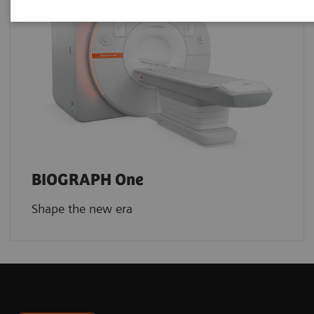
BIOGRAPH One
Shape the new era