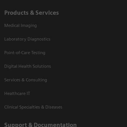
Products & Services
Medical Imaging
Laboratory Diagnostics
Point-of-Care Testing
Digital Health Solutions
Services & Consulting
Healthcare IT
Clinical Specialties & Diseases
Support & Documentation