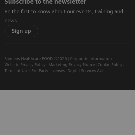
Subscribe to the newsletter
Be the first to know about our events, training and
news.
Sign up
Siemens Healthcare EOOD ©2026
Corporate Information
Website Privacy Policy
Marketing Privacy Notice
Cookie Policy
Terms of Use
3rd Party Licenses
Digital Services Act