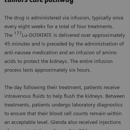
The drug is administered via infusion, typically once
every eight weeks for a total of four treatments.
177
The
Lu-DOTATATE is delivered over approximately
45 minutes and is preceded by the administration of
anti-nausea medication and an infusion of amino
acids to protect the kidneys. The entire infusion
process lasts approximately six hours.
The day following their treatment, patients receive
intravenous fluids to help flush the kidneys. Between
treatments, patients undergo laboratory diagnostics
to ensure that their blood cell counts remain within
an acceptable level. Glenda also received injections