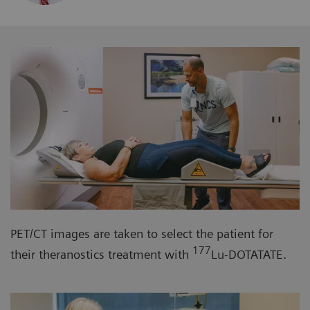
PET/CT images are taken to select the patient for
177
their theranostics treatment with
Lu-DOTATATE.