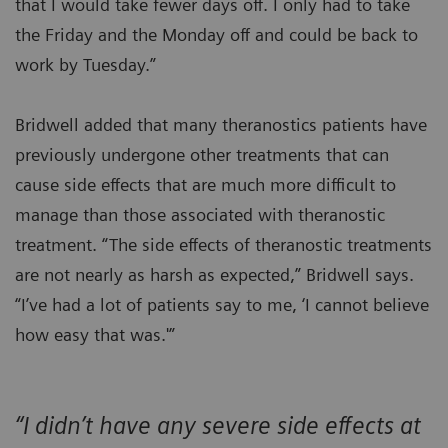
that I would take fewer days off. I only had to take
the Friday and the Monday off and could be back to
work by Tuesday.”
Bridwell added that many theranostics patients have
previously undergone other treatments that can
cause side effects that are much more difficult to
manage than those associated with theranostic
treatment. “The side effects of theranostic treatments
are not nearly as harsh as expected,” Bridwell says.
“I’ve had a lot of patients say to me, ‘I cannot believe
how easy that was.'”
“I didn’t have any severe side effects at