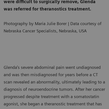
were difficult to surgically remove, Glenda
was referred for theranostics treatment.
Photography by Maria Julie Borer | Data courtesy of
Nebraska Cancer Specialists, Nebraska, USA
Glenda’s severe abdominal pain went undiagnosed
and was then misdiagnosed for years before a CT
scan revealed an abnormality, ultimately leading to a
diagnosis of neuroendocrine tumors. After her cancer
progressed despite treatment with a somatostatin
agonist, she began a theranostic treatment that has