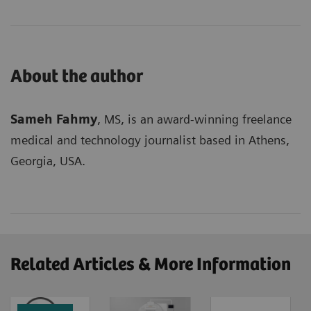
About the author
Sameh Fahmy
, MS, is an award-winning freelance
medical and technology journalist based in Athens,
Georgia, USA.
Related Articles & More Information