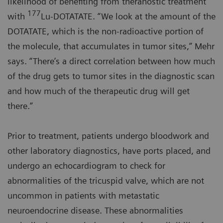
likelihood of benefiting from theranostic treatment
177
with
Lu-DOTATATE. “We look at the amount of the
DOTATATE, which is the non-radioactive portion of
the molecule, that accumulates in tumor sites,” Mehr
says. “There’s a direct correlation between how much
of the drug gets to tumor sites in the diagnostic scan
and how much of the therapeutic drug will get
there.”
Prior to treatment, patients undergo bloodwork and
other laboratory diagnostics, have ports placed, and
undergo an echocardiogram to check for
abnormalities of the tricuspid valve, which are not
uncommon in patients with metastatic
neuroendocrine disease. These abnormalities