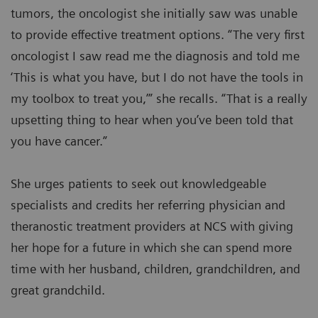
tumors, the oncologist she initially saw was unable
to provide effective treatment options. “The very first
oncologist I saw read me the diagnosis and told me
‘This is what you have, but I do not have the tools in
my toolbox to treat you,’” she recalls. “That is a really
upsetting thing to hear when you’ve been told that
you have cancer.”
She urges patients to seek out knowledgeable
specialists and credits her referring physician and
theranostic treatment providers at NCS with giving
her hope for a future in which she can spend more
time with her husband, children, grandchildren, and
great grandchild.