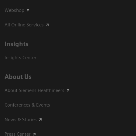
Webshop
All Online Services
Insights
Insights Center
About Us
About Siemens Healthineers
Conferences & Events
News & Stories
Press Center