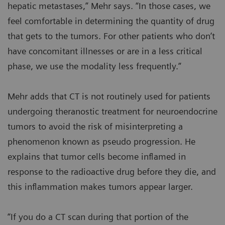
hepatic metastases,” Mehr says. “In those cases, we
feel comfortable in determining the quantity of drug
that gets to the tumors. For other patients who don’t
have concomitant illnesses or are in a less critical
phase, we use the modality less frequently.”
Mehr adds that CT is not routinely used for patients
undergoing theranostic treatment for neuroendocrine
tumors to avoid the risk of misinterpreting a
phenomenon known as pseudo progression. He
explains that tumor cells become inflamed in
response to the radioactive drug before they die, and
this inflammation makes tumors appear larger.
“If you do a CT scan during that portion of the