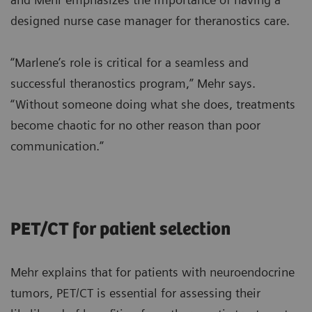
designed nurse case manager for theranostics care.
“Marlene’s role is critical for a seamless and
successful theranostics program,” Mehr says.
“Without someone doing what she does, treatments
become chaotic for no other reason than poor
communication.”
PET/CT for patient selection
Mehr explains that for patients with neuroendocrine
tumors, PET/CT is essential for assessing their