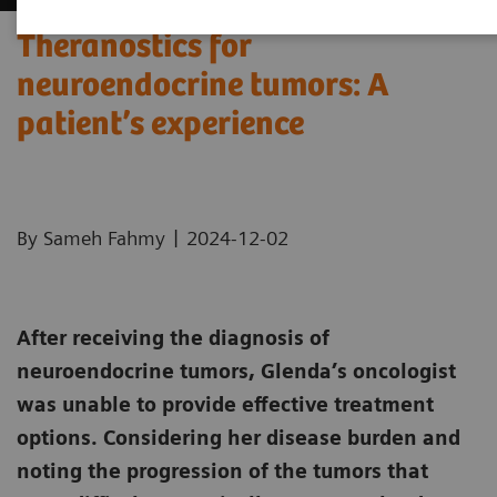
Theranostics for
neuroendocrine tumors: A
patient’s experience ​
|
By Sameh Fahmy
2024-12-02
After receiving the diagnosis of
neuroendocrine tumors, Glenda’s oncologist
was unable to provide effective treatment
options. Considering her disease burden and
noting the progression of the tumors that