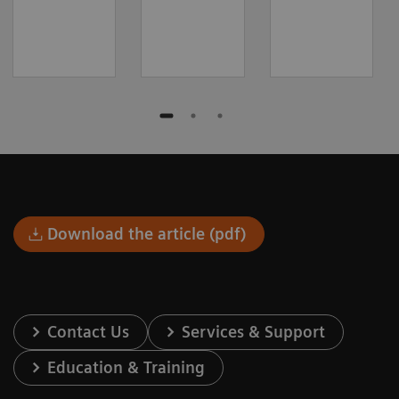
Download the article (pdf)
Contact Us
Services & Support
Education & Training