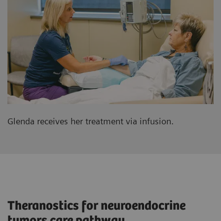
Glenda receives her treatment via infusion.
Theranostics for neuroendocrine
tumors care pathway