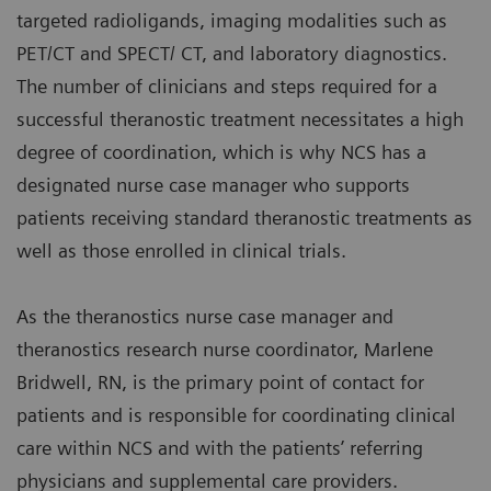
targeted radioligands, imaging modalities such as
PET/CT and SPECT/ CT, and laboratory diagnostics.
The number of clinicians and steps required for a
successful theranostic treatment necessitates a high
degree of coordination, which is why NCS has a
designated nurse case manager who supports
patients receiving standard theranostic treatments as
well as those enrolled in clinical trials.
As the theranostics nurse case manager and
theranostics research nurse coordinator, Marlene
Bridwell, RN, is the primary point of contact for
patients and is responsible for coordinating clinical
care within NCS and with the patients’ referring
physicians and supplemental care providers.