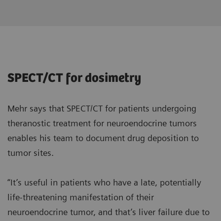
SPECT/CT for dosimetry
Mehr says that SPECT/CT for patients undergoing
theranostic treatment for neuroendocrine tumors
enables his team to document drug deposition to
tumor sites.
“It’s useful in patients who have a late, potentially
life-threatening manifestation of their
neuroendocrine tumor, and that’s liver failure due to