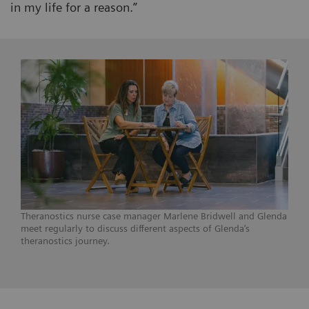
in my life for a reason.”
Theranostics nurse case manager Marlene Bridwell and Glenda
meet regularly to discuss different aspects of Glenda’s
theranostics journey.