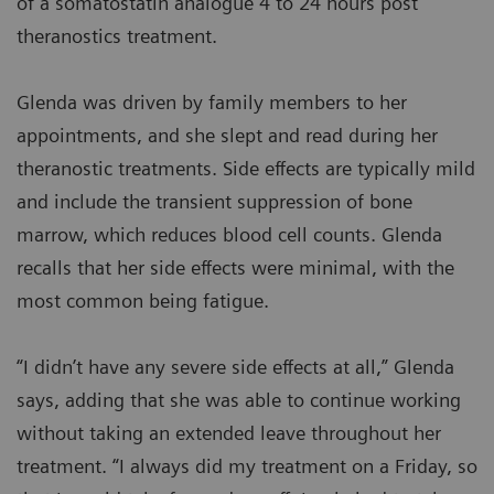
of a somatostatin analogue 4 to 24 hours post
theranostics treatment.
Glenda was driven by family members to her
appointments, and she slept and read during her
theranostic treatments. Side effects are typically mild
and include the transient suppression of bone
marrow, which reduces blood cell counts. Glenda
recalls that her side effects were minimal, with the
most common being fatigue.
“I didn’t have any severe side effects at all,” Glenda
says, adding that she was able to continue working
without taking an extended leave throughout her
treatment. “I always did my treatment on a Friday, so