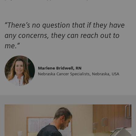
“There’s no question that if they have
any concerns, they can reach out to
me.”
Marlene Bridwell, RN
Nebraska Cancer Specialists, Nebraska, USA