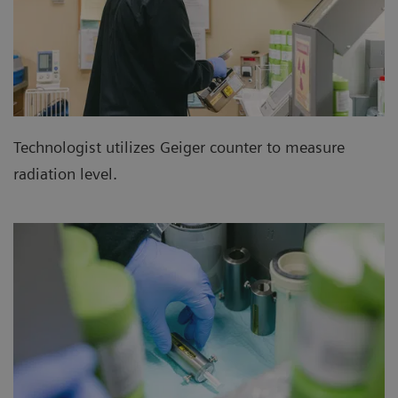
Technologist utilizes Geiger counter to measure
radiation level.