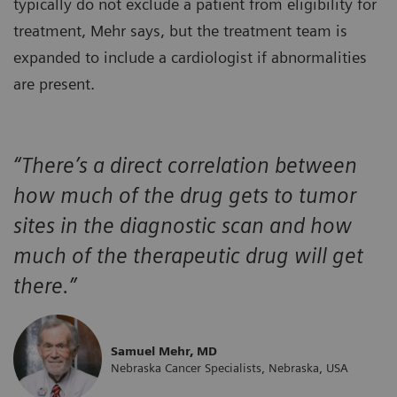
typically do not exclude a patient from eligibility for
treatment, Mehr says, but the treatment team is
expanded to include a cardiologist if abnormalities
are present.
“There’s a direct correlation between
how much of the drug gets to tumor
sites in the diagnostic scan and how
much of the therapeutic drug will get
there.”
Samuel Mehr, MD
Nebraska Cancer Specialists, Nebraska, USA