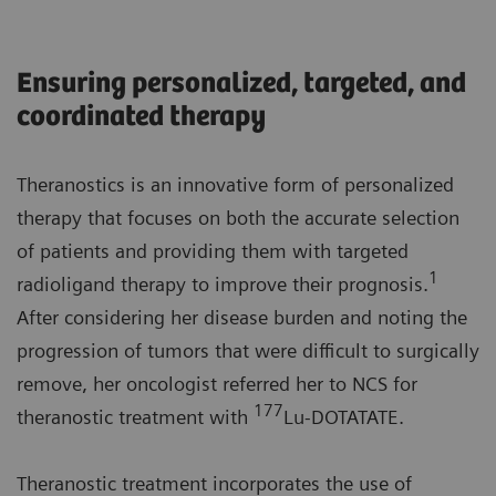
Ensuring personalized, targeted, and
coordinated therapy
Theranostics is an innovative form of personalized
therapy that focuses on both the accurate selection
of patients and providing them with targeted
1
radioligand therapy to improve their prognosis.
After considering her disease burden and noting the
progression of tumors that were difficult to surgically
remove, her oncologist referred her to NCS for
177
theranostic treatment with
Lu-DOTATATE.
Theranostic treatment incorporates the use of