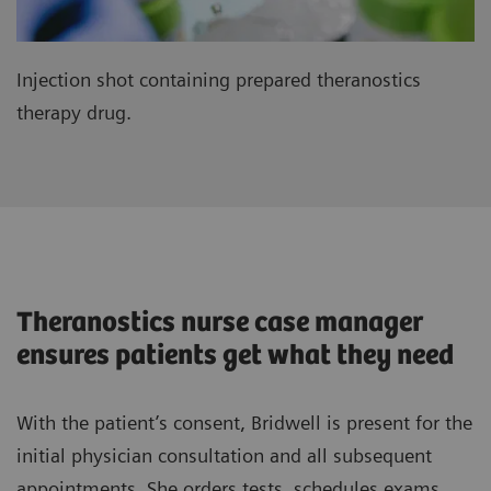
Injection shot containing prepared theranostics
therapy drug.
Theranostics nurse case manager
ensures patients get what they need
With the patient’s consent, Bridwell is present for the
initial physician consultation and all subsequent
appointments. She orders tests, schedules exams