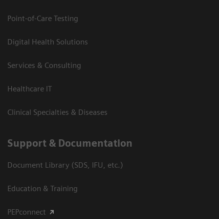
Point-of-Care Testing
Digital Health Solutions
Services & Consulting
Healthcare IT
Clinical Specialties & Diseases
Support & Documentation
Document Library (SDS, IFU, etc.)
Education & Training
PEPconnect