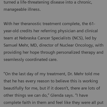
turned a life-threatening disease into a chronic,
manageable illness.
With her theranostic treatment complete, the 61-
year-old credits her referring physician and clinical
team at Nebraska Cancer Specialists (NCS), led by
Samuel Mehr, MD, director of Nuclear Oncology, with
providing her hope through personalized therapy and
seamlessly coordinated care.
“On the last day of my treatment, Dr. Mehr told me
that he has every reason to believe this is working
beautifully for me, but if it doesn’t, there are lots of
other things we can do,” Glenda says. “I have
complete faith in them and feel like they were all put