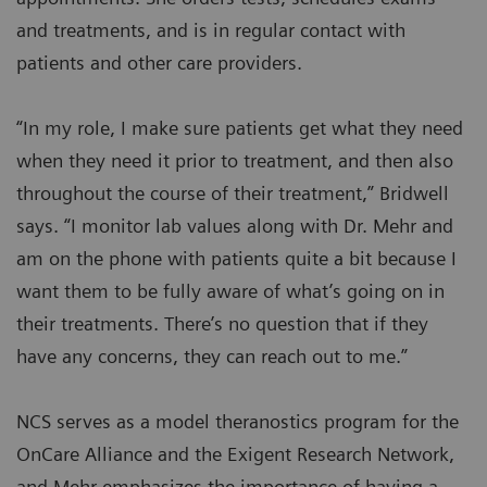
and treatments, and is in regular contact with
patients and other care providers.
“In my role, I make sure patients get what they need
when they need it prior to treatment, and then also
throughout the course of their treatment,” Bridwell
says. “I monitor lab values along with Dr. Mehr and
am on the phone with patients quite a bit because I
want them to be fully aware of what’s going on in
their treatments. There’s no question that if they
have any concerns, they can reach out to me.”
NCS serves as a model theranostics program for the
OnCare Alliance and the Exigent Research Network,
and Mehr emphasizes the importance of having a