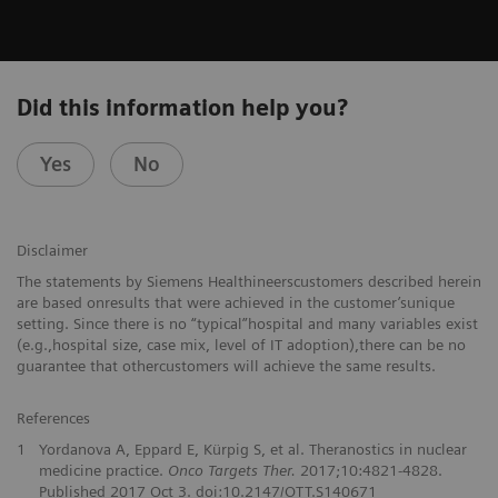
Did this information help you?
Yes
No
Disclaimer
The statements by Siemens Healthineerscustomers described herein
are based onresults that were achieved in the customer’sunique
setting. Since there is no “typical”hospital and many variables exist
(e.g.,hospital size, case mix, level of IT adoption),there can be no
guarantee that othercustomers will achieve the same results.
References
1
Yordanova A, Eppard E, Kürpig S, et al. Theranostics in nuclear
medicine practice.
Onco Targets Ther.
2017;10:4821-4828.
Published 2017 Oct 3. doi:10.2147/OTT.S140671