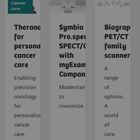
Cancer
care
Theranostics
Symbia
Biograph
for
Pro.specta
PET/CT
personalized
SPECT/CT
family
cancer
with
scanners
care
myExam
A
Companion
Enabling
range
precision
Modernize
of
oncology
to
options.
for
maximize.
A
personalized
world
cancer
of
care.
care.