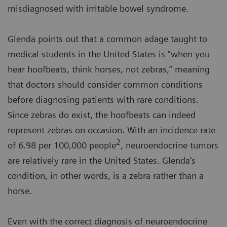
misdiagnosed with irritable bowel syndrome.
Glenda points out that a common adage taught to
medical students in the United States is “when you
hear hoofbeats, think horses, not zebras,” meaning
that doctors should consider common conditions
before diagnosing patients with rare conditions.
Since zebras do exist, the hoofbeats can indeed
represent zebras on occasion. With an incidence rate
2
of 6.98 per 100,000 people
, neuroendocrine tumors
are relatively rare in the United States. Glenda’s
condition, in other words, is a zebra rather than a
horse.
Even with the correct diagnosis of neuroendocrine