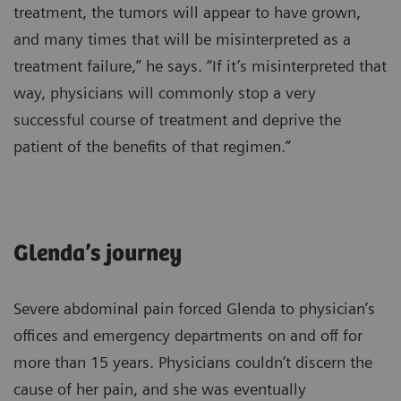
treatment, the tumors will appear to have grown,
and many times that will be misinterpreted as a
treatment failure,” he says. “If it’s misinterpreted that
way, physicians will commonly stop a very
successful course of treatment and deprive the
patient of the benefits of that regimen.”
Glenda’s journey
Severe abdominal pain forced Glenda to physician’s
offices and emergency departments on and off for
more than 15 years. Physicians couldn’t discern the
cause of her pain, and she was eventually