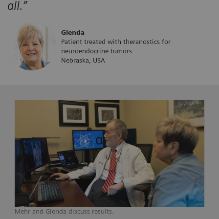
all.”
Glenda
Patient treated with theranostics for
neuroendocrine tumors
Nebraska, USA
Mehr and Glenda discuss results.