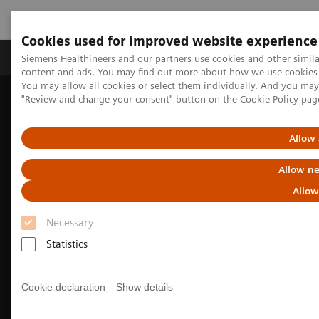
Cookies used for improved website experience
Products & Services
Clinical Fields
Sup
Siemens Healthineers and our partners use cookies and other simil
content and ads. You may find out more about how we use cookies b
You may allow all cookies or select them individually. And you ma
"Review and change your consent" button on the
Cookie Policy
pag
Home
Medical Imaging
Molecular Imaging
Nuclear Medicine News & Stories
Theranostics for neuroendocrine tumors: A patient’s experience
Allow 
Allow ne
Allow
Necessary
Statistics
Cookie declaration
Show details