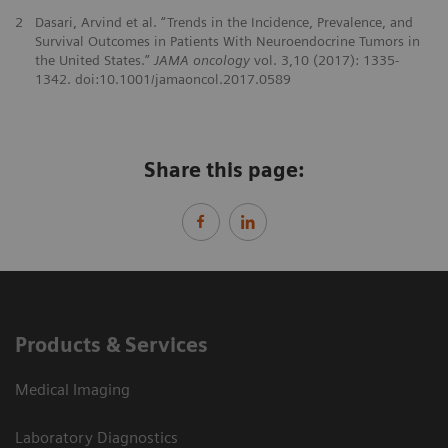
2
Dasari, Arvind et al. “Trends in the Incidence, Prevalence, and
Survival Outcomes in Patients With Neuroendocrine Tumors in
the United States.”
JAMA oncology
vol. 3,10 (2017): 1335-
1342. doi:10.1001/jamaoncol.2017.0589
Share this page:
Products & Services
Medical Imaging
Laboratory Diagnostics