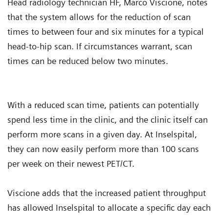
Head radiology technician HF, Marco Viscione, notes
that the system allows for the reduction of scan
times to between four and six minutes for a typical
head-to-hip scan. If circumstances warrant, scan
times can be reduced below two minutes.
With a reduced scan time, patients can potentially
spend less time in the clinic, and the clinic itself can
perform more scans in a given day. At Inselspital,
they can now easily perform more than 100 scans
per week on their newest PET/CT.
Viscione adds that the increased patient throughput
has allowed Inselspital to allocate a specific day each