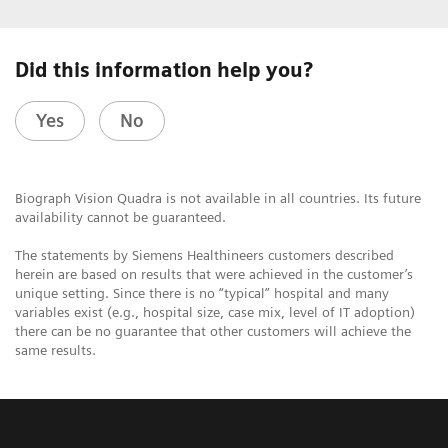
Did this information help you?
Yes
No
Biograph Vision Quadra is not available in all countries. Its future
availability cannot be guaranteed.
The statements by Siemens Healthineers customers described
herein are based on results that were achieved in the customer’s
unique setting. Since there is no “typical” hospital and many
variables exist (e.g., hospital size, case mix, level of IT adoption)
there can be no guarantee that other customers will achieve the
same results.