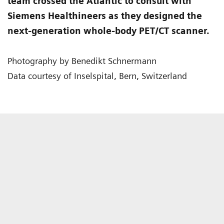
team crossed the Atlantic to consult with
Siemens Healthineers as they designed the
next-generation whole-body PET/CT scanner.
Photography by Benedikt Schnermann
Data courtesy of Inselspital, Bern, Switzerland