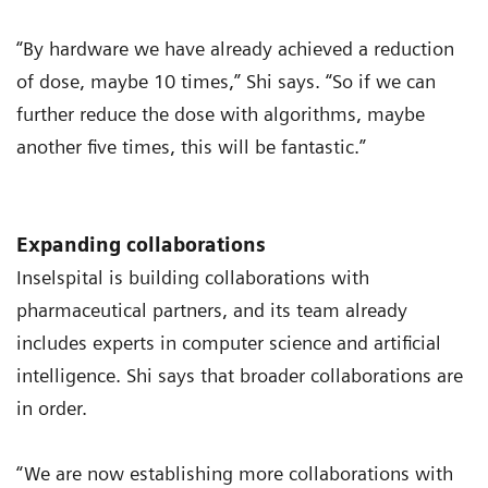
“By hardware we have already achieved a reduction
of dose, maybe 10 times,” Shi says. “So if we can
further reduce the dose with algorithms, maybe
another five times, this will be fantastic.”
Expanding collaborations
Inselspital is building collaborations with
pharmaceutical partners, and its team already
includes experts in computer science and artificial
intelligence. Shi says that broader collaborations are
in order.
“We are now establishing more collaborations with