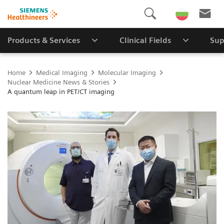
Products & Services
Clinical Fields
Sup
Home
Medical Imaging
Molecular Imaging
Nuclear Medicine News & Stories
A quantum leap in PET/CT imaging