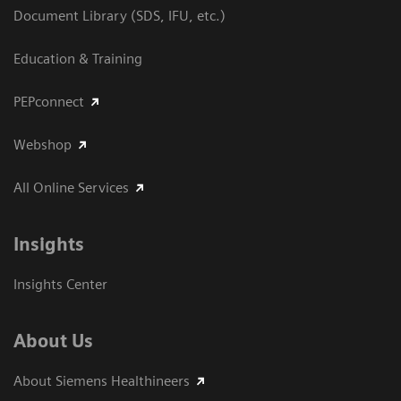
Document Library (SDS, IFU, etc.)
Education & Training
PEPconnect
Webshop
All Online Services
Insights
Insights Center
About Us
About Siemens Healthineers