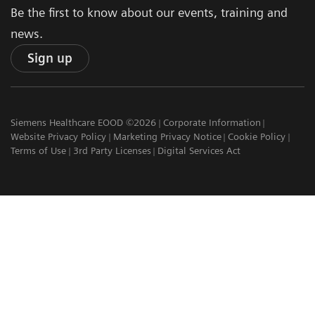
Be the first to know about our events, training and
news.
Sign up
Siemens Healthcare EOOD ©2026
Corporate Information
Website Privacy Policy
Marketing Privacy Notice
Cookie Policy
Terms of Use
3rd Party Licenses
Digital Services Act