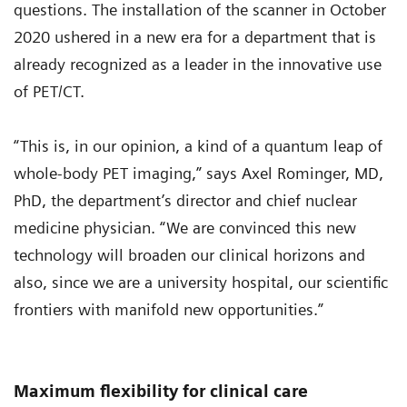
questions. The installation of the scanner in October
2020 ushered in a new era for a department that is
already recognized as a leader in the innovative use
of PET/CT.
“This is, in our opinion, a kind of a quantum leap of
whole-body PET imaging,” says Axel Rominger, MD,
PhD, the department’s director and chief nuclear
medicine physician. “We are convinced this new
technology will broaden our clinical horizons and
also, since we are a university hospital, our scientific
frontiers with manifold new opportunities.”
Maximum flexibility for clinical care