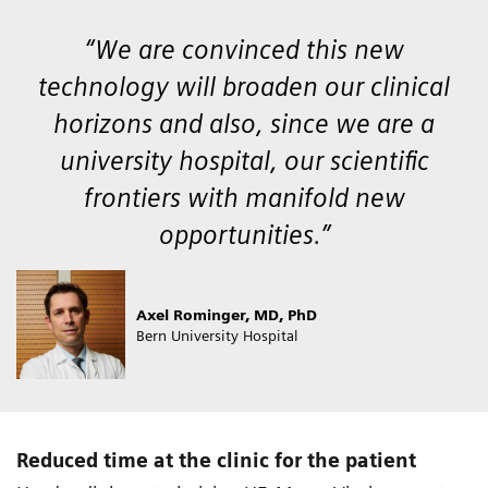
“We are convinced this new
technology will broaden our clinical
horizons and also, since we are a
university hospital, our scientific
frontiers with manifold new
opportunities.”
Axel Rominger, MD, PhD
Bern University Hospital
Reduced time at the clinic for the patient