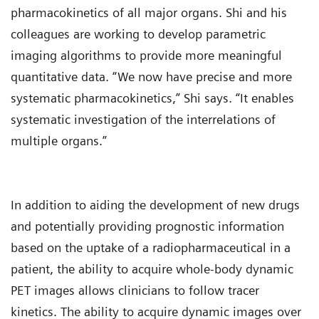
pharmacokinetics of all major organs. Shi and his
colleagues are working to develop parametric
imaging algorithms to provide more meaningful
quantitative data. “We now have precise and more
systematic pharmacokinetics,” Shi says. “It enables
systematic investigation of the interrelations of
multiple organs.”
In addition to aiding the development of new drugs
and potentially providing prognostic information
based on the uptake of a radiopharmaceutical in a
patient, the ability to acquire whole-body dynamic
PET images allows clinicians to follow tracer
kinetics. The ability to acquire dynamic images over