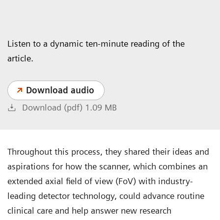
Listen to a dynamic ten-minute reading of the
article.
Download audio
Download (pdf) 1.09 MB
Throughout this process, they shared their ideas and
aspirations for how the scanner, which combines an
extended axial field of view (FoV) with industry-
leading detector technology, could advance routine
clinical care and help answer new research