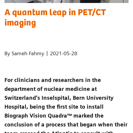
A quantum leap in PET/CT
imaging
|
By Sameh Fahmy
2021-05-28
For clinicians and researchers in the
department of nuclear medicine at
Switzerland’s Inselspital, Bern University
Hospital, being the first site to install
Biograph Vision Quadra™ marked the
conclusion of a process that began when their