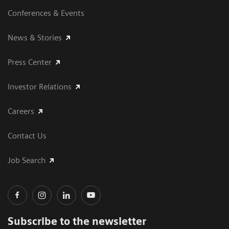
Conferences & Events
News & Stories
Press Center
Investor Relations
Careers
Contact Us
Job Search
Subscribe to the newsletter