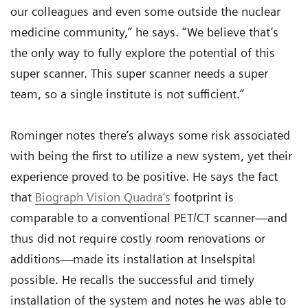
our colleagues and even some outside the nuclear
medicine community,” he says. “We believe that’s
the only way to fully explore the potential of this
super scanner. This super scanner needs a super
team, so a single institute is not sufficient.”
Rominger notes there’s always some risk associated
with being the first to utilize a new system, yet their
experience proved to be positive. He says the fact
that
Biograph Vision Quadra‘s
footprint is
comparable to a conventional PET/CT scanner—and
thus did not require costly room renovations or
additions—made its installation at Inselspital
possible. He recalls the successful and timely
installation of the system and notes he was able to