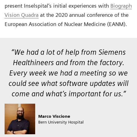
present Inselspital’s initial experiences with
Biograph
Vision Quadra
at the 2020 annual conference of the
European Association of Nuclear Medicine (EANM).
“We had a lot of help from Siemens
Healthineers and from the factory.
Every week we had a meeting so we
could see what software updates will
come and what’s important for us.”
Marco Viscione
Bern University Hospital