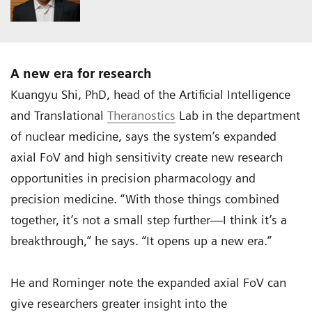
A new era for research
Kuangyu Shi, PhD, head of the Artificial Intelligence
and Translational
Theranostics
Lab in the department
of nuclear medicine, says the system’s expanded
axial FoV and high sensitivity create new research
opportunities in precision pharmacology and
precision medicine. “With those things combined
together, it’s not a small step further—I think it’s a
breakthrough,” he says. “It opens up a new era.”
He and Rominger note the expanded axial FoV can
give researchers greater insight into the