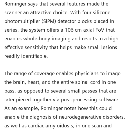
Rominger says that several features made the
scanner an attractive choice. With four silicone
photomultiplier (SiPM) detector blocks placed in
series, the system offers a 106 cm axial FoV that
enables whole-body imaging and results in a high
effective sensitivity that helps make small lesions
readily identifiable.
The range of coverage enables physicians to image
the brain, heart, and the entire spinal cord in one
pass, as opposed to several small passes that are
later pieced together via post-processing software.
As an example, Rominger notes how this could
enable the diagnosis of neurodegenerative disorders,
as well as cardiac amyloidosis, in one scan and