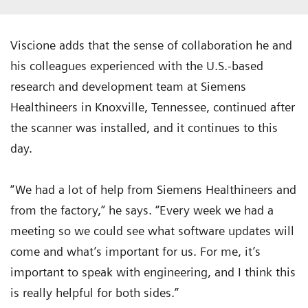
Viscione adds that the sense of collaboration he and
his colleagues experienced with the U.S.-based
research and development team at Siemens
Healthineers in Knoxville, Tennessee, continued after
the scanner was installed, and it continues to this
day.
“We had a lot of help from Siemens Healthineers and
from the factory,” he says. “Every week we had a
meeting so we could see what software updates will
come and what’s important for us. For me, it’s
important to speak with engineering, and I think this
is really helpful for both sides.”