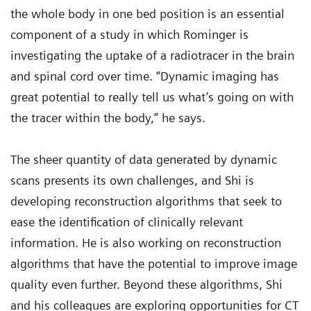
the whole body in one bed position is an essential
component of a study in which Rominger is
investigating the uptake of a radiotracer in the brain
and spinal cord over time. “Dynamic imaging has
great potential to really tell us what’s going on with
the tracer within the body,” he says.
The sheer quantity of data generated by dynamic
scans presents its own challenges, and Shi is
developing reconstruction algorithms that seek to
ease the identification of clinically relevant
information. He is also working on reconstruction
algorithms that have the potential to improve image
quality even further. Beyond these algorithms, Shi
and his colleagues are exploring opportunities for CT