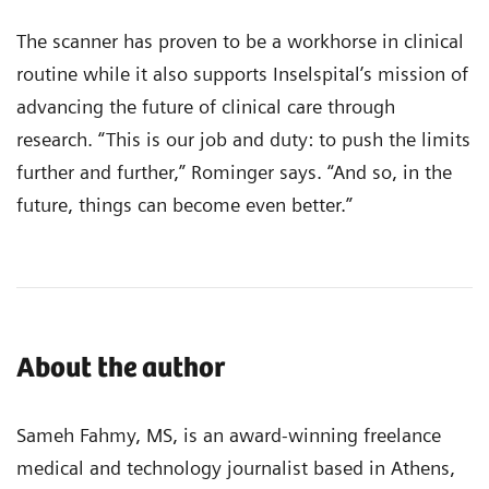
The scanner has proven to be a workhorse in clinical
routine while it also supports Inselspital’s mission of
advancing the future of clinical care through
research. “This is our job and duty: to push the limits
further and further,” Rominger says. “And so, in the
future, things can become even better.”
About the author
Sameh Fahmy, MS, is an award-winning freelance
medical and technology journalist based in Athens,