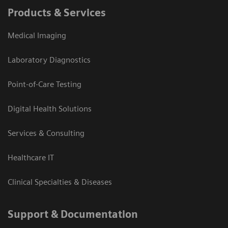
Products & Services
Medical Imaging
Laboratory Diagnostics
Point-of-Care Testing
Digital Health Solutions
Services & Consulting
Healthcare IT
Clinical Specialties & Diseases
Support & Documentation