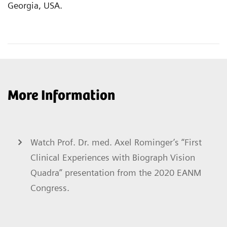
Georgia, USA.
More Information
Watch Prof. Dr. med. Axel Rominger’s “First
Clinical Experiences with Biograph Vision
Quadra” presentation from the 2020 EANM
Congress.