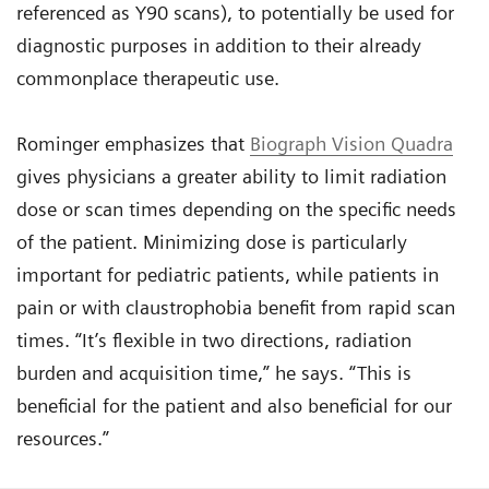
referenced as Y90 scans), to potentially be used for
diagnostic purposes in addition to their already
commonplace therapeutic use.
Rominger emphasizes that
Biograph Vision Quadra
gives physicians a greater ability to limit radiation
dose or scan times depending on the specific needs
of the patient. Minimizing dose is particularly
important for pediatric patients, while patients in
pain or with claustrophobia benefit from rapid scan
times. “It’s flexible in two directions, radiation
burden and acquisition time,” he says. “This is
beneficial for the patient and also beneficial for our
resources.”