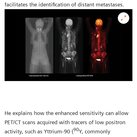
facilitates the identification of distant metastases.
He explains how the enhanced sensitivity can allow
PET/CT scans acquired with tracers of low positron
90
activity, such as Yttrium-90 (
Y, commonly