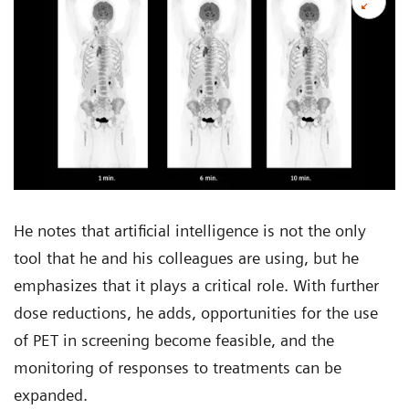
He notes that artificial intelligence is not the only
tool that he and his colleagues are using, but he
emphasizes that it plays a critical role. With further
dose reductions, he adds, opportunities for the use
of PET in screening become feasible, and the
monitoring of responses to treatments can be
expanded.