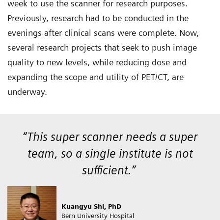
week to use the scanner for research purposes.
Previously, research had to be conducted in the
evenings after clinical scans were complete. Now,
several research projects that seek to push image
quality to new levels, while reducing dose and
expanding the scope and utility of PET/CT, are
underway.
“This super scanner needs a super
team, so a single institute is not
sufficient.”
Kuangyu Shi, PhD
Bern University Hospital