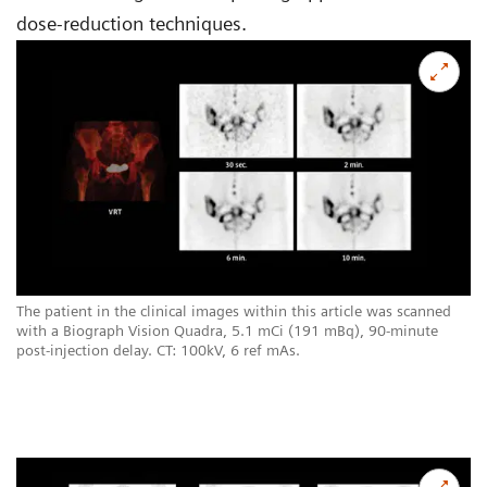
dose-reduction techniques.
The patient in the clinical images within this article was scanned
with a Biograph Vision Quadra, 5.1 mCi (191 mBq), 90-minute
post-injection delay. CT: 100kV, 6 ref mAs.