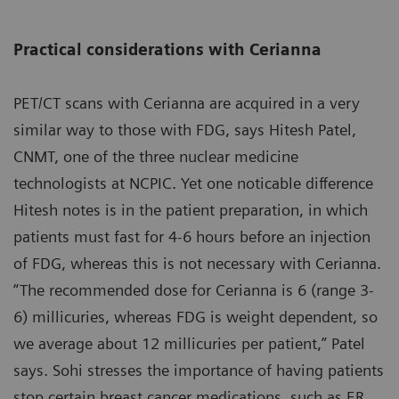
Practical considerations with Cerianna
PET/CT scans with Cerianna are acquired in a very
similar way to those with FDG, says Hitesh Patel,
CNMT, one of the three nuclear medicine
technologists at NCPIC. Yet one noticable difference
Hitesh notes is in the patient preparation, in which
patients must fast for 4-6 hours before an injection
of FDG, whereas this is not necessary with Cerianna.
“The recommended dose for Cerianna is 6 (range 3-
6) millicuries, whereas FDG is weight dependent, so
we average about 12 millicuries per patient,” Patel
says. Sohi stresses the importance of having patients
stop certain breast cancer medications, such as ER