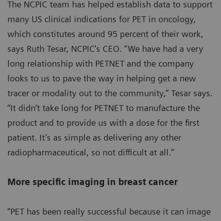
The NCPIC team has helped establish data to support
many US clinical indications for PET in oncology,
which constitutes around 95 percent of their work,
says Ruth Tesar, NCPIC’s CEO. “We have had a very
long relationship with PETNET and the company
looks to us to pave the way in helping get a new
tracer or modality out to the community,” Tesar says.
“It didn’t take long for PETNET to manufacture the
product and to provide us with a dose for the first
patient. It’s as simple as delivering any other
radiopharmaceutical, so not difficult at all.”
More specific imaging in breast cancer
“PET has been really successful because it can image