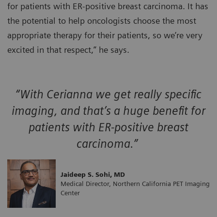
for patients with ER-positive breast carcinoma. It has
the potential to help oncologists choose the most
appropriate therapy for their patients, so we’re very
excited in that respect,” he says.
“With Cerianna we get really specific
imaging, and that’s a huge benefit for
patients with ER-positive breast
carcinoma.”
Jaideep S. Sohi, MD
Medical Director, Northern California PET Imaging
Center