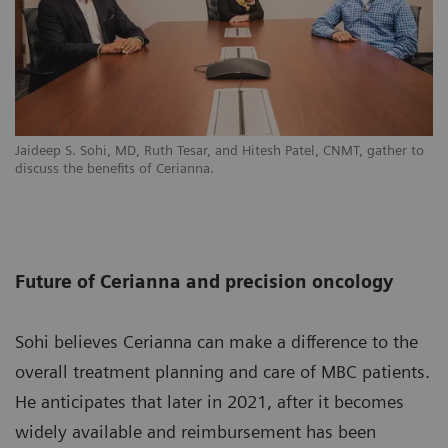
Jaideep S. Sohi, MD, Ruth Tesar, and Hitesh Patel, CNMT, gather to
discuss the benefits of Cerianna.
Future of Cerianna and precision oncology
Sohi believes Cerianna can make a difference to the
overall treatment planning and care of MBC patients.
He anticipates that later in 2021, after it becomes
widely available and reimbursement has been