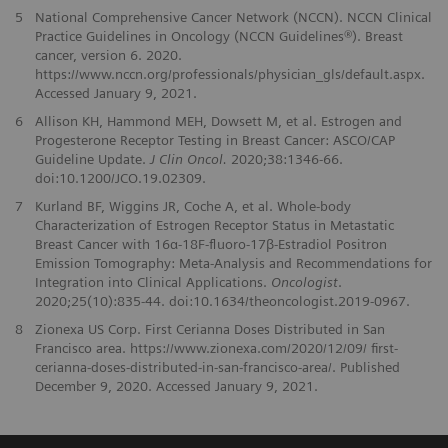
5
National Comprehensive Cancer Network (NCCN). NCCN Clinical
Practice Guidelines in Oncology (NCCN Guidelines®). Breast
cancer, version 6. 2020.
https://www.nccn.org/professionals/physician_gls/default.aspx.
Accessed January 9, 2021.
6
Allison KH, Hammond MEH, Dowsett M, et al. Estrogen and
Progesterone Receptor Testing in Breast Cancer: ASCO/CAP
Guideline Update.
J Clin Oncol.
2020;38:1346-66.
doi:10.1200/JCO.19.02309.
7
Kurland BF, Wiggins JR, Coche A, et al. Whole-body
Characterization of Estrogen Receptor Status in Metastatic
Breast Cancer with 16α-18F-fluoro-17β-Estradiol Positron
Emission Tomography: Meta-Analysis and Recommendations for
Integration into Clinical Applications.
Oncologist
.
2020;25(10):835-44. doi:10.1634/theoncologist.2019-0967.
8
Zionexa US Corp. First Cerianna Doses Distributed in San
Francisco area. https://www.zionexa.com/2020/12/09/ first-
cerianna-doses-distributed-in-san-francisco-area/. Published
December 9, 2020. Accessed January 9, 2021.