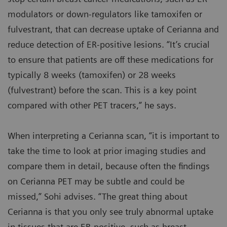
modulators or down-regulators like tamoxifen or
fulvestrant, that can decrease uptake of Cerianna and
reduce detection of ER-positive lesions. “It’s crucial
to ensure that patients are off these medications for
typically 8 weeks (tamoxifen) or 28 weeks
(fulvestrant) before the scan. This is a key point
compared with other PET tracers,” he says.
When interpreting a Cerianna scan, “it is important to
take the time to look at prior imaging studies and
compare them in detail, because often the findings
on Cerianna PET may be subtle and could be
missed,” Sohi advises. “The great thing about
Cerianna is that you only see truly abnormal uptake
in tissues that are ER-positive, such as breast