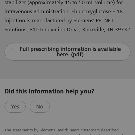
stabilizer (approximately 15 to 50 mL volume) for
intravenous administration. Fludeoxyglucose F 18
injection is manufactured by Siemens’ PETNET
Solutions, 810 Innovation Drive, Knoxville, TN 39732
Full prescribing information is available
here. (pdf)
Did this information help you?
Yes
No
The statements by Siemens Healthineers customers described