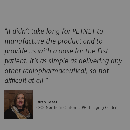
“It didn’t take long for PETNET to
manufacture the product and to
provide us with a dose for the first
patient. It’s as simple as delivering any
other radiopharmaceutical, so not
difficult at all.”
Ruth Tesar
CEO, Northern California PET Imaging Center