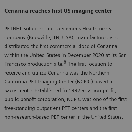
Cerianna reaches first US imaging center
PETNET Solutions Inc., a Siemens Healthineers
company (Knoxville, TN, USA), manufactured and
distributed the first commercial dose of Cerianna
within the United States in December 2020 at its San
8
Francisco production site.
The first location to
receive and utilize Cerianna was the Northern
California PET Imaging Center (NCPIC) based in
Sacramento. Established in 1992 as a non-profit,
public-benefit corporation, NCPIC was one of the first
free-standing outpatient PET centers and the first
non-research-based PET center in the United States.