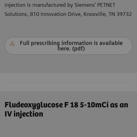
injection is manufactured by Siemens’ PETNET
Solutions, 810 Innovation Drive, Knoxville, TN 39732
Full prescribing information is available
here. (pdf)
Fludeoxyglucose F 18 5-10mCi as an
IV injection