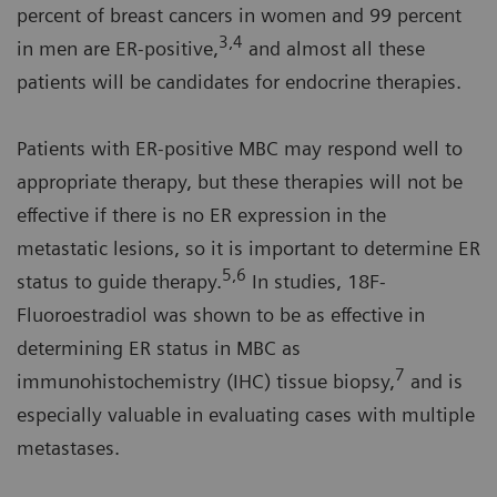
percent of breast cancers in women and 99 percent
3,4
in men are ER-positive,
and almost all these
patients will be candidates for endocrine therapies.
Patients with ER-positive MBC may respond well to
appropriate therapy, but these therapies will not be
effective if there is no ER expression in the
metastatic lesions, so it is important to determine ER
5,6
status to guide therapy.
In studies, 18F-
Fluoroestradiol was shown to be as effective in
determining ER status in MBC as
7
immunohistochemistry (IHC) tissue biopsy,
and is
especially valuable in evaluating cases with multiple
metastases.