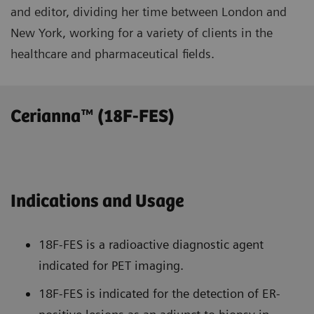
and editor, dividing her time between London and
New York, working for a variety of clients in the
healthcare and pharmaceutical fields.
Cerianna™ (18F-FES)
Indications and Usage
18F-FES is a radioactive diagnostic agent
indicated for PET imaging.
18F-FES is indicated for the detection of ER-