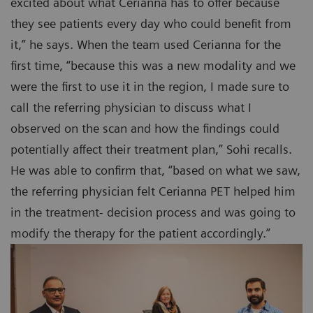
excited about what Cerianna has to offer because
they see patients every day who could benefit from
it,” he says. When the team used Cerianna for the
first time, “because this was a new modality and we
were the first to use it in the region, I made sure to
call the referring physician to discuss what I
observed on the scan and how the findings could
potentially affect their treatment plan,” Sohi recalls.
He was able to confirm that, “based on what we saw,
the referring physician felt Cerianna PET helped him
in the treatment- decision process and was going to
modify the therapy for the patient accordingly.”