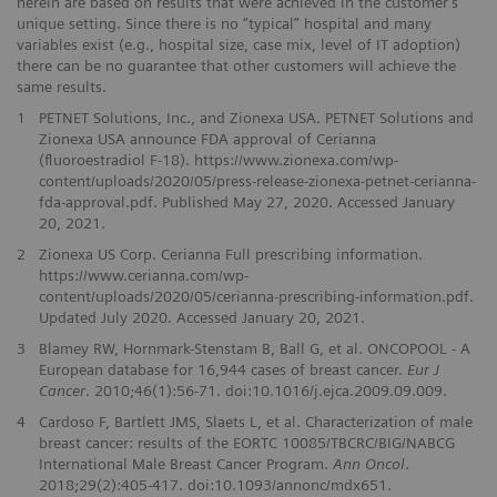
herein are based on results that were achieved in the customer’s
unique setting. Since there is no “typical” hospital and many
variables exist (e.g., hospital size, case mix, level of IT adoption)
there can be no guarantee that other customers will achieve the
same results.
1
PETNET Solutions, Inc., and Zionexa USA. PETNET Solutions and
Zionexa USA announce FDA approval of Cerianna
(fluoroestradiol F-18). https://www.zionexa.com/wp-
content/uploads/2020/05/press-release-zionexa-petnet-cerianna-
fda-approval.pdf. Published May 27, 2020. Accessed January
20, 2021.
2
Zionexa US Corp. Cerianna Full prescribing information.
https://www.cerianna.com/wp-
content/uploads/2020/05/cerianna-prescribing-information.pdf.
Updated July 2020. Accessed January 20, 2021.
3
Blamey RW, Hornmark-Stenstam B, Ball G, et al. ONCOPOOL - A
European database for 16,944 cases of breast cancer.
Eur J
Cancer
. 2010;46(1):56-71. doi:10.1016/j.ejca.2009.09.009.
4
Cardoso F, Bartlett JMS, Slaets L, et al. Characterization of male
breast cancer: results of the EORTC 10085/TBCRC/BIG/NABCG
International Male Breast Cancer Program.
Ann Oncol
.
2018;29(2):405-417. doi:10.1093/annonc/mdx651.