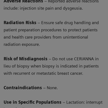
Adverse Reactions
– Reported adverse reactions
include: injection site pain and dysgeusia.
Radiation Risks
– Ensure safe drug handling and
patient preparation procedures to protect patients
and health care providers from unintentional
radiation exposure.
Risk of Misdiagnosis
– Do not use CERIANNA in
lieu of biopsy when biopsy is indicated in patients
with recurrent or metastatic breast cancer.
Contraindications
– None.
Use in Specific Populations
– Lactation: interrupt