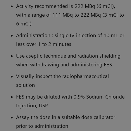
Activity recommended is 222 MBq (6 mCi),
with a range of 111 MBq to 222 MBq (3 mCi to
6 mCi)
Administration : single IV injection of 10 mL or
less over 1 to 2 minutes
Use aseptic technique and radiation shielding
when withdrawing and administering FES.
Visually inspect the radiopharmaceutical
solution
FES may be diluted with 0.9% Sodium Chloride
Injection, USP
Assay the dose in a suitable dose calibrator
prior to administration