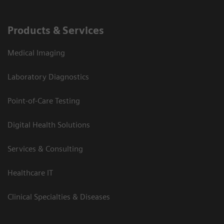
Products & Services
Medical Imaging
Laboratory Diagnostics
Point-of-Care Testing
Digital Health Solutions
Services & Consulting
Healthcare IT
Clinical Specialties & Diseases