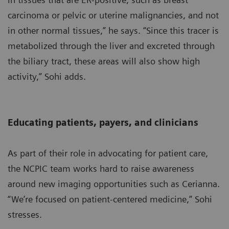
carcinoma or pelvic or uterine malignancies, and not
in other normal tissues,” he says. “Since this tracer is
metabolized through the liver and excreted through
the biliary tract, these areas will also show high
activity,” Sohi adds.
Educating patients, payers, and clinicians
As part of their role in advocating for patient care,
the NCPIC team works hard to raise awareness
around new imaging opportunities such as Cerianna.
“We’re focused on patient-centered medicine,” Sohi
stresses.