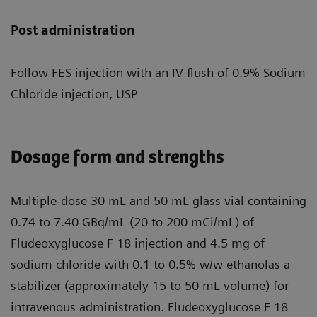
Post administration
Follow FES injection with an IV flush of 0.9% Sodium
Chloride injection, USP
Dosage form and strengths
Multiple-dose 30 mL and 50 mL glass vial containing
0.74 to 7.40 GBq/mL (20 to 200 mCi/mL) of
Fludeoxyglucose F 18 injection and 4.5 mg of
sodium chloride with 0.1 to 0.5% w/w ethanolas a
stabilizer (approximately 15 to 50 mL volume) for
intravenous administration. Fludeoxyglucose F 18