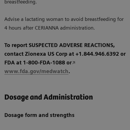
breastfeeding.
Advise a lactating woman to avoid breastfeeding for
4 hours after CERIANNA administration.
To report SUSPECTED ADVERSE REACTIONS,
contact Zionexa US Corp at +1.844.946.6392 or
FDA at 1-800-FDA-1088 or
www.fda.gov/medwatch
.
Dosage and Administration
Dosage form and strengths