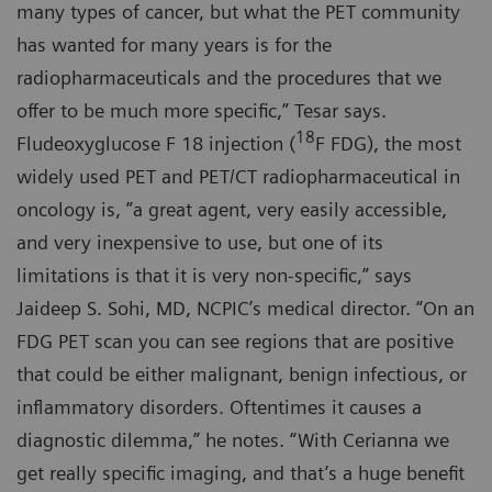
many types of cancer, but what the PET community
has wanted for many years is for the
radiopharmaceuticals and the procedures that we
offer to be much more specific,” Tesar says.
18
Fludeoxyglucose F 18 injection (
F FDG), the most
widely used PET and PET/CT radiopharmaceutical in
oncology is, ”a great agent, very easily accessible,
and very inexpensive to use, but one of its
limitations is that it is very non-specific,” says
Jaideep S. Sohi, MD, NCPIC’s medical director. “On an
FDG PET scan you can see regions that are positive
that could be either malignant, benign infectious, or
inflammatory disorders. Oftentimes it causes a
diagnostic dilemma,” he notes. “With Cerianna we
get really specific imaging, and that’s a huge benefit