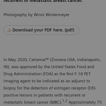
recurrent or metastatic breast cancer.
Photography by Winni Wintermeyer
Download your PDF here. (pdf)
In May 2020, Cerianna™ (Zionexa USA, Indianapolis,
IN), was approved by the United States Food and
Drug Administration (FDA) as the first F-18 PET
imaging agent to be indicated as an adjunct to
biopsy for the detection of estrogen receptor (ER)-
positive lesions in patients with recurrent or
1,2
metastatic breast cancer (MBC).
Approximately 75