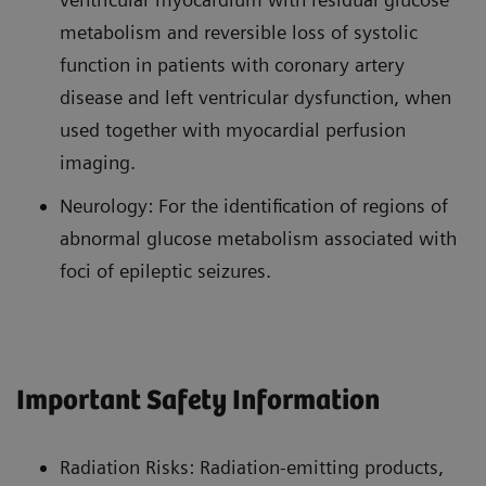
metabolism and reversible loss of systolic
function in patients with coronary artery
disease and left ventricular dysfunction, when
used together with myocardial perfusion
imaging.
Neurology: For the identification of regions of
abnormal glucose metabolism associated with
foci of epileptic seizures.
Important Safety Information
Radiation Risks: Radiation-emitting products,