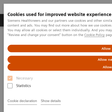
Cookies used for improved website experience
Products & Services
Clinical Fields
Sup
Siemens Healthineers and our partners use cookies and other simil
content and ads. You may find out more about how we use cookies b
You may allow all cookies or select them individually. And you ma
"Review and change your consent" button on the
Cookie Policy
pag
Home
Medical Imaging
Molecular Imaging
Nuclear Medicine News & Stories
A step toward precision treatment in breast cancer
Allow 
Allow ne
Allow
Necessary
Statistics
Cookie declaration
Show details