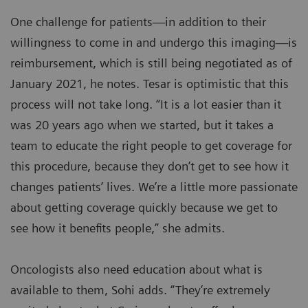
One challenge for patients—in addition to their
willingness to come in and undergo this imaging—is
reimbursement, which is still being negotiated as of
January 2021, he notes. Tesar is optimistic that this
process will not take long. “It is a lot easier than it
was 20 years ago when we started, but it takes a
team to educate the right people to get coverage for
this procedure, because they don’t get to see how it
changes patients’ lives. We’re a little more passionate
about getting coverage quickly because we get to
see how it benefits people,” she admits.
Oncologists also need education about what is
available to them, Sohi adds. “They’re extremely