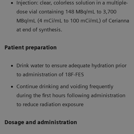
Injection: clear, colorless solution in a multiple-
dose vial containing 148 MBq/mL to 3,700
MBq/mL (4 mCi/mL to 100 mCi/mL) of Cerianna
at end of synthesis.
Patient preparation
Drink water to ensure adequate hydration prior
to administration of 18F-FES
Continue drinking and voiding frequently
during the first hours following administration
to reduce radiation exposure
Dosage and administration