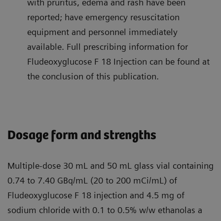
with pruritus, edema and rash have been
reported; have emergency resuscitation
equipment and personnel immediately
available. Full prescribing information for
Fludeoxyglucose F 18 Injection can be found at
the conclusion of this publication.
Dosage form and strengths
Multiple-dose 30 mL and 50 mL glass vial containing
0.74 to 7.40 GBq/mL (20 to 200 mCi/mL) of
Fludeoxyglucose F 18 injection and 4.5 mg of
sodium chloride with 0.1 to 0.5% w/w ethanolas a