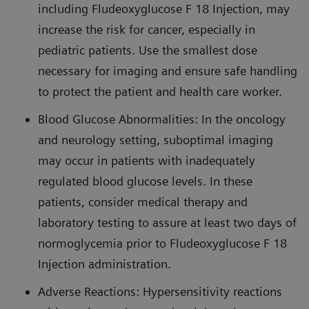
including Fludeoxyglucose F 18 Injection, may
increase the risk for cancer, especially in
pediatric patients. Use the smallest dose
necessary for imaging and ensure safe handling
to protect the patient and health care worker.
Blood Glucose Abnormalities: In the oncology
and neurology setting, suboptimal imaging
may occur in patients with inadequately
regulated blood glucose levels. In these
patients, consider medical therapy and
laboratory testing to assure at least two days of
normoglycemia prior to Fludeoxyglucose F 18
Injection administration.
Adverse Reactions: Hypersensitivity reactions