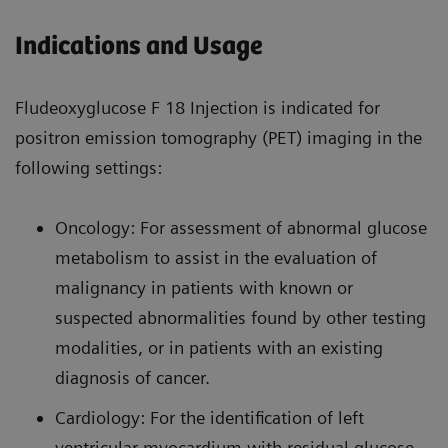
Indications and Usage
Fludeoxyglucose F 18 Injection is indicated for
positron emission tomography (PET) imaging in the
following settings:
Oncology: For assessment of abnormal glucose
metabolism to assist in the evaluation of
malignancy in patients with known or
suspected abnormalities found by other testing
modalities, or in patients with an existing
diagnosis of cancer.
Cardiology: For the identification of left
ventricular myocardium with residual glucose