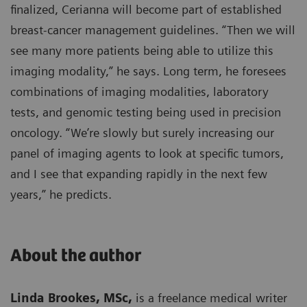
finalized, Cerianna will become part of established
breast-cancer management guidelines. “Then we will
see many more patients being able to utilize this
imaging modality,” he says. Long term, he foresees
combinations of imaging modalities, laboratory
tests, and genomic testing being used in precision
oncology. “We’re slowly but surely increasing our
panel of imaging agents to look at specific tumors,
and I see that expanding rapidly in the next few
years,” he predicts.
About the author
Linda Brookes, MSc,
is a freelance medical writer