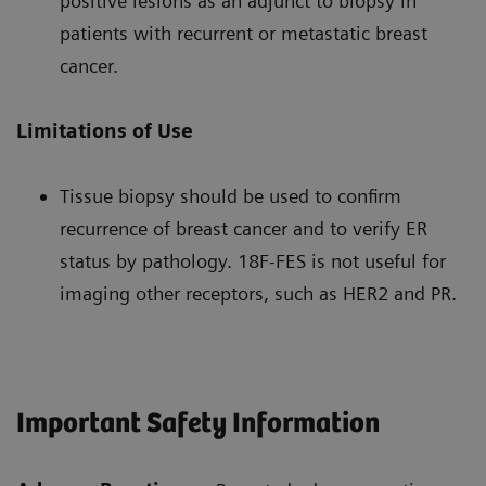
positive lesions as an adjunct to biopsy in
patients with recurrent or metastatic breast
cancer.
Limitations of Use
Tissue biopsy should be used to confirm
recurrence of breast cancer and to verify ER
status by pathology. 18F-FES is not useful for
imaging other receptors, such as HER2 and PR.
Important Safety Information