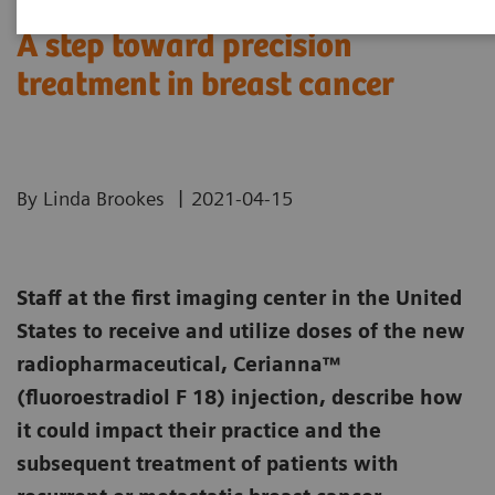
A step toward precision
treatment in breast cancer
|
By Linda Brookes
2021-04-15
Staff at the first imaging center in the United
States to receive and utilize doses of the new
radiopharmaceutical, Cerianna™
(fluoroestradiol F 18) injection, describe how
it could impact their practice and the
subsequent treatment of patients with