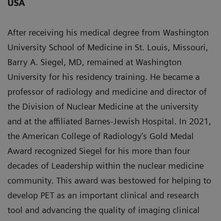
USA
After receiving his medical degree from Washington
University School of Medicine in St. Louis, Missouri,
Barry A. Siegel, MD, remained at Washington
University for his residency training. He became a
professor of radiology and medicine and director of
the Division of Nuclear Medicine at the university
and at the affiliated Barnes-Jewish Hospital. In 2021,
the American College of Radiology’s Gold Medal
Award recognized Siegel for his more than four
decades of Leadership within the nuclear medicine
community. This award was bestowed for helping to
develop PET as an important clinical and research
tool and advancing the quality of imaging clinical