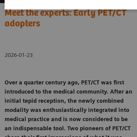
Meet the experts: Early PET/CT
adopters
2026-01-23
Over a quarter century ago, PET/CT was first
introduced to the medical community. After an
initial tepid reception, the newly combined
modality was enthusiastically integrated into
medical practice and is now considered to be
an indispensable tool. Two pioneers of PET/CT