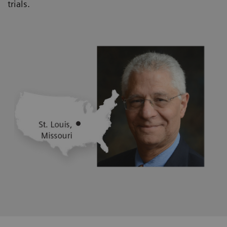
trials.