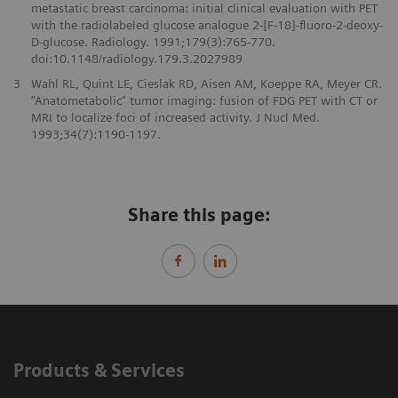
metastatic breast carcinoma: initial clinical evaluation with PET
with the radiolabeled glucose analogue 2-[F-18]-fluoro-2-deoxy-
D-glucose. Radiology. 1991;179(3):765-770.
doi:10.1148/radiology.179.3.2027989
3
Wahl RL, Quint LE, Cieslak RD, Aisen AM, Koeppe RA, Meyer CR.
“Anatometabolic“ tumor imaging: fusion of FDG PET with CT or
MRI to localize foci of increased activity. J Nucl Med.
1993;34(7):1190-1197.
Share this page:
Products & Services