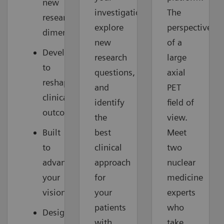
new
investigations,
The
research
explore
perspective
dimensions
new
of a
Developed
research
large
to
questions,
axial
reshape
and
PET
clinical
identify
field of
outcomes
the
view.
Built
best
Meet
to
clinical
two
advance
approach
nuclear
your
for
medicine
vision
your
experts
patients
who
Designed
with
take