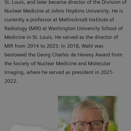
St. Louis, and later became director of the Division of
Nuclear Medicine at Johns Hopkins University. He is
currently a professor at Mallinckrodt Institute of
Radiology (MIR) at Washington University School of
Medicine in St. Louis. He served as the director of
MIR from 2014 to 2023. In 2018, Wahl was
bestowed the Georg Charles de Hevesy Award from
the Society of Nuclear Medicine and Molecular
Imaging, where he served as president in 2021-
2022.