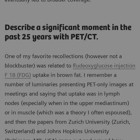
Describe a significant moment in the
past 25 years with PET/CT.
One of my favorite recollections (however not a
blockbuster) was related to
fludeoxyglucose injection
F 18 (FDG)
uptake in brown fat. I remember a
number of luminaries presenting PET-only images at
meetings and saying that uptake was in lymph
nodes (especially when in the upper mediastinum)
or in muscle (which was a theory I often espoused),
and then the papers from Zurich University (Zurich,
Switzerland) and Johns Hopkins University