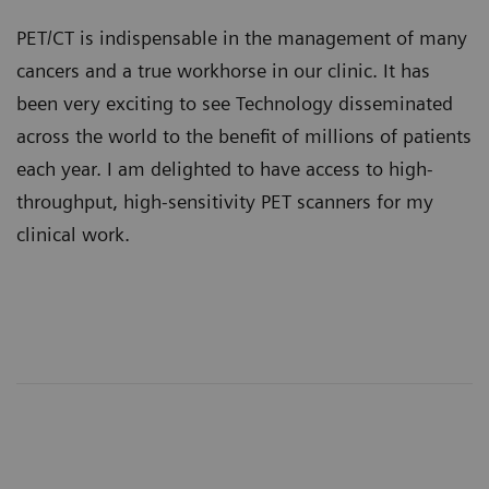
PET/CT is indispensable in the management of many
cancers and a true workhorse in our clinic. It has
been very exciting to see Technology disseminated
across the world to the benefit of millions of patients
each year. I am delighted to have access to high-
throughput, high-sensitivity PET scanners for my
clinical work.