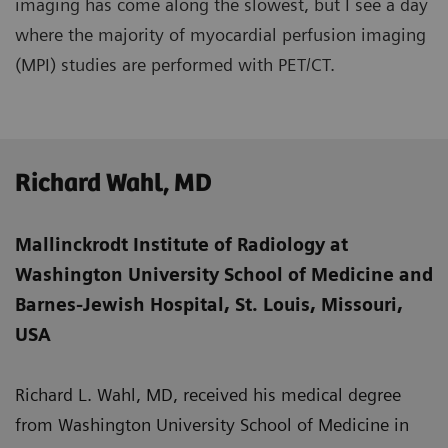
imaging has come along the slowest, but I see a day
where the majority of myocardial perfusion imaging
(MPI) studies are performed with PET/CT.
Richard Wahl, MD
Mallinckrodt Institute of Radiology at
Washington University School of Medicine and
Barnes-Jewish Hospital, St. Louis, Missouri,
USA
Richard L. Wahl, MD, received his medical degree
from Washington University School of Medicine in