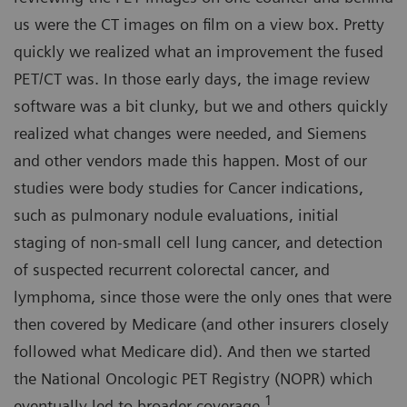
us were the CT images on film on a view box. Pretty
quickly we realized what an improvement the fused
PET/CT was. In those early days, the image review
software was a bit clunky, but we and others quickly
realized what changes were needed, and Siemens
and other vendors made this happen. Most of our
studies were body studies for Cancer indications,
such as pulmonary nodule evaluations, initial
staging of non-small cell lung cancer, and detection
of suspected recurrent colorectal cancer, and
lymphoma, since those were the only ones that were
then covered by Medicare (and other insurers closely
followed what Medicare did). And then we started
the National Oncologic PET Registry (NOPR) which
1
eventually led to broader coverage.