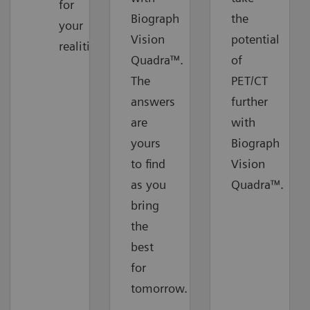
for
Biograph
the
your
Vision
potential
realities
Quadra™.
of
The
PET/CT
answers
further
are
with
yours
Biograph
to find
Vision
as you
Quadra™.
bring
the
best
for
tomorrow.