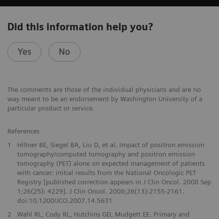
Did this information help you?
Yes
No
The comments are those of the individual physicians and are no
way meant to be an endorsement by Washington University of a
particular product or service.
References
1
Hillner BE, Siegel BA, Liu D, et al. Impact of positron emission
tomography/computed tomography and positron emission
tomography (PET) alone on expected management of patients
with cancer: initial results from the National Oncologic PET
Registry [published correction appears in J Clin Oncol. 2008 Sep
1;26(25): 4229]. J Clin Oncol. 2008;26(13):2155-2161.
doi:10.1200/JCO.2007.14.5631
2
Wahl RL, Cody RL, Hutchins GD, Mudgett EE. Primary and