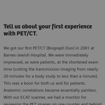
Tell us about your first experience
with PET/CT.
We got our first PET/CT (Biograph Duo) in 2001 at
Barnes-Jewish Hospital. We were immediately
impressed, as were patients, at the shortened exam
time (cutting the transmission imaging from nearly
20 minutes for a body study to less than a minute).
This was a boon for both us and for patients.
Anatomic correlations became essentially painless.
With our ECAT scanner, we had a monitor for
reviewing the PET images on one counter and behind