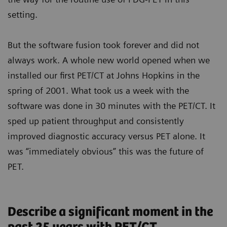
setting.
But the software fusion took forever and did not
always work. A whole new world opened when we
installed our first PET/CT at Johns Hopkins in the
spring of 2001. What took us a week with the
software was done in 30 minutes with the PET/CT. It
sped up patient throughput and consistently
improved diagnostic accuracy versus PET alone. It
was “immediately obvious” this was the future of
PET.
Describe a significant moment in the