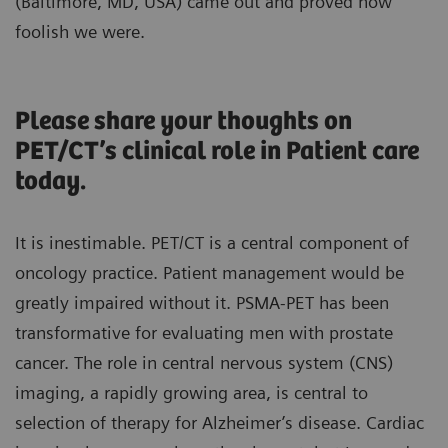
(Baltimore, MD, USA) came out and proved how
foolish we were.
Please share your thoughts on
PET/CT’s clinical role in Patient care
today.
It is inestimable. PET/CT is a central component of
oncology practice. Patient management would be
greatly impaired without it. PSMA-PET has been
transformative for evaluating men with prostate
cancer. The role in central nervous system (CNS)
imaging, a rapidly growing area, is central to
selection of therapy for Alzheimer’s disease. Cardiac