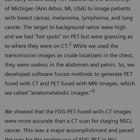
of Michigan (Ann Arbor, MI, USA) to image patients
with breast cancer, melanoma, lymphoma, and lung
cancer. The target to background ratios were high
and we had “hot spots” on PET but were guessing as
2
to where they were on CT.
While we used the
transmission images as crude localizers in the chest,
they were useless in the abdomen and pelvis. So, we
developed software fusion methods to generate PET
fused with CT and PET fused with MRI images, which
3
we called “anatometabolic images.”
We showed that the FDG-PET-fused-with-CT images
were more accurate than a CT scan for staging NSCL
cancer. This was a major accomplishment and paved
the way for the routine use of FDG-PET in this