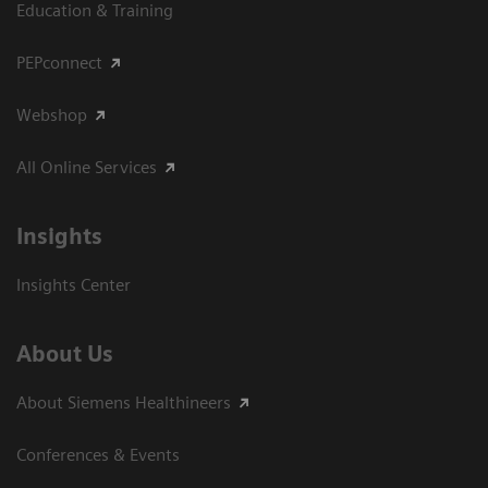
Education & Training
PEPconnect
Webshop
All Online Services
Insights
Insights Center
About Us
About Siemens Healthineers
Conferences & Events