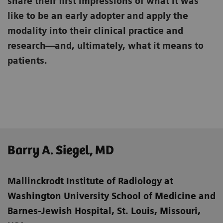
share their first impressions of what it was
like to be an early adopter and apply the
modality into their clinical practice and
research—and, ultimately, what it means to
patients.
Barry A. Siegel, MD
Mallinckrodt Institute of Radiology at
Washington University School of Medicine
and
Barnes-Jewish Hospital, St. Louis, Missouri,