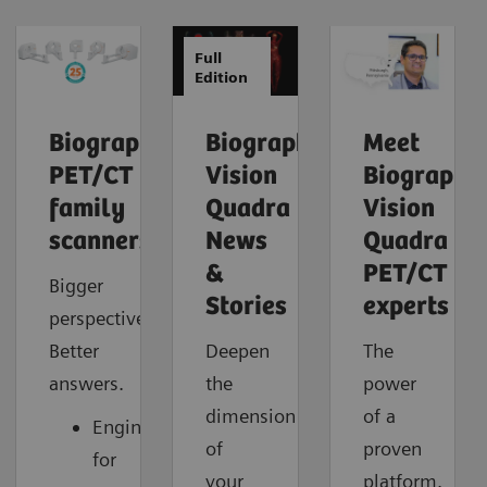
Full
Edition
Biograph
Biograph
Meet
PET/CT
Vision
Biograph
family
Quadra
Vision
scanners
News
Quadra
&
PET/CT
Bigger
Stories
experts
perspective.
Better
Deepen
The
answers.
the
power
dimension
of a
Engineered
of
proven
for
your
platform.