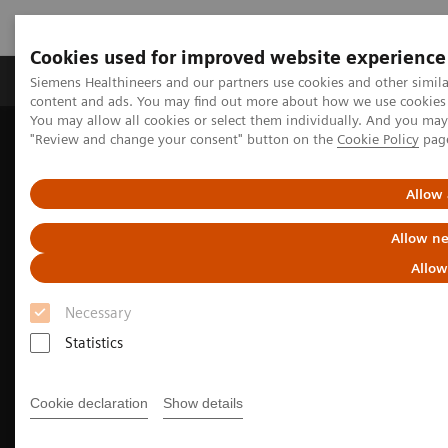
Cookies used for improved website experience
Products & Services
Clinical Fields
Sup
Siemens Healthineers and our partners use cookies and other simil
content and ads. You may find out more about how we use cookies b
You may allow all cookies or select them individually. And you ma
"Review and change your consent" button on the
Cookie Policy
pag
Home
Medical Imaging
Molecular Imaging
Nuclear Medicine News & Stories
Meet the experts: Early PET/CT adopters
Allow 
Allow ne
Allow
Necessary
Statistics
Cookie declaration
Show details