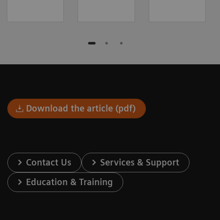
Download the article (pdf)
Contact Us
Services & Support
Education & Training