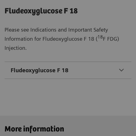
Fludeoxyglucose F 18
Please see Indications and Important Safety
18
Information for Fludeoxyglucose F 18 (
F FDG)
Injection.
Fludeoxyglucose F 18
More information