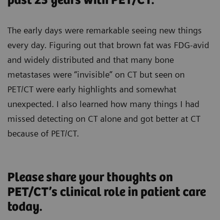
past 25 years with PET/CT.
The early days were remarkable seeing new things
every day. Figuring out that brown fat was FDG-avid
and widely distributed and that many bone
metastases were “invisible” on CT but seen on
PET/CT were early highlights and somewhat
unexpected. I also learned how many things I had
missed detecting on CT alone and got better at CT
because of PET/CT.
Please share your thoughts on
PET/CT’s clinical role in patient care
today.