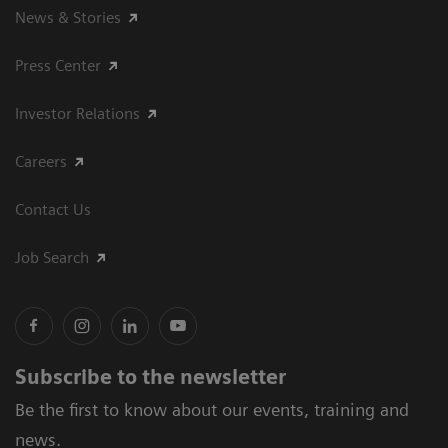
News & Stories
Press Center
Investor Relations
Careers
Contact Us
Job Search
Subscribe to the newsletter
Be the first to know about our events, training and
news.