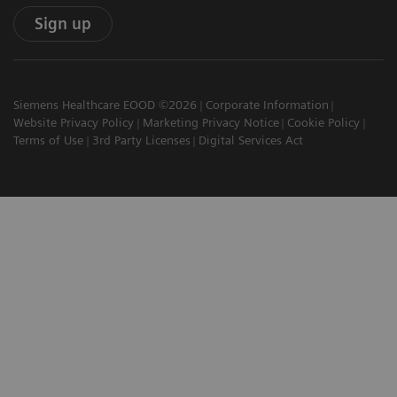
Sign up
Siemens Healthcare EOOD ©2026
Corporate Information
Website Privacy Policy
Marketing Privacy Notice
Cookie Policy
Terms of Use
3rd Party Licenses
Digital Services Act