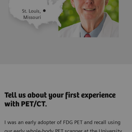
Tell us about your first experience
with PET/CT.
I was an early adopter of FDG PET and recall using
our early whole-body PET scanner at the University