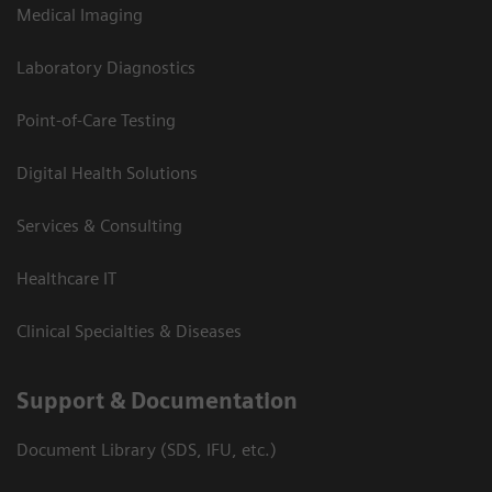
Medical Imaging
Laboratory Diagnostics
Point-of-Care Testing
Digital Health Solutions
Services & Consulting
Healthcare IT
Clinical Specialties & Diseases
Support & Documentation
Document Library (SDS, IFU, etc.)