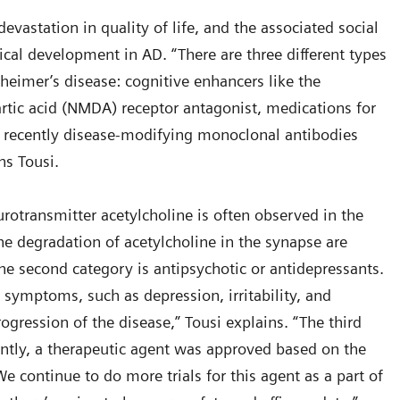
evastation in quality of life, and the associated social
ical development in AD. “There are three different types
zheimer’s disease: cognitive enhancers like the
rtic acid (NMDA) receptor antagonist, medications for
recently disease-modifying monoclonal antibodies
ins Tousi.
otransmitter acetylcholine is often observed in the
 the degradation of acetylcholine in the synapse are
 second category is antipsychotic or antidepressants.
ymptoms, such as depression, irritability, and
ogression of the disease,” Tousi explains. “The third
ently, a therapeutic agent was approved based on the
We continue to do more trials for this agent as a part of