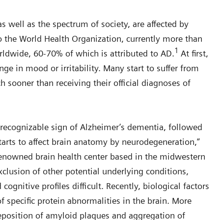
s well as the spectrum of society, are affected by
o the World Health Organization, currently more than
1
ldwide, 60-70% of which is attributed to AD.
At first,
nge in mood or irritability. Many start to suffer from
 sooner than receiving their official diagnoses of
st recognizable sign of Alzheimer’s dementia, followed
arts to affect brain anatomy by neurodegeneration,”
-renowned brain health center based in the midwestern
clusion of other potential underlying conditions,
gnitive profiles difficult. Recently, biological factors
f specific protein abnormalities in the brain. More
 deposition of amyloid plaques and aggregation of