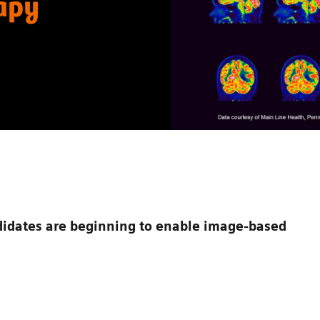
rapy
dates are beginning to enable image-based