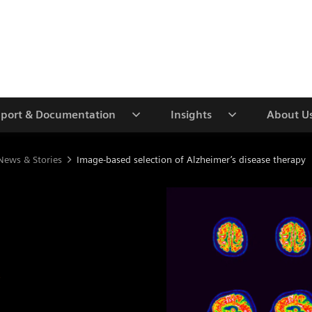
port & Documentation
Insights
About U
News & Stories
Image-based selection of Alzheimer’s disease therapy