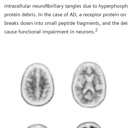
intracellular neurofibrillary tangles due to hyperphosp
protein debris. In the case of AD, a receptor protein o
breaks down into small peptide fragments, and the del
2
cause functional impairment in neurons.