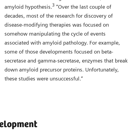
3
amyloid hypothesis.
“Over the last couple of
decades, most of the research for discovery of
disease-modifying therapies was focused on
somehow manipulating the cycle of events
associated with amyloid pathology. For example,
some of those developments focused on beta-
secretase and gamma-secretase, enzymes that break
down amyloid precursor proteins. Unfortunately,
these studies were unsuccessful.”
velopment