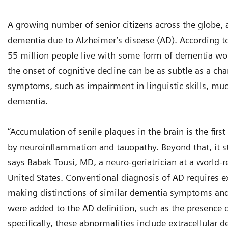
A growing number of senior citizens across the globe, a
dementia due to Alzheimer’s disease (AD). According t
55 million people live with some form of dementia wor
the onset of cognitive decline can be as subtle as a cha
symptoms, such as impairment in linguistic skills, much
dementia.
“Accumulation of senile plaques in the brain is the fir
by neuroinflammation and tauopathy. Beyond that, it st
says Babak Tousi, MD, a neuro-geriatrician at a world
United States. Conventional diagnosis of AD requires ex
making distinctions of similar dementia symptoms and co
were added to the AD definition, such as the presence o
specifically, these abnormalities include extracellular