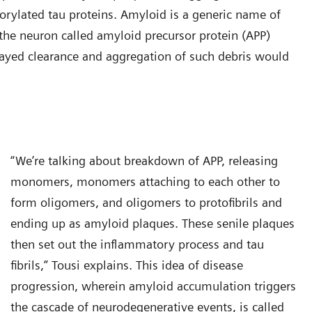
horylated tau proteins. Amyloid is a generic name of
n the neuron called amyloid precursor protein (APP)
ayed clearance and aggregation of such debris would
“We’re talking about breakdown of APP, releasing
monomers, monomers attaching to each other to
form oligomers, and oligomers to protofibrils and
ending up as amyloid plaques. These senile plaques
then set out the inflammatory process and tau
fibrils,” Tousi explains. This idea of disease
progression, wherein amyloid accumulation triggers
the cascade of neurodegenerative events, is called