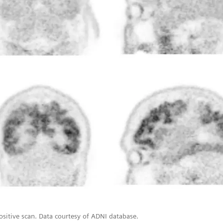
ositive scan. Data courtesy of ADNI database.