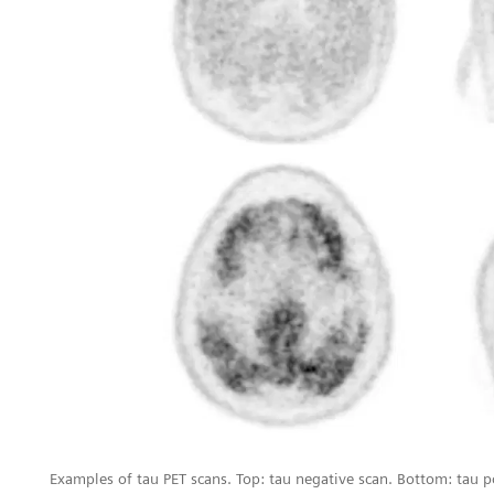
Examples of tau PET scans. Top: tau negative scan. Bottom: tau p