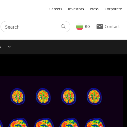
Careers
Investors
Press
Corporate
BG
Contact
s