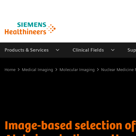
Products & Services
Clinical Fields
Sup
Home
Medical Imaging
Molecular Imaging
Nuclear Medicine 
Image-based selection of