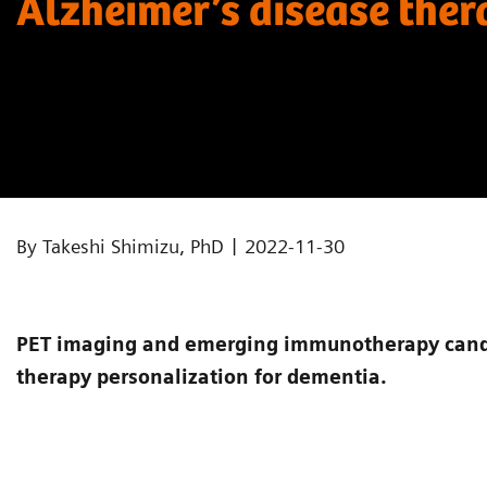
Alzheimer’s disease the
|
By Takeshi Shimizu, PhD
2022-11-30
PET imaging and emerging immunotherapy candi
therapy personalization for dementia.