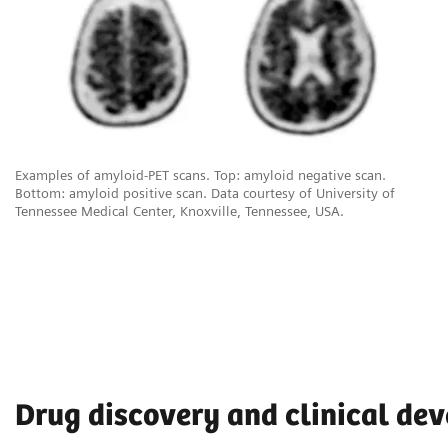
Examples of amyloid-PET scans. Top: amyloid negative scan.
Bottom: amyloid positive scan. Data courtesy of University of
Tennessee Medical Center, Knoxville, Tennessee, USA.
Drug discovery and clinical de