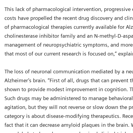
This lack of pharmacological intervention, progressive d
costs have propelled the recent drug discovery and clin
of pharmacological therapies currently available for Al
cholinesterase inhibitor family and an N-methyl-D-aspa
management of neuropsychiatric symptoms, and more 
that most of our current research is focused on,” expla
The loss of neuronal communication mediated by a neur
Alzheimer’s brain. “First of all, drugs that can prevent
shown to provide modest improvement in cognition. The
Such drugs may be administered to manage behavioral s
agitation, but they will not reverse or slow down the pr
category is about disease-modifying therapeutics. Rec
fact that it can decrease amyloid plaques in the brain. 