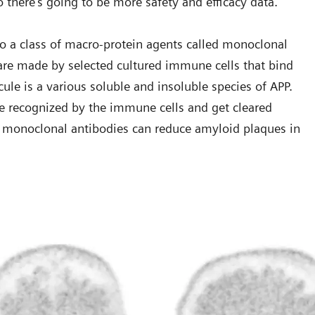
o there’s going to be more safety and efficacy data.”
o a class of macro-protein agents called monoclonal
 are made by selected cultured immune cells that bind
cule is a various soluble and insoluble species of APP.
e recognized by the immune cells and get cleared
se monoclonal antibodies can reduce amyloid plaques in