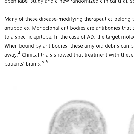
open label study and a new randomized clinical trial, s
Many of these disease-modifying therapeutics belong t
antibodies. Monoclonal antibodies are antibodies that
to a specific epitope. In the case of AD, the target mole
When bound by antibodies, these amyloid debris can b
4
away.
Clinical trials showed that treatment with the
5,6
patients’ brains.