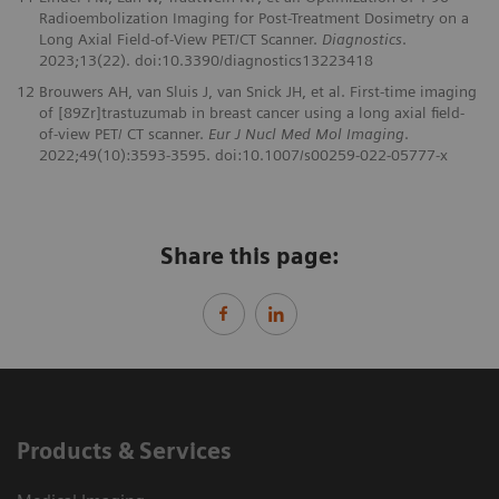
Radioembolization Imaging for Post-Treatment Dosimetry on a
Long Axial Field-of-View PET/CT Scanner.
Diagnostics
.
2023;13(22). doi:10.3390/diagnostics13223418
12
Brouwers AH, van Sluis J, van Snick JH, et al. First-time imaging
of [89Zr]trastuzumab in breast cancer using a long axial field-
of-view PET/ CT scanner.
Eur J Nucl Med Mol Imaging
.
2022;49(10):3593-3595. doi:10.1007/s00259-022-05777-x
Share this page:
Products & Services