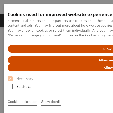
Cookies used for improved website experience
Products & Services
Clinical Fields
Sup
Siemens Healthineers and our partners use cookies and other simil
content and ads. You may find out more about how we use cookies b
You may allow all cookies or select them individually. And you ma
"Review and change your consent" button on the
Cookie Policy
pag
Home
Medical Imaging
Molecular Imaging
Molecular Imaging News Platforms
Biograph Vision Quadra News & Stories
Editorial
Allow 
Allow ne
Allow
Necessary
Statistics
Cookie declaration
Show details