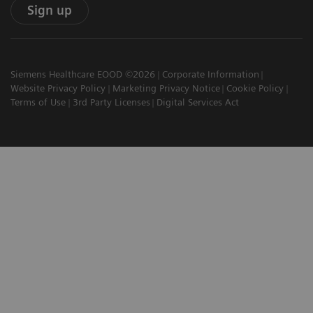
Sign up
Siemens Healthcare EOOD ©2026
Corporate Information
Website Privacy Policy
Marketing Privacy Notice
Cookie Policy
Terms of Use
3rd Party Licenses
Digital Services Act