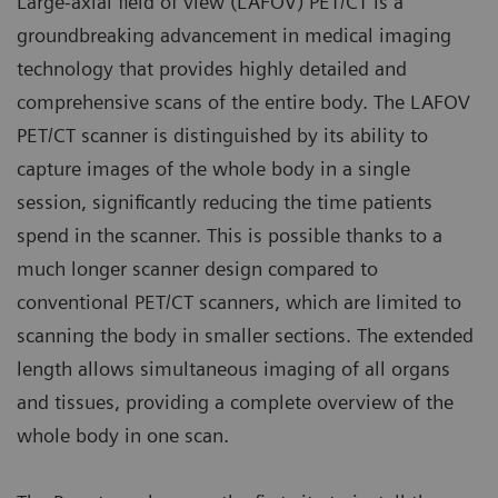
Large-axial field of view (LAFOV) PET/CT is a
groundbreaking advancement in medical imaging
technology that provides highly detailed and
comprehensive scans of the entire body. The LAFOV
PET/CT scanner is distinguished by its ability to
capture images of the whole body in a single
session, significantly reducing the time patients
spend in the scanner. This is possible thanks to a
much longer scanner design compared to
conventional PET/CT scanners, which are limited to
scanning the body in smaller sections. The extended
length allows simultaneous imaging of all organs
and tissues, providing a complete overview of the
whole body in one scan.