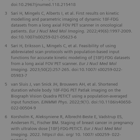
doi:10.2967/jnumed.118.215418
3
Sari H, Mingels C, Alberts I, et al. First results on kinetic
modelling and parametric imaging of dynamic 18F-FDG
datasets from a long axial FOV PET scanner in oncological
patients.
Eur J Nucl Med Mol Imaging.
2022;49(6):1997-2009.
doi:10.1007/s00259-021-05623-6
4
Sari H, Eriksson L, Mingels C, et al. Feasibility of using
abbreviated scan protocols with population-based input
functions for accurate kinetic modeling of [18F]-FDG datasets
from a long axial FOV PET scanner.
Eur J Nucl Med Mol
Imaging.
2023;50(2):257-265. doi:10.1007/ s00259-022-
05983-7
5
van Sluis J, van Snick JH, Brouwers AH, et al. Shortened
duration whole body 18F-FDG PET Patlak imaging on the
Biograph Vision Quadra PET/CT using a population-averaged
input function.
EJNMMI Phys.
2022;9(1). doi:10.1186/s40658-
022-00504-9
6
Korsholm K, Aleksyniene R, Albrecht‑Beste E, Vadstrup ES,
Andersen FL, Fischer BM. Staging of breast cancer in pregnancy
with ultralow dose [18F]‑FDG‑PET/CT.
Eur J Nucl Med Mol
Imaging.
2022. https:// doi. org/ 10. 1007/ s00259‑ 022‑