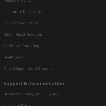
Medical Imaging
Laboratory Diagnostics
Point-of-Care Testing
Digital Health Solutions
Services & Consulting
Healthcare IT
Clinical Specialties & Diseases
Support & Documentation
Document Library (SDS, IFU, etc.)
Education & Training