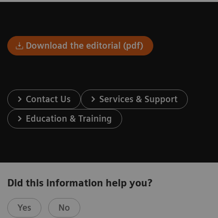
Download the editorial (pdf)
Contact Us
Services & Support
Education & Training
Did this information help you?
Yes
No