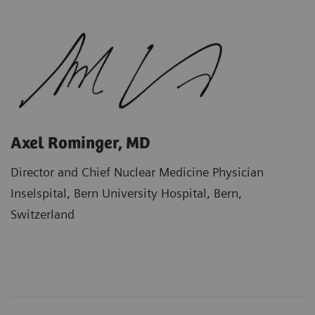
Axel Rominger, MD
Director and Chief Nuclear Medicine Physician
Inselspital, Bern University Hospital, Bern,
Switzerland