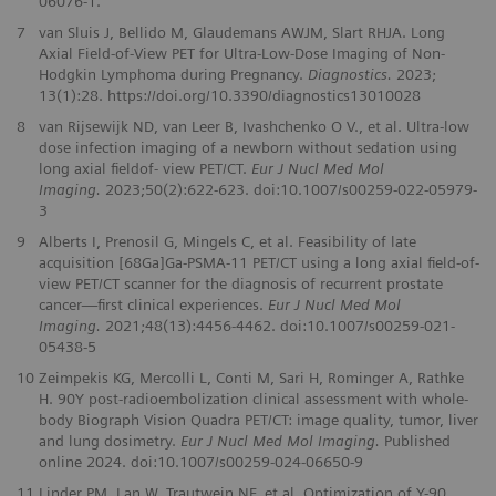
06076‑1.
7
van Sluis J, Bellido M, Glaudemans AWJM, Slart RHJA. Long
Axial Field-of-View PET for Ultra-Low-Dose Imaging of Non-
Hodgkin Lymphoma during Pregnancy.
Diagnostics.
2023;
13(1):28. https://doi.org/10.3390/diagnostics13010028
8
van Rijsewijk ND, van Leer B, Ivashchenko O V., et al. Ultra-low
dose infection imaging of a newborn without sedation using
long axial fieldof- view PET/CT.
Eur J Nucl Med Mol
Imaging.
2023;50(2):622-623. doi:10.1007/s00259-022-05979-
3
9
Alberts I, Prenosil G, Mingels C, et al. Feasibility of late
acquisition [68Ga]Ga-PSMA-11 PET/CT using a long axial field-of-
view PET/CT scanner for the diagnosis of recurrent prostate
cancer—first clinical experiences.
Eur J Nucl Med Mol
Imaging.
2021;48(13):4456-4462. doi:10.1007/s00259-021-
05438-5
10
Zeimpekis KG, Mercolli L, Conti M, Sari H, Rominger A, Rathke
H. 90Y post-radioembolization clinical assessment with whole-
body Biograph Vision Quadra PET/CT: image quality, tumor, liver
and lung dosimetry.
Eur J Nucl Med Mol Imaging.
Published
online 2024. doi:10.1007/s00259-024-06650-9
11
Linder PM, Lan W, Trautwein NF, et al. Optimization of Y-90