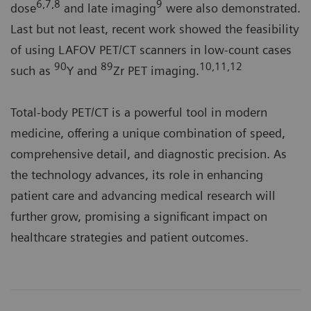
6,7,8
9
dose
and late imaging
were also demonstrated.
Last but not least, recent work showed the feasibility
of using LAFOV PET/CT scanners in low-count cases
90
89
10,11,12
such as
Y and
Zr PET imaging.
Total-body PET/CT is a powerful tool in modern
medicine, offering a unique combination of speed,
comprehensive detail, and diagnostic precision. As
the technology advances, its role in enhancing
patient care and advancing medical research will
further grow, promising a significant impact on
healthcare strategies and patient outcomes.