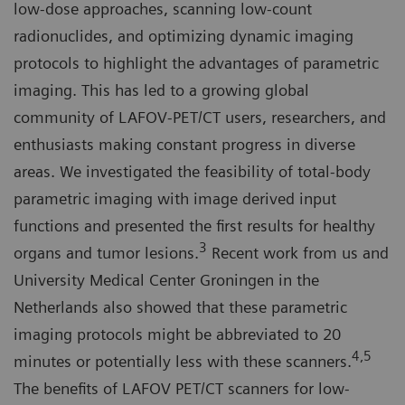
low-dose approaches, scanning low-count
radionuclides, and optimizing dynamic imaging
protocols to highlight the advantages of parametric
imaging. This has led to a growing global
community of LAFOV-PET/CT users, researchers, and
enthusiasts making constant progress in diverse
areas. We investigated the feasibility of total-body
parametric imaging with image derived input
functions and presented the first results for healthy
3
organs and tumor lesions.
Recent work from us and
University Medical Center Groningen in the
Netherlands also showed that these parametric
imaging protocols might be abbreviated to 20
4,5
minutes or potentially less with these scanners.
The benefits of LAFOV PET/CT scanners for low-