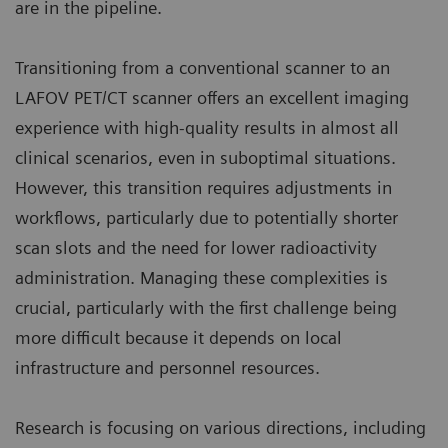
are in the pipeline.
Transitioning from a conventional scanner to an
LAFOV PET/CT scanner offers an excellent imaging
experience with high-quality results in almost all
clinical scenarios, even in suboptimal situations.
However, this transition requires adjustments in
workflows, particularly due to potentially shorter
scan slots and the need for lower radioactivity
administration. Managing these complexities is
crucial, particularly with the first challenge being
more difficult because it depends on local
infrastructure and personnel resources.
Research is focusing on various directions, including