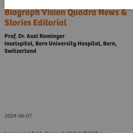
Biograph Vision Quadra News &
Stories Editorial
Prof. Dr. Axel Rominger
Inselspital, Bern University Hospital, Bern,
Switzerland
2024-06-07