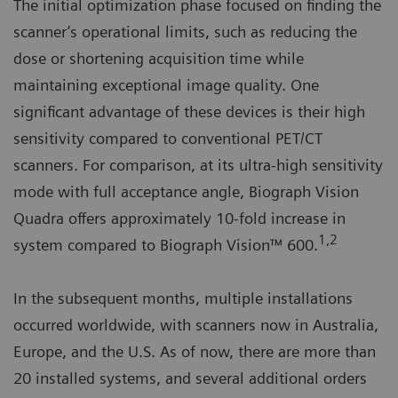
The initial optimization phase focused on finding the
scanner’s operational limits, such as reducing the
dose or shortening acquisition time while
maintaining exceptional image quality. One
significant advantage of these devices is their high
sensitivity compared to conventional PET/CT
scanners. For comparison, at its ultra-high sensitivity
mode with full acceptance angle, Biograph Vision
Quadra offers approximately 10-fold increase in
1,2
system compared to Biograph Vision™ 600.
In the subsequent months, multiple installations
occurred worldwide, with scanners now in Australia,
Europe, and the U.S. As of now, there are more than
20 installed systems, and several additional orders