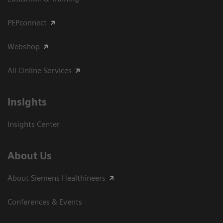
PEPconnect
Webshop
All Online Services
Insights
Insights Center
About Us
About Siemens Healthineers
Conferences & Events