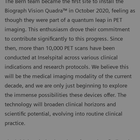
The Bern team became the first site to install the
Biograph Vision Quadra™ in October 2020, feeling as
though they were part of a quantum leap in PET
imaging. This enthusiasm drove their commitment
to contribute significantly to this progress. Since
then, more than 10,000 PET scans have been
conducted at Inselspital across various clinical
indications and research protocols. We believe this
will be the medical imaging modality of the current
decade, and we are only just beginning to explore
the immense possibilities these devices offer. The
technology will broaden clinical horizons and
scientific potential, evolving into routine clinical
practice.