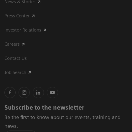
News & Stories
Press Center
Investor Relations
Careers
Contact Us
Job Search
Subscribe to the newsletter
Be the first to know about our events, training and
news.