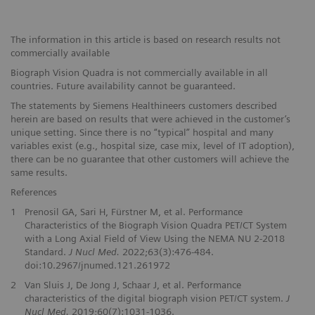
The information in this article is based on research results not
commercially available
Biograph Vision Quadra is not commercially available in all
countries. Future availability cannot be guaranteed.
The statements by Siemens Healthineers customers described
herein are based on results that were achieved in the customer’s
unique setting. Since there is no “typical” hospital and many
variables exist (e.g., hospital size, case mix, level of IT adoption),
there can be no guarantee that other customers will achieve the
same results.
References
1
Prenosil GA, Sari H, Fürstner M, et al. Performance
Characteristics of the Biograph Vision Quadra PET/CT System
with a Long Axial Field of View Using the NEMA NU 2-2018
Standard.
J Nucl Med.
2022;63(3):476-484.
doi:10.2967/jnumed.121.261972
2
Van Sluis J, De Jong J, Schaar J, et al. Performance
characteristics of the digital biograph vision PET/CT system.
J
Nucl Med.
2019;60(7):1031-1036.