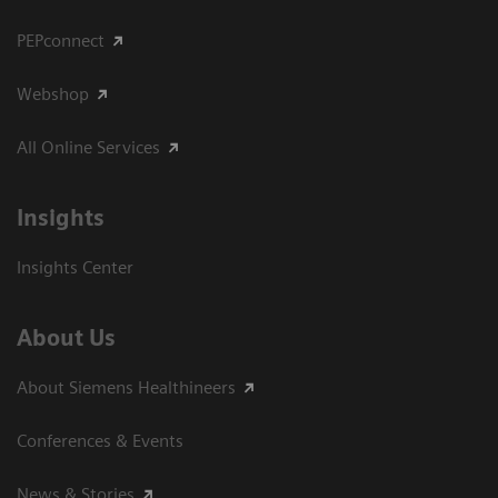
PEPconnect
Webshop
All Online Services
Insights
Insights Center
About Us
About Siemens Healthineers
Conferences & Events
News & Stories