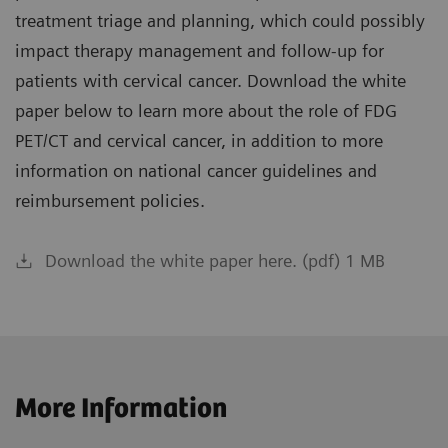
treatment triage and planning, which could possibly
impact therapy management and follow-up for
patients with cervical cancer. Download the white
paper below to learn more about the role of FDG
PET/CT and cervical cancer, in addition to more
information on national cancer guidelines and
reimbursement policies.
Download the white paper here. (pdf) 1 MB
More Information