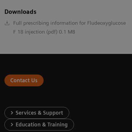
Downloads
Full prescribing information for Fludeoxyglucose
F 18 injection (pdf) 0.1 MB
Contact Us
Services & Support
Education & Training