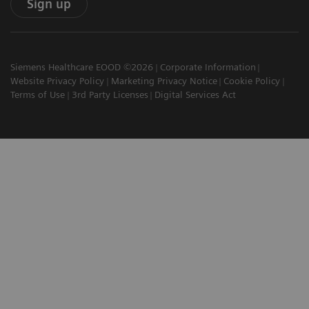
Sign up
Siemens Healthcare EOOD ©2026
Corporate Information
Website Privacy Policy
Marketing Privacy Notice
Cookie Policy
Terms of Use
3rd Party Licenses
Digital Services Act