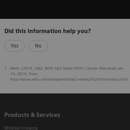
Did this information help you?
Yes
No
1
WHO
. (2014, Feb). WHO Fact Sheet #297: Cancer. Retrieved Jan
10, 2014, from
http://www.who.int/mediacentre/fact¬sheets/fs297/en/index.html
Products & Services
Medical Imaging