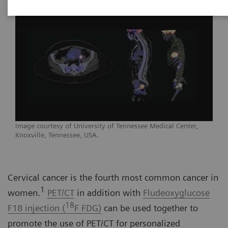
Image courtesy of University of Tennessee Medical Center,
Knoxville, Tennessee, USA.
Cervical cancer is the fourth most common cancer in
1
women.
PET/CT
in addition with
Fludeoxyglucose
18
F18 injection (
F FDG)
can be used together to
promote the use of PET/CT for personalized