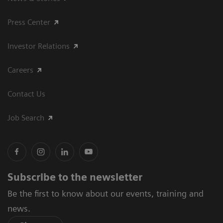
Press Center
Investor Relations
Careers
Contact Us
Job Search
Subscribe to the newsletter
Be the first to know about our events, training and
news.