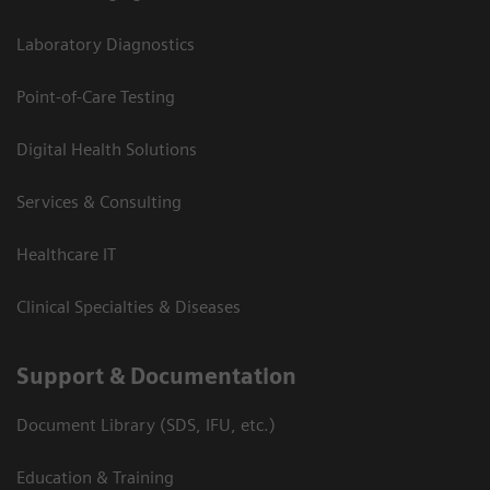
Laboratory Diagnostics
Point-of-Care Testing
Digital Health Solutions
Services & Consulting
Healthcare IT
Clinical Specialties & Diseases
Support & Documentation
Document Library (SDS, IFU, etc.)
Education & Training