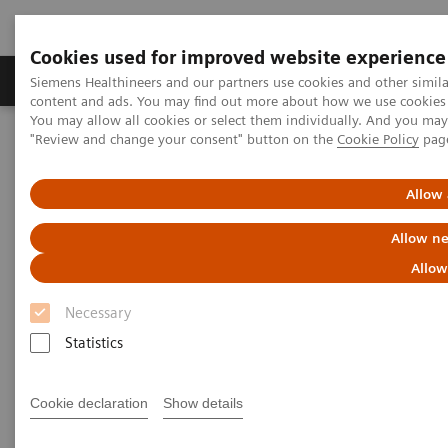
Cookies used for improved website experience
Products & Services
Clinical Fields
Sup
Siemens Healthineers and our partners use cookies and other simil
content and ads. You may find out more about how we use cookies b
You may allow all cookies or select them individually. And you ma
"Review and change your consent" button on the
Cookie Policy
pag
Home
Medical Imaging
Molecular Imaging
Molecular Imaging Clinical Corner
Clinical White Papers
FDG PET/CT and cervical cancer
Allow 
Allow ne
FDG PET/CT and cervical
Allow
cancer
Necessary
Statistics
|
By Kristin Schmiedehausen, MD
2015-01-02
Cookie declaration
Show details