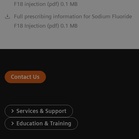
F18 injection (pdf) 0.1 MB
Full prescribing information for Sodium Fluoride
F18 Injection (pdf) 0.1 MB
Contact Us
Services & Support
Education & Training