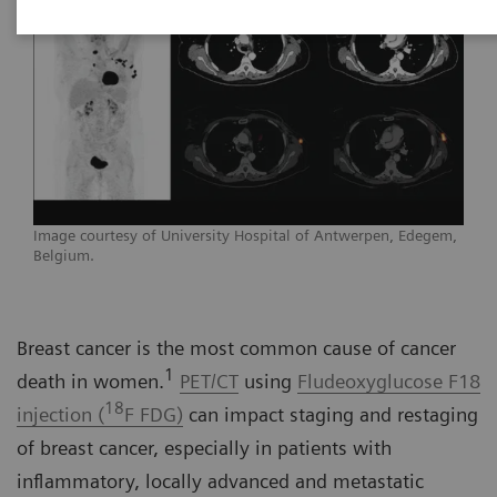
Image courtesy of University Hospital of Antwerpen, Edegem,
Belgium.
Breast cancer is the most common cause of cancer
1
death in women.
PET/CT
using
Fludeoxyglucose F18
18
injection (
F FDG)
can impact staging and restaging
of breast cancer, especially in patients with
inflammatory, locally advanced and metastatic