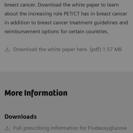
breast cancer. Download the white paper to learn
about the increasing role PET/CT has in breast cancer
in addition to breast cancer treatment guidelines and
reimbursement options for certain countries.
Download the white paper here. (pdf) 1.57 MB
More Information
Downloads
Full prescribing information for Fludeoxyglucose