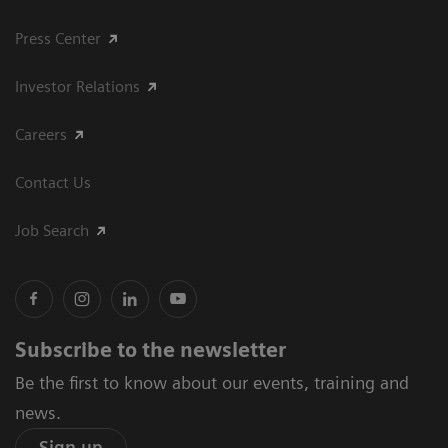
Press Center
Investor Relations
Careers
Contact Us
Job Search
Subscribe to the newsletter
Be the first to know about our events, training and
news.
Sign up