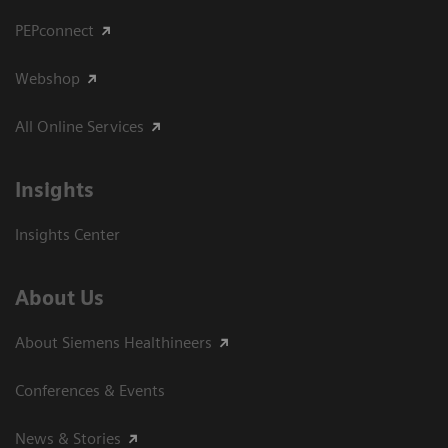
PEPconnect
Webshop
All Online Services
Insights
Insights Center
About Us
About Siemens Healthineers
Conferences & Events
News & Stories