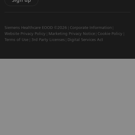
Siemens Healthcare EOOD ©2026
Corporate Information
Website Privacy Policy
Marketing Privacy Notice
Cookie Policy
Terms of Use
3rd Party Licenses
Digital Services Act