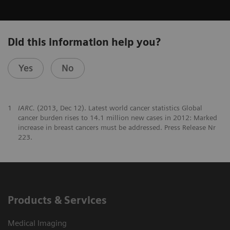
Did this information help you?
Yes
No
1
IARC.
(2013, Dec 12). Latest world cancer statistics Global
cancer burden rises to 14.1 million new cases in 2012: Marked
increase in breast cancers must be addressed. Press Release Nr
223.
Products & Services
Medical Imaging