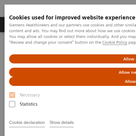
Cookies used for improved website experience
Products & Services
Clinical Fields
Sup
Siemens Healthineers and our partners use cookies and other simil
content and ads. You may find out more about how we use cookies b
You may allow all cookies or select them individually. And you ma
"Review and change your consent" button on the
Cookie Policy
pag
Home
Medical Imaging
Molecular Imaging
Molecular Imaging Clinical Corner
Clinical White Papers
FDG PET/CT and breast cancer
Allow 
Allow ne
FDG PET/CT and breast cancer
Allow
Necessary
Statistics
|
By Kristin Schmiedehausen, MD
2015-01-02
Cookie declaration
Show details