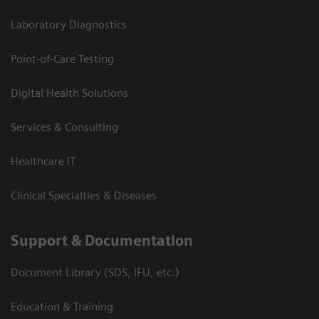
Laboratory Diagnostics
Point-of-Care Testing
Digital Health Solutions
Services & Consulting
Healthcare IT
Clinical Specialties & Diseases
Support & Documentation
Document Library (SDS, IFU, etc.)
Education & Training