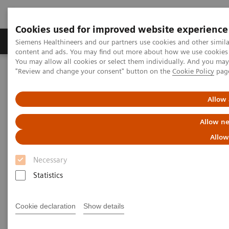
Cookies used for improved website experience
Products & Services
Clinical Fields
Sup
Siemens Healthineers and our partners use cookies and other simil
content and ads. You may find out more about how we use cookies b
You may allow all cookies or select them individually. And you ma
"Review and change your consent" button on the
Cookie Policy
pag
Home
Medical Imaging
Molecular Imaging
Molecular Imaging Clinical Corner
Scientific Presentations
Biograph Vision PET/CT clinical experiences
Allow 
Allow ne
Biograph Vision PET/CT clinical
Allow
experiences
Necessary
EANM 2020 - Expert Talk
Statistics
Cookie declaration
Show details
2020-10-22