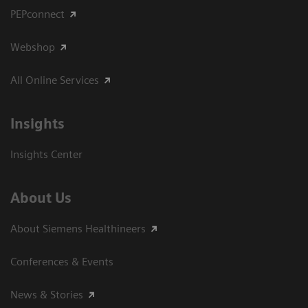
PEPconnect
Webshop
All Online Services
Insights
Insights Center
About Us
About Siemens Healthineers
Conferences & Events
News & Stories