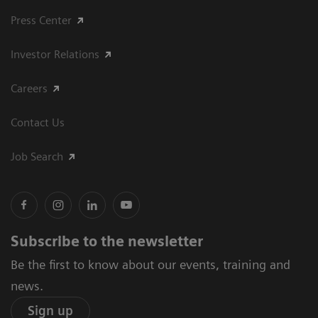
Press Center
Investor Relations
Careers
Contact Us
Job Search
Subscribe to the newsletter
Be the first to know about our events, training and
news.
Sign up