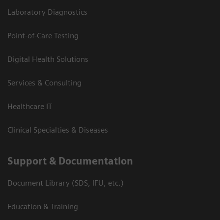
Laboratory Diagnostics
Point-of-Care Testing
Digital Health Solutions
Services & Consulting
Healthcare IT
Clinical Specialties & Diseases
Support & Documentation
Document Library (SDS, IFU, etc.)
Education & Training