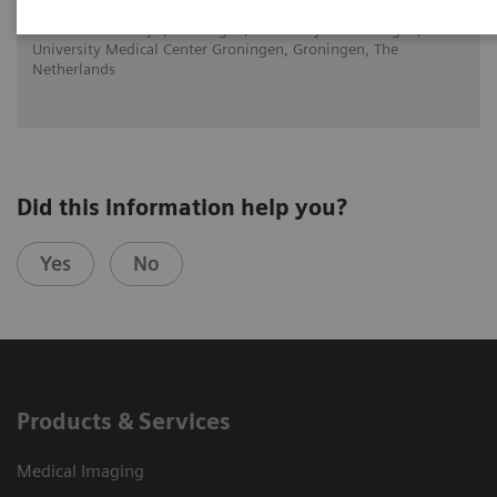
Dr. Walter Noordjiz, Groningen, University of Groningen,
University Medical Center Groningen, Groningen, The
Netherlands
Did this information help you?
Yes
No
Products & Services
Medical Imaging