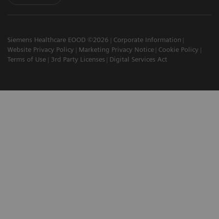
Siemens Healthcare EOOD ©2026
Corporate Information
Website Privacy Policy
Marketing Privacy Notice
Cookie Policy
Terms of Use
3rd Party Licenses
Digital Services Act