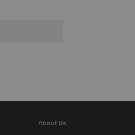
About Us