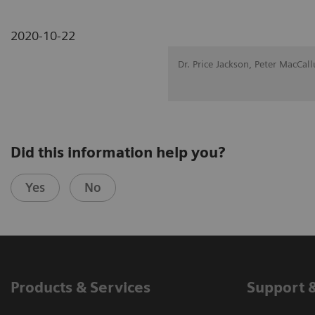
2020-10-22
Dr. Price Jackson, Peter MacCal
Did this information help you?
Yes
No
Products & Services
Support 