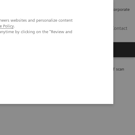
Careers
Investors
Press
Corporate
neers websites and personalize content
e Policy
.
BG
Contact
anytime by clicking on the "Review and
s
 Lu-PSMA-617 therapy using a single post-treatment SPECT/CT scan