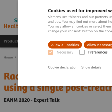
Cookies used for improved w
Siemens Healthineers and our partners us
and ads. You may find out more about how
You may allow all cookies or select them
change your consent" button on the
Cook
Products & Services
Clinical Fields
Sup
Allow all cookies
Allow necessar
Necessary
Preferences
Home
Medical Imaging
Molecular Imaging
Molecular Imaging 
Cookie declaration
Show details
Radiation dosimetry in 
using a single post-tre
EANM 2020 - Expert Talk