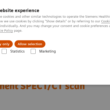
ebsite experience
e cookies and other similar technologies to operate the Siemens Healthi
 we use cookies by clicking "Show details" or by referring to our
Cooki
 individually. And you may change your consent and cookie preferences 
ie Policy
page.
port & Documentation
Insights
About U
y only
Allow selection
Statistics
Marketing
Clinical Corner
Scientific Presentations
Radiation dosimetry in 177
177 Lu-PSMA-617 therapy
atment SPECT/CT scan