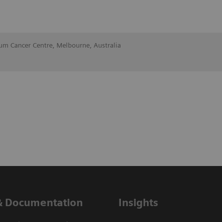
lum Cancer Centre, Melbourne, Australia
& Documentation
Insights