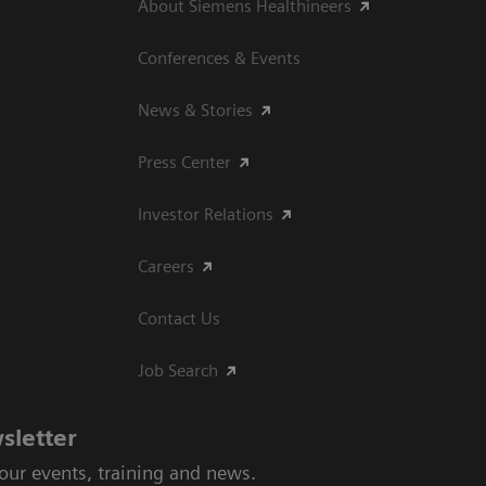
About Siemens Healthineers
Conferences & Events
News & Stories
Press Center
Investor Relations
Careers
Contact Us
Job Search
sletter
 our events, training and news.