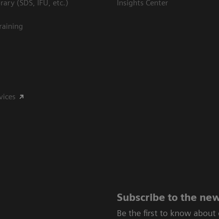
ary (SDS, IFU, etc.)
Insights Center
raining
vices
Subscribe to the new
Be the first to know about