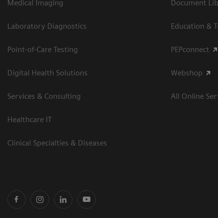
Medical Imaging
Document Libr
Laboratory Diagnostics
Education & T
Point-of-Care Testing
PEPconnect
Digital Health Solutions
Webshop
Services & Consulting
All Online Ser
Healthcare IT
Clinical Specialties & Diseases